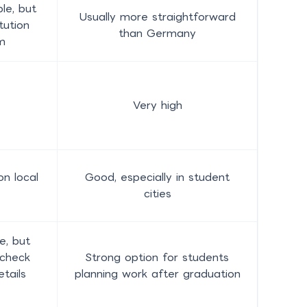
le, but
Usually more straightforward
tution
than Germany
m
Very high
n local
Good, especially in student
cities
e, but
 check
Strong option for students
etails
planning work after graduation