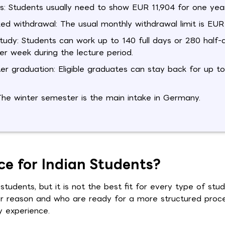
s: Students usually need to show EUR 11,904 for one year
ed withdrawal: The usual monthly withdrawal limit is EUR
tudy: Students can work up to 140 full days or 280 half-
er week during the lecture period.
er graduation: Eligible graduates can stay back for up t
The winter semester is the main intake in Germany.
ce for Indian Students?
udents, but it is not the best fit for every type of stud
reer reason and who are ready for a more structured proc
y experience.