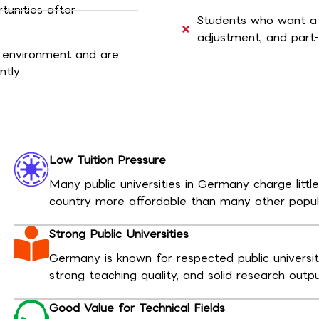
tunities after
Students who want a de
adjustment, and part-
 environment and are
tly.
Low Tuition Pressure
Many public universities in Germany charge littl
country more affordable than many other popula
Strong Public Universities
Germany is known for respected public universi
strong teaching quality, and solid research outp
Good Value for Technical Fields