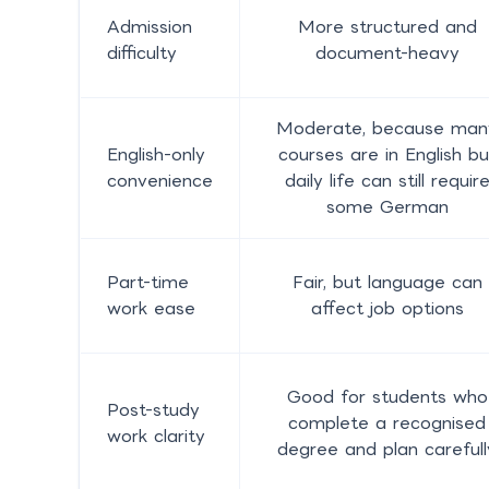
Admission
More structured and
difficulty
document-heavy
Moderate, because man
English-only
courses are in English bu
convenience
daily life can still requir
some German
Part-time
Fair, but language can
work ease
affect job options
Good for students who
Post-study
complete a recognised
work clarity
degree and plan carefull