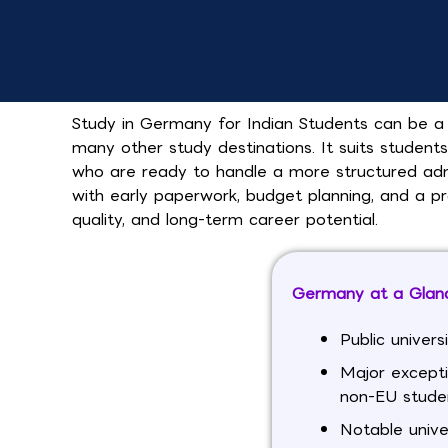
Study in Germany for Indian Students can be a 
many other study destinations. It suits student
who are ready to handle a more structured adm
with early paperwork, budget planning, and a p
quality, and long-term career potential.
Germany at a Glanc
Public univers
Major except
non-EU stude
Notable unive