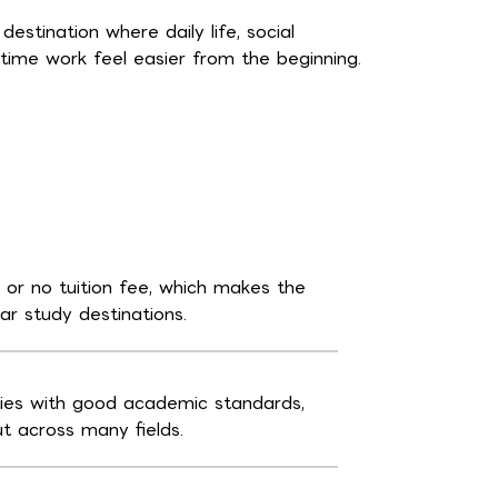
stination where daily life, social
time work feel easier from the beginning.
e or no tuition fee, which makes the
r study destinations.
ties with good academic standards,
ut across many fields.