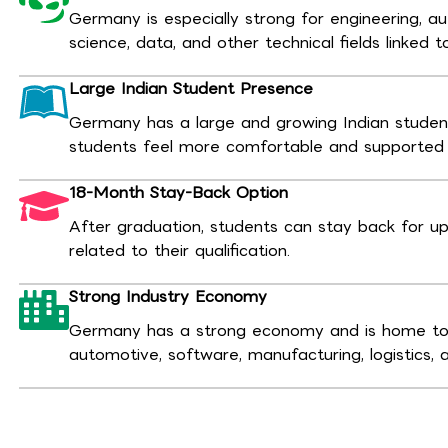
Germany is especially strong for engineering, 
science, data, and other technical fields linked t
Large Indian Student Presence
Germany has a large and growing Indian stude
students feel more comfortable and supported d
18-Month Stay-Back Option
After graduation, students can stay back for up
related to their qualification.
Strong Industry Economy
Germany has a strong economy and is home to 
automotive, software, manufacturing, logistics, 