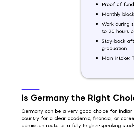
Proof of fund
Monthly block
Work during s
to 20 hours p
Stay-back aft
graduation.
Main intake: 
Is Germany the Right Choi
Germany can be a very good choice for Indian st
country for a clear academic, financial, or ca
admission route or a fully English-speaking stud