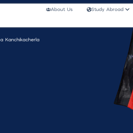
or Indian
Ope
About Us
Study Abroad
a Kanchikacherla