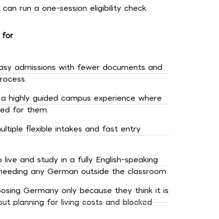
can run a one-session eligibility check.
 for
asy admissions with fewer documents and
rocess.
a highly guided campus experience where
led for them.
tiple flexible intakes and fast entry
live and study in a fully English-speaking
needing any German outside the classroom.
osing Germany only because they think it is
ut planning for living costs and blocked