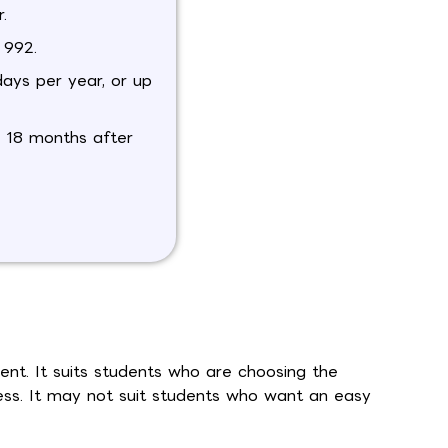
.
 992.
days per year, or up
o 18 months after
ent. It suits students who are choosing the
ess. It may not suit students who want an easy