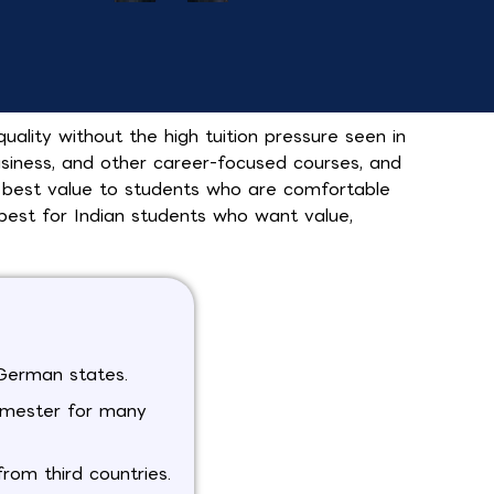
lity without the high tuition pressure seen in
usiness, and other career-focused courses, and
 best value to students who are comfortable
best for Indian students who want value,
y German states.
emester for many
rom third countries.