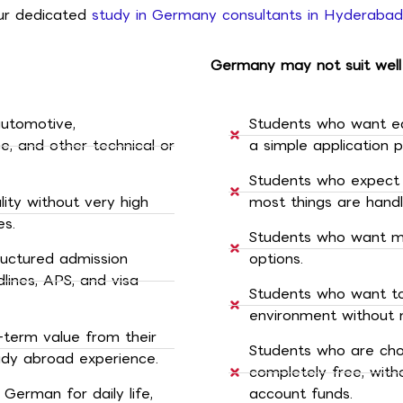
 our dedicated
study in Germany consultants in Hyderabad
Germany may not suit well
automotive,
Students who want e
e, and other technical or
a simple application p
Students who expect 
ty without very high
most things are hand
es.
Students who want mul
ructured admission
options.
ines, APS, and visa
Students who want to 
environment without 
-term value from their
Students who are cho
udy abroad experience.
completely free, witho
erman for daily life,
account funds.