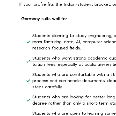
If your profile fits the Indian-student bracket,
Germany suits well for
Students planning to study engineering, 
manufacturing, data, AI, computer scienc
research-focused fields.
Students who want strong academic quali
tuition fees, especially at public universiti
Students who are comfortable with a st
process and can handle documents, deadl
steps carefully.
Students who are looking for better long
degree rather than only a short-term st
Students who are open to learning some G