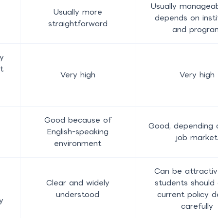
Usually manageab
Usually more
depends on insti
straightforward
and progra
y
t
Very high
Very high
e
Good because of
Good, depending o
English-speaking
job market
environment
Can be attractiv
Clear and widely
students should
understood
current policy d
y
carefully