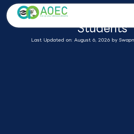
Skip
Study in Germany f
to
content
Students
Last Updated on: August 6, 2026 by
Swapn