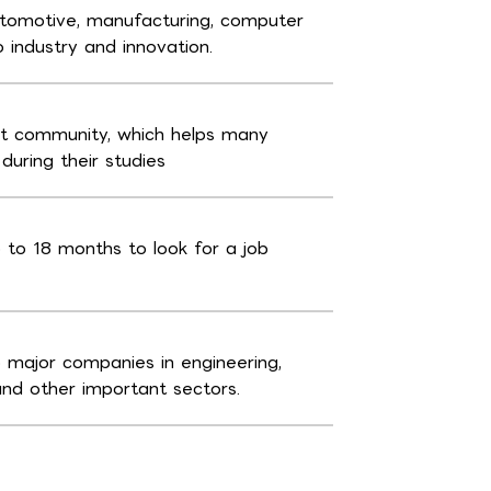
automotive, manufacturing, computer
o industry and innovation.
nt community, which helps many
uring their studies
 to 18 months to look for a job
major companies in engineering,
and other important sectors.