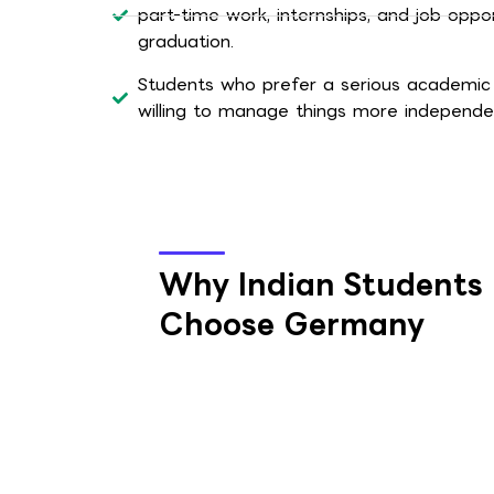
part-time work, internships, and job oppor
graduation.
Students who prefer a serious academic
willing to manage things more independen
Why Indian Students
Choose Germany