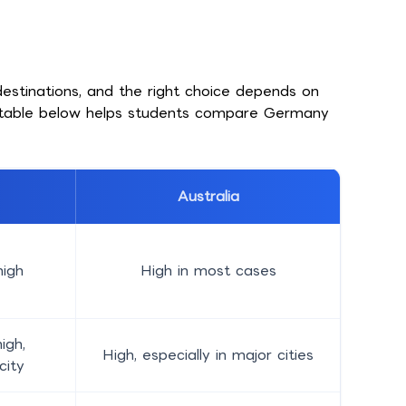
estinations, and the right choice depends on
e table below helps students compare Germany
Australia
igh
High in most cases
igh,
High, especially in major cities
city