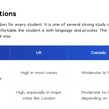
tions
n for every student. It is one of several strong study d
mfortable the student is with language and process. Th
l way.
UK
Canada
High in most cases
Moderate to h
e
High, especially in major
Moderate to h
cities like London
depending on 