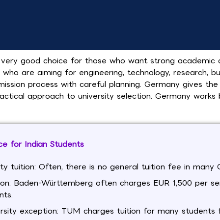
very good choice for those who want strong academic qua
s who are aiming for engineering, technology, research, b
ission process with careful planning. Germany gives the
ractical approach to university selection. Germany works 
e for Indian Students
ity tuition: Often, there is no general tuition fee in man
ion: Baden-Württemberg often charges EUR 1,500 per s
nts.
rsity exception: TUM charges tuition for many students f