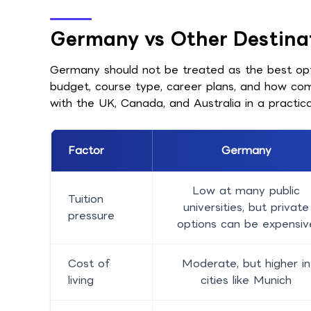
Germany vs Other Destina
Germany should not be treated as the best optio
budget, course type, career plans, and how co
with the UK, Canada, and Australia in a practica
Factor
Germany
Low at many public
Tuition
universities, but private
pressure
options can be expensiv
Cost of
Moderate, but higher in
living
cities like Munich