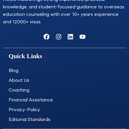
can have some effect on timing. Sweden
knowledge, and student-focused guidance to overseas
University Admission Consultants help you apply
early.
education counseling with over 10+ years experience
and 12000+ visas.
Click Here
F
I
L
Y
a
n
i
o
c
s
n
u
e
t
k
t
Quick Links
b
a
e
u
o
g
d
b
o
r
i
e
Blog
k
a
n
About Us
m
Coaching
Financial Assistance
Privacy-Policy
Editorial Standards