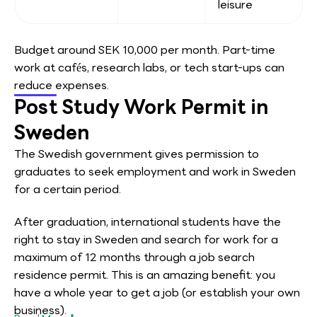
leisure
Budget around SEK 10,000 per month. Part-time
work at cafés, research labs, or tech start-ups can
reduce expenses.
Post Study Work Permit in
Sweden
The Swedish government gives permission to
graduates to seek employment and work in Sweden
for a certain period.
After graduation, international students have the
right to stay in Sweden and search for work for a
maximum of 12 months through a job search
residence permit. This is an amazing benefit: you
have a whole year to get a job (or establish your own
business).