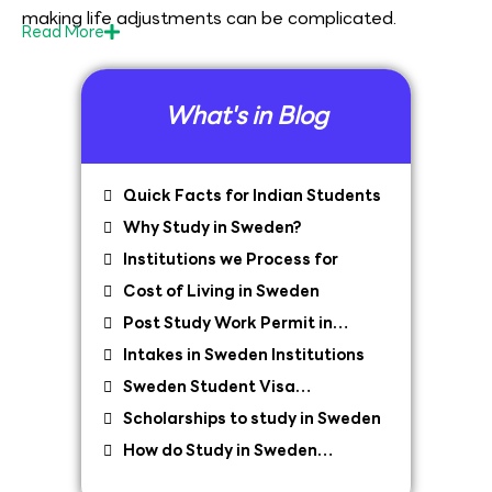
making life adjustments can be complicated.
Read
More
What's in Blog
Quick Facts for Indian Students
Why Study in Sweden?
Institutions we Process for
Cost of Living in Sweden
Post Study Work Permit in
Sweden
Intakes in Sweden Institutions
Sweden Student Visa
Requirements
Scholarships to study in Sweden
How do Study in Sweden
Consultants Help?