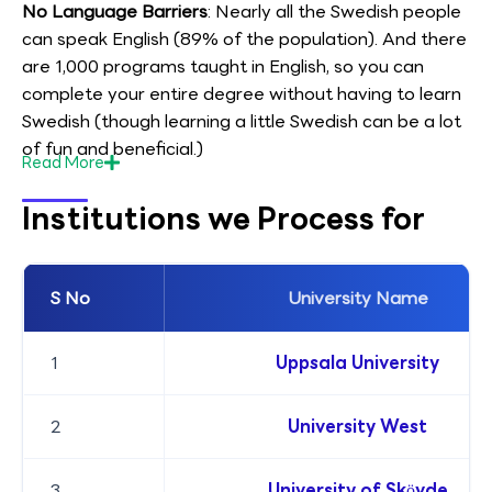
No Language Barriers
: Nearly all the Swedish people
can speak English (89% of the population). And there
are 1,000 programs taught in English, so you can
complete your entire degree without having to learn
Swedish (though learning a little Swedish can be a lot
of fun and beneficial.)
Read
More
Institutions we Process for
S No
University Name
1
Uppsala University
2
University West
3
University of Skövde