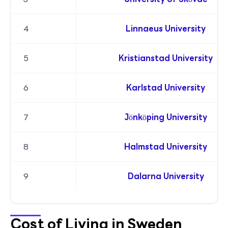
4
Linnaeus University
5
Kristianstad University
6
Karlstad University
7
Jönköping University
8
Halmstad University
9
Dalarna University
Cost of Living in Sweden