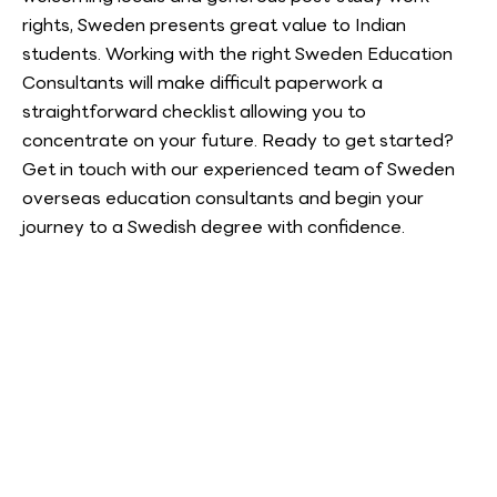
rights, Sweden presents great value to Indian
students. Working with the right Sweden Education
Consultants will make difficult paperwork a
straightforward checklist allowing you to
concentrate on your future. Ready to get started?
Get in touch with our experienced team of Sweden
overseas education consultants and begin your
journey to a Swedish degree with confidence.