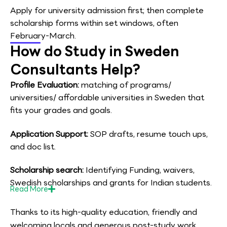
Apply for university admission first; then complete
scholarship forms within set windows, often
February-March.
How do Study in Sweden
Consultants Help?
Profile Evaluation:
matching of programs/
universities/ affordable universities in Sweden that
fits your grades and goals.
Application Support:
SOP drafts, resume touch ups,
and doc list.
Scholarship search:
Identifying Funding, waivers,
Swedish scholarships and grants for Indian students.
Read
More
Thanks to its high-quality education, friendly and
welcoming locals and generous post-study work