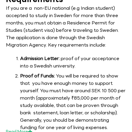
If you are a non-EU national (e.g Indian student)
accepted to study in Sweden for more than three
months, you must obtain a Residence Permit for
Studies (student visa) before traveling to Sweden.
The application is done through the Swedish
Migration Agency. Key requirements include:
Admission Letter:
proof of your acceptance
into a Swedish university.
Proof of Funds:
You will be required to show
that you have enough money to support
yourself. You must have around SEK 10 500 per
month (approximately ₹85,000 per month of
study available, that can be proven through
bank statement, loan letter, or scholarship).
Generally, you should be demonstrating
funding for one year of living expenses.
Read
More