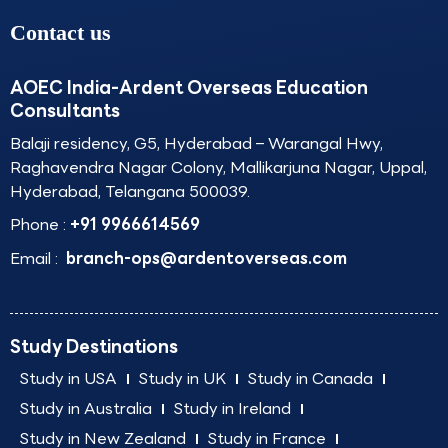
Contact us
AOEC India-Ardent Overseas Education
Consultants
Balaji residency, G5, Hyderabad – Warangal Hwy,
Raghavendra Nagar Colony, Mallikarjuna Nagar, Uppal,
Hyderabad, Telangana 500039.
Phone :
+91 9966614569
Email :
branch-ops@ardentoverseas.com
Study Destinations
Study in USA
Study in UK
Study in Canada
Study in Australia
Study in Ireland
Study in New Zealand
Study in France