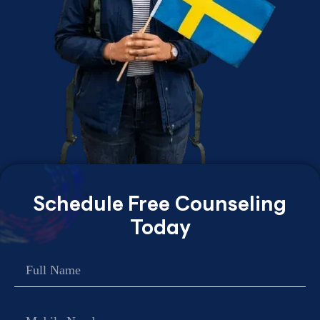
Schedule Free Counseling
Today
Name
Contact