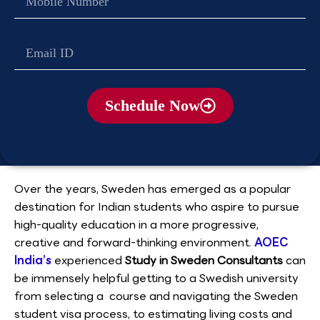
no
Email
Schedule Now
Over the years, Sweden has emerged as a popular
destination for Indian students who aspire to pursue
high-quality education in a more progressive,
creative and forward-thinking environment.
AOEC
India’s
experienced
Study in Sweden Consultants
can
be immensely helpful getting to a Swedish university
from selecting a course and navigating the Sweden
student visa process, to estimating living costs and