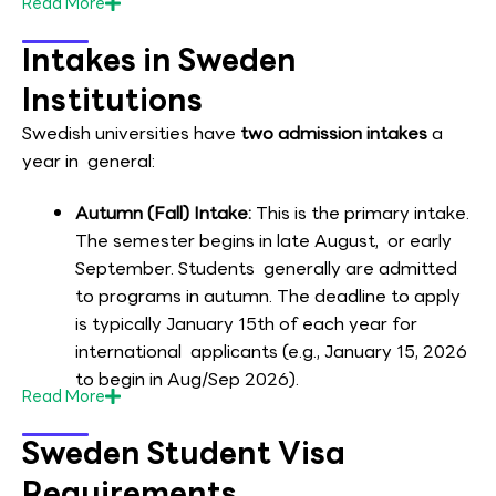
Read
More
Intakes in Sweden
Institutions
Swedish universities have
two admission intakes
a
year in general:
Autumn (Fall) Intake:
This is the primary intake.
The semester begins in late August, or early
September. Students generally are admitted
to programs in autumn. The deadline to apply
is typically January 15th of each year for
international applicants (e.g., January 15, 2026
to begin in Aug/Sep 2026).
Read
More
Sweden Student Visa
Requirements