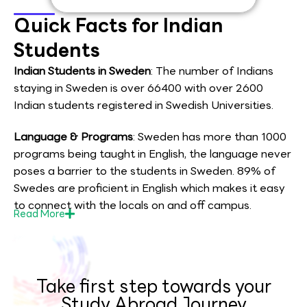
Quick Facts for Indian
Students
Indian Students in Sweden
: The number of Indians
staying in Sweden is over 66400 with over 2600
Indian students registered in Swedish Universities.
Language & Programs
: Sweden has more than 1000
programs being taught in English, the language never
poses a barrier to the students in Sweden. 89% of
Swedes are proficient in English which makes it easy
to connect with the locals on and off campus.
Read
More
Take first step towards your
Study Abroad Journey