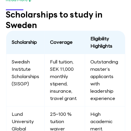
Scholarships to study in
Sweden
Eligibility
Scholarship
Coverage
Highlights
Swedish
Full tuition,
Outstanding
Institute
SEK 11,000
master’s
Scholarships
monthly
applicants
(SISGP)
stipend,
with
insurance,
leadership
travel grant
experience
Lund
25–100 %
High
University
tuition
academic
Global
waiver
merit