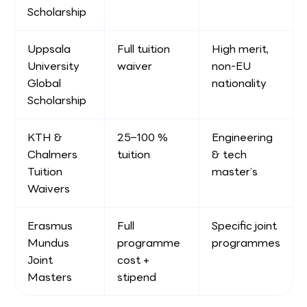
Scholarship
Uppsala
Full tuition
High merit,
University
waiver
non-EU
Global
nationality
Scholarship
KTH &
25–100 %
Engineering
Chalmers
tuition
& tech
Tuition
master’s
Waivers
Erasmus
Full
Specific joint
Mundus
programme
programmes
Joint
cost +
Masters
stipend