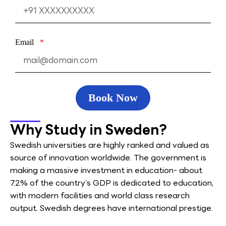
Email
Book Now
Why Study in Sweden?
Swedish universities are highly ranked and valued as
source of innovation worldwide. The government is
making a massive investment in education- about
7.2% of the country’s GDP is dedicated to education,
with modern facilities and world class research
output. Swedish degrees have international prestige.