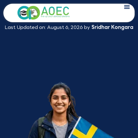
Skip
Study in Sweden Consultants in
to
Hyderabad
content
Last Updated on: August 6, 2026 by
Sridhar Kongara