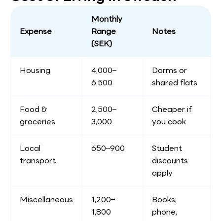
Monthly
Expense
Range
Notes
(SEK)
Housing
4,000–
Dorms or
6,500
shared flats
Food &
2,500–
Cheaper if
groceries
3,000
you cook
Local
650–900
Student
transport
discounts
apply
Miscellaneous
1,200–
Books,
1,800
phone,