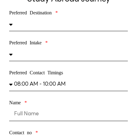
Preferred Destination
Preferred Intake
Preferred Contact Timings
Name
Contact no