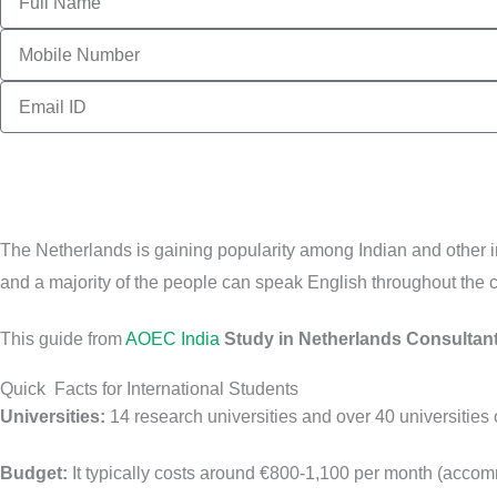
Contact
no
Email
The Netherlands is gaining popularity among Indian and other int
and a majority of the people can speak English throughout the c
This guide from
AOEC India
Study in Netherlands Consultan
Quick Facts for International Students
Universities:
14 research universities and over 40 universities o
Budget:
It typically costs around €800-1,100 per month (accom