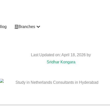
vices
Open Branches
Blog
Branches
Last Updated on: April 18, 2026 by
Sridhar Kongara