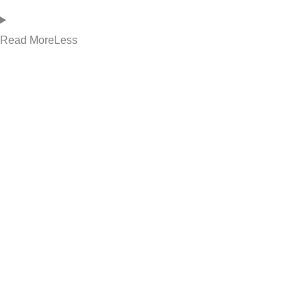
Read
More
Less