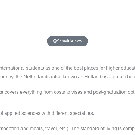
Schedule Now
ernational students as one of the best places for higher educati
ountry, the Netherlands (also known as Holland) is a great choi
ts
covers everything from costs to visas and post-graduation opt
f applied sciences with different specialties.
modation and meals, travel, etc.). The standard of living is com