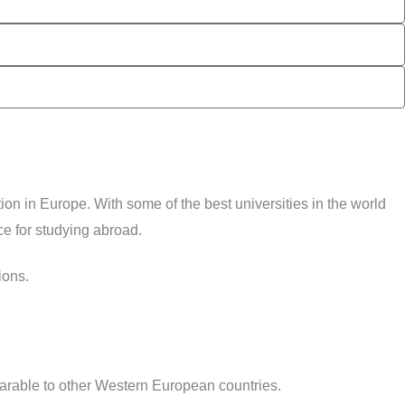
on in Europe. With some of the best universities in the world
ce for studying abroad.
ions.
parable to other Western European countries.