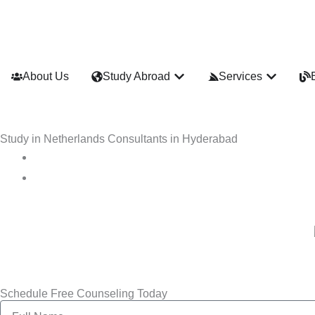
Skip
to
content
Open Study Abroad
Open Ser
About Us
Study Abroad
Services
Study in Netherlands Consultants in Hyderabad
Schedule Free Counseling Today
Name