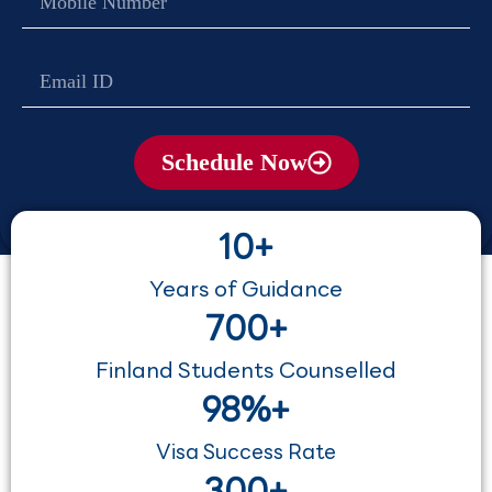
no
Email
Schedule Now
10+
Years of Guidance
700+
Finland Students Counselled
98%+
Visa Success Rate
300+