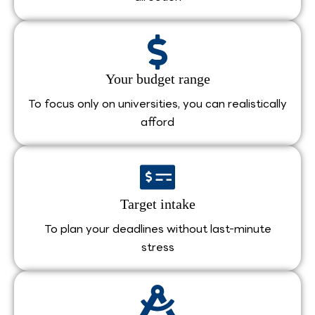
Your budget range
To focus only on universities, you can realistically
afford
Target intake
To plan your deadlines without last-minute
stress