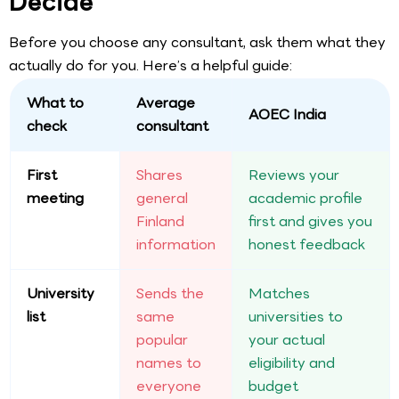
Decide
Before you choose any consultant, ask them what they
actually do for you. Here’s a helpful guide:
What to
Average
AOEC India
check
consultant
First
Shares
Reviews your
meeting
general
academic profile
Finland
first and gives you
information
honest feedback
University
Sends the
Matches
list
same
universities to
popular
your actual
names to
eligibility and
everyone
budget