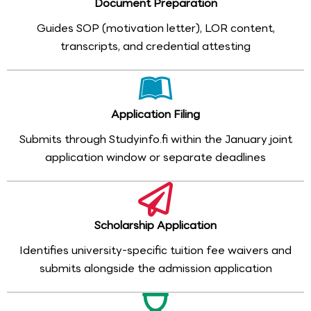
Document Preparation
Guides SOP (motivation letter), LOR content,
transcripts, and credential attesting
Application Filing
Submits through Studyinfo.fi within the January joint
application window or separate deadlines
Scholarship Application
Identifies university-specific tuition fee waivers and
submits alongside the admission application