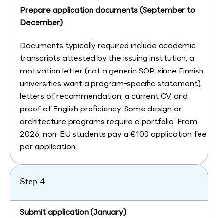
Prepare application documents (September to
December)
Documents typically required include academic
transcripts attested by the issuing institution, a
motivation letter (not a generic SOP, since Finnish
universities want a program-specific statement),
letters of recommendation, a current CV, and
proof of English proficiency. Some design or
architecture programs require a portfolio. From
2026, non-EU students pay a €100 application fee
per application.
Step 4
Submit application (January)