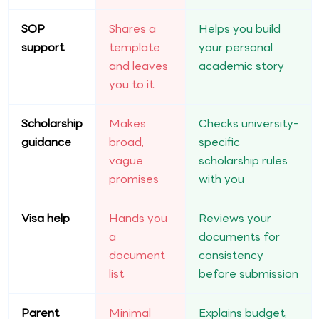
SOP
Shares a
Helps you build
support
template
your personal
and leaves
academic story
you to it
Scholarship
Makes
Checks university-
guidance
broad,
specific
vague
scholarship rules
promises
with you
Visa help
Hands you
Reviews your
a
documents for
document
consistency
list
before submission
Parent
Minimal
Explains budget,