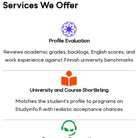
Services We Offer
Profile Evaluation
Reviews academic grades, backlogs, English scores, and
work experience against Finnish university benchmarks
University and Course Shortlisting
Matches the student's profile to programs on
Studyinfo.fi with realistic acceptance chances