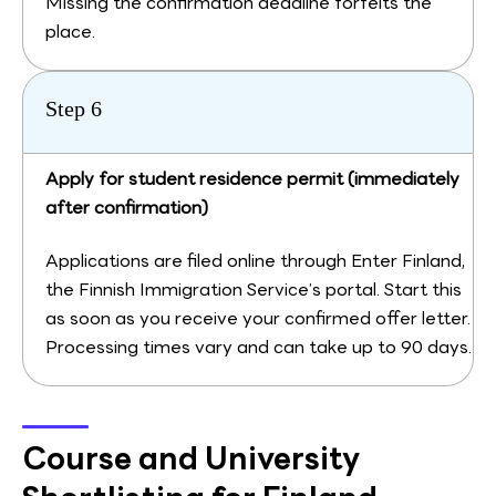
Missing the confirmation deadline forfeits the
place.
Step 6
Apply for student residence permit (immediately
after confirmation)
Applications are filed online through Enter Finland,
the Finnish Immigration Service’s portal. Start this
as soon as you receive your confirmed offer letter.
Processing times vary and can take up to 90 days.
Course and University