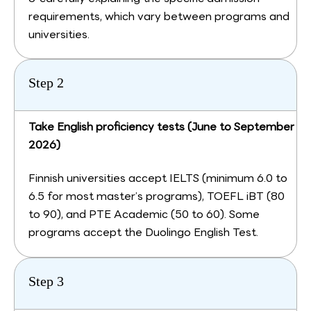
requirements, which vary between programs and
universities.
Step 2
Take English proficiency tests (June to September
2026)
Finnish universities accept IELTS (minimum 6.0 to
6.5 for most master’s programs), TOEFL iBT (80
to 90), and PTE Academic (50 to 60). Some
programs accept the Duolingo English Test.
Step 3