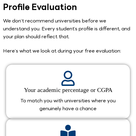
Profile Evaluation
We don’t recommend universities before we
understand you. Every student’s profile is different, and
your plan should reflect that.
Here’s what we look at during your free evaluation:
Your academic percentage or CGPA
To match you with universities where you
genuinely have a chance