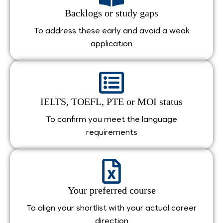
Backlogs or study gaps
To address these early and avoid a weak
application
IELTS, TOEFL, PTE or MOI status
To confirm you meet the language
requirements
Your preferred course
To align your shortlist with your actual career
direction