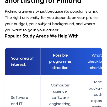
Shortlisting for Finland
Picking a university just because it’s popular is a risk.
The right university for you depends on your profile,
your budget, your subject background, and where
you want to go in your career.
Popular Study Areas We Help With
Possible
What w
Your area of
programme
check bef
interest
direction
shortlisti
Maths
Computer
backgroun
science,
coding
Software
software
exposure
and IT
engineering,
projects