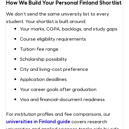
How We Build Your Personal Finland Shortlist
We don’t send the same university list to every
student. Your shortlist is built around:
Your marks, CGPA, backlogs, and study gaps
Course eligibility requirements
Tuition-fee range
Scholarship possibility
City and living-cost preference
Application deadlines
Your career goals after graduation
Visa and financial-document readiness
For institution profiles and fee comparisons, our
universities in Finland guide
covers research