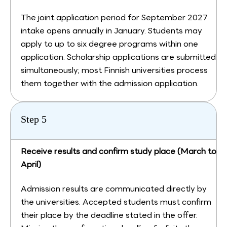
The joint application period for September 2027
intake opens annually in January. Students may
apply to up to six degree programs within one
application. Scholarship applications are submitted
simultaneously; most Finnish universities process
them together with the admission application.
Step 5
Receive results and confirm study place (March to
April)
Admission results are communicated directly by
the universities. Accepted students must confirm
their place by the deadline stated in the offer.