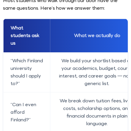
Most students who walk through our door have the
same questions. Here’s how we answer them:
What
students ask
What we actually do
us
“Which Finland
We build your shortlist based o
university
your academics, budget, cours
should I apply
interest, and career goals — not
to?”
generic list.
We break down tuition fees, livi
“Can I even
costs, scholarship options, and
afford
financial documents in plain
Finland?”
language.