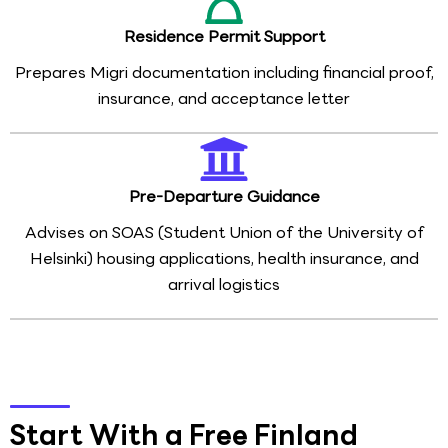
Residence Permit Support
Prepares Migri documentation including financial proof,
insurance, and acceptance letter
Pre-Departure Guidance
Advises on SOAS (Student Union of the University of
Helsinki) housing applications, health insurance, and
arrival logistics
Start With a Free Finland