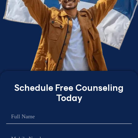
Schedule Free Counseling
Today
Name
Contact