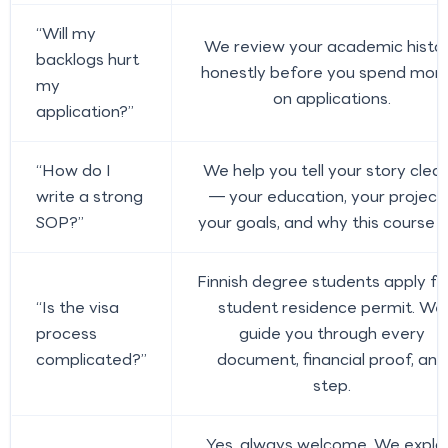
“Will my
We review your academic histo
backlogs hurt
honestly before you spend mon
my
on applications.
application?”
“How do I
We help you tell your story clear
write a strong
— your education, your projects
SOP?”
your goals, and why this course fi
Finnish degree students apply fo
“Is the visa
student residence permit. We
process
guide you through every
complicated?”
document, financial proof, and
step.
Yes, always welcome. We expla