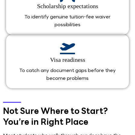
Scholarship expectations
To identify genuine tuition-fee waiver
possibilities
Visa readiness
To catch any document gaps before they
become problems
Not Sure Where to Start?
You’re in Right Place