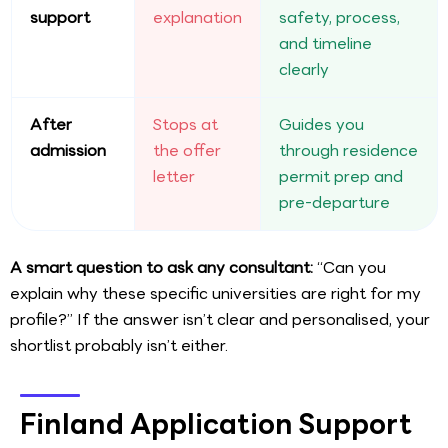
support
explanation
safety, process,
and timeline
clearly
After
Stops at
Guides you
admission
the offer
through residence
letter
permit prep and
pre-departure
A smart question to ask any consultant:
“Can you
explain why these specific universities are right for my
profile?” If the answer isn’t clear and personalised, your
shortlist probably isn’t either.
Finland Application Support