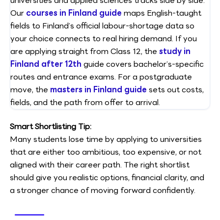
universities and applied sciences tracks side by side.
Our
courses in Finland guide
maps English-taught
fields to Finland’s official labour-shortage data so
your choice connects to real hiring demand. If you
are applying straight from Class 12, the
study in
Finland after 12th
guide covers bachelor’s-specific
routes and entrance exams. For a postgraduate
move, the
masters in Finland guide
sets out costs,
fields, and the path from offer to arrival.
Smart Shortlisting Tip:
Many students lose time by applying to universities
that are either too ambitious, too expensive, or not
aligned with their career path. The right shortlist
should give you realistic options, financial clarity, and
a stronger chance of moving forward confidently.