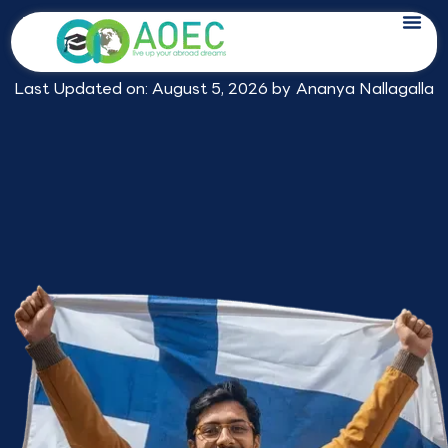
Skip
Expert Study in Finland Consultants
to
in Hyderabad
content
Last Updated on: August 5, 2026 by
Ananya Nallagalla