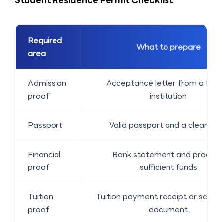
Student Residence Permit Checklist
Required
What to prepare
area
Admission
Acceptance letter from a Finn
proof
institution
Passport
Valid passport and a clear co
Financial
Bank statement and proof o
proof
sufficient funds
Tuition
Tuition payment receipt or schola
proof
document