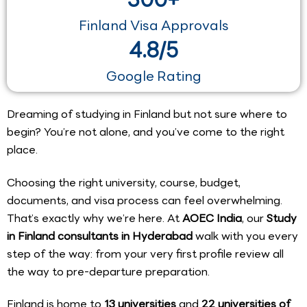
Finland Visa Approvals
4.8/5
Google Rating
Dreaming of studying in Finland but not sure where to
begin? You’re not alone, and you’ve come to the right
place.
Choosing the right university, course, budget,
documents, and visa process can feel overwhelming.
That’s exactly why we’re here. At
AOEC India
, our
Study
in Finland consultants in Hyderabad
walk with you every
step of the way: from your very first profile review all
the way to pre-departure preparation.
Finland is home to
13 universities
and
22 universities of