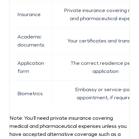
Private insurance covering med
Insurance
and pharmaceutical expense
Academic
Your certificates and transcrip
documents
Application
The correct residence permi
form
application
Embassy or service-point
Biometrics
appointment, if required
Note: You’ll need private insurance covering
medical and pharmaceutical expenses unless you
have accepted alternative coverage such as a