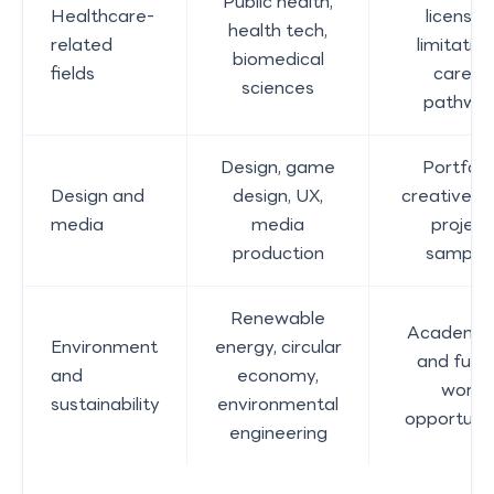
Public health,
Healthcare-
licensin
health tech,
related
limitation
biomedical
fields
career
sciences
pathwa
Design, game
Portfolio
Design and
design, UX,
creative w
media
media
project
production
sample
Renewable
Academic 
Environment
energy, circular
and futu
and
economy,
work
sustainability
environmental
opportunit
engineering