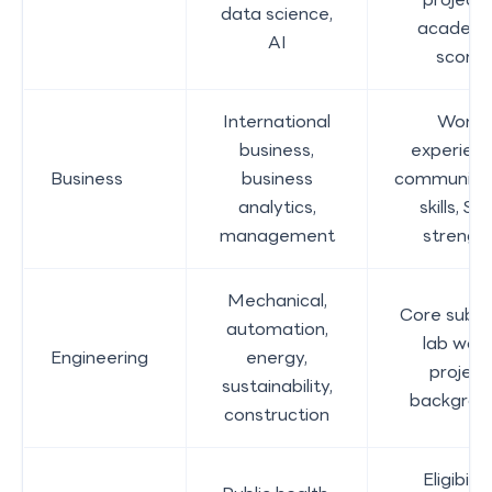
data science,
academi
AI
score
International
Work
business,
experienc
Business
business
communica
analytics,
skills, SO
management
strengt
Mechanical,
Core subje
automation,
lab work
Engineering
energy,
project
sustainability,
backgrou
construction
Eligibility