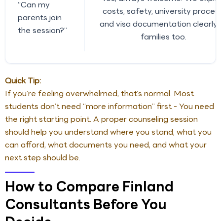
“Can my
costs, safety, university process
parents join
and visa documentation clearly 
the session?”
families too.
Quick Tip:
If you’re feeling overwhelmed, that’s normal. Most
students don’t need “more information” first - You need
the right starting point. A proper counseling session
should help you understand where you stand, what you
can afford, what documents you need, and what your
next step should be.
How to Compare Finland
Consultants Before You