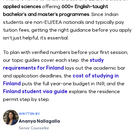
applied sciences
offering
600+ English-taught
bachelor’s and master’s programmes
. Since Indian
students are non-EU/EEA nationals and typically pay
tuition fees, getting the right guidance before you apply
isn’t just helpful, it’s essential.
To plan with verified numbers before your first session,
our topic guides cover each step: the
study
requirements for Finland
lays out the academic bar
and application deadlines, the
cost of studying in
Finland
puts the full year-one budget in INR, and the
Finland student visa guide
explains the residence
permit step by step.
WRITTEN BY
Ananya Nallagalla
Senior Counsellor