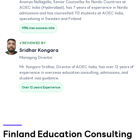
Ananya Nallagalla, Senior Counsellor for Nordic Countries at
AOEC India (Hyderabad), has 7 years of experience in Nordic
admissions and has counselled 113 students at AOEC India,
specialising in Sweden and Finland.
95% visa success rate
REVIEWED BY
Sridhar Kongara
Managing Director
Mr. Kongara Sridhar, Director of AOEC India, has over 12 years of
experience in overseas education consulting, admissions, and
student visa guidance.
Over 12 years Experience
Finland Education Consulting