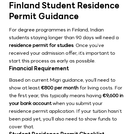
Finland Student Residence
Permit Guidance
For degree programmes in Finland, Indian
students staying longer than 90 days will need a
residence permit for studies
. Once you’ve
received your admission offer, it’s important to
start this process as early as possible.
Financial Requirement
Based on current Migri guidance, you’ll need to
show at least
€800 per month
for living costs. For
the first year, this typically means having
€9,600 in
your bank account
when you submit your
residence permit application. If your tuition hasn’t
been paid yet, you’ll also need to show funds to
cover that.