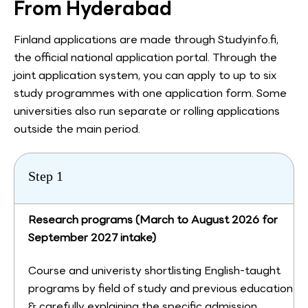
From Hyderabad
Finland applications are made through Studyinfo.fi,
the official national application portal. Through the
joint application system, you can apply to up to six
study programmes with one application form. Some
universities also run separate or rolling applications
outside the main period.
Step 1
Research programs (March to August 2026 for
September 2027 intake)
Course and univeristy shortlisting English-taught
programs by field of study and previous education
& carefully explaining the specific admission