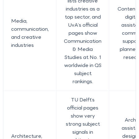
lists creative
industries as a
Content 
top sector, and
digit
Media,
UvA’s official
assista
communication,
pages show
commun
and creative
Communication
suppor
industries
& Media
planner
Studies at No. 1
resear
worldwide in QS
subject
rankings.
TU Delft’s
official pages
show very
Archi
strong subject
assista
signals in
Architecture,
design