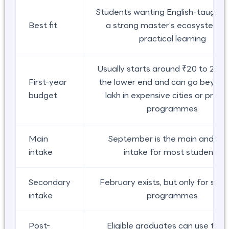
Students wanting English-taught s
Best fit
a strong master’s ecosystem, 
practical learning
Usually starts around ₹20 to 25 la
First-year
the lower end and can go beyon
budget
lakh in expensive cities or prem
programmes
Main
September is the main and saf
intake
intake for most students
Secondary
February exists, but only for sel
intake
programmes
Post-
Eligible graduates can use the 