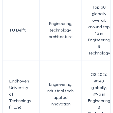
Top 50
globally
overall;
Engineering,
around top
TU Delft
technology,
15 in
architecture
Engineering
&
Technology
QS 2026
Eindhoven
#140
Engineering,
University
globally;
industrial tech,
of
#95 in
applied
Technology
Engineering
innovation
(TU/e)
&