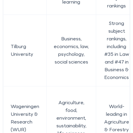
learning
rankings
Strong
subject
Business,
rankings,
Tilburg
economics, law,
including
University
psychology,
#35 in Law
social sciences
and #47 in
Business &
Economics
Agriculture,
Wageningen
World-
food,
University &
leading in
environment,
Research
Agriculture
sustainability,
(WUR)
& Forestry