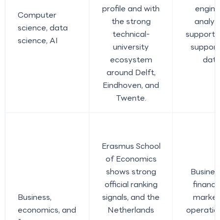
profile and with
engine
Computer
the strong
analys
science, data
technical-
support r
science, AI
university
support
ecosystem
data
around Delft,
Eindhoven, and
Twente.
Erasmus School
of Economics
shows strong
Busines
official ranking
finance
Business,
signals, and the
market
economics, and
Netherlands
operatio