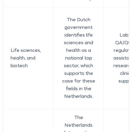
The Dutch
government
identifies life
Lab a
sciences and
QA/QC 
Life sciences,
health as a
regulato
health, and
national top
assistan
biotech
sector, which
researc
supports the
clini
case for these
suppo
fields in the
Netherlands.
The
Netherlands