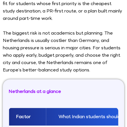
fit for students whose first priority is the cheapest
study destination, a PR-first route, or a plan built mainly
around part-time work.
The biggest risk is not academics but planning. The
Netherlands is usually costlier than Germany, and
housing pressure is serious in major cities. For students
who apply early, budget properly, and choose the right
city and course, the Netherlands remains one of
Europe’s better-balanced study options.
Netherlands at a glance
Factor
What Indian students should k