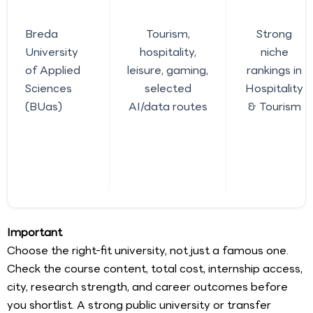
Breda
Tourism,
Strong
University
hospitality,
niche
of Applied
leisure, gaming,
rankings in
Sciences
selected
Hospitality
(BUas)
AI/data routes
& Tourism
Important
Choose the right-fit university, not just a famous one.
Check the course content, total cost, internship access,
city, research strength, and career outcomes before
you shortlist. A strong public university or transfer