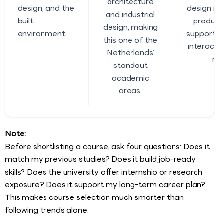
architecture
design, and the
design r
and industrial
built
produc
design, making
environment
support,
this one of the
interact
Netherlands’
r
standout
academic
areas.
Note:
Before shortlisting a course, ask four questions: Does it
match my previous studies? Does it build job-ready
skills? Does the university offer internship or research
exposure? Does it support my long-term career plan?
This makes course selection much smarter than
following trends alone.