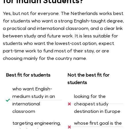
for Indian Students?
Yes, but not for everyone. The Netherlands works best
for students who want a strong English-taught degree,
a practical and international classroom, and a clear link
between study and future work. It is less suitable for
students who want the lowest-cost option, expect
part-time work to fund most of their stay, or are
choosing mainly for the country name.
Best fit for students
Not the best fit for
students
who want English-
medium study in an
looking for the
international
cheapest study
classroom
destination in Europe
targeting engineering,
whose first goal is the