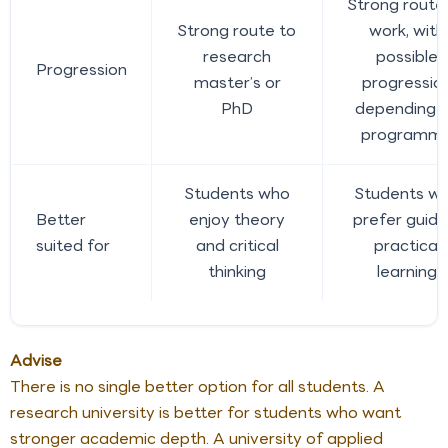
Strong route
Strong route to
work, with
research
possible
Progression
master’s or
progressio
PhD
depending 
programm
Students who
Students w
Better
enjoy theory
prefer guide
suited for
and critical
practical
thinking
learning
Advise
There is no single better option for all students. A
research university is better for students who want
stronger academic depth. A university of applied