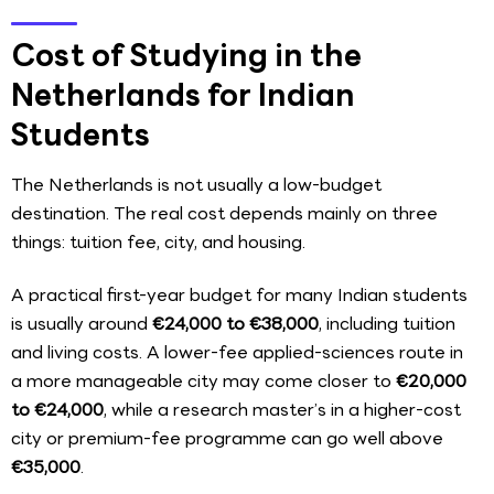
Cost of Studying in the
Netherlands for Indian
Students
The Netherlands is not usually a low-budget
destination. The real cost depends mainly on three
things: tuition fee, city, and housing.
A practical first-year budget for many Indian students
is usually around
€24,000 to €38,000
, including tuition
and living costs. A lower-fee applied-sciences route in
a more manageable city may come closer to
€20,000
to €24,000
, while a research master’s in a higher-cost
city or premium-fee programme can go well above
€35,000
.