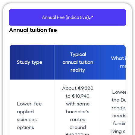
Annual Fee (indicative)
Annual tuition fee
Typical
What it us
Study type
annual tuition
mean
reality
About €9,320
Lower en
to €10,940,
the Dutch
Lower-fee
with some
range, but 
applied
bachelor’s
needs st
sciences
routes
funding 
options
around
living cost