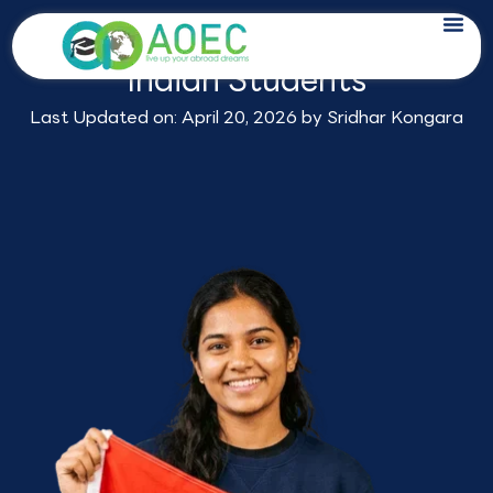
Skip
Study in Netherlands for
to
Indian Students
content
Last Updated on: April 20, 2026 by
Sridhar Kongara