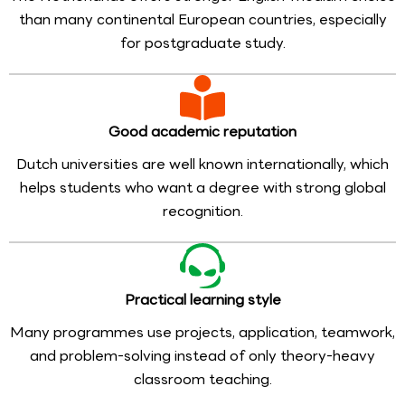
than many continental European countries, especially
for postgraduate study.
Good academic reputation
Dutch universities are well known internationally, which
helps students who want a degree with strong global
recognition.
Practical learning style
Many programmes use projects, application, teamwork,
and problem-solving instead of only theory-heavy
classroom teaching.