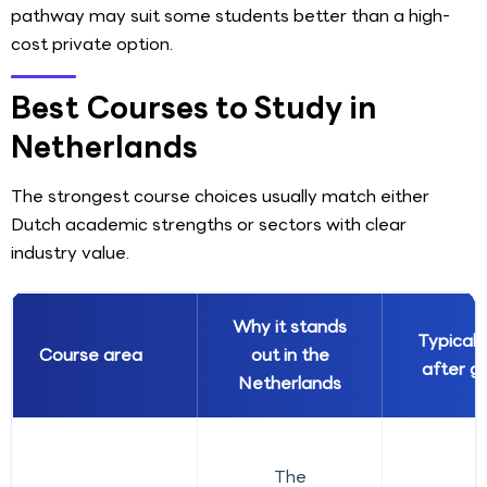
pathway may suit some students better than a high-
cost private option.
Best Courses to Study in
Netherlands
The strongest course choices usually match either
Dutch academic strengths or sectors with clear
industry value.
Why it stands
Typical 
Course area
out in the
after g
Netherlands
The