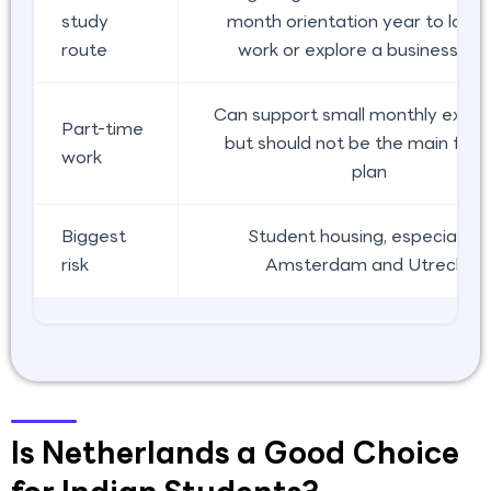
study
month orientation year to look 
route
work or explore a business pa
Can support small monthly expen
Part-time
but should not be the main fund
work
plan
Biggest
Student housing, especially in
risk
Amsterdam and Utrecht
Is Netherlands a Good Choice