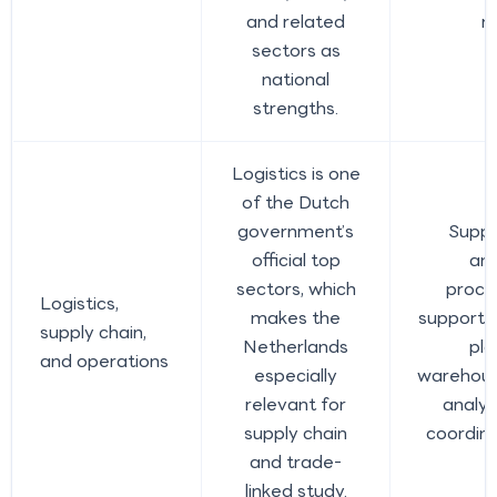
and related
r
sectors as
national
strengths.
Logistics is one
of the Dutch
government’s
Suppl
official top
ana
sectors, which
procu
Logistics,
makes the
support,
supply chain,
Netherlands
pla
and operations
especially
warehous
relevant for
analys
supply chain
coordina
and trade-
linked study.