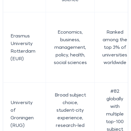
Economics,
Ranked
Erasmus
business,
among the
University
management,
top 3% of
Rotterdam
policy, health,
universities
(EUR)
social sciences
worldwide
#82
Broad subject
globally
University
choice,
with
of
student-city
multiple
Groningen
experience,
top-100
(RUG)
research-led
subject