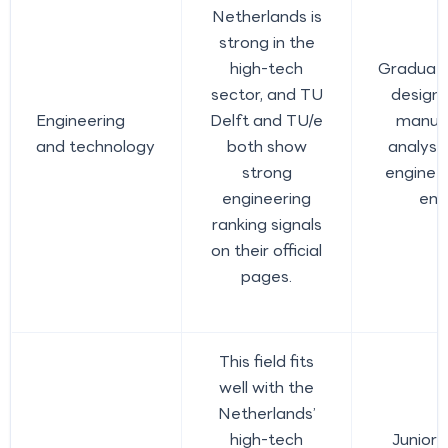
Netherlands is
strong in the
high-tech
Graduate
sector, and TU
design 
Engineering
Delft and TU/e
manufa
and technology
both show
analyst
strong
enginee
engineering
eng
ranking signals
on their official
pages.
This field fits
well with the
Netherlands’
high-tech
Junior 