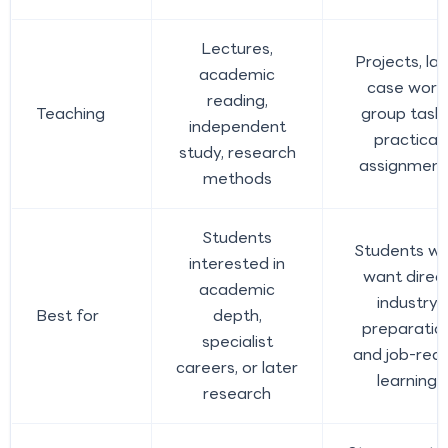
Lectures,
Projects, lab
academic
case work,
reading,
Teaching
group tasks
independent
practical
study, research
assignment
methods
Students
Students w
interested in
want direc
academic
industry
Best for
depth,
preparatio
specialist
and job-rea
careers, or later
learning
research