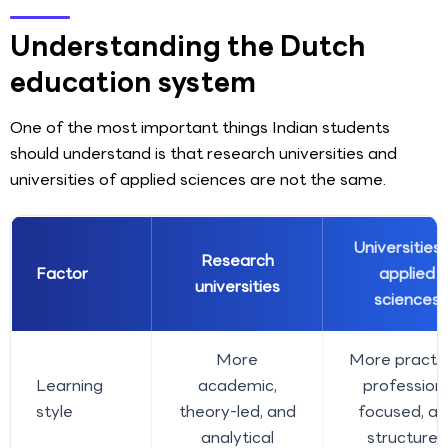
Understanding the Dutch
education system
One of the most important things Indian students
should understand is that research universities and
universities of applied sciences are not the same.
Universities 
Research
Factor
applied
universities
sciences
More
More practic
Learning
academic,
profession
style
theory-led, and
focused, a
analytical
structured