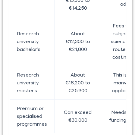
€13,300 to
adde
€14,250
Fees var
Research
About
subject, 
university
€12,300 to
science-h
bachelor’s
€21,800
routes of
costing 
Research
About
This is w
university
€18,200 to
many Ind
master’s
€25,900
applicants
Premium or
Can exceed
Needs car
specialised
€30,000
funding pla
programmes