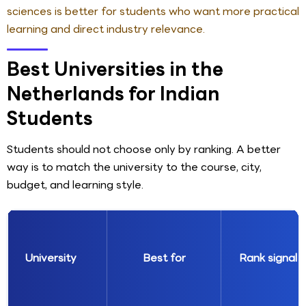
sciences is better for students who want more practical
learning and direct industry relevance.
Best Universities in the
Netherlands for Indian
Students
Students should not choose only by ranking. A better
way is to match the university to the course, city,
budget, and learning style.
University
Best for
Rank signal