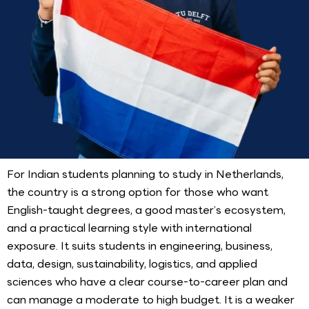
For Indian students planning to study in Netherlands,
the country is a strong option for those who want
English-taught degrees, a good master’s ecosystem,
and a practical learning style with international
exposure. It suits students in engineering, business,
data, design, sustainability, logistics, and applied
sciences who have a clear course-to-career plan and
can manage a moderate to high budget. It is a weaker