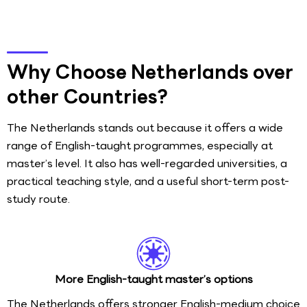
Why Choose Netherlands over
other Countries?
The Netherlands stands out because it offers a wide
range of English-taught programmes, especially at
master’s level. It also has well-regarded universities, a
practical teaching style, and a useful short-term post-
study route.
More English-taught master’s options
The Netherlands offers stronger English-medium choice