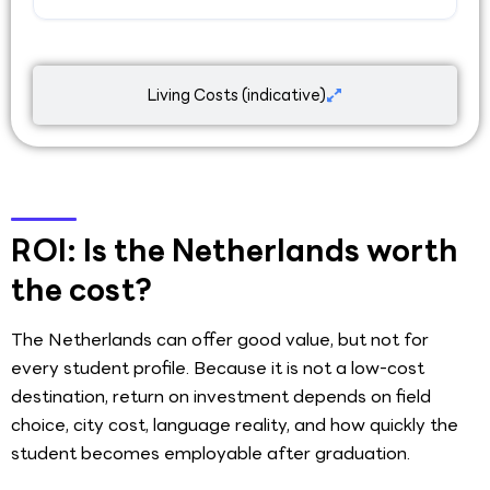
Living Costs (indicative)
ROI: Is the Netherlands worth
the cost?
The Netherlands can offer good value, but not for
every student profile. Because it is not a low-cost
destination, return on investment depends on field
choice, city cost, language reality, and how quickly the
student becomes employable after graduation.