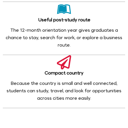
Useful post-study route
The 12-month orientation year gives graduates a
chance to stay, search for work, or explore a business
route.
Compact country
Because the country is small and well connected,
students can study, travel, and look for opportunities
across cities more easily.