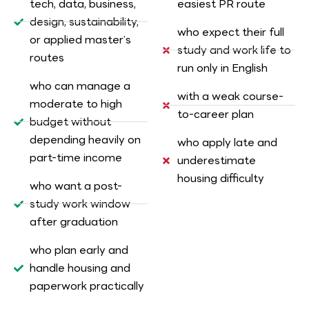
tech, data, business,
easiest PR route
design, sustainability,
who expect their full
or applied master’s
study and work life to
routes
run only in English
who can manage a
with a weak course-
moderate to high
to-career plan
budget without
depending heavily on
who apply late and
part-time income
underestimate
housing difficulty
who want a post-
study work window
after graduation
who plan early and
handle housing and
paperwork practically