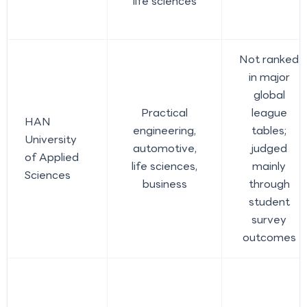
life sciences
Not ranked
in major
global
Practical
league
HAN
engineering,
tables;
University
automotive,
judged
of Applied
life sciences,
mainly
Sciences
business
through
student
survey
outcomes