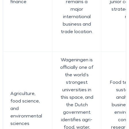
finance
remains a
junior co
major
strateg
international
r
business and
trade location.
Wageningen is
officially one of
the world’s
strongest
Food tec
universities in
sustai
Agriculture,
this space, and
analys
food science,
the Dutch
busines
and
government
enviro
environmental
identifies agri-
cons
sciences
food, water,
researc