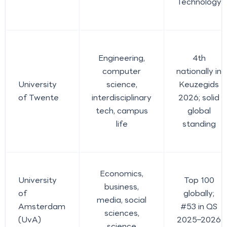
Technology
Engineering,
4th
computer
nationally in
University
science,
Keuzegids
of Twente
interdisciplinary
2026; solid
tech, campus
global
life
standing
Economics,
University
Top 100
business,
of
globally;
media, social
Amsterdam
#53 in QS
sciences,
(UvA)
2025–2026
science