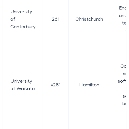
Engi
University
and 
of
261
Christchurch
tec
Canterbury
s
Com
sc
University
softw
=281
Hamilton
of Waikato
c
sec
bu