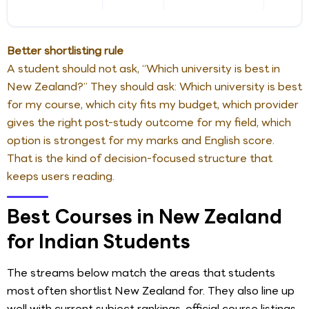
Better shortlisting rule
A student should not ask, “Which university is best in
New Zealand?” They should ask: Which university is best
for my course, which city fits my budget, which provider
gives the right post-study outcome for my field, which
option is strongest for my marks and English score.
That is the kind of decision-focused structure that
keeps users reading.
Best Courses in New Zealand
for Indian Students
The streams below match the areas that students
most often shortlist New Zealand for. They also line up
well with current subject rankings, official course listings,