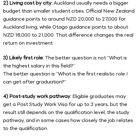
2) Living cost by city:
Auckland usually needs a bigger
budget than smaller student cities. Official New Zealand
guidance points to around NZD 20,000 to 27,000 for
Auckland living, while Otago guidance points to about
NZD 18,000 to 21,000. That difference changes the real
return on investment.
3) Likely first role:
The better question is not “What is
the highest salary in this field?”
The better question is “What is the first realistic role I
can get after graduation?”
4) Post-study work pathway:
Eligible graduates may
get a Post Study Work Visa for up to 3 years, but the
result still depends on the qualification level, the study
pathway, and in some cases how closely the job relates
to the qualification.