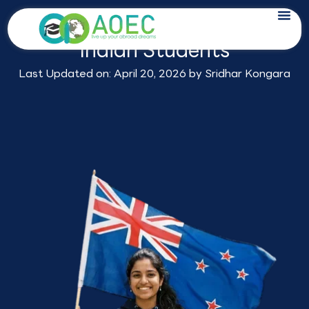
Skip
Study in New Zealand for
to
Indian Students
content
Last Updated on: April 20, 2026 by
Sridhar Kongara