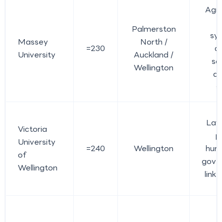
Agri
Palmerston
sy
Massey
North /
=230
a
University
Auckland /
sc
Wellington
ap
s
Law,
Victoria
po
University
=240
Wellington
huma
of
gove
Wellington
link