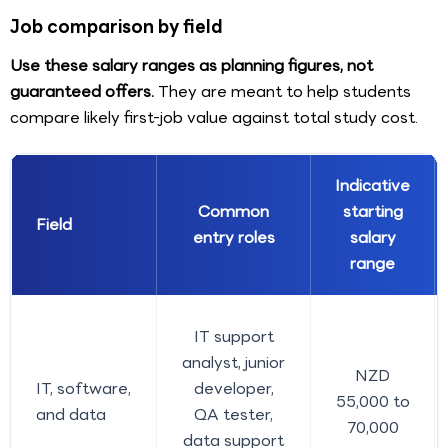
Job comparison by field
Use these salary ranges as planning figures, not
guaranteed offers.
They are meant to help students
compare likely first-job value against total study cost.
Indicative
Common
starting
Field
entry roles
salary
range
IT support
analyst, junior
NZD
IT, software,
developer,
55,000 to
and data
QA tester,
70,000
data support