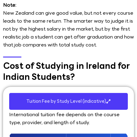
Note:
New Zealand can give good value, but not every course
leads to the same return. The smarter way to judge it is
not by the highest salary in the market, but by the first
realistic job a student can get after graduation and how
that job compares with total study cost.
Cost of Studying in Ireland for
Indian Students?
Tuition Fee by Study Level (indicative)
International tuition fee depends on the course
type, provider, and length of study.