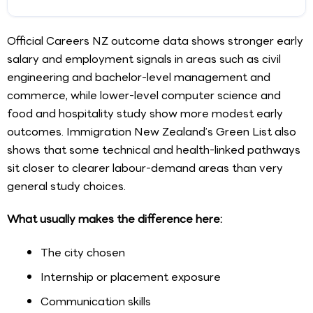
Official Careers NZ outcome data shows stronger early
salary and employment signals in areas such as civil
engineering and bachelor-level management and
commerce, while lower-level computer science and
food and hospitality study show more modest early
outcomes. Immigration New Zealand’s Green List also
shows that some technical and health-linked pathways
sit closer to clearer labour-demand areas than very
general study choices.
What usually makes the difference here:
The city chosen
Internship or placement exposure
Communication skills