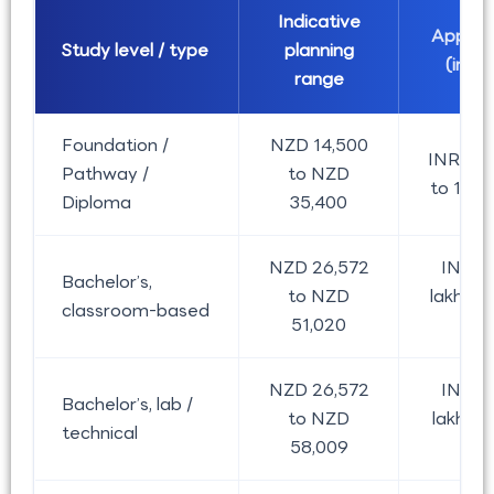
Indicative
Approx
Study level / type
planning
(in la
range
Foundation /
NZD 14,500
INR 7.80
Pathway /
to NZD
to 19.03
Diploma
35,400
NZD 26,572
INR 1
Bachelor’s,
to NZD
lakh to 
classroom-based
51,020
lak
NZD 26,572
INR 1
Bachelor’s, lab /
to NZD
lakh to 
technical
58,009
lak