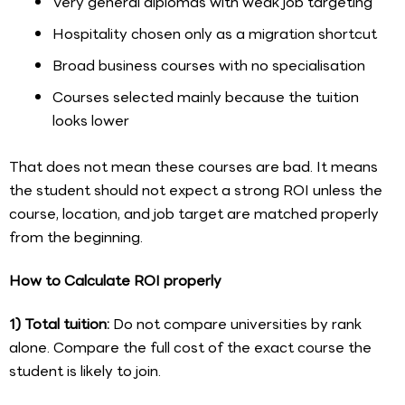
Very general diplomas with weak job targeting
Hospitality chosen only as a migration shortcut
Broad business courses with no specialisation
Courses selected mainly because the tuition
looks lower
That does not mean these courses are bad. It means
the student should not expect a strong ROI unless the
course, location, and job target are matched properly
from the beginning.
How to Calculate ROI properly
1) Total tuition:
Do not compare universities by rank
alone. Compare the full cost of the exact course the
student is likely to join.