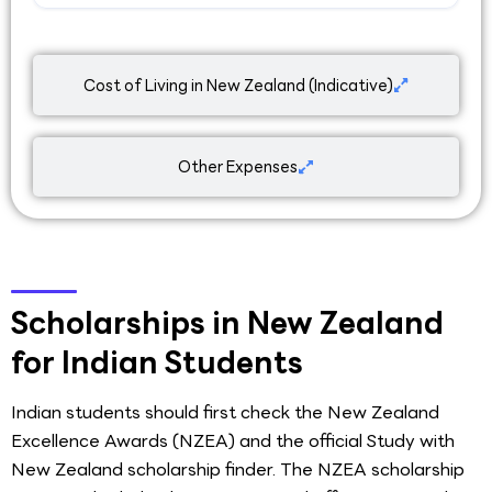
Cost of Living in New Zealand (Indicative)
Other Expenses
Scholarships in New Zealand
for Indian Students
Indian students should first check the New Zealand
Excellence Awards (NZEA) and the official Study with
New Zealand scholarship finder. The NZEA scholarship