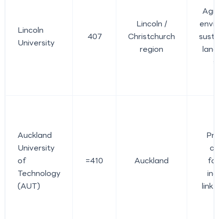
Agri
Lincoln /
envi
Lincoln
407
Christchurch
sustai
University
region
lan
s
Auckland
Pra
University
ca
of
=410
Auckland
fo
Technology
ind
(AUT)
link