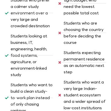
Students who prefer
tight budget who
a calmer study
need the lowest
environment over a
possible total cost
very large and
Students who are
crowded destination
choosing the country
Students looking at
before deciding the
business, IT,
course
engineering, health,
Students expecting
food systems,
permanent residence
agriculture, or
as an automatic next
environment-linked
step
study
Students who want a
Students who want to
very large Indian-
build a clean study-
student ecosystem
to-work plan instead
and a wider spread of
of only chasing
low-cost institutions
rankings