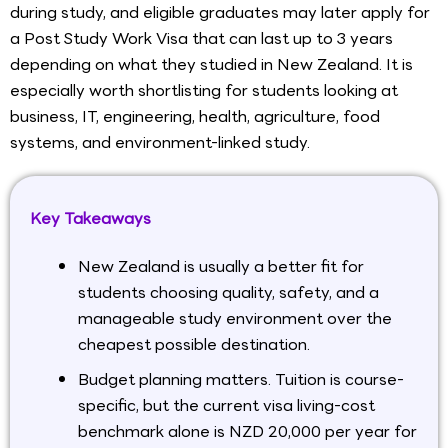
during study, and eligible graduates may later apply for
a Post Study Work Visa that can last up to 3 years
depending on what they studied in New Zealand. It is
especially worth shortlisting for students looking at
business, IT, engineering, health, agriculture, food
systems, and environment-linked study.
Key Takeaways
New Zealand is usually a better fit for
students choosing quality, safety, and a
manageable study environment over the
cheapest possible destination.
Budget planning matters. Tuition is course-
specific, but the current visa living-cost
benchmark alone is NZD 20,000 per year for