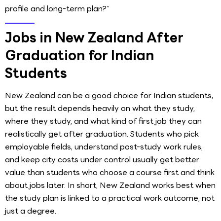
profile and long-term plan?”
Jobs in New Zealand After
Graduation for Indian
Students
New Zealand can be a good choice for Indian students,
but the result depends heavily on what they study,
where they study, and what kind of first job they can
realistically get after graduation. Students who pick
employable fields, understand post-study work rules,
and keep city costs under control usually get better
value than students who choose a course first and think
about jobs later. In short, New Zealand works best when
the study plan is linked to a practical work outcome, not
just a degree.