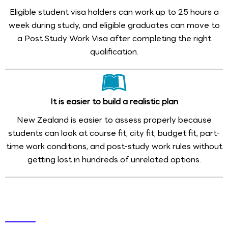
Eligible student visa holders can work up to 25 hours a
week during study, and eligible graduates can move to
a Post Study Work Visa after completing the right
qualification.
It is easier to build a realistic plan
New Zealand is easier to assess properly because
students can look at course fit, city fit, budget fit, part-
time work conditions, and post-study work rules without
getting lost in hundreds of unrelated options.