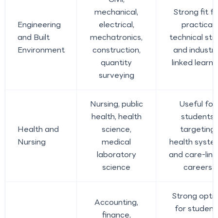
mechanical,
Strong fit fo
Engineering
electrical,
practical
and Built
mechatronics,
technical st
Environment
construction,
and industr
quantity
linked learni
surveying
Nursing, public
Useful for
health, health
students
Health and
science,
targeting
Nursing
medical
health syste
laboratory
and care-lin
science
careers
Strong opti
Accounting,
for student
finance,