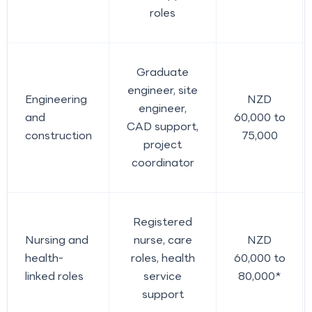
roles
Graduate
engineer, site
Engineering
NZD
engineer,
and
60,000 to
CAD support,
construction
75,000
project
coordinator
Registered
Nursing and
nurse, care
NZD
health-
roles, health
60,000 to
linked roles
service
80,000*
support