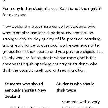
For many Indian students, yes. But it is not the right fit
for everyone.
New Zealand makes more sense for students who
want a smaller and less chaotic study destination,
stronger day-to-day quality of life, practical teaching,
and a real chance to gain local work experience after
graduation if their course and visa path are eligible. It is
usually weaker for students whose main goal is the
cheapest English-speaking country or students who
think the country itself guarantees migration.
Students who should
Students who should
seriously shortlist New
think twice
Zealand
Students with a very