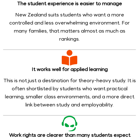
The student experience is easier to manage
New Zealand suits students who want a more
controlled and less overwhelming environment. For
many families, that matters almost as much as
rankings.
It works well for applied learning
This is not just a destination for theory-heavy study. It is
often shortlisted by students who want practical
learning, smaller class environments, and a more direct
link between study and employability.
Work rights are clearer than many students expect