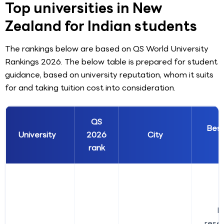
Top universities in New
Zealand for Indian students
The rankings below are based on QS World University
Rankings 2026. The below table is prepared for student
guidance, based on university reputation, whom it suits
for and taking tuition cost into consideration.
QS
Bes
University
2026
City
rank
B
rese