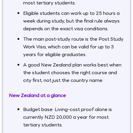
most tertiary students.
Eligible students can work up to 25 hours a
week during study, but the final rule always
depends on the exact visa conditions.
The main post-study route is the Post Study
Work Visa, which can be valid for up to 3
years for eligible graduates.
A good New Zealand plan works best when
the student chooses the right course and
city first, not just the country name.
New Zealand at a glance
Budget base: Living-cost proof alone is
currently NZD 20,000 a year for most
tertiary students.