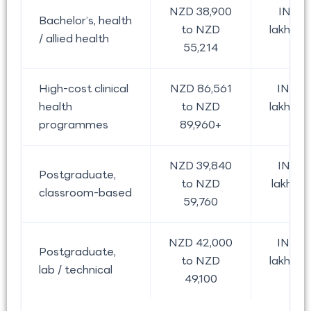
NZD 38,900
INR 2
Bachelor’s, health
to NZD
lakh to 
/ allied health
55,214
lak
High-cost clinical
NZD 86,561
INR 4
health
to NZD
lakh to 
programmes
89,960+
lak
NZD 39,840
INR 2
Postgraduate,
to NZD
lakh to 
classroom-based
59,760
lak
NZD 42,000
INR 2
Postgraduate,
to NZD
lakh to 
lab / technical
49,100
lak