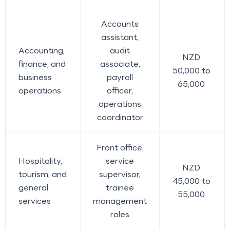
Accounts
assistant,
Accounting,
audit
NZD
finance, and
associate,
50,000 to
business
payroll
65,000
operations
officer,
operations
coordinator
Front office,
Hospitality,
service
NZD
tourism, and
supervisor,
45,000 to
general
trainee
55,000
services
management
roles