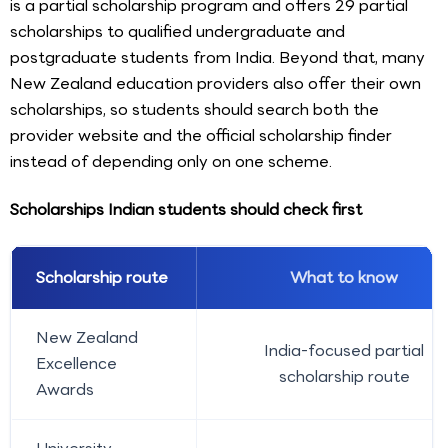
is a partial scholarship program and offers 29 partial
scholarships to qualified undergraduate and
postgraduate students from India. Beyond that, many
New Zealand education providers also offer their own
scholarships, so students should search both the
provider website and the official scholarship finder
instead of depending only on one scheme.
Scholarships Indian students should check first
Scholarship route
What to know
New Zealand
India-focused partial
Excellence
scholarship route
Awards