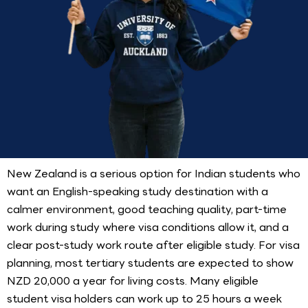
New Zealand is a serious option for Indian students who
want an English-speaking study destination with a
calmer environment, good teaching quality, part-time
work during study where visa conditions allow it, and a
clear post-study work route after eligible study. For visa
planning, most tertiary students are expected to show
NZD 20,000 a year for living costs. Many eligible
student visa holders can work up to 25 hours a week