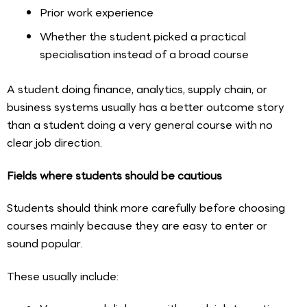
Prior work experience
Whether the student picked a practical
specialisation instead of a broad course
A student doing finance, analytics, supply chain, or
business systems usually has a better outcome story
than a student doing a very general course with no
clear job direction.
Fields where students should be cautious
Students should think more carefully before choosing
courses mainly because they are easy to enter or
sound popular.
These usually include: