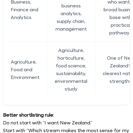
Business,
who want 
business
Finance and
broad busine
analytics,
Analytics
base with
supply chain,
practical
management
pathways
Agriculture,
horticulture,
One of Ne
Agriculture,
food science,
Zealand’s
Food and
sustainability,
clearest natu
Environment
environmental
strengths
study
Better shortlisting rule:
Do not start with “I want New Zealand.”
Start with “Which stream makes the most sense for my