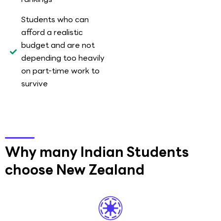
Students who can
afford a realistic
budget and are not
depending too heavily
on part-time work to
survive
Why many Indian Students
choose New Zealand