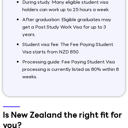
During study: Many eligible student visa
holders can work up to 25 hours a week.
After graduation: Eligible graduates may
get a Post Study Work Visa for up to 3
years.
Student visa fee: The Fee Paying Student
Visa starts from NZD 850.
Processing guide: Fee Paying Student Visa
processing is currently listed as 80% within 8
weeks.
Is New Zealand the right fit for
you?