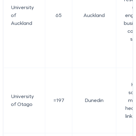
University
s
of
65
Auckland
engi
Auckland
busin
com
sc
H
sci
University
=197
Dunedin
med
of Otago
heal
link