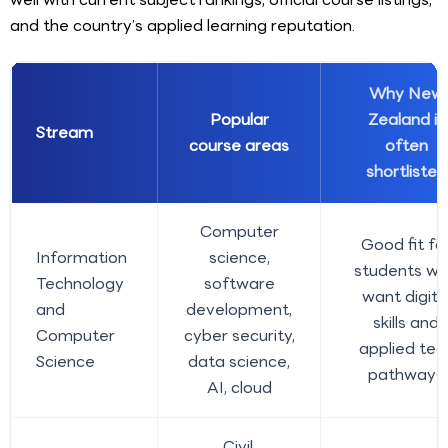
and the country’s applied learning reputation.
Why New
Popular
Zealand is
Stream
course areas
often
shortlisted
Computer
Good fit fo
Information
science,
students w
Technology
software
want digita
and
development,
skills and
Computer
cyber security,
applied tec
Science
data science,
pathways
AI, cloud
Civil,