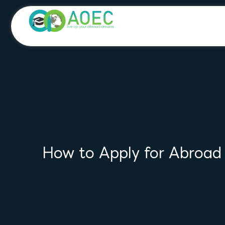
Skip
to
content
How to Apply for Abroad U