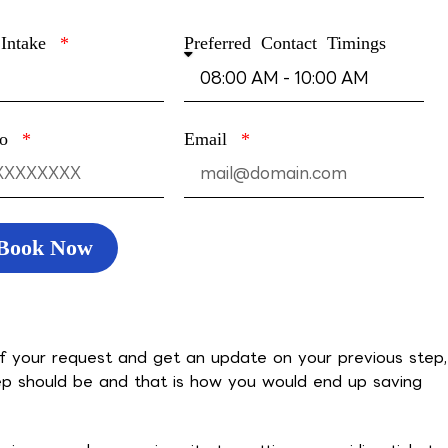
 Intake
Preferred Contact Timings
no
Email
Book Now
f your request and get an update on your previous step,
p should be and that is how you would end up saving