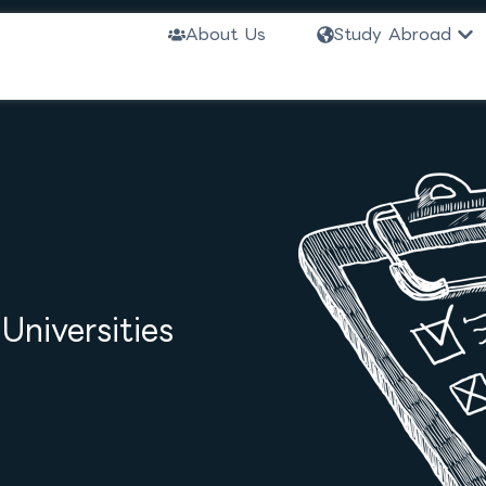
Ope
About Us
Study Abroad
niversities