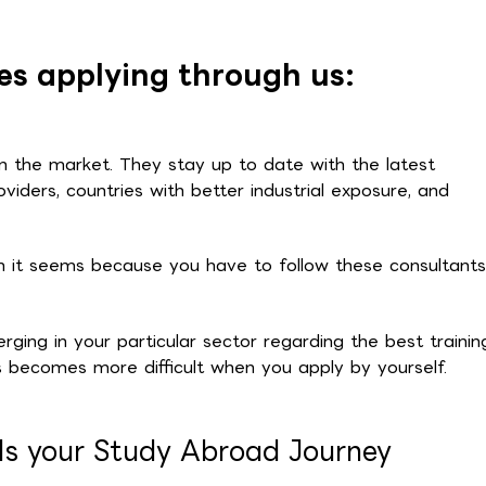
s applying through us:
on the market. They stay up to date with the latest
oviders, countries with better industrial exposure, and
an it seems because you have to follow these consultants
ging in your particular sector regarding the best trainin
 becomes more difficult when you apply by yourself.
ds your Study Abroad Journey