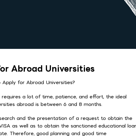
or Abroad Universities
Apply for Abroad Universities?
equires a lot of time, patience, and effort, the ideal
versities abroad is between 6 and 8 months.
search and the presentation of a request to obtain the
 VISA as well as to obtain the sanctioned educational loa
date. Therefore, good planning and good time