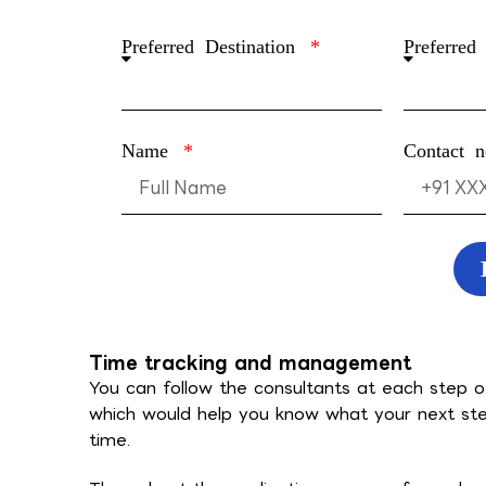
Preferred Destination
Preferred
Name
Contact 
Time tracking and management
You can follow the consultants at each step o
which would help you know what your next ste
time.