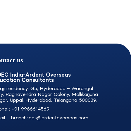
ntact us
EC India-Ardent Overseas
ucation Consultants
laji residency, G5, Hyderabad – Warangal
y, Raghavendra Nagar Colony, Mallikarjuna
gar, Uppal, Hyderabad, Telangana 500039.
one :
+91 9966614569
il :
branch-ops@ardentoverseas.com