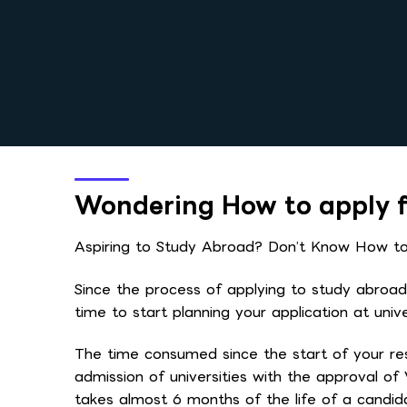
Wondering How to apply f
Aspiring to Study Abroad? Don’t Know How to 
Since the process of applying to study abroad r
time to start planning your application at uni
The time consumed since the start of your re
admission of universities with the approval of
takes almost 6 months of the life of a candi