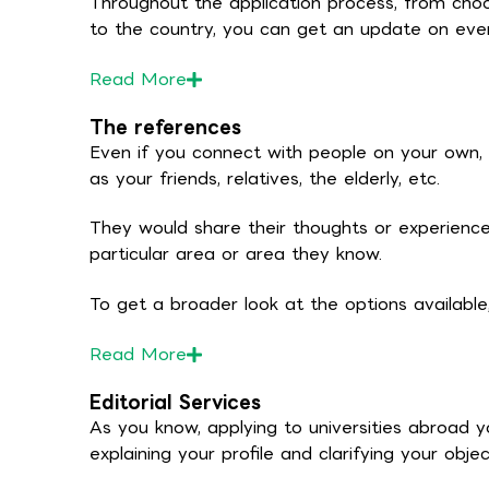
Throughout the application process, from choos
to the country, you can get an update on eve
Read
More
The references
Even if you connect with people on your own, 
as your friends, relatives, the elderly, etc.
They would share their thoughts or experience
particular area or area they know.
To get a broader look at the options availabl
Read
More
Editorial Services
As you know, applying to universities abroad y
explaining your profile and clarifying your objec