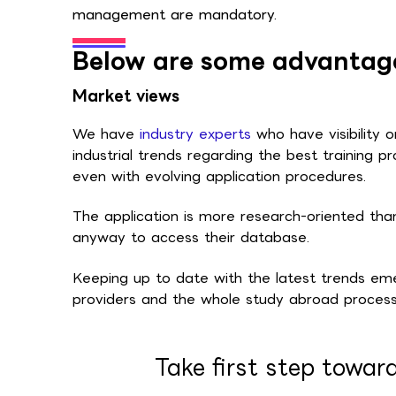
management are mandatory.
Below are some advantage
Market views
We have
industry experts
who have visibility 
industrial trends regarding the best training pr
even with evolving application procedures.
The application is more research-oriented th
anyway to access their database.
Keeping up to date with the latest trends emer
providers and the whole study abroad process
Take first step towar