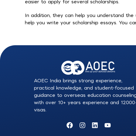
easier to apply for several scholarships.
In addition, they can help you understand the s
help you write your scholarship essays. You c
AOEC India brings strong experience,
practical knowledge, and student-focused
guidance to overseas education counselin
with over 10+ years experience and 12000
visas.
F
I
L
Y
a
n
i
o
c
s
n
u