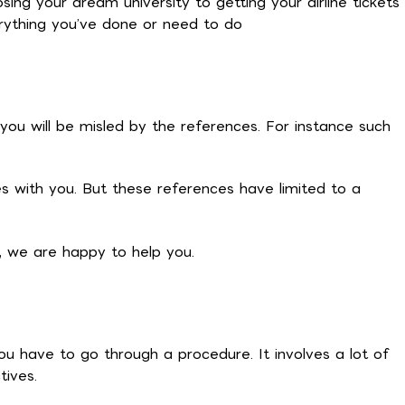
ing your dream university to getting your airline tickets
rything you’ve done or need to do
you will be misled by the references. For instance such
s with you. But these references have limited to a
e, we are happy to help you.
ou have to go through a procedure. It involves a lot of
tives.