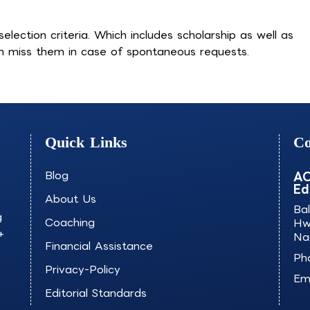
election criteria. Which includes scholarship as well as
an miss them in case of spontaneous requests.
Quick Links
Co
Blog
AO
Ed
About Us
Ba
g
Coaching
Hw
+
Na
Financial Assistance
Ph
Privacy-Policy
Ema
Editorial Standards