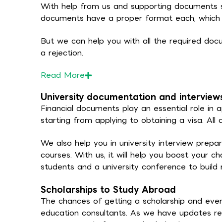
With help from us and supporting documents s
documents have a proper format each, which is
But we can help you with all the required docu
a rejection.
Read
More
University documentation and interview
Financial documents play an essential role in a
starting from applying to obtaining a visa. Al
We also help you in university interview prepa
courses. With us, it will help you boost your c
students and a university conference to build r
Scholarships to Study Abroad
The chances of getting a scholarship and even
education consultants. As we have updates reg