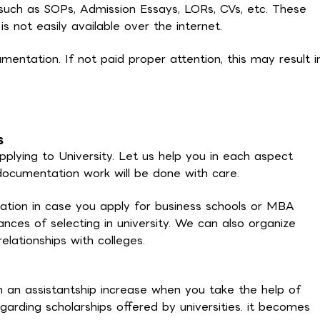
uch as SOPs, Admission Essays, LORs, CVs, etc. These
 not easily available over the internet.
mentation. If not paid proper attention, this may result i
s
pplying to University. Let us help you in each aspect
l documentation work will be done with care.
ration in case you apply for business schools or MBA
hances of selecting in university. We can also organize
elationships with colleges.
 an assistantship increase when you take the help of
arding scholarships offered by universities. it becomes