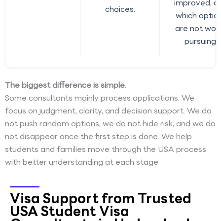
improved, a
choices.
which optio
are not wor
pursuing.
The biggest difference is simple.
Some consultants mainly process applications. We
focus on judgment, clarity, and decision support. We do
not push random options, we do not hide risk, and we do
not disappear once the first step is done. We help
students and families move through the USA process
with better understanding at each stage.
Visa Support from Trusted
USA Student Visa