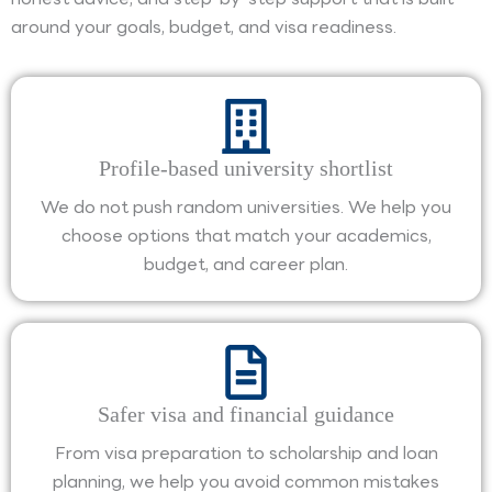
around your goals, budget, and visa readiness.
Profile-based university shortlist
We do not push random universities. We help you
choose options that match your academics,
budget, and career plan.
Safer visa and financial guidance
From visa preparation to scholarship and loan
planning, we help you avoid common mistakes