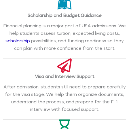
Scholarship and Budget Guidance
Financial planning is a major part of USA admissions. We
help students assess tuition, expected living costs,
scholarship
possibilities, and funding readiness so they
can plan with more confidence from the start.
Visa and Interview Support
After admission, students still need to prepare carefully
for the visa stage. We help them organize documents,
understand the process, and prepare for the F-1
interview with focused support.