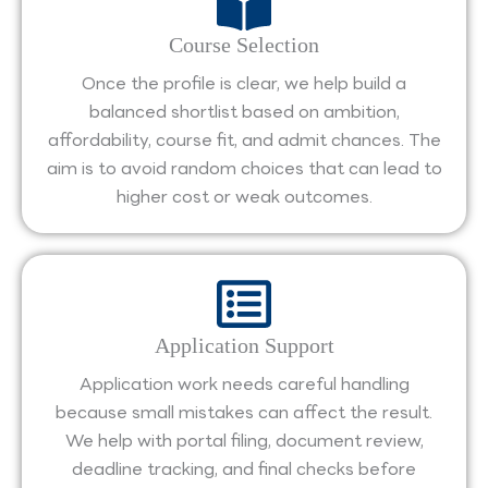
Course Selection
Once the profile is clear, we help build a
balanced shortlist based on ambition,
affordability, course fit, and admit chances. The
aim is to avoid random choices that can lead to
higher cost or weak outcomes.
Application Support
Application work needs careful handling
because small mistakes can affect the result.
We help with portal filing, document review,
deadline tracking, and final checks before