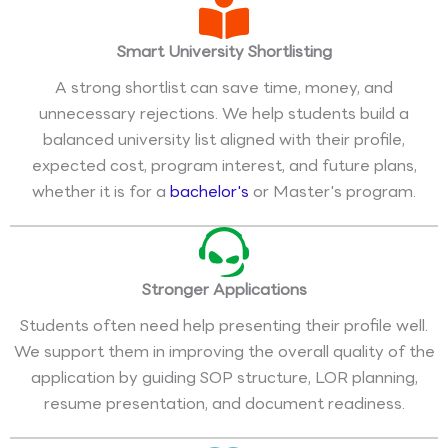
Smart University Shortlisting
A strong shortlist can save time, money, and
unnecessary rejections. We help students build a
balanced university list aligned with their profile,
expected cost, program interest, and future plans,
whether it is for a
bachelor's
or Master's program.
Stronger Applications
Students often need help presenting their profile well.
We support them in improving the overall quality of the
application by guiding SOP structure, LOR planning,
resume presentation, and document readiness.