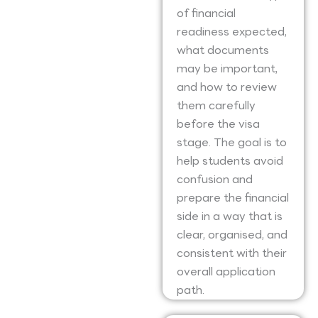
of financial
readiness expected,
what documents
may be important,
and how to review
them carefully
before the visa
stage. The goal is to
help students avoid
confusion and
prepare the financial
side in a way that is
clear, organised, and
consistent with their
overall application
path.