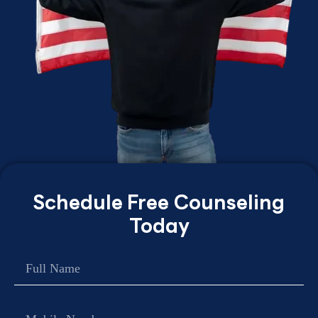
Schedule Free Counseling
Today
Name
Contact