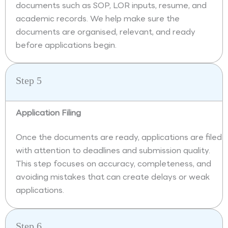
documents such as SOP, LOR inputs, resume, and
academic records. We help make sure the
documents are organised, relevant, and ready
before applications begin.
Step 5
Application Filing
Once the documents are ready, applications are filed
with attention to deadlines and submission quality.
This step focuses on accuracy, completeness, and
avoiding mistakes that can create delays or weak
applications.
Step 6