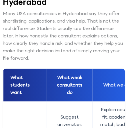
Hyderabad
Many USA consultancies in Hyderabad say they offer
shortlisting, applications, and visa help. That is not the
real difference. Students usually see the difference
later, in how honestly the consultant explains options,
how clearly they handle risk, and whether they help you
make the right decision instead of simply moving your
file forward.
What
What weak
students
consultants
What we d
want
do
Explain cour
Suggest
fit, academ
universities
match, budg