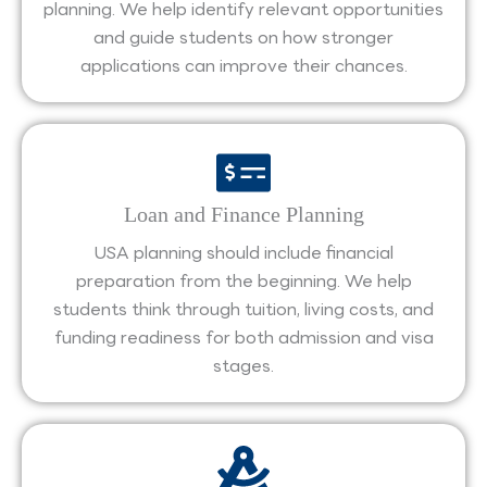
planning. We help identify relevant opportunities
and guide students on how stronger
applications can improve their chances.
Loan and Finance Planning
USA planning should include financial
preparation from the beginning. We help
students think through tuition, living costs, and
funding readiness for both admission and visa
stages.