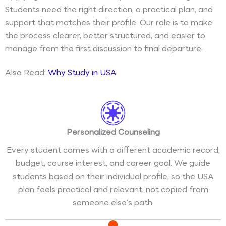
Students need the right direction, a practical plan, and
support that matches their profile. Our role is to make
the process clearer, better structured, and easier to
manage from the first discussion to final departure.
Also Read:
Why Study in USA
Personalized Counseling
Every student comes with a different academic record,
budget, course interest, and career goal. We guide
students based on their individual profile, so the USA
plan feels practical and relevant, not copied from
someone else’s path.