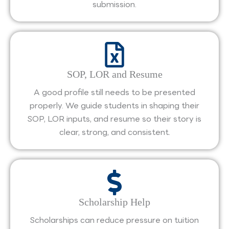
submission.
SOP, LOR and Resume
A good profile still needs to be presented
properly. We guide students in shaping their
SOP, LOR inputs, and resume so their story is
clear, strong, and consistent.
Scholarship Help
Scholarships can reduce pressure on tuition