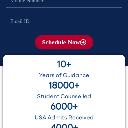
no
Email
Schedule Now
10+
Years of Guidance
18000+
Student Counselled
6000+
USA Admits Received
4000+