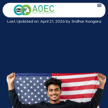
Skip
Study in USA Consultants in
to
Hyderabad
content
Last Updated on: April 21, 2026 by
Sridhar Kongara