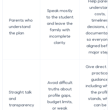
Help paren
understan
Speak mostly
costs,
to the student
Parents who
timelines,
and leave the
understand
decisions, a
family with
the plan
documentat
incomplete
so everyone 
clarity.
aligned befo
major steps
Give direct 
practical
guidance,
Avoid difficult
including wh
truths about
Straight talk
the profile
profile gaps,
and
stands, wh
budget limits,
transparency
can be
or weak