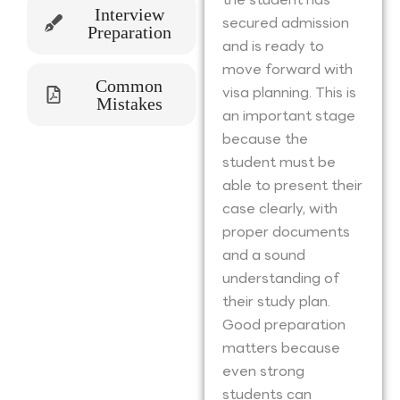
Interview
secured admission
Preparation
and is ready to
move forward with
Common
visa planning. This is
Mistakes
an important stage
because the
student must be
able to present their
case clearly, with
proper documents
and a sound
understanding of
their study plan.
Good preparation
matters because
even strong
students can