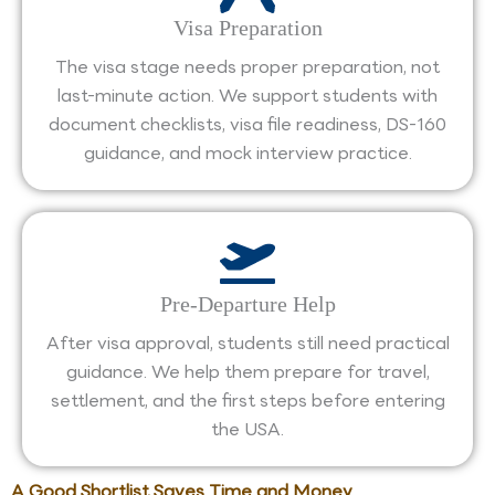
Visa Preparation
The visa stage needs proper preparation, not
last-minute action. We support students with
document checklists, visa file readiness, DS-160
guidance, and mock interview practice.
Pre-Departure Help
After visa approval, students still need practical
guidance. We help them prepare for travel,
settlement, and the first steps before entering
the USA.
A Good Shortlist Saves Time and Money