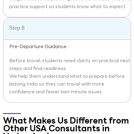
practice support so students know what to expect.
Step 8
Pre-Departure Guidance
Before travel, students need clarity on practical next
steps and final readiness.
We help them understand what to prepare before
leaving India so they can travel with more
confidence and fewer last-minute issues.
What Makes Us Different from
Other USA Consultants in