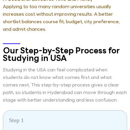
Applying to too many random universities usually
increases cost without improving results. A better
shortlist balances course fit, budget, city preference,
and admit chances.
Our Step-by-Step Process for
Studying in USA
Studying in the USA can feel complicated when
students do not know what comes first and what
comes next. This step-by-step process gives a clear
path, so students in Hyderabad can move through each
stage with better understanding and less confusion.
Step 1