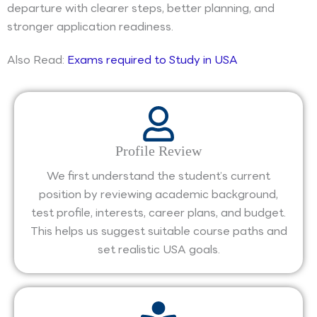
departure with clearer steps, better planning, and
stronger application readiness.
Also Read:
Exams required to Study in USA
Profile Review
We first understand the student’s current
position by reviewing academic background,
test profile, interests, career plans, and budget.
This helps us suggest suitable course paths and
set realistic USA goals.