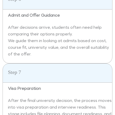
Admit and Offer Guidance
After decisions arrive, students often need help
comparing their options properly.
We guide them in looking at admits based on cost,
course fit, university value, and the overall suitability
of the offer.
Step 7
Visa Preparation
After the final university decision, the process moves
into visa preparation and interview readiness. This
stage includes file planning, document readiness, and