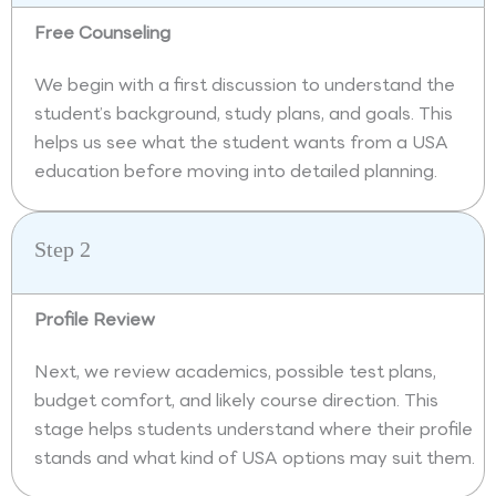
Free Counseling
We begin with a first discussion to understand the
student’s background, study plans, and goals. This
helps us see what the student wants from a USA
education before moving into detailed planning.
Step 2
Profile Review
Next, we review academics, possible test plans,
budget comfort, and likely course direction. This
stage helps students understand where their profile
stands and what kind of USA options may suit them.