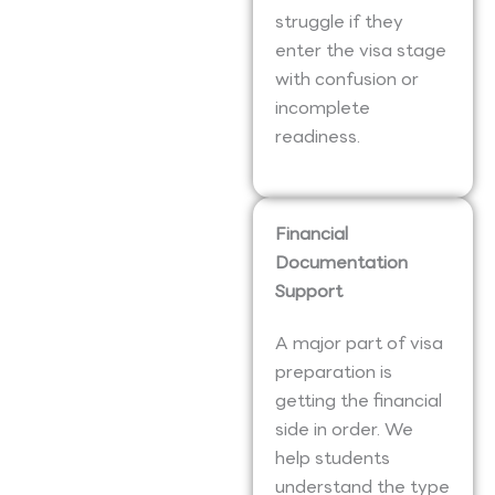
struggle if they
enter the visa stage
with confusion or
incomplete
readiness.
Financial
Documentation
Support
A major part of visa
preparation is
getting the financial
side in order. We
help students
understand the type