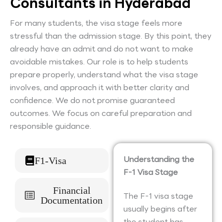
Consultants in Hyderabad
For many students, the visa stage feels more
stressful than the admission stage. By this point, they
already have an admit and do not want to make
avoidable mistakes. Our role is to help students
prepare properly, understand what the visa stage
involves, and approach it with better clarity and
confidence. We do not promise guaranteed
outcomes. We focus on careful preparation and
responsible guidance.
Understanding the
F1-Visa
F-1 Visa Stage
Financial
The F-1 visa stage
Documentation
usually begins after
the student has