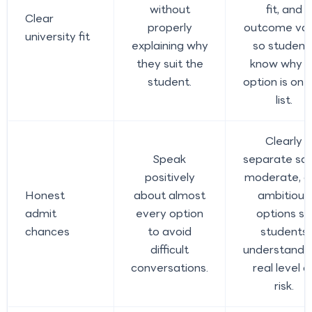
without
fit, and
Clear
properly
outcome val
university fit
explaining why
so student
they suit the
know why a
student.
option is on 
list.
Clearly
Speak
separate saf
positively
moderate, a
Honest
about almost
ambitious
admit
every option
options so
chances
to avoid
students
difficult
understand 
conversations.
real level o
risk.