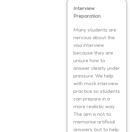
Interview
Preparation
Many students are
nervous about the
visa interview
because they are
unsure how to
answer clearly under
pressure. We help
with mock interview
practice so students
can prepare in a
more realistic way.
The aim is not to
memorise artificial
answers, but to help