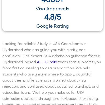
Visa Approvals
4.8/5
Google Rating
Looking for reliable Study in USA Consultants in
Hyderabad who can guide you with clarity, not
confusion? Get expert USA admission guidance from a
Hyderabad-based
AOEC India
team that supports you
from first counseling to visa preparation. We help
students who are unsure where to apply, doubtful
about their profile strength, worried about visa
rejection, and confused about costs, scholarships, and
education loans. We help you make safer USA
admission decisions through profile-based shortlisting,
honest advice, and step-by-step support that is built