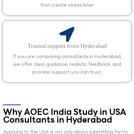
that create stress later
Trusted support from Hyderabad
If you are comparing consultants in Hyderabad,
we offer clear guidance, realistic feedback, and
process support you can trust.
Why AOEC India Study in USA
Consultants in Hyderabad
Applying to the USA is not only about submitting forms.