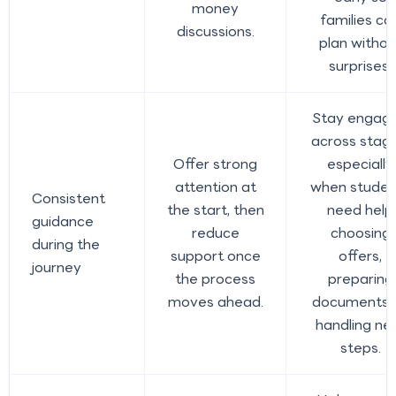
money
families ca
discussions.
plan withou
surprises.
Stay engag
across stage
Offer strong
especially
attention at
when studen
Consistent
the start, then
need help
guidance
reduce
choosing
during the
support once
offers,
journey
the process
preparing
moves ahead.
documents, 
handling ne
steps.