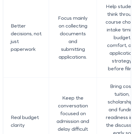
Help studen
think throu
Focus mainly
course choic
Better
on collecting
intake timin
decisions, not
documents
budget
just
and
comfort, a
paperwork
submitting
applicatio
applications.
strategy
before filing
Bring cost,
tuition,
Keep the
scholarship
conversation
and fundin
focused on
Real budget
readiness in
admission and
clarity
the discussi
delay difficult
early so