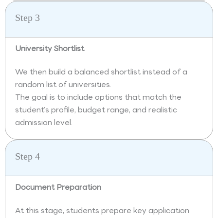
Step 3
University Shortlist
We then build a balanced shortlist instead of a
random list of universities.
The goal is to include options that match the
student’s profile, budget range, and realistic
admission level.
Step 4
Document Preparation
At this stage, students prepare key application