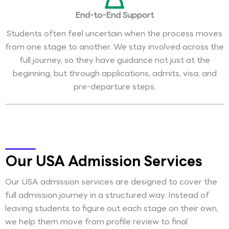
End-to-End Support
Students often feel uncertain when the process moves
from one stage to another. We stay involved across the
full journey, so they have guidance not just at the
beginning, but through applications, admits, visa, and
pre-departure steps.
Our USA Admission Services
Our USA admission services are designed to cover the
full admission journey in a structured way. Instead of
leaving students to figure out each stage on their own,
we help them move from profile review to final