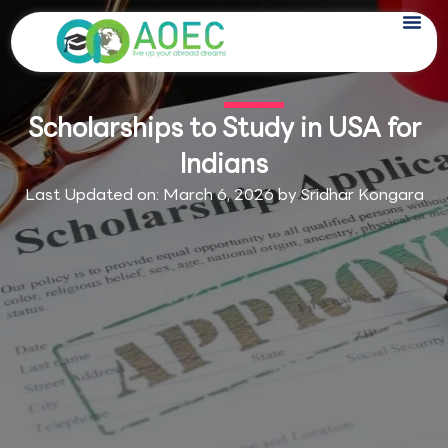
Skip
to
content
Scholarships to Study in USA for
Indians
Last Updated on: March 6, 2026 by
Sridhar Kongara