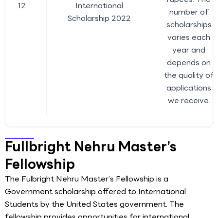
12
International
number of
Scholarship 2022
scholarships
varies each
year and
depends on
the quality of
applications
we receive.
Fullbright Nehru Master’s
Fellowship
The Fulbright Nehru Master’s Fellowship is a
Government scholarship offered to International
Students by the United States government. The
fellowship provides opportunities for international