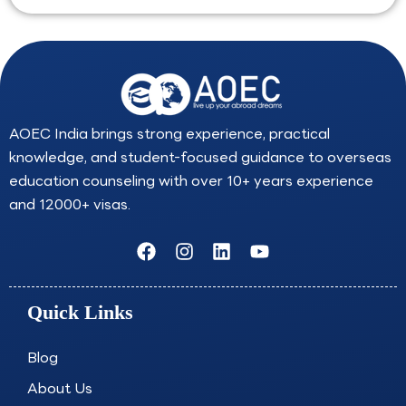
AOEC India brings strong experience, practical
knowledge, and student-focused guidance to overseas
education counseling with over 10+ years experience
and 12000+ visas.
F
I
L
Y
a
n
i
o
c
s
n
u
e
t
k
t
Quick Links
b
a
e
u
o
g
d
b
o
r
i
e
Blog
k
a
n
About Us
m