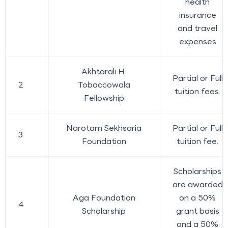
health
insurance
and travel
expenses
Akhtarali H.
Partial or Full
2
Tobaccowala
tuition fees.
Fellowship
Narotam Sekhsaria
Partial or Full
3
Foundation
tuition fee.
Scholarships
are awarded
Aga Foundation
on a 50%
4
Scholarship
grant basis
and a 50%