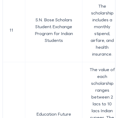
The
scholarship
S.N. Bose Scholars
includes a
Student Exchange
monthly
11
Program for Indian
stipend,
Students
airfare, and
health
insurance.
The value of
each
scholarship
ranges
between 2
lacs to 10
lacs Indian
Education Future
rupees. The