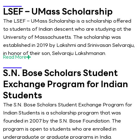
LSEF – UMass Scholarship
The LSEF – UMass Scholarship is a scholarship offered
to students of Indian descent who are studying at the
University of Massachusetts. The scholarship was
established in 2019 by Lakshmi and Srinivasan Selvaraju,
in honor of their son, Selvaraju Lakshmanan.
Read
More
S.N. Bose Scholars Student
Exchange Program for Indian
Students
The S.N. Bose Scholars Student Exchange Program for
Indian Students is a scholarship program that was
founded in 2007 by the S.N. Bose Foundation. The
program is open to students who are enrolled in
undergraduate or graduate programs in India.