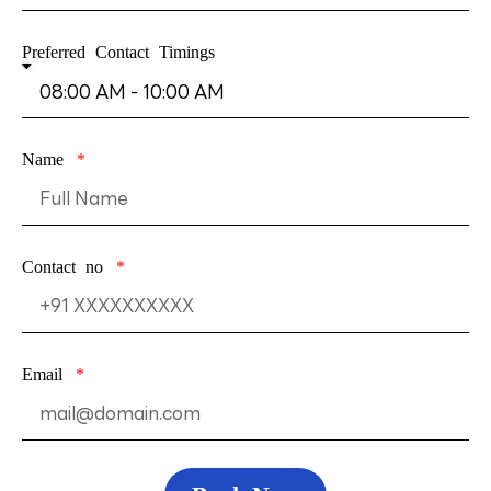
Preferred Contact Timings
Name
Contact no
Email