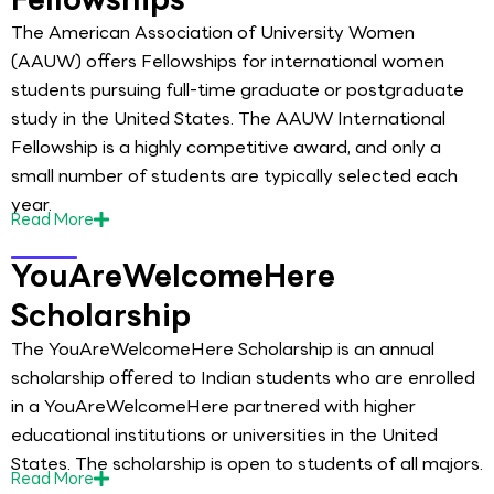
The American Association of University Women
(AAUW) offers Fellowships for international women
students pursuing full-time graduate or postgraduate
study in the United States. The AAUW International
Fellowship is a highly competitive award, and only a
small number of students are typically selected each
year.
Read
More
YouAreWelcomeHere
Scholarship
The YouAreWelcomeHere Scholarship is an annual
scholarship offered to Indian students who are enrolled
in a YouAreWelcomeHere partnered with higher
educational institutions or universities in the United
States. The scholarship is open to students of all majors.
Read
More