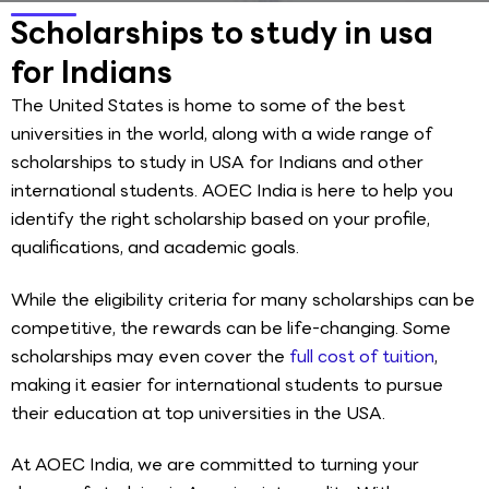
Scholarships to study in usa
for Indians
The United States is home to some of the best
universities in the world, along with a wide range of
scholarships to study in USA for Indians and other
international students. AOEC India is here to help you
identify the right scholarship based on your profile,
qualifications, and academic goals.
While the eligibility criteria for many scholarships can be
competitive, the rewards can be life-changing. Some
scholarships may even cover the
full cost of tuition
,
making it easier for international students to pursue
their education at top universities in the USA.
At AOEC India, we are committed to turning your