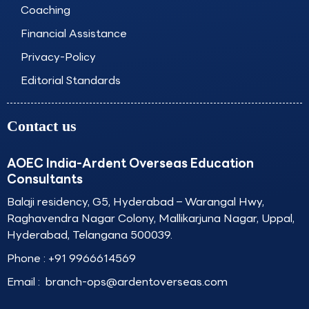
Coaching
Financial Assistance
Privacy-Policy
Editorial Standards
Contact us
AOEC India-Ardent Overseas Education
Consultants
Balaji residency, G5, Hyderabad – Warangal Hwy,
Raghavendra Nagar Colony, Mallikarjuna Nagar, Uppal,
Hyderabad, Telangana 500039.
Phone :
+91 9966614569
Email :
branch-ops@ardentoverseas.com