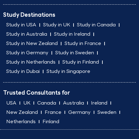
Study Destinations
Study in USA
Study in UK
Study in Canada
Study in Australia
Study in Ireland
Study in New Zealand
Study in France
Study in Germany
Study in Sweden
Study in Netherlands
Study in Finland
Study in Dubai
Study in Singapore
Trusted Consultants for
USA
UK
Canada
Australia
Ireland
New Zealand
France
Germany
Sweden
Netherlands
Finland