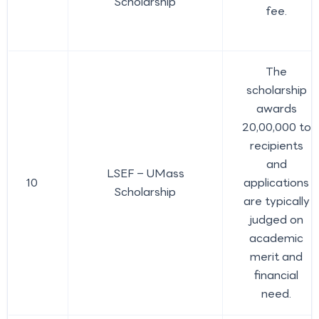
Scholarship
fee.
The
scholarship
awards
20,00,000 to
recipients
and
LSEF – UMass
10
applications
Scholarship
are typically
judged on
academic
merit and
financial
need.