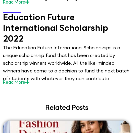
Read
More
Education Future
International Scholarship
2022
The Education Future International Scholarships is a
unique scholarship fund that has been created by
scholarship winners worldwide. All the like-minded
winners have come to a decision to fund the next batch
of students with whatever they can contribute.
Read
More
Related Posts