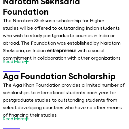
Narotam Sekhsaria
Foundation
The Narotam Sheksaria scholarship for Higher
studies will be offered to outstanding Indian students
who wish to study postgraduate courses in India or
abroad. The Foundation was established by Narotam
Sheksaria, an Indian
entrepreneur
with a social
commitment in collaboration with other organizations.
Read
More
Aga Foundation Scholarship
The Aga Khan Foundation provides a limited number of
scholarships to international students each year for
postgraduate studies to outstanding students from
select developing countries who have no other means
of financing their studies.
Read
More