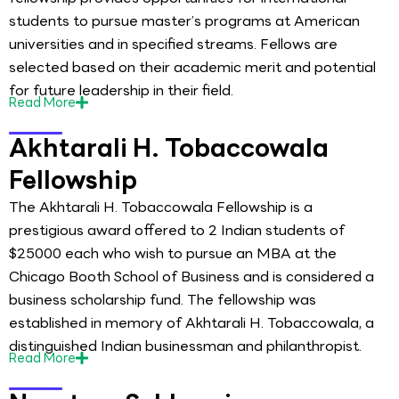
students to pursue master’s programs at American
universities and in specified streams. Fellows are
selected based on their academic merit and potential
for future leadership in their field.
Read
More
Akhtarali H. Tobaccowala
Fellowship
The Akhtarali H. Tobaccowala Fellowship is a
prestigious award offered to 2 Indian students of
$25000 each who wish to pursue an MBA at the
Chicago Booth School of Business and is considered a
business scholarship fund. The fellowship was
established in memory of Akhtarali H. Tobaccowala, a
distinguished Indian businessman and philanthropist.
Read
More