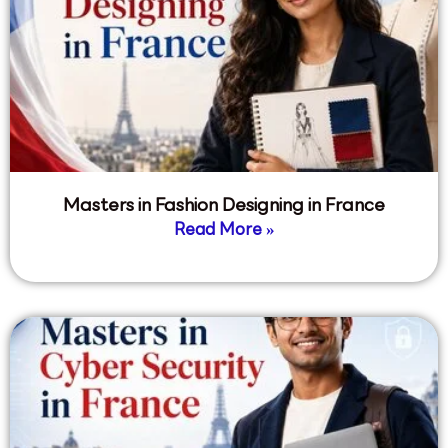
Masters in Fashion Designing in France
Read More »