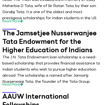
Meherbai D Tata, wife of Sir Ratan Tata, by their son
Dorabji Tata. It is one of the oldest and most
prestigious scholarships for Indian students in the US.
Read
More
The Jamsetjee Nusserwanjee
Tata Endowment for the
Higher Education of Indians
The J.N. Tata Endowment loan scholarship is a need-
based scholarship that provides financial assistance to
Indian students who wish to pursue higher education
abroad. The scholarship is named after Jamsetji
Nusserwanji Tata, the founder of the Tata Group.
Read
More
AAUW International
Fellowships