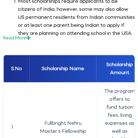
Most scholarships require applicants to be
citizens of India, however, some may also allow
US permanent residents from Indian communities
or at least one parent being Indian to apply if
they are planning on attending school in the USA.
Read
More
Scholarship
S.No
Scholarship Name
Amount
The program
offers to
fund tuition
fees, living
Fullbright Nehru
expenses as
1
Master’s Fellowship
well as