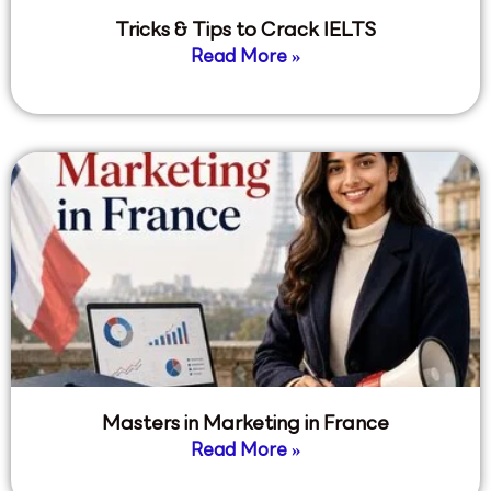
Tricks & Tips to Crack IELTS
Read More »
Masters in Marketing in France
Read More »