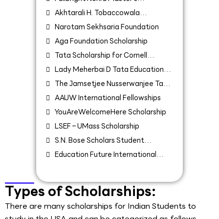
Fellowship
Akhtarali H. Tobaccowala
Fellowship
Narotam Sekhsaria Foundation
Aga Foundation Scholarship
Tata Scholarship for Cornell
University
Lady Meherbai D Tata Education
Trust scholarship
The Jamsetjee Nusserwanjee Tata
Endowment for the Higher Education
AAUW International Fellowships
of Indians
YouAreWelcomeHere Scholarship
LSEF – UMass Scholarship
S.N. Bose Scholars Student
Exchange Program for Indian
Education Future International
Students
Scholarship 2022
Types of Scholarships:
There are many scholarships for Indian Students to
study in the USA and can be categorized as follows