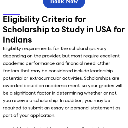
Book Now
Eligibility Criteria for
Scholarship to Study in USA for
Indians
Eligibility requirements for the scholarships vary
depending on the provider, but most require excellent
academic performance and financial need. Other
factors that may be considered include leadership
potential or extracurricular activities. Scholarships are
awarded based on academic merit, so your grades will
be a significant factor in determining whether or not
you receive a scholarship. In addition, you may be
required to submit an essay or personal statement as
part of your application.