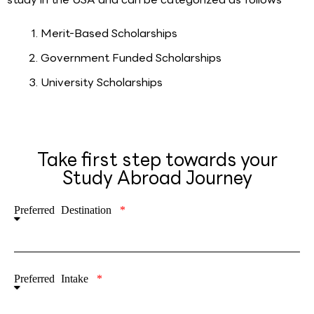
Merit-Based Scholarships
Government Funded Scholarships
University Scholarships
Take first step towards your
Study Abroad Journey
Preferred Destination
Preferred Intake