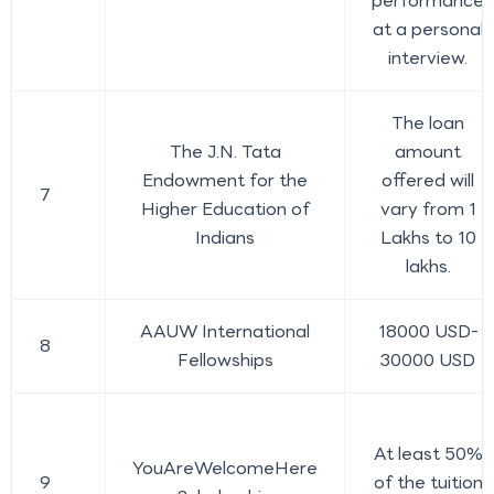
performance
at a personal
interview.
The loan
The J.N. Tata
amount
Endowment for the
offered will
7
Higher Education of
vary from 1
Indians
Lakhs to 10
lakhs.
AAUW International
18000 USD-
8
Fellowships
30000 USD
At least 50%
YouAreWelcomeHere
9
of the tuition