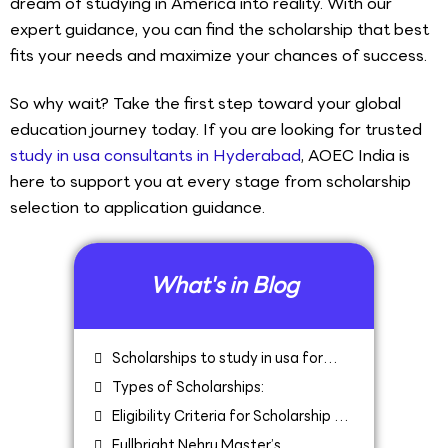
dream of studying in America into reality. With our
expert guidance, you can find the scholarship that best
fits your needs and maximize your chances of success.
So why wait? Take the first step toward your global
education journey today. If you are looking for trusted
study in usa consultants in Hyderabad
, AOEC India is
here to support you at every stage from scholarship
selection to application guidance.
What's in Blog
Scholarships to study in usa for
Indians
Types of Scholarships:
Eligibility Criteria for Scholarship to
Study in USA for Indians
Fullbright Nehru Master’s