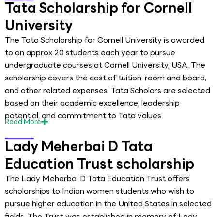
Tata Scholarship for Cornell
University
The Tata Scholarship for Cornell University is awarded
to an approx 20 students each year to pursue
undergraduate courses at Cornell University, USA. The
scholarship covers the cost of tuition, room and board,
and other related expenses. Tata Scholars are selected
based on their academic excellence, leadership
potential, and commitment to Tata values
Read
More
Lady Meherbai D Tata
Education Trust scholarship
The Lady Meherbai D Tata Education Trust offers
scholarships to Indian women students who wish to
pursue higher education in the United States in selected
fields. The Trust was established in memory of Lady