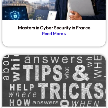
Masters in Cyber Security in France
Read More »