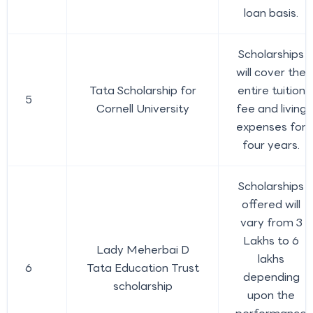
loan basis.
Scholarships
will cover the
Tata Scholarship for
entire tuition
5
Cornell University
fee and living
expenses for
four years.
Scholarships
offered will
vary from 3
Lakhs to 6
Lady Meherbai D
lakhs
6
Tata Education Trust
depending
scholarship
upon the