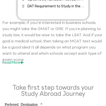
Requirement to Study in the USA
DAT Requirement to Study in the
USA
For example, if you’re interested in business schools,
you might take the GMAT or GRE. If you’re planning to
study law, it would be wise to take the LSAT. And if your
goal is medical school, then taking an MCAT test would
be a good idea! It all depends on what program you
want to attend and which schools accept each type of
exam score.
Read
More
Take first step towards your
Study Abroad Journey
Preferred Destination