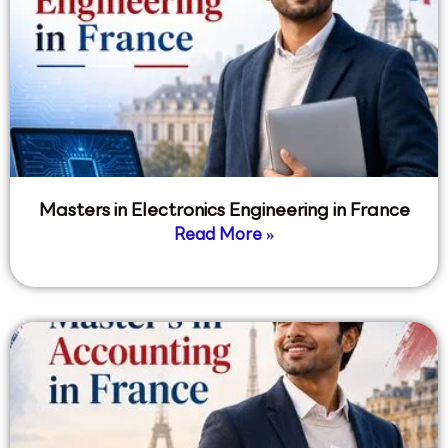
Masters in Electronics Engineering in France
Read More »