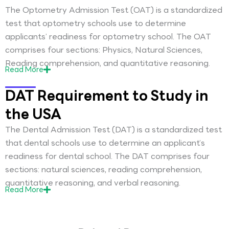
The Optometry Admission Test (OAT) is a standardized
test that optometry schools use to determine
applicants’ readiness for optometry school. The OAT
comprises four sections: Physics, Natural Sciences,
Reading comprehension, and quantitative reasoning.
Read
More
DAT Requirement to Study in
the USA
The Dental Admission Test (DAT) is a standardized test
that dental schools use to determine an applicant’s
readiness for dental school. The DAT comprises four
sections: natural sciences, reading comprehension,
quantitative reasoning, and verbal reasoning.
Read
More