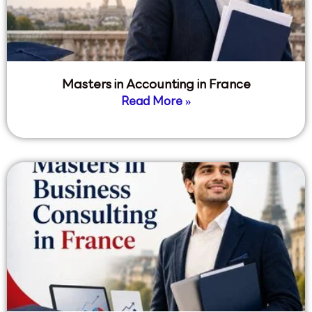
Masters in Accounting in France
Read More »