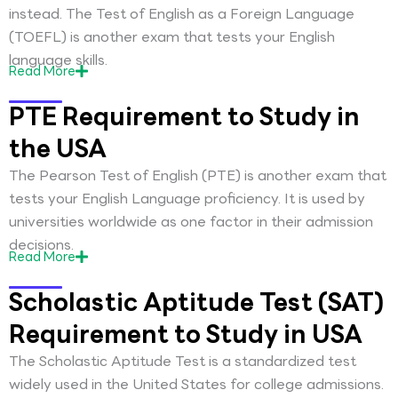
instead. The Test of English as a Foreign Language
(TOEFL) is another exam that tests your English
language skills.
Read
More
PTE Requirement to Study in
the USA
The Pearson Test of English (PTE) is another exam that
tests your English Language proficiency. It is used by
universities worldwide as one factor in their admission
decisions.
Read
More
Scholastic Aptitude Test (SAT)
Requirement to Study in USA
The Scholastic Aptitude Test is a standardized test
widely used in the United States for college admissions.