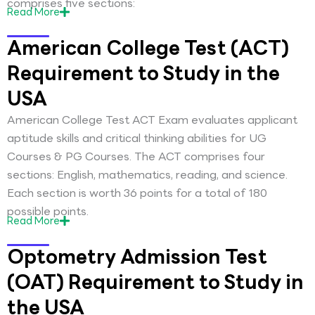
comprises five sections:
Read
More
American College Test (ACT)
Requirement to Study in the
USA
American College Test ACT Exam evaluates applicant
aptitude skills and critical thinking abilities for UG
Courses & PG Courses. The ACT comprises four
sections: English, mathematics, reading, and science.
Each section is worth 36 points for a total of 180
possible points.
Read
More
Optometry Admission Test
(OAT) Requirement to Study in
the USA