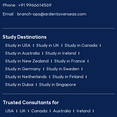
Phone :
+91 9966614569
Email :
branch-ops@ardentoverseas.com
Study Destinations
Study in USA
Study in UK
Study in Canada
Study in Australia
Study in Ireland
Study in New Zealand
Study in France
Study in Germany
Study in Sweden
Study in Netherlands
Study in Finland
Study in Dubai
Study in Singapore
Trusted Consultants for
USA
UK
Canada
Australia
Ireland