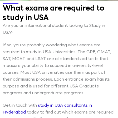
What exams are required to
study in USA
Are you an international student looking to Study in
USA?
If so, you’re probably wondering what exams are
required to study in USA Universities. The GRE, GMAT,
SAT, MCAT, and LSAT are all standardized tests that
measure your ability to succeed in university-level
courses. Most USA universities use them as part of
their admissions process. Each entrance exam has its
purpose and is used for different USA Graduate
programs and undergraduate programs.
Get in touch with
study in USA consultants in
Hyderabad
today to find out which exams are required