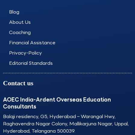
o
g
d
b
o
r
i
e
Blog
k
a
n
About Us
m
Coaching
Financial Assistance
Privacy-Policy
Editorial Standards
Contact us
AOEC India-Ardent Overseas Education
Consultants
Balaji residency, G5, Hyderabad – Warangal Hwy,
Raghavendra Nagar Colony, Mallikarjuna Nagar, Uppal,
Hyderabad, Telangana 500039.