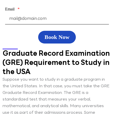
Email
Book Now
Graduate Record Examination
(GRE) Requirement to Study in
the USA
Suppose you want to study in a graduate program in
the United States. In that case, you must take the GRE
Graduate Record Examination. The GRE is a
standardized test that measures your verbal,
mathematical, and analytical skills. Many universities
use it as part of their admissions process. Some