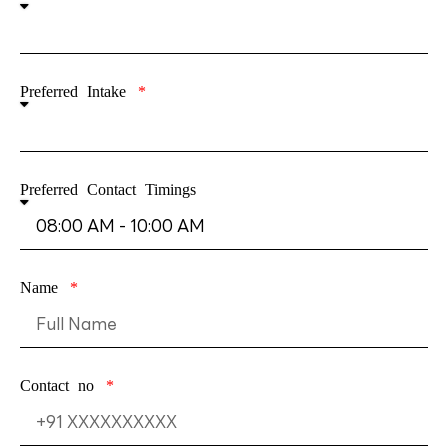
Preferred Intake
Preferred Contact Timings
Name
Contact no