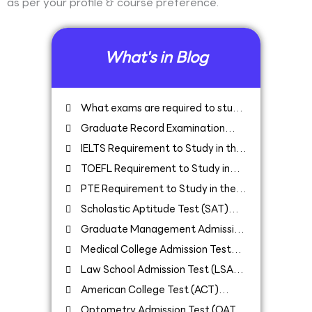
as per your profile & course preference.
What's in Blog
What exams are required to study
in USA
Graduate Record Examination
(GRE) Requirement to Study in the
IELTS Requirement to Study in the
USA
USA
TOEFL Requirement to Study in
the USA
PTE Requirement to Study in the
USA
Scholastic Aptitude Test (SAT)
Requirement to Study in USA
Graduate Management Admission
Test (GMAT) Requirement to Study in
Medical College Admission Test
USA
(MCAT) Requirement to Study in USA
Law School Admission Test (LSAT)
Requirement to Study in the USA
American College Test (ACT)
Requirement to Study in the USA
Optometry Admission Test (OAT)