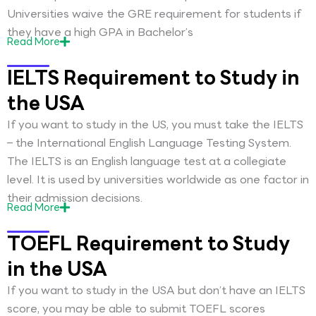
Universities waive the GRE requirement for students if
they have a high GPA in Bachelor’s
Read
More
IELTS Requirement to Study in
the USA
If you want to study in the US, you must take the IELTS
– the International English Language Testing System.
The IELTS is an English language test at a collegiate
level. It is used by universities worldwide as one factor in
their admission decisions.
Read
More
TOEFL Requirement to Study
in the USA
If you want to study in the USA but don’t have an IELTS
score, you may be able to submit TOEFL scores