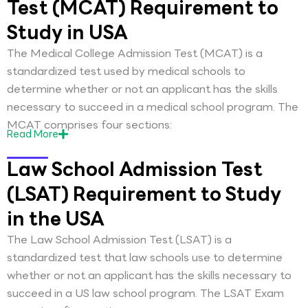
Test (MCAT) Requirement to
Study in USA
The Medical College Admission Test (MCAT) is a
standardized test used by medical schools to
determine whether or not an applicant has the skills
necessary to succeed in a medical school program. The
MCAT comprises four sections:
Read
More
Law School Admission Test
(LSAT) Requirement to Study
in the USA
The Law School Admission Test (LSAT) is a
standardized test that law schools use to determine
whether or not an applicant has the skills necessary to
succeed in a US law school program. The LSAT Exam