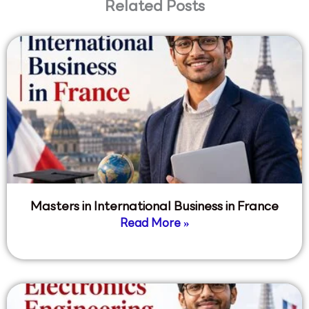
Related Posts
Masters in International Business in France
Read More »