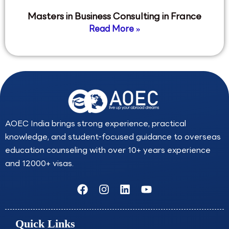
Masters in Business Consulting in France
Read More »
AOEC India brings strong experience, practical
knowledge, and student-focused guidance to overseas
education counseling with over 10+ years experience
and 12000+ visas.
F
I
L
Y
a
n
i
o
c
s
n
u
e
t
k
t
Quick Links
b
a
e
u