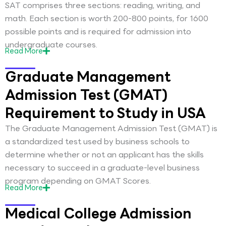
SAT comprises three sections: reading, writing, and
math. Each section is worth 200-800 points, for 1600
possible points and is required for admission into
undergraduate courses.
Read
More
Graduate Management
Admission Test (GMAT)
Requirement to Study in USA
The Graduate Management Admission Test (GMAT) is
a standardized test used by business schools to
determine whether or not an applicant has the skills
necessary to succeed in a graduate-level business
program depending on GMAT Scores.
Read
More
Medical College Admission