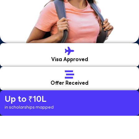
Visa Approved
Offer Received
Up to ₹10L
in scholarships mapped