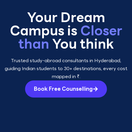
Your Dream
Campus is
Closer
than
You think
Trusted study-abroad consultants in Hyderabad,
guiding Indian students to 30+ destinations, every cost
mapped in ₹.
Book Free Counselling