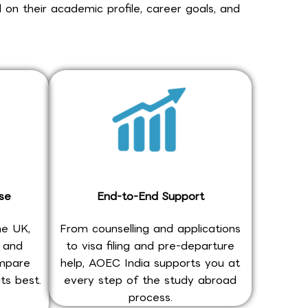
 on their academic profile, career goals, and
se
End-to-End Support
he UK,
From counselling and applications
, and
to visa filing and pre-departure
ompare
help, AOEC India supports you at
ts best.
every step of the study abroad
process.