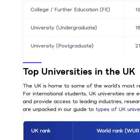
College / Further Education (FE)
1
University (Undergraduate)
1
University (Postgraduate)
2
Top Universities in the UK
The UK is home to some of the world’s most res
For international students, UK universities are
and provide access to leading industries, resea
are unpacked in our guide to
types of UK univer
UK rank
World rank (WUR