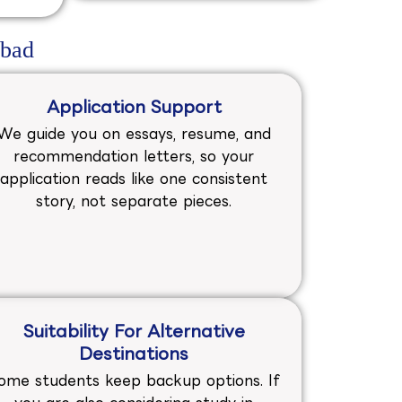
abad
Application Support
We guide you on essays, resume, and
recommendation letters, so your
application reads like one consistent
story, not separate pieces.
Suitability For Alternative
Destinations
ome students keep backup options. If