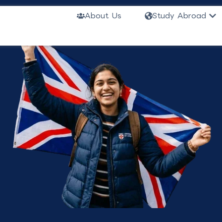
Ope
About Us
Study Abroad