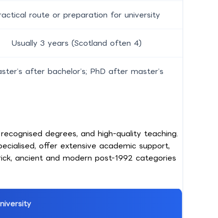
ractical route or preparation for university
Usually 3 years (Scotland often 4)
ster’s after bachelor’s; PhD after master’s
recognised degrees, and high-quality teaching.
pecialised, offer extensive academic support,
brick, ancient and modern post-1992 categories
niversity