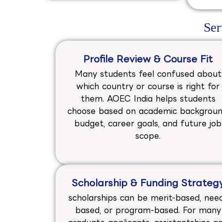
Ser
Profile Review & Course Fit
Many students feel confused about
which country or course is right for
them. AOEC India helps students
choose based on academic backgroun
budget, career goals, and future job
scope.
Scholarship & Funding Strateg
scholarships can be merit-based, nee
based, or program-based. For many