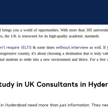
rings you a world of opportunities. With more than 395 universitie
s, the UK is renowned for its high-quality academic standards
n’t require IELTS
without interview
& some times
as well. If
progressive country, it’s about choosing a destination that is truly va
ional students to settle into a new environment and thrive. For a fr
udy in UK Consultants in Hyde
 in Hyderabad need more than just information. They nee