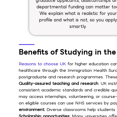
graduate applicants, assistantships a
departmental funding can matter to
We explain what is realistic for your
profile and what is not, so you appl
smartly.
Benefits of Studying in th
Reasons to choose UK
for higher education can
healthcare through the Immigration Health Surch
postgraduate and research programmes. These be
Quality-assured teaching and research
: UK inst
consistent academic standards and credible qual
may access internships, volunteering, or course-l
on eligible courses can use NHS services by pay
environment:
Diverse classrooms help students d
Scholarship opportunities:
Many universities offe