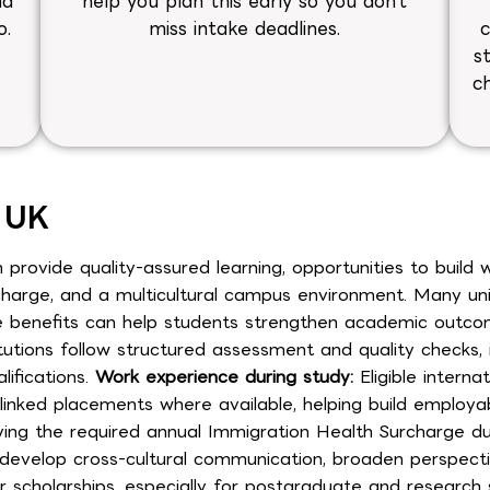
nd
help you plan this early so you don’t
o.
miss intake deadlines.
c
s
y
c
e UK
 provide quality-assured learning, opportunities to build
arge, and a multicultural campus environment. Many univer
nefits can help students strengthen academic outcomes, 
itutions follow structured assessment and quality checks,
ifications.
Work experience during study:
Eligible interna
inked placements where available, helping build employabil
ing the required annual Immigration Health Surcharge dur
evelop cross-cultural communication, broaden perspectiv
r scholarships, especially for postgraduate and research