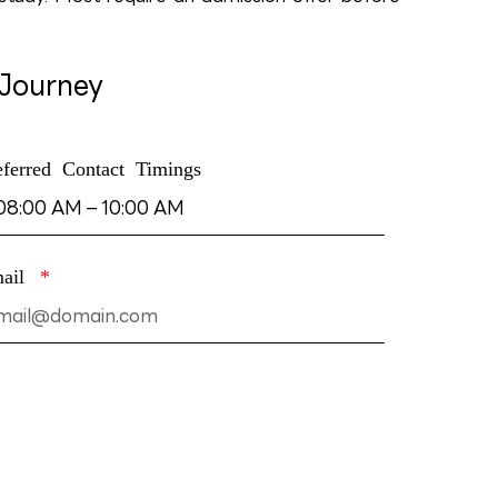
 Journey
eferred Contact Timings
mail