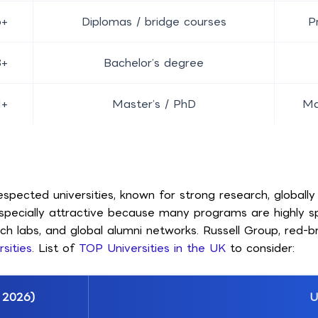
6+
Diplomas / bridge courses
P
8+
Bachelor’s degree
1+
Master’s / PhD
Ma
pected universities, known for strong research, globally 
 especially attractive because many programs are highly s
rch labs, and global alumni networks. Russell Group, red-
sities
. List of
TOP Universities in the UK
to consider:
 2026)
U