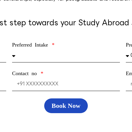
rst step towards your Study Abroad
Preferred Intake
Pr
Contact no
E
Book Now