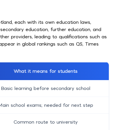
tland, each with its own education laws,
, secondary education, further education, and
er providers, leading to qualifications such as
appear in global rankings such as QS, Times
What it means for students
Basic learning before secondary school
Main school exams; needed for next step
Common route to university