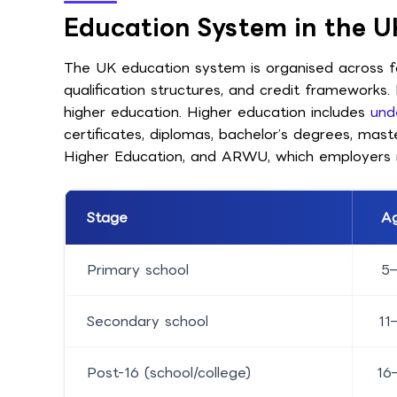
Education System in the U
The UK education system is organised across fou
qualification structures, and credit frameworks
higher education. Higher education includes
und
certificates, diplomas, bachelor’s degrees, mas
Higher Education, and ARWU, which employers 
Stage
A
Primary school
5–
Secondary school
11
Post-16 (school/college)
16