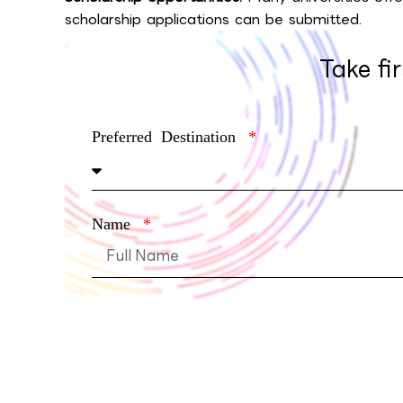
scholarship applications can be submitted.
Take fi
Preferred Destination
Name