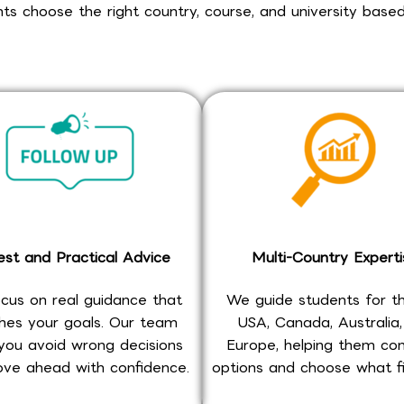
s choose the right country, course, and university based
st and Practical Advice
Multi-Country Experti
cus on real guidance that
We guide students for t
es your goals. Our team
USA, Canada, Australia
you avoid wrong decisions
Europe, helping them c
ve ahead with confidence.
options and choose what fi