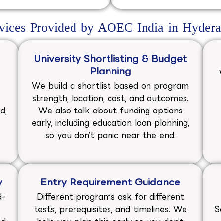
vices Provided by AOEC India in Hyder
University Shortlisting & Budget
Planning
We build a shortlist based on program
strength, location, cost, and outcomes.
d,
We also talk about funding options
early, including education loan planning,
so you don’t panic near the end.
y
Entry Requirement Guidance
d-
Different programs ask for different
tests, prerequisites, and timelines. We
S