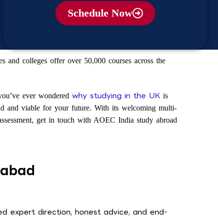
Schedule Now
s and colleges offer over 50,000 courses across the
why studying in the UK
 you’ve ever wondered
is
lid and viable for your future. With its welcoming multi-
ee assessment, get in touch with AOEC India study abroad
rabad
d expert direction, honest advice, and end-