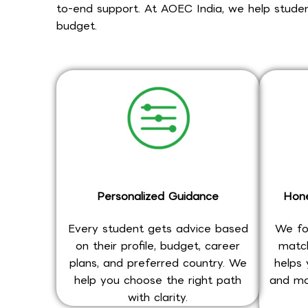
to-end support. At AOEC India, we help student
budget.
Personalized Guidance
Hone
Every student gets advice based
We fo
on their profile, budget, career
match
plans, and preferred country. We
helps 
help you choose the right path
and mo
with clarity.