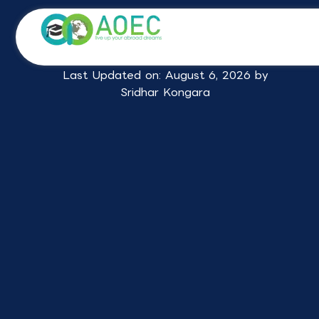
Skip
Study in UK Consultants in
to
content
Hyderabad
Last Updated on: August 6, 2026 by
Sridhar Kongara