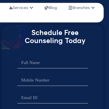
n Study Abroad
Open Services
Open Bra
Services
Blog
Branches
Schedule Free
Counseling Today
Name
Contact
no
Email