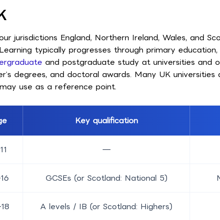
K
r jurisdictions England, Northern Ireland, Wales, and Sco
. Learning typically progresses through primary education
ergraduate
and postgraduate study at universities and oth
ter’s degrees, and doctoral awards. Many UK universities 
may use as a reference point.
ge
Key qualification
11
—
–16
GCSEs (or Scotland: National 5)
–18
A levels / IB (or Scotland: Highers)