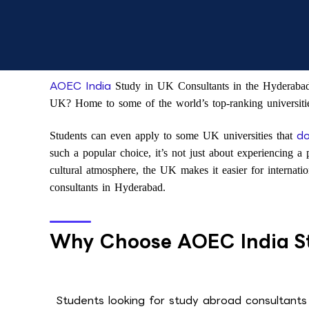
AOEC India
Study in UK Consultants in the Hyderabad b
UK? Home to some of the world’s top-ranking universitie
do
Students can even apply to some UK universities that
such a popular choice, it’s not just about experiencing a 
cultural atmosphere, the UK makes it easier for internat
consultants in Hyderabad.
Why Choose AOEC India St
Students looking for study abroad consultants