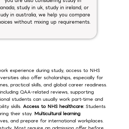
you are also considering study in
anada, study in uk, study in ireland, or
tudy in australia, we help you compare
hoices without mixing up requirements.
 work experience during study, access to NHS
sities also offer scholarships, especially for
practical skills, and global career readiness.
 including QAA-related reviews, supporting
tional students can usually work part-time and
ity skills.
Access to NHS healthcare:
Students
ing their stay.
Multicultural learning
es, and prepare for international workplaces.
 study. Most require an admission offer before