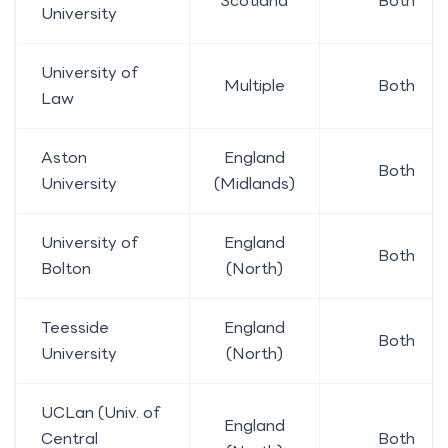
Scotland
Both
University
University of
Multiple
Both
Law
Aston
England
Both
University
(Midlands)
University of
England
Both
Bolton
(North)
Teesside
England
Both
University
(North)
UCLan (Univ. of
England
Central
Both