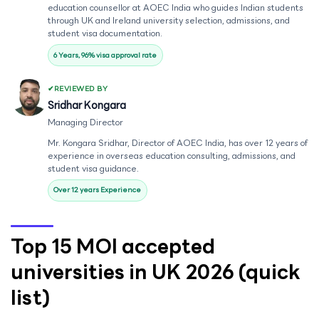
education counsellor at AOEC India who guides Indian students
through UK and Ireland university selection, admissions, and
student visa documentation.
6 Years, 96% visa approval rate
REVIEWED BY
Sridhar Kongara
Managing Director
Mr. Kongara Sridhar, Director of AOEC India, has over 12 years of
experience in overseas education consulting, admissions, and
student visa guidance.
Over 12 years Experience
Top 15 MOI accepted
universities in UK 2026 (quick
list)