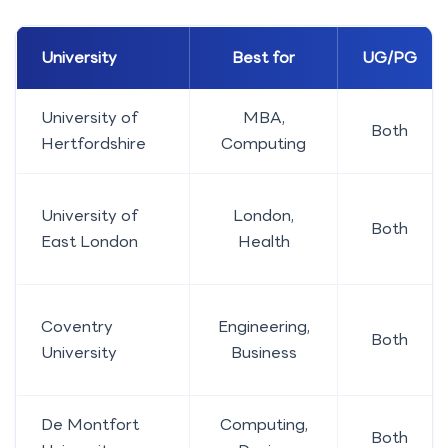
University
Best for
UG/PG
University of
MBA,
Both
Hertfordshire
Computing
University of
London,
Both
East London
Health
Coventry
Engineering,
Both
University
Business
De Montfort
Computing,
Both