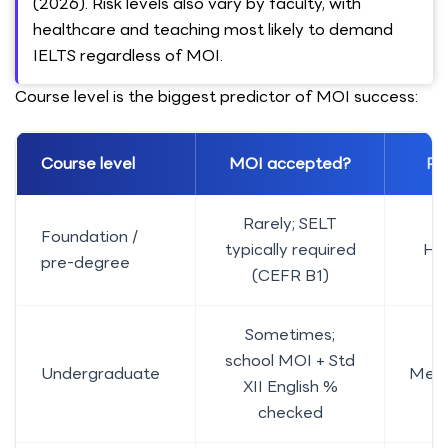
(2026). Risk levels also vary by faculty, with
healthcare and teaching most likely to demand
IELTS regardless of MOI.
Course level is the biggest predictor of MOI success:
Course level
MOI accepted?
Ris
Rarely; SELT
Foundation /
typically required
Hi
pre-degree
(CEFR B1)
Sometimes;
school MOI + Std
Undergraduate
Med
XII English %
checked