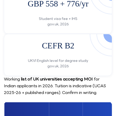
GBP 558 + 776/yr
Student visa fee + IHS
gov.uk, 2026
CEFR B2
UKVI English level for degree study
gov.uk, 2026
Working
list of UK universities accepting MOI
for
Indian applicants in 2026. Tuition is indicative (UCAS
2025-26 + published ranges). Confirm in writing.