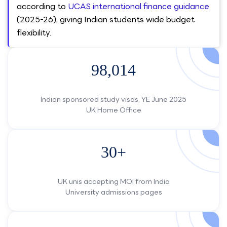
according to
UCAS international finance guidance
(2025-26), giving Indian students wide budget
flexibility.
98,014
Indian sponsored study visas, YE June 2025
UK Home Office
30+
UK unis accepting MOI from India
University admissions pages