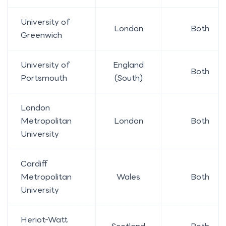
University of
London
Both
Greenwich
University of
England
Both
Portsmouth
(South)
London
Metropolitan
London
Both
University
Cardiff
Metropolitan
Wales
Both
University
Heriot-Watt