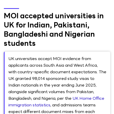
MOI accepted universities in
UK for Indian, Pakistani,
Bangladeshi and Nigerian
students
UK universities accept MOI evidence from
applicants across South Asia and West Africa,
with country-specific document expectations. The
UK granted 98,014 sponsored study visas to
Indian nationals in the year ending June 2025,
alongside significant volumes from Pakistan,
Bangladesh, and Nigeria, per the
UK Home Office
immigration statistics
, and admissions teams
expect different document mixes from each