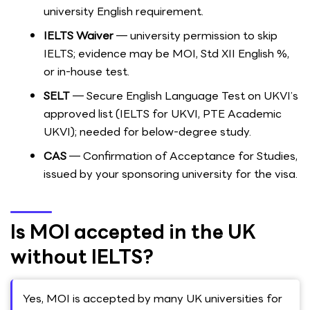
university English requirement.
IELTS Waiver
— university permission to skip
IELTS; evidence may be MOI, Std XII English %,
or in-house test.
SELT
— Secure English Language Test on UKVI’s
approved list (IELTS for UKVI, PTE Academic
UKVI); needed for below-degree study.
CAS
— Confirmation of Acceptance for Studies,
issued by your sponsoring university for the visa.
Is MOI accepted in the UK
without IELTS?
Yes, MOI is accepted by many UK universities for