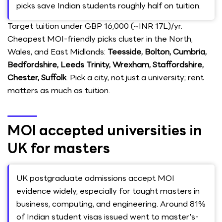
picks save Indian students roughly half on tuition.
Target tuition under GBP 16,000 (~INR 17L)/yr.
Cheapest MOI-friendly picks cluster in the North,
Wales, and East Midlands:
Teesside, Bolton, Cumbria,
Bedfordshire, Leeds Trinity, Wrexham, Staffordshire,
Chester, Suffolk
. Pick a city, not just a university; rent
matters as much as tuition.
MOI accepted universities in
UK for masters
UK postgraduate admissions accept MOI
evidence widely, especially for taught masters in
business, computing, and engineering. Around 81%
of Indian student visas issued went to master's-