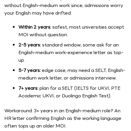
without English-medium work since, admissions worry
your English may have drifted:
Within 2 years:
safest; most universities accept
MOI without question.
2-5 years:
standard window; some ask for an
English-medium work-experience letter as top-
up.
5-7 years:
edge case; may need a SELT, English-
medium work letter, or admissions interview.
7+ years:
plan for a SELT (IELTS for UKVI, PTE
Academic UKVI, or Duolingo English Test).
Workaround: 3+ years in an English-medium role? An
HR letter confirming English as the working language
often tops up an older MOI.