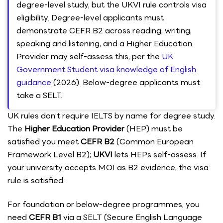
degree-level study, but the UKVI rule controls visa
eligibility. Degree-level applicants must
demonstrate CEFR B2 across reading, writing,
speaking and listening, and a Higher Education
Provider may self-assess this, per the
UK
Government Student visa knowledge of English
guidance
(2026). Below-degree applicants must
take a SELT.
UK rules don’t require IELTS by name for degree study.
The
Higher Education Provider
(HEP) must be
satisfied you meet
CEFR B2
(Common European
Framework Level B2);
UKVI
lets HEPs self-assess. If
your university accepts MOI as B2 evidence, the visa
rule is satisfied.
For foundation or below-degree programmes, you
need
CEFR B1
via a SELT (Secure English Language