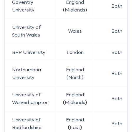
Coventry
England
Both
University
(Midlands)
University of
Wales
Both
South Wales
BPP University
London
Both
Northumbria
England
Both
University
(North)
University of
England
Both
Wolverhampton
(Midlands)
University of
England
Both
Bedfordshire
(East)