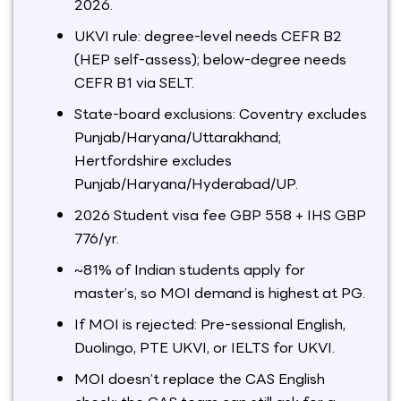
2026.
UKVI rule: degree-level needs CEFR B2
(HEP self-assess); below-degree needs
CEFR B1 via SELT.
State-board exclusions: Coventry excludes
Punjab/Haryana/Uttarakhand;
Hertfordshire excludes
Punjab/Haryana/Hyderabad/UP.
2026 Student visa fee GBP 558 + IHS GBP
776/yr.
~81% of Indian students apply for
master’s, so MOI demand is highest at PG.
If MOI is rejected: Pre-sessional English,
Duolingo, PTE UKVI, or IELTS for UKVI.
MOI doesn’t replace the CAS English