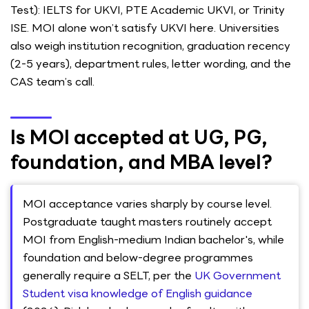
Test): IELTS for UKVI, PTE Academic UKVI, or Trinity
ISE. MOI alone won’t satisfy UKVI here. Universities
also weigh institution recognition, graduation recency
(2-5 years), department rules, letter wording, and the
CAS team’s call.
Is MOI accepted at UG, PG,
foundation, and MBA level?
MOI acceptance varies sharply by course level.
Postgraduate taught masters routinely accept
MOI from English-medium Indian bachelor's, while
foundation and below-degree programmes
generally require a SELT, per the
UK Government
Student visa knowledge of English guidance