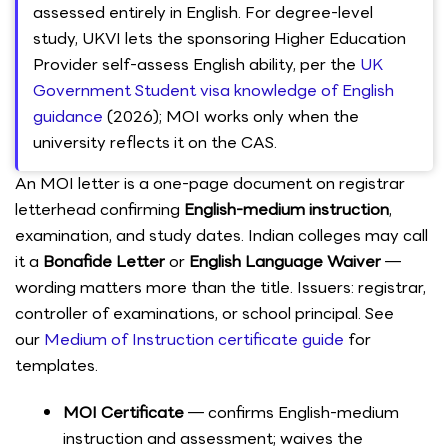
assessed entirely in English. For degree-level
study, UKVI lets the sponsoring Higher Education
Provider self-assess English ability, per the
UK
Government Student visa knowledge of English
guidance
(2026); MOI works only when the
university reflects it on the CAS.
An MOI letter is a one-page document on registrar
letterhead confirming
English-medium instruction
,
examination, and study dates. Indian colleges may call
it a
Bonafide Letter
or
English Language Waiver
—
wording matters more than the title. Issuers: registrar,
controller of examinations, or school principal. See
our
Medium of Instruction certificate guide
for
templates.
MOI Certificate
— confirms English-medium
instruction and assessment; waives the