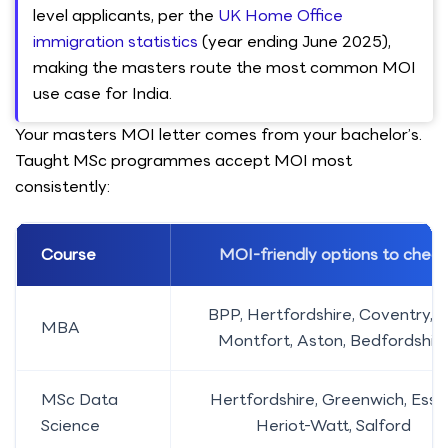
level applicants, per the
UK Home Office
immigration statistics
(year ending June 2025),
making the masters route the most common MOI
use case for India.
Your masters MOI letter comes from your bachelor’s.
Taught MSc programmes accept MOI most
consistently:
Course
MOI-friendly options to check
BPP, Hertfordshire, Coventry, 
MBA
Montfort, Aston, Bedfordshir
MSc Data
Hertfordshire, Greenwich, Esse
Science
Heriot-Watt, Salford