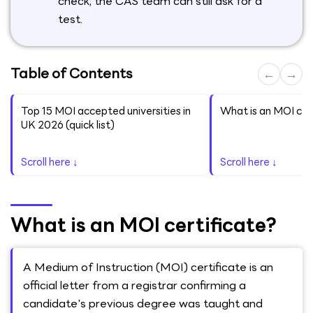
check; the CAS team can still ask for a
test.
Table of Contents
←
→
Top 15 MOI accepted universities in
What is an MOI cer
UK 2026 (quick list)
Scroll here ↓
Scroll here ↓
What is an MOI certificate?
A Medium of Instruction (MOI) certificate is an
official letter from a registrar confirming a
candidate's previous degree was taught and