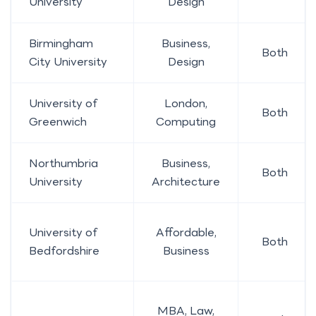
University
Design
Birmingham
Business,
Both
City University
Design
University of
London,
Both
Greenwich
Computing
Northumbria
Business,
Both
University
Architecture
University of
Affordable,
Both
Bedfordshire
Business
MBA, Law,