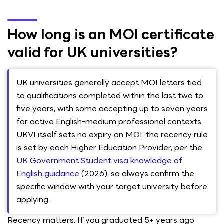
How long is an MOI certificate
valid for UK universities?
UK universities generally accept MOI letters tied
to qualifications completed within the last two to
five years, with some accepting up to seven years
for active English-medium professional contexts.
UKVI itself sets no expiry on MOI; the recency rule
is set by each Higher Education Provider, per the
UK Government Student visa knowledge of
English guidance
(2026), so always confirm the
specific window with your target university before
applying.
Recency matters. If you graduated 5+ years ago