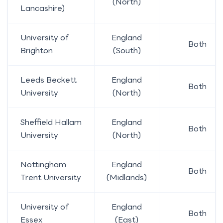
(North)
Lancashire)
University of
England
Both
Brighton
(South)
Leeds Beckett
England
Both
University
(North)
Sheffield Hallam
England
Both
University
(North)
Nottingham
England
Both
Trent University
(Midlands)
University of
England
Both
Essex
(East)