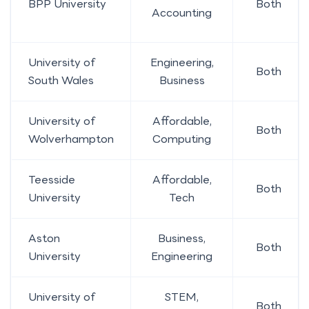
BPP University
Both
Accounting
University of
Engineering,
Both
South Wales
Business
University of
Affordable,
Both
Wolverhampton
Computing
Teesside
Affordable,
Both
University
Tech
Aston
Business,
Both
University
Engineering
University of
STEM,
Both