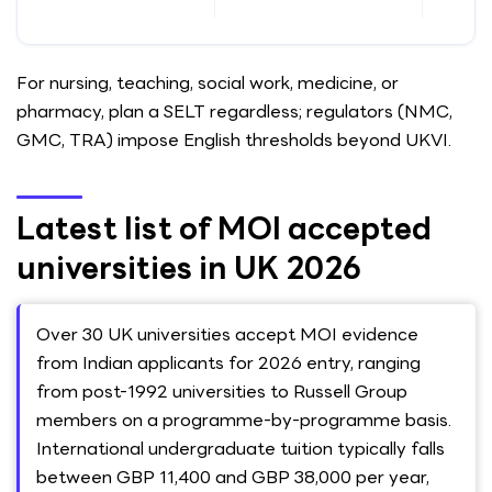
For nursing, teaching, social work, medicine, or
pharmacy, plan a SELT regardless; regulators (NMC,
GMC, TRA) impose English thresholds beyond UKVI.
Latest list of MOI accepted
universities in UK 2026
Over 30 UK universities accept MOI evidence
from Indian applicants for 2026 entry, ranging
from post-1992 universities to Russell Group
members on a programme-by-programme basis.
International undergraduate tuition typically falls
between GBP 11,400 and GBP 38,000 per year,