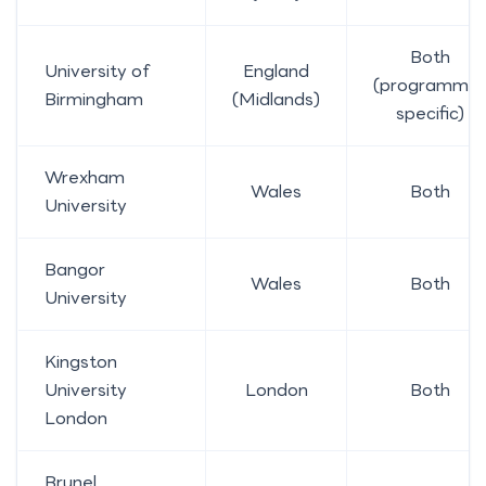
Both
University of
England
(programme
Birmingham
(Midlands)
specific)
Wrexham
Wales
Both
University
Bangor
Wales
Both
University
Kingston
University
London
Both
London
Brunel