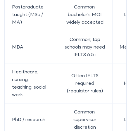
Postgraduate
Common;
taught (MSc /
bachelor’s MOI
Lo
MA)
widely accepted
Common; top
MBA
schools may need
Med
IELTS 6.5+
Healthcare,
Often IELTS
nursing,
required
Hi
teaching, social
(regulator rules)
work
Common;
PhD / research
supervisor
Lo
discretion