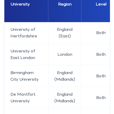
University
Region
Level
University of
England
Both
Hertfordshire
(East)
University of
London
Both
East London
Birmingham
England
Both
City University
(Midlands)
De Montfort
England
Both
University
(Midlands)