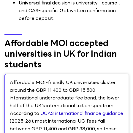
Universal:
final decision is university-, course-,
and CAS-specific. Get written confirmation
before deposit.
Affordable MOI accepted
universities in UK for Indian
students
Affordable MOI-friendly UK universities cluster
around the GBP 11,400 to GBP 15,500
international undergraduate fee band, the lower
half of the UK's international tuition spectrum.
According to
UCAS international finance guidance
(2025-26), most international UG fees fall
between GBP 11,400 and GBP 38,000, so these