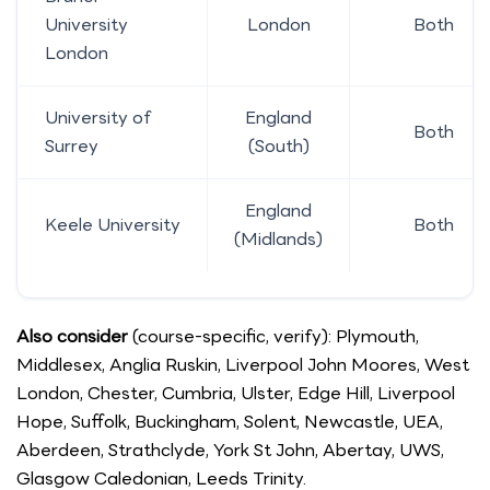
University
London
Both
London
University of
England
Both
Surrey
(South)
England
Keele University
Both
(Midlands)
Also consider
(course-specific, verify): Plymouth,
Middlesex, Anglia Ruskin, Liverpool John Moores, West
London, Chester, Cumbria, Ulster, Edge Hill, Liverpool
Hope, Suffolk, Buckingham, Solent, Newcastle, UEA,
Aberdeen, Strathclyde, York St John, Abertay, UWS,
Glasgow Caledonian, Leeds Trinity.