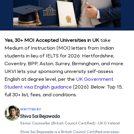
Yes, 30+ MOI Accepted Universities in UK
take
Medium of Instruction (MOI) letters from Indian
students in lieu of IELTS for 2026: Hertfordshire,
Coventry, BPP, Aston, Surrey, Birmingham, and more.
UKVI lets your sponsoring university self-assess
English at degree level, per the
UK Government
Student visa English guidance
(2026). Below: Top 15,
full 30+ list, fees, and conditions.
WRITTEN BY
Shiva Sai Bejawada
Senior Counsellor (British Council Certified) -UK & Ireland
Shiva Sai Bejawada is a British Council Certified overseas-