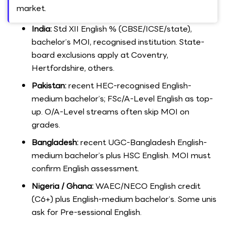
market.
India:
Std XII English % (CBSE/ICSE/state),
bachelor’s MOI, recognised institution. State-
board exclusions apply at Coventry,
Hertfordshire, others.
Pakistan:
recent HEC-recognised English-
medium bachelor’s; FSc/A-Level English as top-
up. O/A-Level streams often skip MOI on
grades.
Bangladesh:
recent UGC-Bangladesh English-
medium bachelor’s plus HSC English. MOI must
confirm English assessment.
Nigeria / Ghana:
WAEC/NECO English credit
(C6+) plus English-medium bachelor’s. Some unis
ask for Pre-sessional English.