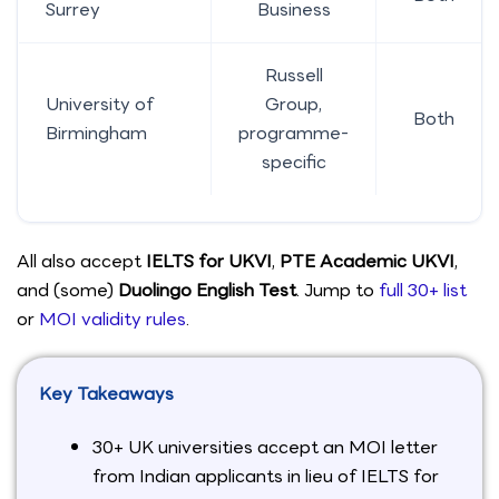
Surrey
Business
Russell
University of
Group,
Both
Birmingham
programme-
specific
All also accept
IELTS for UKVI
,
PTE Academic UKVI
,
and (some)
Duolingo English Test
. Jump to
full 30+ list
or
MOI validity rules
.
Key Takeaways
30+ UK universities accept an MOI letter
from Indian applicants in lieu of IELTS for