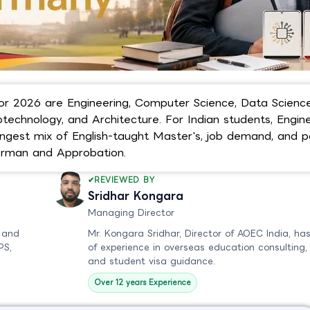
r 2026 are Engineering, Computer Science, Data Science
echnology, and Architecture. For Indian students, Engine
ngest mix of English-taught Master's, job demand, and p
erman and Approbation.
REVIEWED BY
Sridhar Kongara
Managing Director
 and
Mr. Kongara Sridhar, Director of AOEC India, has
PS,
of experience in overseas education consulting,
and student visa guidance.
Over 12 years Experience