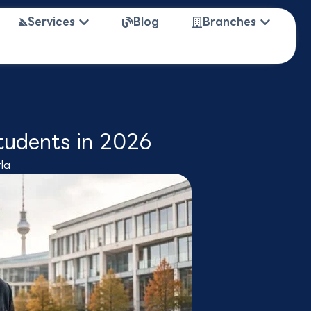
 Study Abroad
Open Services
Open Bra
Services
Blog
Branches
tudents in 2026
la