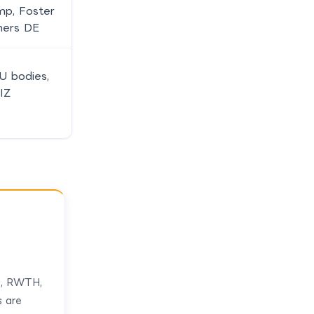
p, Foster
ners DE
U bodies,
IZ
, RWTH,
s are