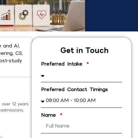
 and AI,
Get in Touch
ering, CS,
ost-study
Preferred Intake
Preferred Contact Timings
 over 12 years
 admissions,
Name