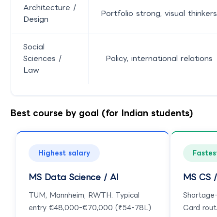
Architecture /
Portfolio strong, visual thinkers
Design
Social
Sciences /
Policy, international relations
Law
Best course by goal (for Indian students)
Highest salary
Fastes
MS Data Science / AI
MS CS /
TUM, Mannheim, RWTH. Typical
Shortage-l
entry €48,000-€70,000 (₹54-78L)
Card rout