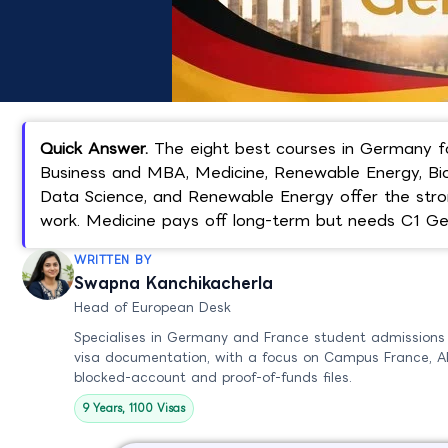
Quick Answer.
The eight best courses in Germany fo
Business and MBA, Medicine, Renewable Energy, Biot
Data Science, and Renewable Energy offer the stro
work. Medicine pays off long-term but needs C1 G
WRITTEN BY
Swapna Kanchikacherla
Head of European Desk
Specialises in Germany and France student admissions
visa documentation, with a focus on Campus France, A
blocked-account and proof-of-funds files.
9 Years, 1100 Visas