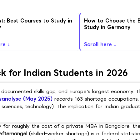
st: Best Courses to Study in
How to Choose the B
y
Study in Germany
ere ↓
Scroll here ↓
 for Indian Students in 2026
 a documented skills gap, and Europe's largest economy. 
sanalyse (May 2025)
records 163 shortage occupations, 
sciences, technology). The implication for Indian graduate
y for roughly the cost of a private MBA in Bangalore, the
eftemangel
(skilled-worker shortage) is a federal statisti