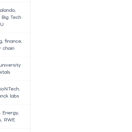
alando,
, Big Tech
EU
g, finance,
y chain
university
itals
BioNTech,
nck labs
 Energy,
s, RWE