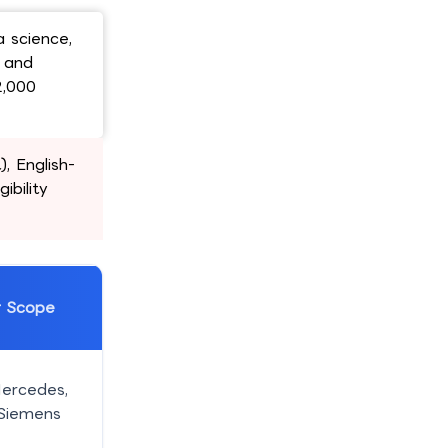
a science,
e and
2,000
, English-
ibility
r Scope
ercedes,
 Siemens