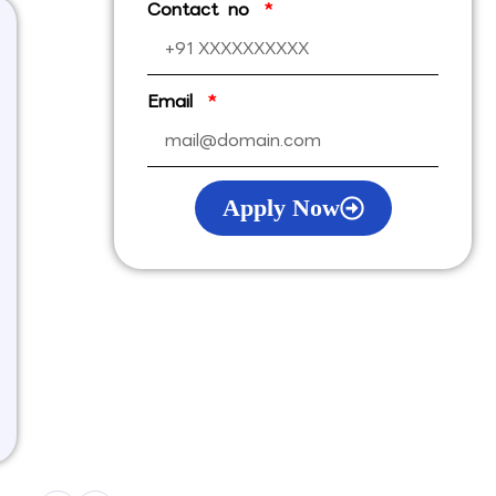
Contact no
Email
Apply Now