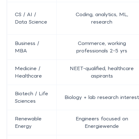
CS / AI /
Coding, analytics, ML,
Data Science
research
Business /
Commerce, working
MBA
professionals 2-5 yrs
Medicine /
NEET-qualified, healthcare
Healthcare
aspirants
Biotech / Life
Biology + lab research interest
Sciences
Renewable
Engineers focused on
Energy
Energiewende