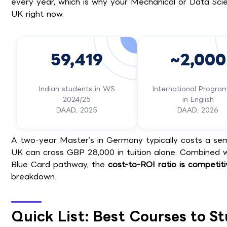
every year, which is why your Mechanical or Data Sci
UK right now.
59,419
~2,000
Indian students in WS
International Progr
2024/25
in English
DAAD, 2025
DAAD, 2026
A two-year Master’s in Germany typically costs a seme
UK can cross GBP 28,000 in tuition alone. Combined 
Blue Card pathway, the
cost-to-ROI ratio is competit
breakdown.
Quick List: Best Courses to S