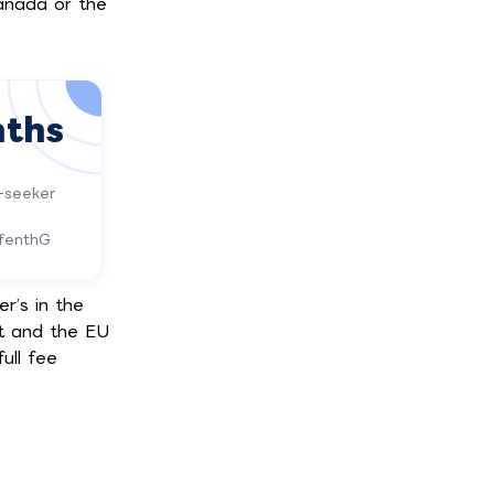
anada or the
nths
-seeker
ufenthG
r’s in the
t and the EU
ull fee