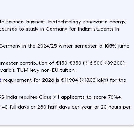
ta science, business, biotechnology, renewable energy,
 courses to study in Germany for Indian students in
in Germany in the 2024/25 winter semester, a 105% jump
semester contribution of €150-€350 (₹16,800-₹39,200);
ria’s TUM levy non-EU tuition.
t
requirement for 2026 is €11,904 (₹13.33 lakh) for the
India requires Class XII applicants to score 70%+.
40 full days or 280 half-days per year, or 20 hours per