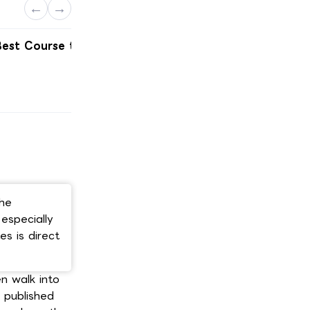
←
→
est Course to
Best Engineering Courses in
Germany
Scroll here ↓
The
especially
s is direct
n walk into
c published