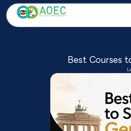
Skip
to
content
Best Courses t
L