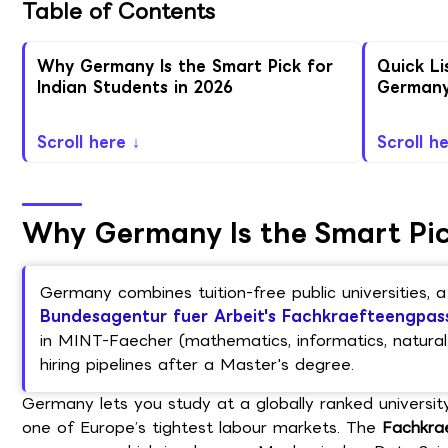
Table of Contents
Why Germany Is the Smart Pick for
Quick Li
Indian Students in 2026
German
Scroll here ↓
Scroll h
Why Germany Is the Smart Pick
Germany combines tuition-free public universities,
Bundesagentur fuer Arbeit's Fachkraefteengpas
in MINT-Faecher (mathematics, informatics, natural 
hiring pipelines after a Master's degree.
Germany lets you study at a globally ranked universit
one of Europe’s tightest labour markets. The
Fachkra