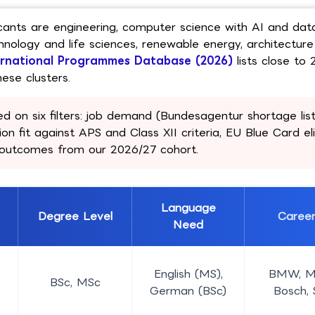
icants are engineering, computer science with AI and dat
nology and life sciences, renewable energy, architectur
ernational Programmes Database (2026)
lists close to 
ese clusters.
d on six filters: job demand (Bundesagentur shortage list)
on fit against APS and Class XII criteria, EU Blue Card elig
t outcomes from our 2026/27 cohort.
Language
Degree Level
Caree
Need
English (MS),
BMW, M
BSc, MSc
German (BSc)
Bosch,