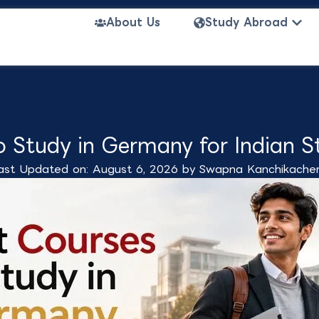
Open
About Us
Study Abroad
o Study in Germany for Indian S
ast Updated on: August 6, 2026 by
Swapna Kanchikacher