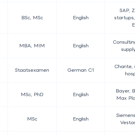
SAP, Z
BSc, MSc
English
startups
Consultin
MBA, MIM
English
suppl
Charite, 
Staatsexamen
German C1
hosp
Bayer, 
MSc, PhD
English
Max Pla
Siemens
MSc
English
Vesta