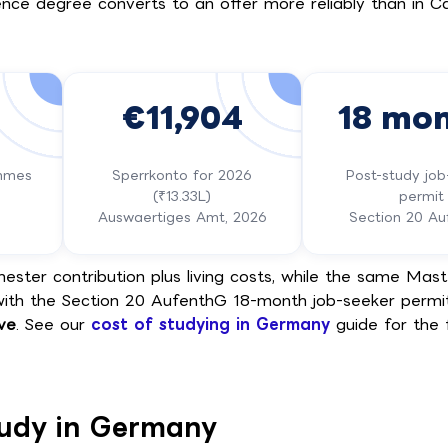
ence degree converts to an offer more reliably than in C
€11,904
18 mo
ammes
Sperrkonto for 2026
Post-study job
(₹13.33L)
permit
Auswaertiges Amt, 2026
Section 20 A
ster contribution plus living costs, while the same Maste
with the Section 20 AufenthG 18-month job-seeker permi
ive
. See our
cost of studying in Germany
guide for the f
tudy in Germany