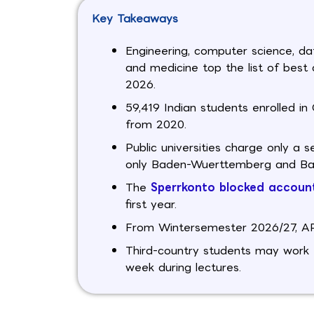
Key Takeaways
Engineering, computer science, da
and medicine top the list of best
2026.
59,419 Indian students enrolled 
from 2020.
Public universities charge only a 
only Baden-Wuerttemberg and Bava
The
Sperrkonto blocked accoun
first year.
From Wintersemester 2026/27, APS 
Third-country students may work 1
week during lectures.