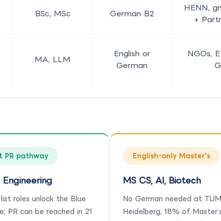
HENN, gm
BSc, MSc
German B2
+ Part
English or
NGOs, E
MA, LLM
German
G
t PR pathway
English-only Master's
 Engineering
MS CS, AI, Biotech
ist roles unlock the Blue
No German needed at TUM
e; PR can be reached in 21
Heidelberg; 18% of Master’