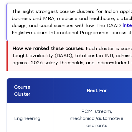
The eight strongest course clusters for Indian appl
business and MBA, medicine and healthcare, biotech
design, and social sciences with law. The DAAD
Int
English-medium International Programmes across th
How we ranked these courses.
Each cluster is score
taught availability (DAAD), total cost in INR, admissi
against 2026 salary thresholds, and Indian-studen
Course
Best For
Cluster
PCM stream,
Engineering
mechanical/automotive
aspirants