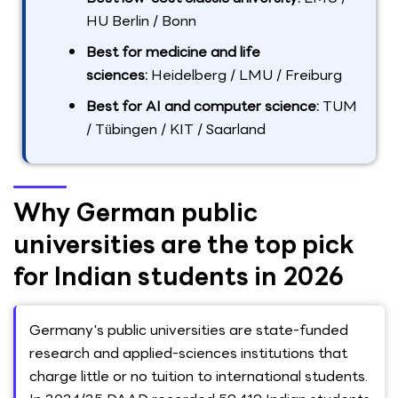
HU Berlin / Bonn
Best for medicine and life
sciences:
Heidelberg / LMU / Freiburg
Best for AI and computer science:
TUM
/ Tübingen / KIT / Saarland
Why German public
universities are the top pick
for Indian students in 2026
Germany's public universities are state-funded
research and applied-sciences institutions that
charge little or no tuition to international students.