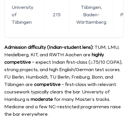
University
Tübingen,
of
215
Baden-
Pub
Tübingen
Württemberg
Admission difficulty (Indian-student lens):
TUM, LMU,
Heidelberg, KIT, and RWTH Aachen are
highly
competitive
– expect Indian first-class (≥7.5/10 CGPA),
strong projects, and high English/German test scores.
FU Berlin, Humboldt, TU Berlin, Freiburg, Bonn, and
Tübingen are
competitive
– first-class with relevant
coursework typically clears the bar. University of
Hamburg is
moderate
for many Master’s tracks.
Medicine and a few NC-restricted programmes raise
the bar everywhere.