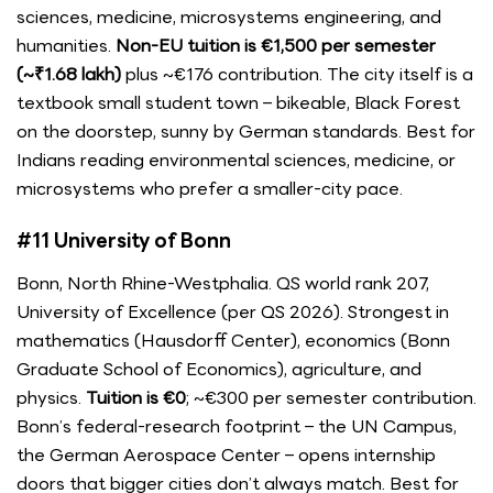
sciences, medicine, microsystems engineering, and
humanities.
Non-EU tuition is €1,500 per semester
(~₹1.68 lakh)
plus ~€176 contribution. The city itself is a
textbook small student town – bikeable, Black Forest
on the doorstep, sunny by German standards. Best for
Indians reading environmental sciences, medicine, or
microsystems who prefer a smaller-city pace.
#11 University of Bonn
Bonn, North Rhine-Westphalia. QS world rank 207,
University of Excellence (per QS 2026). Strongest in
mathematics (Hausdorff Center), economics (Bonn
Graduate School of Economics), agriculture, and
physics.
Tuition is €0
; ~€300 per semester contribution.
Bonn’s federal-research footprint – the UN Campus,
the German Aerospace Center – opens internship
doors that bigger cities don’t always match. Best for