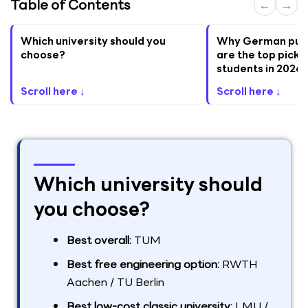
Table of Contents
←
→
Which university should you
Why German publi
choose?
are the top pick f
students in 2026
Scroll here ↓
Scroll here ↓
Which university should
you choose?
Best overall:
TUM
Best free engineering option:
RWTH
Aachen / TU Berlin
Best low-cost classic university:
LMU /