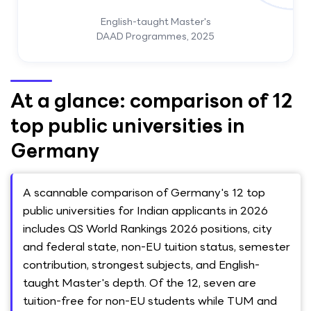
English-taught Master's
DAAD Programmes, 2025
At a glance: comparison of 12
top public universities in
Germany
A scannable comparison of Germany's 12 top
public universities for Indian applicants in 2026
includes QS World Rankings 2026 positions, city
and federal state, non-EU tuition status, semester
contribution, strongest subjects, and English-
taught Master's depth. Of the 12, seven are
tuition-free for non-EU students while TUM and