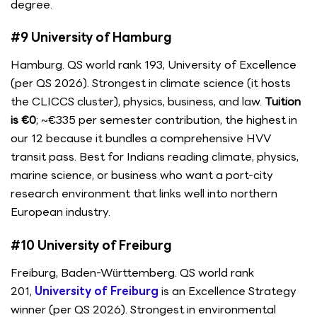
degree.
#9 University of Hamburg
Hamburg. QS world rank 193, University of Excellence
(per QS 2026). Strongest in climate science (it hosts
the CLICCS cluster), physics, business, and law.
Tuition
is €0
; ~€335 per semester contribution, the highest in
our 12 because it bundles a comprehensive HVV
transit pass. Best for Indians reading climate, physics,
marine science, or business who want a port-city
research environment that links well into northern
European industry.
#10 University of Freiburg
Freiburg, Baden-Württemberg. QS world rank
201,
University of Freiburg
is an Excellence Strategy
winner (per QS 2026). Strongest in environmental