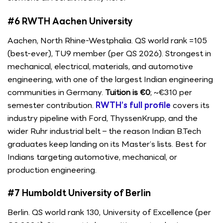
#6 RWTH Aachen University
Aachen, North Rhine-Westphalia. QS world rank =105
(best-ever), TU9 member (per QS 2026). Strongest in
mechanical, electrical, materials, and automotive
engineering, with one of the largest Indian engineering
communities in Germany.
Tuition is €0
; ~€310 per
semester contribution.
RWTH’s full profile
covers its
industry pipeline with Ford, ThyssenKrupp, and the
wider Ruhr industrial belt – the reason Indian B.Tech
graduates keep landing on its Master’s lists. Best for
Indians targeting automotive, mechanical, or
production engineering.
#7 Humboldt University of Berlin
Berlin. QS world rank 130, University of Excellence (per