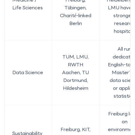
Life Sciences
Tübingen,
LMU have 
Charité-linked
stronges
Berlin
research
hospitals
All run
TUM, LMU,
dedicate
RWTH
English-tau
Data Science
Aachen, TU
Master’s i
Dortmund,
data scien
Hildesheim
or applie
statistics
Freiburg le
on
Freiburg, KIT,
environmen
Sustainability