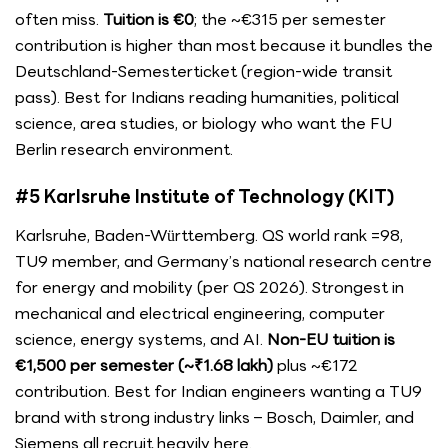
often miss.
Tuition is €0
; the ~€315 per semester
contribution is higher than most because it bundles the
Deutschland-Semesterticket (region-wide transit
pass). Best for Indians reading humanities, political
science, area studies, or biology who want the FU
Berlin research environment.
#5 Karlsruhe Institute of Technology (KIT)
Karlsruhe, Baden-Württemberg. QS world rank =98,
TU9 member, and Germany’s national research centre
for energy and mobility (per QS 2026). Strongest in
mechanical and electrical engineering, computer
science, energy systems, and AI.
Non-EU tuition is
€1,500 per semester (~₹1.68 lakh)
plus ~€172
contribution. Best for Indian engineers wanting a TU9
brand with strong industry links – Bosch, Daimler, and
Siemens all recruit heavily here.