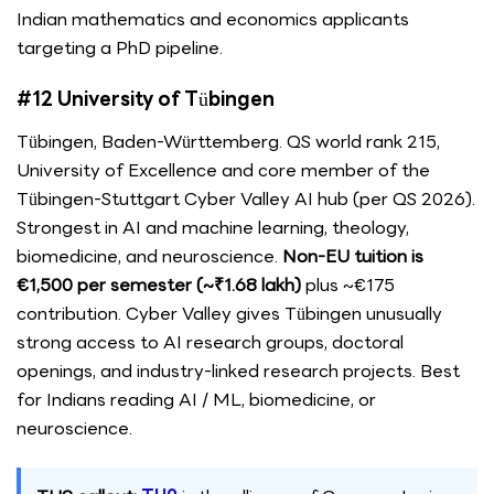
Indian mathematics and economics applicants
targeting a PhD pipeline.
#12 University of Tübingen
Tübingen, Baden-Württemberg. QS world rank 215,
University of Excellence and core member of the
Tübingen-Stuttgart Cyber Valley AI hub (per QS 2026).
Strongest in AI and machine learning, theology,
biomedicine, and neuroscience.
Non-EU tuition is
€1,500 per semester (~₹1.68 lakh)
plus ~€175
contribution. Cyber Valley gives Tübingen unusually
strong access to AI research groups, doctoral
openings, and industry-linked research projects. Best
for Indians reading AI / ML, biomedicine, or
neuroscience.