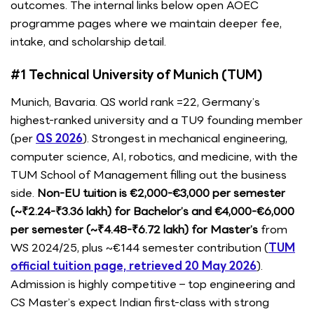
outcomes. The internal links below open AOEC
programme pages where we maintain deeper fee,
intake, and scholarship detail.
#1 Technical University of Munich (TUM)
Munich, Bavaria. QS world rank =22, Germany’s
highest-ranked university and a TU9 founding member
(per
QS 2026
). Strongest in mechanical engineering,
computer science, AI, robotics, and medicine, with the
TUM School of Management filling out the business
side.
Non-EU tuition is €2,000-€3,000 per semester
(~₹2.24-₹3.36 lakh) for Bachelor’s and €4,000-€6,000
per semester (~₹4.48-₹6.72 lakh) for Master’s
from
WS 2024/25, plus ~€144 semester contribution (
TUM
official tuition page, retrieved 20 May 2026
).
Admission is highly competitive – top engineering and
CS Master’s expect Indian first-class with strong