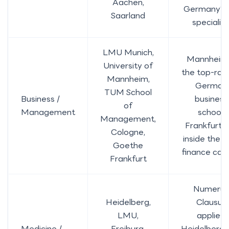
Aachen,
Germany’s
Saarland
specialist
LMU Munich,
Mannheim 
University of
the top-ran
Mannheim,
German
TUM School
Business /
business
of
Management
school;
Management,
Frankfurt s
Cologne,
inside the E
Goethe
finance capi
Frankfurt
Numerus
Heidelberg,
Clausus
LMU,
applies;
Medicine /
Freiburg,
Heidelberg 