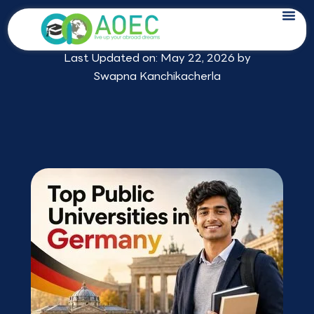
Skip
Top Public Universities in Germany in
to
2026
content
Last Updated on: May 22, 2026 by
Swapna Kanchikacherla