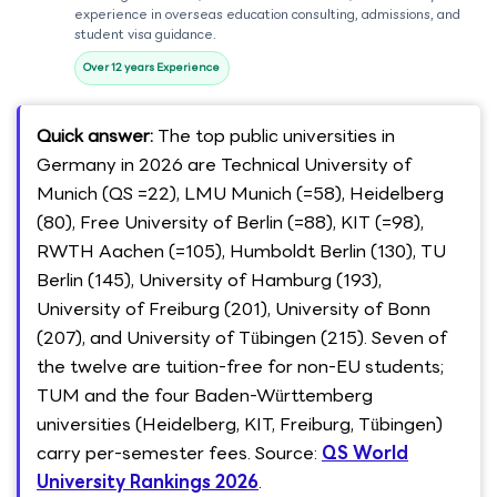
experience in overseas education consulting, admissions, and
student visa guidance.
Over 12 years Experience
Quick answer:
The top public universities in
Germany in 2026 are Technical University of
Munich (QS =22), LMU Munich (=58), Heidelberg
(80), Free University of Berlin (=88), KIT (=98),
RWTH Aachen (=105), Humboldt Berlin (130), TU
Berlin (145), University of Hamburg (193),
University of Freiburg (201), University of Bonn
(207), and University of Tübingen (215). Seven of
the twelve are tuition-free for non-EU students;
TUM and the four Baden-Württemberg
universities (Heidelberg, KIT, Freiburg, Tübingen)
carry per-semester fees. Source:
QS World
University Rankings 2026
.