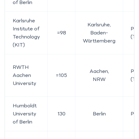
of Berlin
Karlsruhe
Karlsruhe,
Institute of
Pub
=98
Baden-
Technology
(TU
Württemberg
(KIT)
RWTH
Aachen,
Pub
Aachen
=105
NRW
(TU
University
Humboldt
University
130
Berlin
Pub
of Berlin