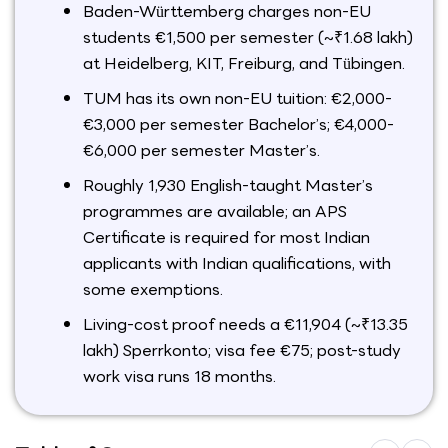
Baden-Württemberg charges non-EU
students €1,500 per semester (~₹1.68 lakh)
at Heidelberg, KIT, Freiburg, and Tübingen.
TUM has its own non-EU tuition: €2,000-
€3,000 per semester Bachelor’s; €4,000-
€6,000 per semester Master’s.
Roughly 1,930 English-taught Master’s
programmes are available; an APS
Certificate is required for most Indian
applicants with Indian qualifications, with
some exemptions.
Living-cost proof needs a €11,904 (~₹13.35
lakh) Sperrkonto; visa fee €75; post-study
work visa runs 18 months.