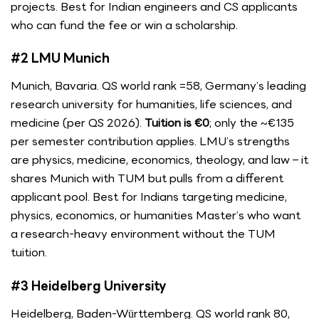
projects. Best for Indian engineers and CS applicants
who can fund the fee or win a scholarship.
#2 LMU Munich
Munich, Bavaria. QS world rank =58, Germany’s leading
research university for humanities, life sciences, and
medicine (per QS 2026).
Tuition is €0
; only the ~€135
per semester contribution applies. LMU’s strengths
are physics, medicine, economics, theology, and law – it
shares Munich with TUM but pulls from a different
applicant pool. Best for Indians targeting medicine,
physics, economics, or humanities Master’s who want
a research-heavy environment without the TUM
tuition.
#3 Heidelberg University
Heidelberg, Baden-Württemberg. QS world rank 80,