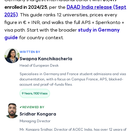
enrolled in 2024/25
, per the
DAAD India release (Sept
2025)
. This guide ranks 12 universities, prices every
figure in € + INR, and walks the full APS + Sperrkonto +
visa path. Start with the broader
study in Germany
guide
for country context.
WRITTEN BY
Swapna Kanchikacherla
Head of European Desk
Specialises in Germany and France student admissions and visa
documentation, with a focus on Campus France, APS, blocked-
account and proof-of-funds files.
9 Years, 1100 Visas
REVIEWED BY
Sridhar Kongara
Managing Director
Mr. Kongara Sridhar, Director of AOEC India, has over 12 years of