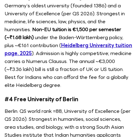
Germany’s oldest university (founded 1386) and a
University of Excellence (per QS 2026). Strongest in
medicine, life sciences, law, physics, and the
humanities.
Non-EU tuition is €1,500 per semester
(~₹1.68 lakh)
under the Baden-Württemberg policy,
plus ~€161 contribution (
Heidelberg University tuition
page, 2025
). Admission is highly competitive; medicine
carries a Numerus Clausus. The annual ~€3,000
(~₹3.36 lakh) bill is still a fraction of UK or US tuition.
Best for Indians who can afford the fee for a globally
elite Heidelberg degree.
#4 Free University of Berlin
Berlin. QS world rank =88, University of Excellence (per
QS 2026). Strongest in humanities, social sciences,
area studies, and biology, with a strong South Asian
Studies institute that Indian humanities applicants