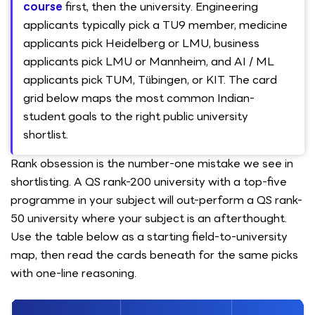
course
first, then the university. Engineering
applicants typically pick a TU9 member, medicine
applicants pick Heidelberg or LMU, business
applicants pick LMU or Mannheim, and AI / ML
applicants pick TUM, Tübingen, or KIT. The card
grid below maps the most common Indian-
student goals to the right public university
shortlist.
Rank obsession is the number-one mistake we see in
shortlisting. A QS rank-200 university with a top-five
programme in your subject will out-perform a QS rank-
50 university where your subject is an afterthought.
Use the table below as a starting field-to-university
map, then read the cards beneath for the same picks
with one-line reasoning.