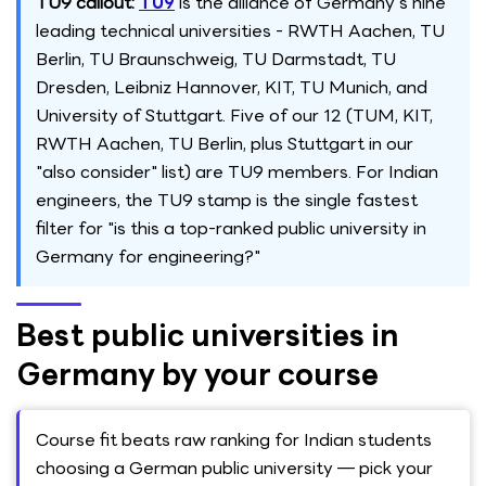
TU9 callout:
TU9
is the alliance of Germany's nine
leading technical universities - RWTH Aachen, TU
Berlin, TU Braunschweig, TU Darmstadt, TU
Dresden, Leibniz Hannover, KIT, TU Munich, and
University of Stuttgart. Five of our 12 (TUM, KIT,
RWTH Aachen, TU Berlin, plus Stuttgart in our
"also consider" list) are TU9 members. For Indian
engineers, the TU9 stamp is the single fastest
filter for "is this a top-ranked public university in
Germany for engineering?"
Best public universities in
Germany by your course
Course fit beats raw ranking for Indian students
choosing a German public university — pick your