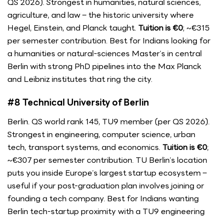
QS 2026). Strongest in humanities, natural sciences,
agriculture, and law – the historic university where
Hegel, Einstein, and Planck taught.
Tuition is €0
; ~€315
per semester contribution. Best for Indians looking for
a humanities or natural-sciences Master’s in central
Berlin with strong PhD pipelines into the Max Planck
and Leibniz institutes that ring the city.
#8 Technical University of Berlin
Berlin. QS world rank 145, TU9 member (per QS 2026).
Strongest in engineering, computer science, urban
tech, transport systems, and economics.
Tuition is €0
;
~€307 per semester contribution. TU Berlin’s location
puts you inside Europe’s largest startup ecosystem –
useful if your post-graduation plan involves joining or
founding a tech company. Best for Indians wanting
Berlin tech-startup proximity with a TU9 engineering