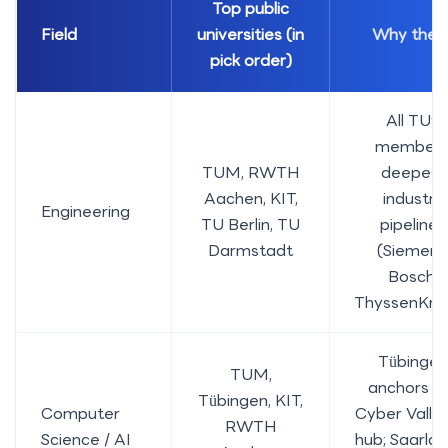
Top public
Field
universities (in
Why thes
pick order)
All TU9
members
TUM, RWTH
deepest
Aachen, KIT,
industry
Engineering
TU Berlin, TU
pipelines
Darmstadt
(Siemens
Bosch,
ThyssenKrup
Tübingen
TUM,
anchors t
Tübingen, KIT,
Computer
Cyber Valle
RWTH
Science / AI
hub; Saarlan