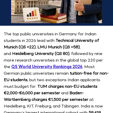
The top public universities in Germany for Indian
students in 2026 lead with
Technical University of
Munich (QS =22)
,
LMU Munich (QS =58)
,
and
Heidelberg University (QS 80)
, followed by nine
more research universities in the global top 220 per
the
QS World University Rankings 2026
. Most
German public universities remain
tuition-free for non-
EU students
, but two exceptions Indian applicants
must budget for:
TUM charges non-EU students
€2,000-€6,000 per semester
and
Baden-
Württemberg charges €1,500 per semester
at
Heidelberg, KIT, Freiburg, and Tübingen. India is now
Germany’s largest international cohort with
59,419