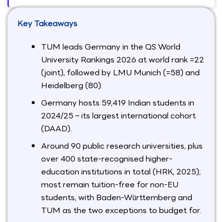
Key Takeaways
TUM leads Germany in the QS World
University Rankings 2026 at world rank =22
(joint), followed by LMU Munich (=58) and
Heidelberg (80).
Germany hosts 59,419 Indian students in
2024/25 – its largest international cohort
(DAAD).
Around 90 public research universities, plus
over 400 state-recognised higher-
education institutions in total (HRK, 2025);
most remain tuition-free for non-EU
students, with Baden-Württemberg and
TUM as the two exceptions to budget for.