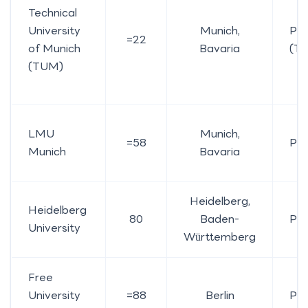
Technical
University
Munich,
Pub
=22
of Munich
Bavaria
(TU
(TUM)
LMU
Munich,
=58
Pub
Munich
Bavaria
Heidelberg,
Heidelberg
80
Baden-
Pub
University
Württemberg
Free
University
=88
Berlin
Pub