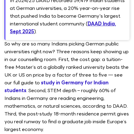
In 2024/25 DAAD recorded 59,419 Indian students
at German universities, a 20% year-on-year rise
that pushed India to become Germany's largest
international student community (
DAAD India,
Sept 2025
).
So why are so many Indians picking German public
universities right now? Three reasons keep showing up
in our counselling room. First, the cost gap: a tuition-
free Master’s at a globally ranked university beats the
UK or US on price by a factor of three to five — see
our full guide to
study in Germany for Indian
students
. Second, STEM depth – roughly 60% of
Indians in Germany are reading engineering,
mathematics, or natural sciences, according to DAAD.
Third, the post-study 18-month residence permit gives
you real runway to find a graduate job inside Europe’s
largest economy.