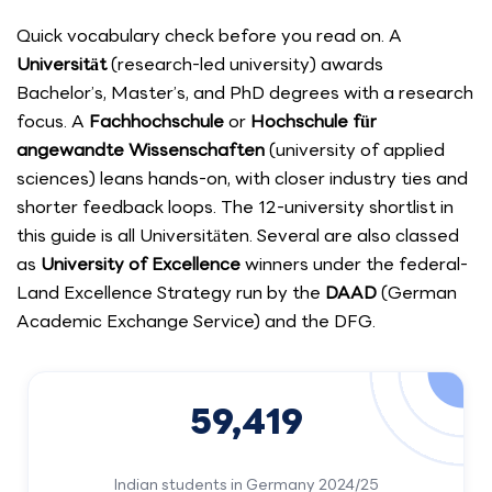
Quick vocabulary check before you read on. A
Universität
(research-led university) awards
Bachelor’s, Master’s, and PhD degrees with a research
focus. A
Fachhochschule
or
Hochschule für
angewandte Wissenschaften
(university of applied
sciences) leans hands-on, with closer industry ties and
shorter feedback loops. The 12-university shortlist in
this guide is all Universitäten. Several are also classed
as
University of Excellence
winners under the federal-
Land Excellence Strategy run by the
DAAD
(German
Academic Exchange Service) and the DFG.
59,419
Indian students in Germany 2024/25