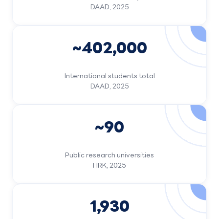
DAAD, 2025
~402,000
International students total
DAAD, 2025
~90
Public research universities
HRK, 2025
1,930