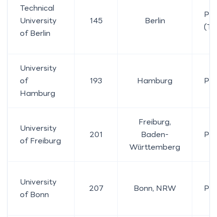
Technical
Pub
University
145
Berlin
(TU
of Berlin
University
of
193
Hamburg
Pub
Hamburg
Freiburg,
University
201
Baden-
Pub
of Freiburg
Württemberg
University
207
Bonn, NRW
Pub
of Bonn