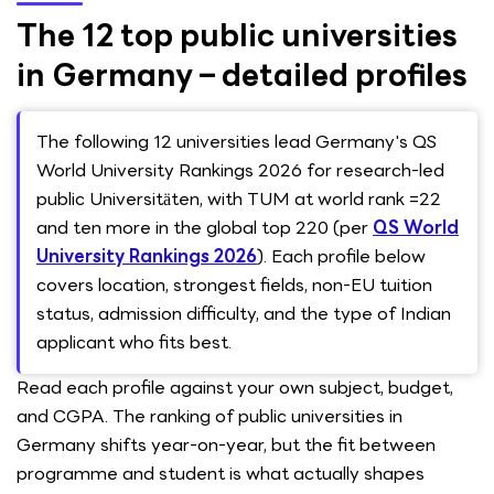
The 12 top public universities
in Germany – detailed profiles
The following 12 universities lead Germany's QS
World University Rankings 2026 for research-led
public Universitäten, with TUM at world rank =22
and ten more in the global top 220 (per
QS World
University Rankings 2026
). Each profile below
covers location, strongest fields, non-EU tuition
status, admission difficulty, and the type of Indian
applicant who fits best.
Read each profile against your own subject, budget,
and CGPA. The ranking of public universities in
Germany shifts year-on-year, but the fit between
programme and student is what actually shapes