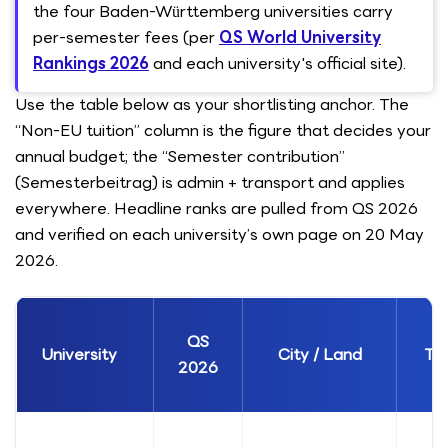
the four Baden-Württemberg universities carry
per-semester fees (per
QS World University
Rankings 2026
and each university's official site).
Use the table below as your shortlisting anchor. The
“Non-EU tuition” column is the figure that decides your
annual budget; the “Semester contribution”
(Semesterbeitrag) is admin + transport and applies
everywhere. Headline ranks are pulled from QS 2026
and verified on each university’s own page on 20 May
2026.
QS
University
City / Land
Ty
2026