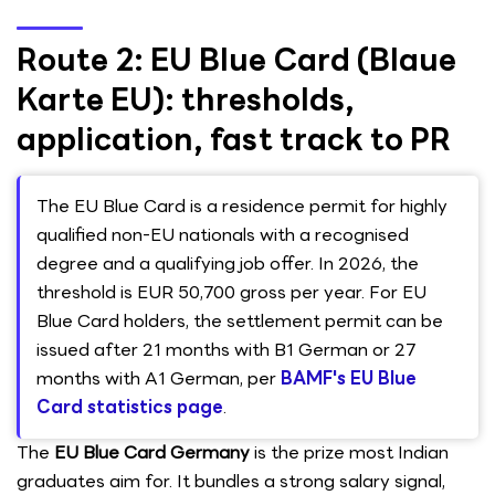
Route 2: EU Blue Card (Blaue
Karte EU): thresholds,
application, fast track to PR
The EU Blue Card is a residence permit for highly
qualified non-EU nationals with a recognised
degree and a qualifying job offer. In 2026, the
threshold is EUR 50,700 gross per year. For EU
Blue Card holders, the settlement permit can be
issued after 21 months with B1 German or 27
months with A1 German, per
BAMF's EU Blue
Card statistics page
.
The
EU Blue Card Germany
is the prize most Indian
graduates aim for. It bundles a strong salary signal,