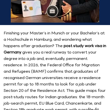
Finishing your Master’s in Munich or your Bachelor’s at
a Hochschule in Hamburg, and wondering what
happens after graduation? The
post study work visa in
Germany
gives you a real runway to convert your
degree into a job and, eventually, permanent
residence. In 2026, the Federal Office for Migration
and Refugees (BAMF) confirms that graduates of
recognised German universities receive a residence
permit for up to 18 months to look for a job under
Section 20 of the Residence Act. This guide maps four
post-study routes for Indian graduates: the 18-month
job-search permit, EU Blue Card, Chancenkarte, and
Section 18b graduate work permit, with a profile-fit