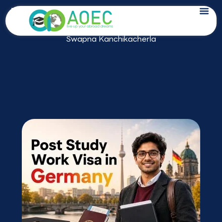
Skip
Post Study Work Visa in Germany 2026
to
Last Updated on: May 23, 2026 by
content
Swapna Kanchikacherla