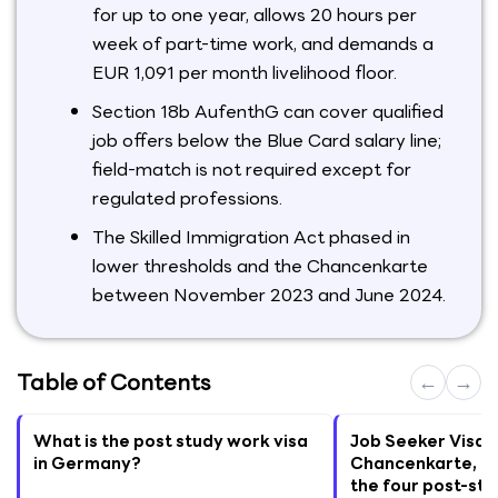
for up to one year, allows 20 hours per
week of part-time work, and demands a
EUR 1,091 per month livelihood floor.
Section 18b AufenthG can cover qualified
job offers below the Blue Card salary line;
field-match is not required except for
regulated professions.
The Skilled Immigration Act phased in
lower thresholds and the Chancenkarte
between November 2023 and June 2024.
Table of Contents
←
→
What is the post study work visa
Job Seeker Visa, 
in Germany?
Chancenkarte, Se
the four post-stu