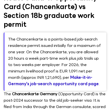
Card (Chancenkarte) vs
Section 18b graduate work
permit
The Chancenkarte is a points-based job-search
residence permit issued initially for a maximum of
one year. On the Chancenkarte, you are allowed
20 hours a week part-time work plus job trials up
to two weeks per employer. For 2026, the
minimum livelihood proof is EUR 1,091 net per
month (approx INR 1,21,690), per
Make-it-in-
Germany's job-search opportunity card page
.
The
Chancenkarte Germany
(Opportunity Card) is the
post-2024 successor to the old job-seeker visa. It is
filed from India through the German consulate, scored