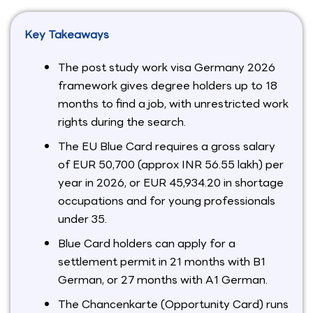
Key Takeaways
The post study work visa Germany 2026
framework gives degree holders up to 18
months to find a job, with unrestricted work
rights during the search.
The EU Blue Card requires a gross salary
of EUR 50,700 (approx INR 56.55 lakh) per
year in 2026, or EUR 45,934.20 in shortage
occupations and for young professionals
under 35.
Blue Card holders can apply for a
settlement permit in 21 months with B1
German, or 27 months with A1 German.
The Chancenkarte (Opportunity Card) runs