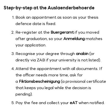
Step-by-step at the Auslaenderbehoerde
Book an appointment as soon as your thesis
defence date is fixed.
Re-register at the
Buergeramt
if you moved
after graduation, so your
Anmeldung
matches
your application.
Recognise your degree through
anabin
(or
directly via ZAB if your university is not listed).
Attend the appointment with all documents. If
the officer needs more time, ask for
a
Fiktionsbescheinigung
(a provisional certificate
that keeps you legal while the decision is
pending).
Pay the fee and collect your
eAT
when notified.