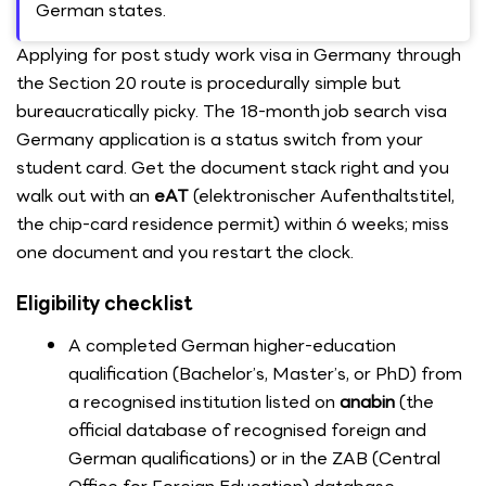
German states.
Applying for post study work visa in Germany through
the Section 20 route is procedurally simple but
bureaucratically picky. The 18-month job search visa
Germany application is a status switch from your
student card. Get the document stack right and you
walk out with an
eAT
(elektronischer Aufenthaltstitel,
the chip-card residence permit) within 6 weeks; miss
one document and you restart the clock.
Eligibility checklist
A completed German higher-education
qualification (Bachelor’s, Master’s, or PhD) from
a recognised institution listed on
anabin
(the
official database of recognised foreign and
German qualifications) or in the ZAB (Central