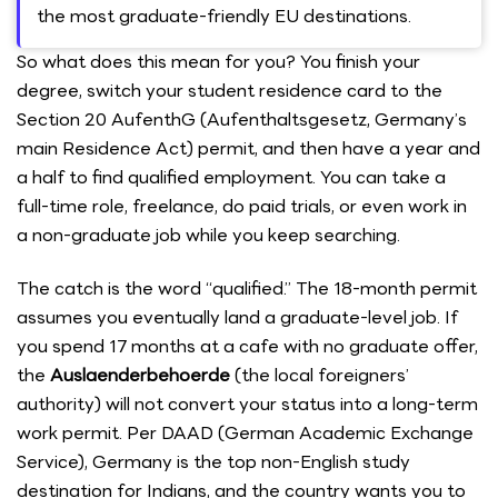
the most graduate-friendly EU destinations.
So what does this mean for you? You finish your
degree, switch your student residence card to the
Section 20 AufenthG (Aufenthaltsgesetz, Germany’s
main Residence Act) permit, and then have a year and
a half to find qualified employment. You can take a
full-time role, freelance, do paid trials, or even work in
a non-graduate job while you keep searching.
The catch is the word “qualified.” The 18-month permit
assumes you eventually land a graduate-level job. If
you spend 17 months at a cafe with no graduate offer,
the
Auslaenderbehoerde
(the local foreigners’
authority) will not convert your status into a long-term
work permit. Per DAAD (German Academic Exchange
Service), Germany is the top non-English study
destination for Indians, and the country wants you to