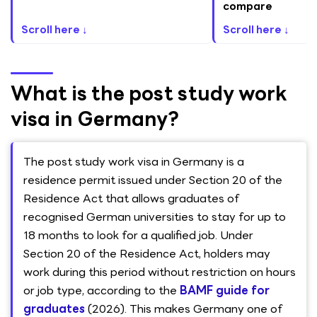
compare
Scroll here ↓
Scroll here ↓
What is the post study work
visa in Germany?
The post study work visa in Germany is a
residence permit issued under Section 20 of the
Residence Act that allows graduates of
recognised German universities to stay for up to
18 months to look for a qualified job. Under
Section 20 of the Residence Act, holders may
work during this period without restriction on hours
or job type, according to the
BAMF guide for
graduates
(2026). This makes Germany one of