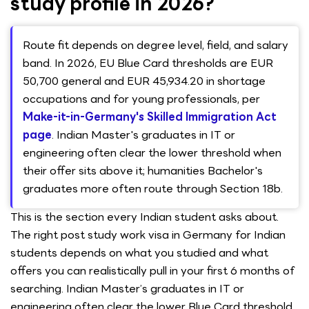
study profile in 2026?
Route fit depends on degree level, field, and salary
band. In 2026, EU Blue Card thresholds are EUR
50,700 general and EUR 45,934.20 in shortage
occupations and for young professionals, per
Make-it-in-Germany's Skilled Immigration Act
page
. Indian Master's graduates in IT or
engineering often clear the lower threshold when
their offer sits above it; humanities Bachelor's
graduates more often route through Section 18b.
This is the section every Indian student asks about.
The right post study work visa in Germany for Indian
students depends on what you studied and what
offers you can realistically pull in your first 6 months of
searching. Indian Master’s graduates in IT or
engineering often clear the lower Blue Card threshold