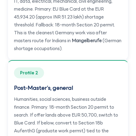
IT, data, electrical, mechanical, civil engineering,
medicine. Primary: EU Blue Card at the EUR
45,934.20 (approx INR 51.23 lakh) shortage
threshold. Fallback: 18-month Section 20 permit.
This is the cleanest Germany work visa after
masters route for Indians in
Mangelberufe
(German
shortage occupations).
Profile 2
Post-Master’s, general
Humanities, social sciences, business outside
finance. Primary: 18-month Section 20 permit to
search. If offer lands above EUR 50,700, switch to
Blue Card. If below, convert to Section 18b
AufenthG (graduate work permit) tied to the