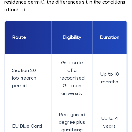
residence permit); the differences sit in the conditions
attached.
Route
Eligibility
Duration
Graduate
Section 20
of a
Up to 18
job-search
recognised
months
permit
German
university
Recognised
Up to 4
degree plus
EU Blue Card
years
qualifying