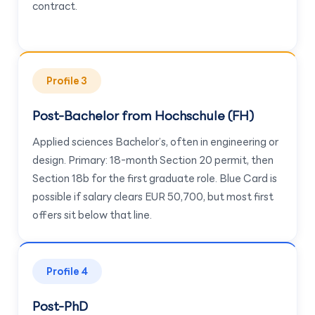
contract.
Profile 3
Post-Bachelor from Hochschule (FH)
Applied sciences Bachelor’s, often in engineering or
design. Primary: 18-month Section 20 permit, then
Section 18b for the first graduate role. Blue Card is
possible if salary clears EUR 50,700, but most first
offers sit below that line.
Profile 4
Post-PhD