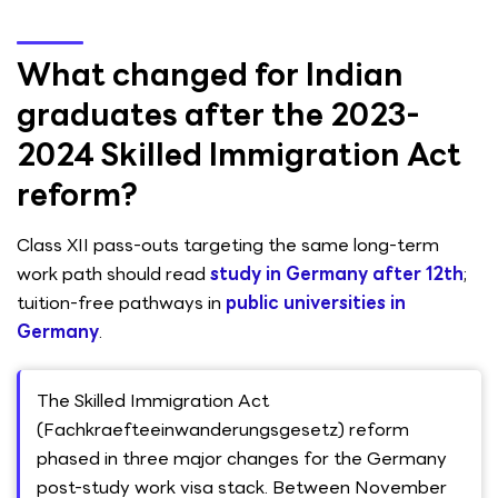
What changed for Indian
graduates after the 2023-
2024 Skilled Immigration Act
reform?
Class XII pass-outs targeting the same long-term
work path should read
study in Germany after 12th
;
tuition-free pathways in
public universities in
Germany
.
The Skilled Immigration Act
(Fachkraefteeinwanderungsgesetz) reform
phased in three major changes for the Germany
post-study work visa stack. Between November