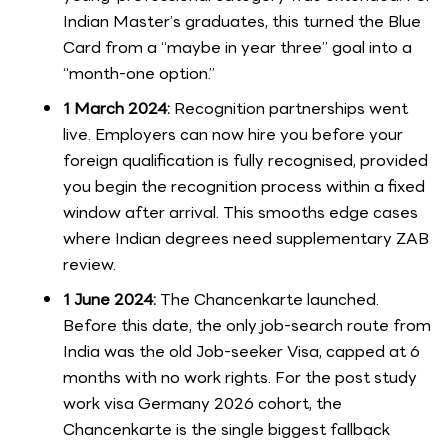
Indian Master’s graduates, this turned the Blue
Card from a “maybe in year three” goal into a
“month-one option.”
1 March 2024:
Recognition partnerships went
live. Employers can now hire you before your
foreign qualification is fully recognised, provided
you begin the recognition process within a fixed
window after arrival. This smooths edge cases
where Indian degrees need supplementary ZAB
review.
1 June 2024:
The Chancenkarte launched.
Before this date, the only job-search route from
India was the old Job-seeker Visa, capped at 6
months with no work rights. For the post study
work visa Germany 2026 cohort, the
Chancenkarte is the single biggest fallback