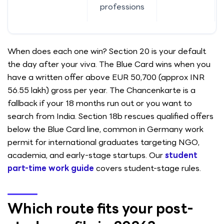
professions
When does each one win? Section 20 is your default
the day after your viva. The Blue Card wins when you
have a written offer above EUR 50,700 (approx INR
56.55 lakh) gross per year. The Chancenkarte is a
fallback if your 18 months run out or you want to
search from India. Section 18b rescues qualified offers
below the Blue Card line, common in Germany work
permit for international graduates targeting NGO,
academia, and early-stage startups. Our
student
part-time work guide
covers student-stage rules.
Which route fits your post-