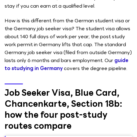
stay if you can earn at a qualified level.
How is this different from the German student visa or
the Germany job seeker visa? The student visa allows
about 140 full days of work per year; the post study
work permit in Germany lifts that cap. The standard
Germany job seeker visa (filed from outside Germany)
lasts only 6 months and bars employment. Our
guide
to studying in Germany
covers the degree pipeline.
Job Seeker Visa, Blue Card,
Chancenkarte, Section 18b:
how the four post-study
routes compare