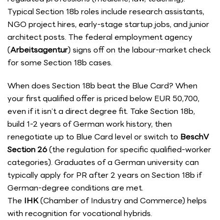
Typical Section 18b roles include research assistants,
NGO project hires, early-stage startup jobs, and junior
architect posts. The federal employment agency
(
Arbeitsagentur
) signs off on the labour-market check
for some Section 18b cases.
When does Section 18b beat the Blue Card? When
your first qualified offer is priced below EUR 50,700,
even if it isn’t a direct degree fit. Take Section 18b,
build 1-2 years of German work history, then
renegotiate up to Blue Card level or switch to
BeschV
Section 26
(the regulation for specific qualified-worker
categories). Graduates of a German university can
typically apply for PR after 2 years on Section 18b if
German-degree conditions are met.
The
IHK
(Chamber of Industry and Commerce) helps
with recognition for vocational hybrids.