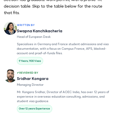
decision table. Skip to the table below for the route
that fits.
WRITTEN BY
Swapna Kanchikacherla
Head of European Desk
Specialises in Germany and France student admissions and visa
documentation, with a focus on Campus France, APS, blocked-
account and proof-of-funds files.
9 Years, 1100 Visas
REVIEWED BY
Sridhar Kongara
Managing Director
Mr. Kongara Sridhar, Director of AOEC India, has over 12 years of
experience in overseas education consulting, admissions, and
student visa guidance.
Over 12 years Experience