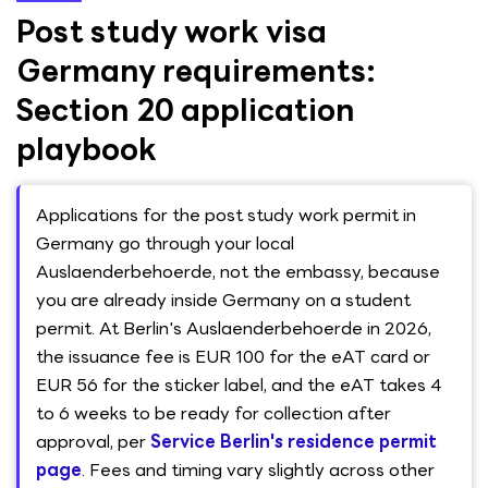
Post study work visa
Germany requirements:
Section 20 application
playbook
Applications for the post study work permit in
Germany go through your local
Auslaenderbehoerde, not the embassy, because
you are already inside Germany on a student
permit. At Berlin's Auslaenderbehoerde in 2026,
the issuance fee is EUR 100 for the eAT card or
EUR 56 for the sticker label, and the eAT takes 4
to 6 weeks to be ready for collection after
approval, per
Service Berlin's residence permit
page
. Fees and timing vary slightly across other