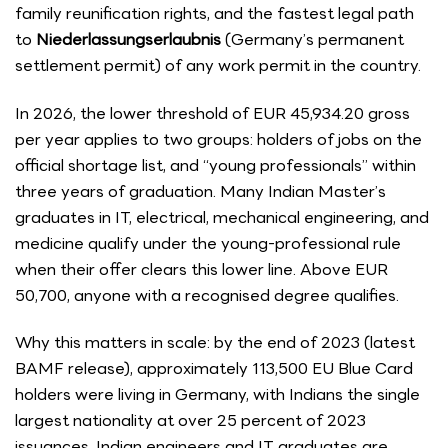
family reunification rights, and the fastest legal path
to
Niederlassungserlaubnis
(Germany’s permanent
settlement permit) of any work permit in the country.
In 2026, the lower threshold of EUR 45,934.20 gross
per year applies to two groups: holders of jobs on the
official shortage list, and “young professionals” within
three years of graduation. Many Indian Master’s
graduates in IT, electrical, mechanical engineering, and
medicine qualify under the young-professional rule
when their offer clears this lower line. Above EUR
50,700, anyone with a recognised degree qualifies.
Why this matters in scale: by the end of 2023 (latest
BAMF release), approximately 113,500 EU Blue Card
holders were living in Germany, with Indians the single
largest nationality at over 25 percent of 2023
issuances. Indian engineers and IT graduates are