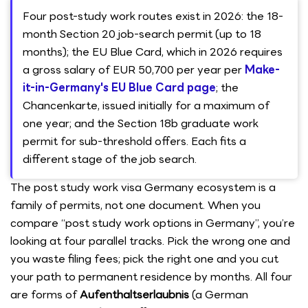
Four post-study work routes exist in 2026: the 18-
month Section 20 job-search permit (up to 18
months); the EU Blue Card, which in 2026 requires
a gross salary of EUR 50,700 per year per
Make-
it-in-Germany's EU Blue Card page
; the
Chancenkarte, issued initially for a maximum of
one year; and the Section 18b graduate work
permit for sub-threshold offers. Each fits a
different stage of the job search.
The post study work visa Germany ecosystem is a
family of permits, not one document. When you
compare “post study work options in Germany”, you’re
looking at four parallel tracks. Pick the wrong one and
you waste filing fees; pick the right one and you cut
your path to permanent residence by months. All four
are forms of
Aufenthaltserlaubnis
(a German