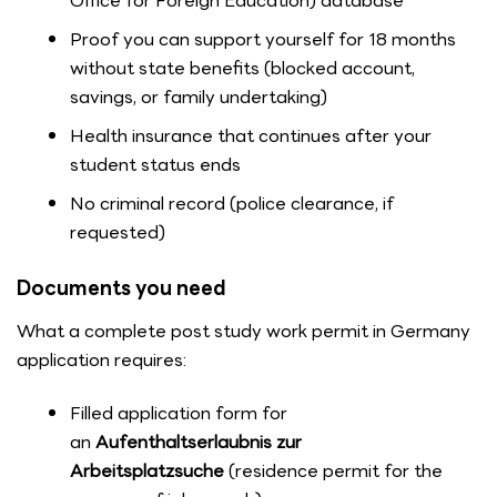
Office for Foreign Education) database
Proof you can support yourself for 18 months
without state benefits (blocked account,
savings, or family undertaking)
Health insurance that continues after your
student status ends
No criminal record (police clearance, if
requested)
Documents you need
What a complete post study work permit in Germany
application requires:
Filled application form for
an
Aufenthaltserlaubnis zur
Arbeitsplatzsuche
(residence permit for the