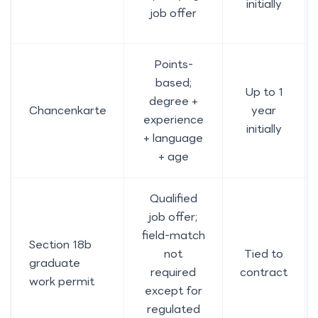
initially
job offer
Points-
based;
Up to 1
degree +
Chancenkarte
year
experience
initially
+ language
+ age
Qualified
job offer;
field-match
Section 18b
not
Tied to
graduate
required
contract
work permit
except for
regulated