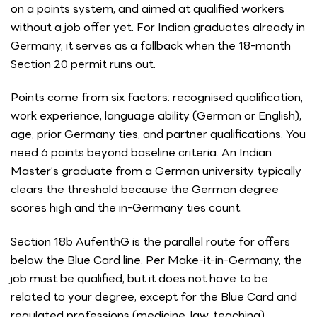
on a points system, and aimed at qualified workers
without a job offer yet. For Indian graduates already in
Germany, it serves as a fallback when the 18-month
Section 20 permit runs out.
Points come from six factors: recognised qualification,
work experience, language ability (German or English),
age, prior Germany ties, and partner qualifications. You
need 6 points beyond baseline criteria. An Indian
Master’s graduate from a German university typically
clears the threshold because the German degree
scores high and the in-Germany ties count.
Section 18b AufenthG is the parallel route for offers
below the Blue Card line. Per Make-it-in-Germany, the
job must be qualified, but it does not have to be
related to your degree, except for the Blue Card and
regulated professions (medicine, law, teaching).