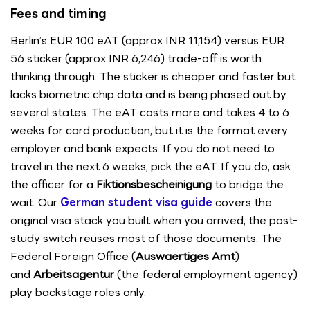
Fees and timing
Berlin’s EUR 100 eAT (approx INR 11,154) versus EUR
56 sticker (approx INR 6,246) trade-off is worth
thinking through. The sticker is cheaper and faster but
lacks biometric chip data and is being phased out by
several states. The eAT costs more and takes 4 to 6
weeks for card production, but it is the format every
employer and bank expects. If you do not need to
travel in the next 6 weeks, pick the eAT. If you do, ask
the officer for a
Fiktionsbescheinigung
to bridge the
wait. Our
German student visa guide
covers the
original visa stack you built when you arrived; the post-
study switch reuses most of those documents. The
Federal Foreign Office (
Auswaertiges Amt
)
and
Arbeitsagentur
(the federal employment agency)
play backstage roles only.