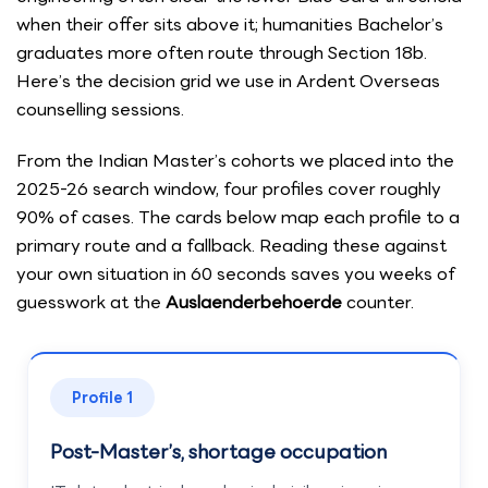
when their offer sits above it; humanities Bachelor’s
graduates more often route through Section 18b.
Here’s the decision grid we use in Ardent Overseas
counselling sessions.
From the Indian Master’s cohorts we placed into the
2025-26 search window, four profiles cover roughly
90% of cases. The cards below map each profile to a
primary route and a fallback. Reading these against
your own situation in 60 seconds saves you weeks of
guesswork at the
Auslaenderbehoerde
counter.
Profile 1
Post-Master’s, shortage occupation