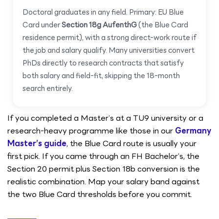
Doctoral graduates in any field. Primary: EU Blue
Card under
Section 18g AufenthG
(the Blue Card
residence permit), with a strong direct-work route if
the job and salary qualify. Many universities convert
PhDs directly to research contracts that satisfy
both salary and field-fit, skipping the 18-month
search entirely.
If you completed a Master’s at a TU9 university or a
research-heavy programme like those in our
Germany
Master’s guide
, the Blue Card route is usually your
first pick. If you came through an FH Bachelor’s, the
Section 20 permit plus Section 18b conversion is the
realistic combination. Map your salary band against
the two Blue Card thresholds before you commit.