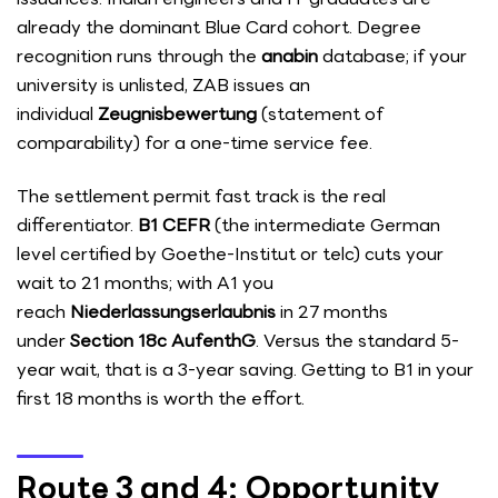
already the dominant Blue Card cohort. Degree
recognition runs through the
anabin
database; if your
university is unlisted, ZAB issues an
individual
Zeugnisbewertung
(statement of
comparability) for a one-time service fee.
The settlement permit fast track is the real
differentiator.
B1 CEFR
(the intermediate German
level certified by Goethe-Institut or telc) cuts your
wait to 21 months; with A1 you
reach
Niederlassungserlaubnis
in 27 months
under
Section 18c AufenthG
. Versus the standard 5-
year wait, that is a 3-year saving. Getting to B1 in your
first 18 months is worth the effort.
Route 3 and 4: Opportunity