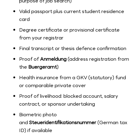
purpose of job search)
Valid passport plus current student residence
card
Degree certificate or provisional certificate
from your registrar
Final transcript or thesis defence confirmation
Proof of
Anmeldung
(address registration from
the
Buergeramt
)
Health insurance from a GKV (statutory) fund
or comparable private cover
Proof of livelihood: blocked account, salary
contract, or sponsor undertaking
Biometric photo
and
Steueridentifikationsnummer
(German tax
ID) if available