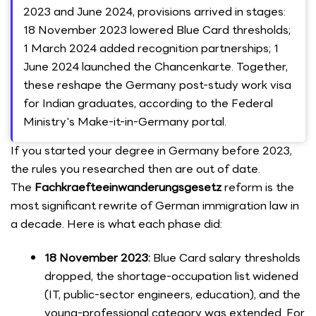
2023 and June 2024, provisions arrived in stages:
18 November 2023 lowered Blue Card thresholds;
1 March 2024 added recognition partnerships; 1
June 2024 launched the Chancenkarte. Together,
these reshape the Germany post-study work visa
for Indian graduates, according to the Federal
Ministry's Make-it-in-Germany portal.
If you started your degree in Germany before 2023,
the rules you researched then are out of date.
The
Fachkraefteeinwanderungsgesetz
reform is the
most significant rewrite of German immigration law in
a decade. Here is what each phase did:
18 November 2023:
Blue Card salary thresholds
dropped, the shortage-occupation list widened
(IT, public-sector engineers, education), and the
young-professional category was extended. For