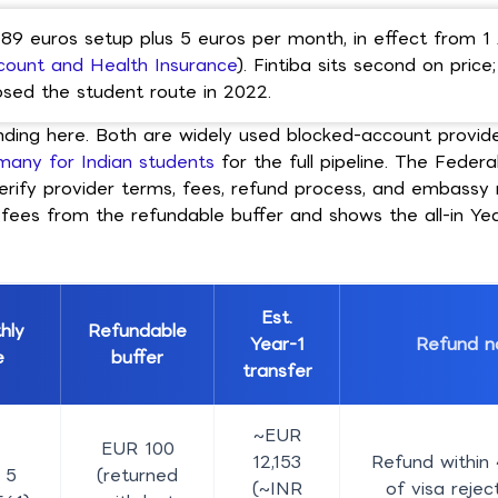
 89 euros setup plus 5 euros per month, in effect from 1
count and Health Insurance
). Fintiba sits second on price
losed the student route in 2022.
anding here. Both are widely used blocked-account provi
many for Indian students
for the full pipeline. The Federa
o verify provider terms, fees, refund process, and embass
 fees from the refundable buffer and shows the all-in Ye
Est.
hly
Refundable
Year-1
Refund n
e
buffer
transfer
~EUR
EUR 100
12,153
Refund within
 5
(returned
(~INR
of visa reject