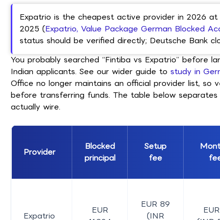
Expatrio is the cheapest active provider in 2026 at
2025 (
Expatrio, Value Package German Blocked Ac
status should be verified directly; Deutsche Bank c
You probably searched “Fintiba vs Expatrio” before l
Indian applicants. See our wider guide to
study in Ger
Office no longer maintains an official provider list, s
before transferring funds. The table below separates
actually wire.
Blocked
Setup
Mont
Provider
principal
fee
fe
EUR 89
EUR
EUR
Expatrio
(INR