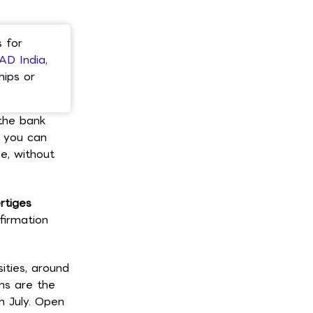
 for
AD India,
hips or
 the bank
s you can
e, without
rtiges
firmation
ities, around
ans are the
h July. Open