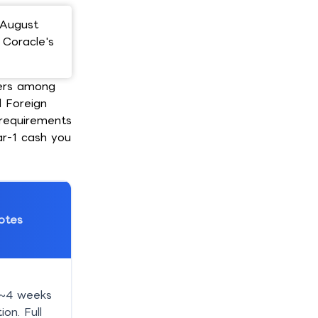
 August
; Coracle's
ders among
l Foreign
y requirements
ar-1 cash you
otes
 ~4 weeks
ion. Full