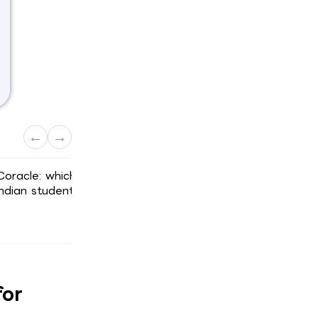
←
→
Coracle: which
What does a German blocked acco
ndian students
actually cost from India after FX an
TCS?
Scroll here ↓
for