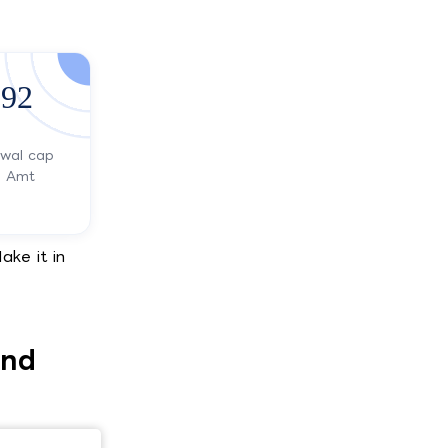
92
awal cap
s Amt
ake it in
and