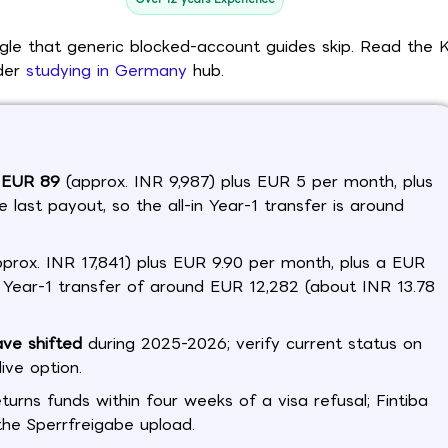
ngle that generic blocked-account guides skip. Read the 
ider
studying in Germany
hub.
t EUR 89
(approx. INR 9,987) plus EUR 5 per month, plus
 last payout, so the all-in Year-1 transfer is around
prox. INR 17,841) plus EUR 9.90 per month, plus a EUR
in Year-1 transfer of around EUR 12,282 (about INR 13.78
ave shifted
during 2025-2026; verify current status on
ive option.
eturns funds within four weeks of a visa refusal; Fintiba
the Sperrfreigabe upload.