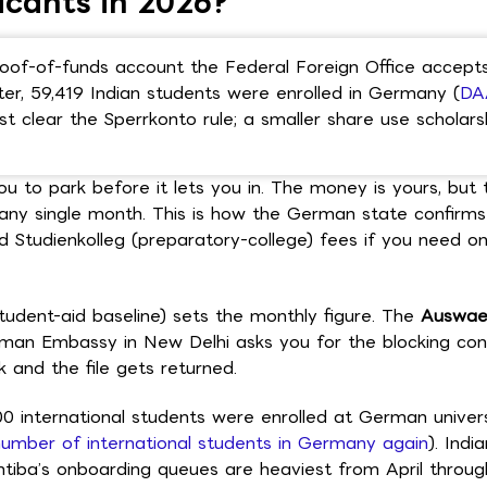
icants in 2026?
f-of-funds account the Federal Foreign Office accepts
er, 59,419 Indian students were enrolled in Germany (
DA
st clear the Sperrkonto rule; a smaller share use scholars
 to park before it lets you in. The money is yours, but
any single month. This is how the German state confirm
nd Studienkolleg (preparatory-college) fees if you need on
tudent-aid baseline) sets the monthly figure. The
Auswae
erman Embassy in New Delhi asks you for the blocking con
 and the file gets returned.
0 international students were enrolled at German univers
umber of international students in Germany again
). Indi
intiba’s onboarding queues are heaviest from April throug