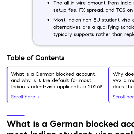
The all-in wire amount from India 
setup fee, FX spread, and TCS on 
Most Indian non-EU student-visa 
alternatives are a qualifying scho
typically supports rather than rep
Table of Contents
What is a German blocked account,
Why does
and why is it the default for most
992 a mo
Indian student-visa applicants in 2026?
does th
Scroll here ↓
Scroll he
What is a German blocked acco