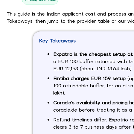
This guide is the Indian applicant cost-and-process a
Takeaways, then jump to the provider table or our w
Key Takeaways
Expatrio is the cheapest setup a
a EUR 100 buffer returned with the
EUR 12,153 (about INR 13.64 lakh).
Fintiba charges EUR 159 setup
(ap
100 refundable buffer, for an all-
lakh).
Coracle’s availability and pricing h
coracle.de before treating it as a l
Refund timelines differ: Expatrio r
clears 3 to 7 business days after 