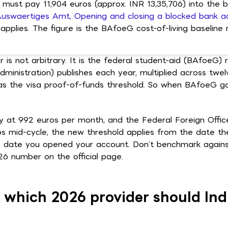
 must pay 11,904 euros (approx. INR 13,35,706) into the 
uswaertiges Amt, Opening and closing a blocked bank a
applies. The figure is the BAfoeG cost-of-living baseline m
 is not arbitrary. It is the federal student-aid (BAfoeG)
inistration) publishes each year, multiplied across twe
s the visa proof-of-funds threshold. So when BAfoeG go
 at 992 euros per month, and the Federal Foreign Offic
ps mid-cycle, the new threshold applies from the date th
 date you opened your account. Don’t benchmark against
026 number on the official page.
: which 2026 provider should Ind