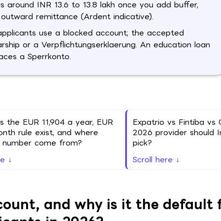
is around INR 13.6 to 13.8 lakh once you add buffer,
outward remittance (Ardent indicative).
applicants use a blocked account; the accepted
larship or a Verpflichtungserklaerung. An education loan
laces a Sperrkonto.
 the EUR 11,904 a year, EUR
Expatrio vs Fintiba vs 
nth rule exist, and where
2026 provider should I
e number come from?
pick?
re ↓
Scroll here ↓
unt, and why is it the default 