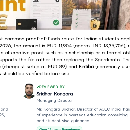
ost common proof-of-funds route for Indian students appl
2026, the amount is EUR 11,904 (approx. INR 13,35,706), 
alternative proof such as a scholarship or a formal obli
supports the file rather than replacing the Sperrkonto. T
o
(cheapest setup at EUR 89) and
Fintiba
(commonly used
s should be verified before use.
REVIEWED BY
Sridhar Kongara
Managing Director
 and
Mr. Kongara Sridhar, Director of AOEC India, has
PS,
of experience in overseas education consulting,
and student visa guidance.
Over 12 years Experience