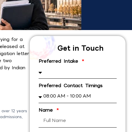
ying for a
released at
Get in Touch
gation letter
he two
Preferred Intake
 by Indian
Preferred Contact Timings
Name
 over 12 years
 admissions,