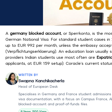
A
germany blocked account
, or Sperrkonto, is the m
German National Visa. For standard student cases in 
up to EUR 992 per month, unless the embassy accepts 
(Verpflichtungserklaerung). An education loan usually 
providers Indian students use most often are
Expatri
applicants, at EUR 159 setup). Coracle’s current statu
WRITTEN BY
Swapna Kanchikacherla
Head of European Desk
Specialises in Germany and France student admissions
visa documentation, with a focus on Campus France, A
blocked-account and proof-of-funds files.
9 Years, 1100 Visas