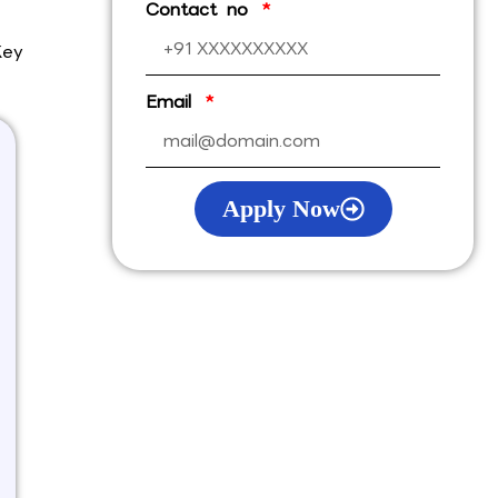
Contact no
Key
Email
Apply Now