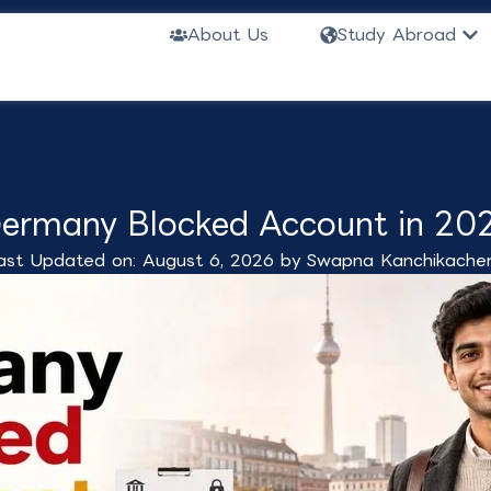
Ope
About Us
Study Abroad
ermany Blocked Account in 20
ast Updated on: August 6, 2026 by
Swapna Kanchikacher