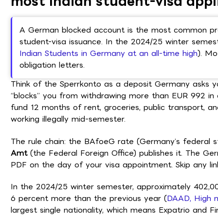
most Indian student-visa appl
A German blocked account is the most common proo
student-visa issuance. In the 2024/25 winter semest
Indian Students in Germany at an all-time high
). Mo
obligation letters.
Think of the Sperrkonto as a deposit Germany asks you
“blocks” you from withdrawing more than EUR 992 in 
fund 12 months of rent, groceries, public transport, a
working illegally mid-semester.
The rule chain: the BAfoeG rate (Germany’s federal s
Amt
(the Federal Foreign Office) publishes it. The G
PDF on the day of your visa appointment. Skip any link
In the 2024/25 winter semester, approximately 402,00
6 percent more than the previous year (
DAAD, High n
largest single nationality, which means Expatrio and F