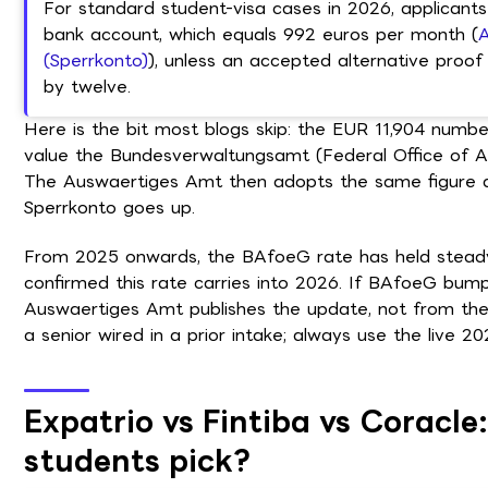
For standard student-visa cases in 2026, applicants
bank account, which equals 992 euros per month (
A
(Sperrkonto)
), unless an accepted alternative proof 
by twelve.
Here is the bit most blogs skip: the EUR 11,904 number
value the Bundesverwaltungsamt (Federal Office of Adm
The Auswaertiges Amt then adopts the same figure a
Sperrkonto goes up.
From 2025 onwards, the BAfoeG rate has held steady
confirmed this rate carries into 2026. If BAfoeG bum
Auswaertiges Amt publishes the update, not from the
a senior wired in a prior intake; always use the live 2
Expatrio vs Fintiba vs Coracle
students pick?