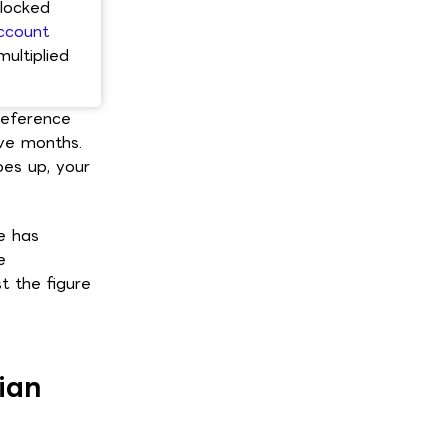
blocked
ccount
ultiplied
 reference
lve months.
es up, your
e has
e
 the figure
ian