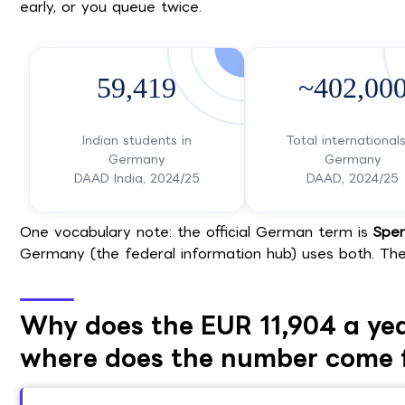
early, or you queue twice.
59,419
~402,00
Indian students in
Total internationals
Germany
Germany
DAAD India, 2024/25
DAAD, 2024/25
One vocabulary note: the official German term is
Sper
Germany (the federal information hub) uses both. The
Why does the EUR 11,904 a yea
where does the number come 