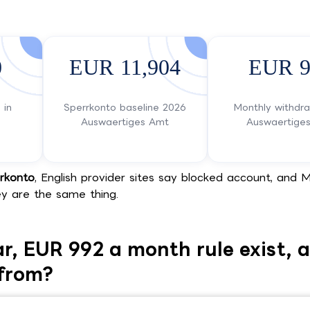
0
EUR 11,904
EUR 9
 in
Sperrkonto baseline 2026
Monthly withdr
Auswaertiges Amt
Auswaertige
rkonto
, English provider sites say blocked account, and M
y are the same thing.
r, EUR 992 a month rule exist, 
from?