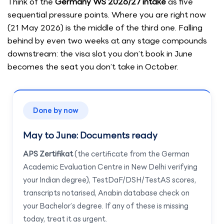
Think of the
Germany WS 2026/27 intake
as five
sequential pressure points. Where you are right now
(21 May 2026) is the middle of the third one. Falling
behind by even two weeks at any stage compounds
downstream: the visa slot you don’t book in June
becomes the seat you don’t take in October.
Done by now
May to June: Documents ready
APS Zertifikat
(the certificate from the German
Academic Evaluation Centre in New Delhi verifying
your Indian degree), TestDaF/DSH/TestAS scores,
transcripts notarised, Anabin database check on
your Bachelor’s degree. If any of these is missing
today, treat it as urgent.