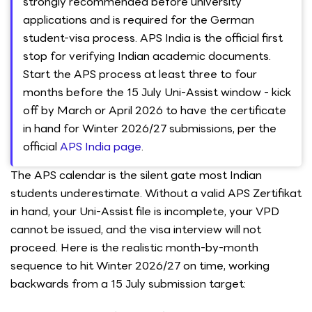
strongly recommended before university
applications and is required for the German
student-visa process. APS India is the official first
stop for verifying Indian academic documents.
Start the APS process at least three to four
months before the 15 July Uni-Assist window - kick
off by March or April 2026 to have the certificate
in hand for Winter 2026/27 submissions, per the
official
APS India page
.
The APS calendar is the silent gate most Indian
students underestimate. Without a valid APS Zertifikat
in hand, your Uni-Assist file is incomplete, your VPD
cannot be issued, and the visa interview will not
proceed. Here is the realistic month-by-month
sequence to hit Winter 2026/27 on time, working
backwards from a 15 July submission target: