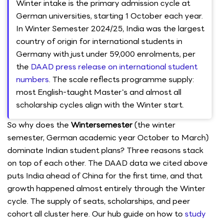
Winter intake is the primary admission cycle at
German universities, starting 1 October each year.
In Winter Semester 2024/25, India was the largest
country of origin for international students in
Germany with just under 59,000 enrolments, per
the
DAAD press release on international student
numbers
. The scale reflects programme supply:
most English-taught Master's and almost all
scholarship cycles align with the Winter start.
So why does the
Wintersemester
(the winter
semester, German academic year October to March)
dominate Indian student plans? Three reasons stack
on top of each other. The DAAD data we cited above
puts India ahead of China for the first time, and that
growth happened almost entirely through the Winter
cycle. The supply of seats, scholarships, and peer
cohort all cluster here. Our hub guide on how to
study