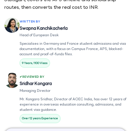
routes, then converts the real cost to INR.
WRITTEN BY
Swapna Kanchikacherla
Head of European Desk
Specialises in Germany and France student admissions and visa
documentation, with a focus on Campus France, APS, blocked-
account and proof-of-funds files.
9 Years, 1100 Visas
REVIEWED BY
Sridhar Kongara
Managing Director
Mr. Kongara Sridhar, Director of AOEC India, has over 12 years of
experience in overseas education consulting, admissions, and
student visa guidance.
Over 12 years Experience