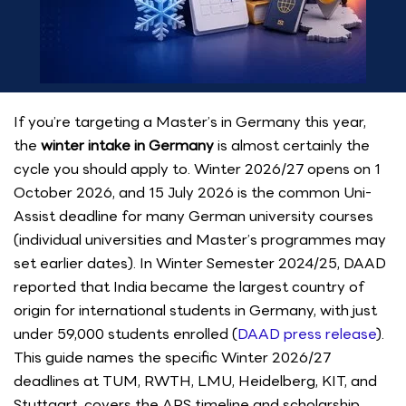
If you’re targeting a Master’s in Germany this year,
the
winter intake in Germany
is almost certainly the
cycle you should apply to. Winter 2026/27 opens on 1
October 2026, and 15 July 2026 is the common Uni-
Assist deadline for many German university courses
(individual universities and Master’s programmes may
set earlier dates). In Winter Semester 2024/25, DAAD
reported that India became the largest country of
origin for international students in Germany, with just
under 59,000 students enrolled (
DAAD press release
).
This guide names the specific Winter 2026/27
deadlines at TUM, RWTH, LMU, Heidelberg, KIT, and
Stuttgart, covers the APS timeline and scholarship