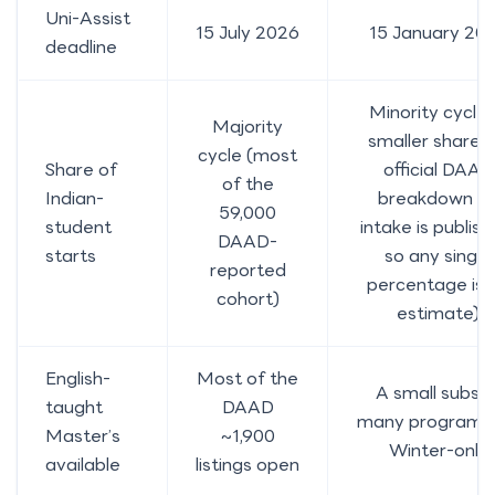
Uni-Assist
15 July 2026
15 January 20
deadline
Minority cycle 
Majority
smaller share; 
cycle (most
Share of
official DAAD
of the
Indian-
breakdown b
59,000
student
intake is publish
DAAD-
starts
so any single
reported
percentage is 
cohort)
estimate)
English-
Most of the
A small subset
taught
DAAD
many program
Master’s
~1,900
Winter-only
available
listings open