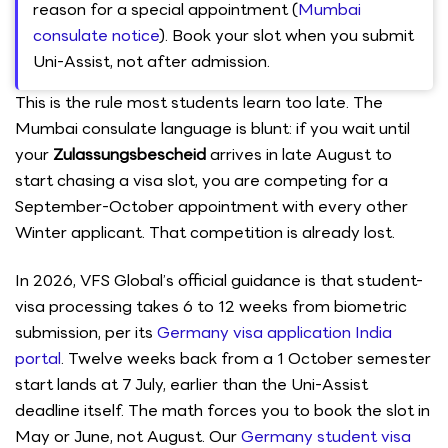
reason for a special appointment (
Mumbai
consulate notice
). Book your slot when you submit
Uni-Assist, not after admission.
This is the rule most students learn too late. The
Mumbai consulate language is blunt: if you wait until
your
Zulassungsbescheid
arrives in late August to
start chasing a visa slot, you are competing for a
September-October appointment with every other
Winter applicant. That competition is already lost.
In 2026, VFS Global’s official guidance is that student-
visa processing takes 6 to 12 weeks from biometric
submission, per its
Germany visa application India
portal
. Twelve weeks back from a 1 October semester
start lands at 7 July, earlier than the Uni-Assist
deadline itself. The math forces you to book the slot in
May or June, not August. Our
Germany student visa