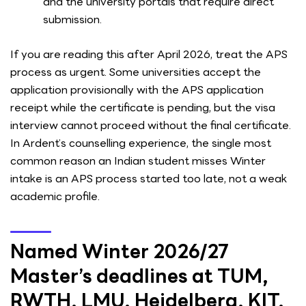
and the university portals that require direct
submission.
If you are reading this after April 2026, treat the APS
process as urgent. Some universities accept the
application provisionally with the APS application
receipt while the certificate is pending, but the visa
interview cannot proceed without the final certificate.
In Ardent’s counselling experience, the single most
common reason an Indian student misses Winter
intake is an APS process started too late, not a weak
academic profile.
Named Winter 2026/27
Master’s deadlines at TUM,
RWTH, LMU, Heidelberg, KIT,