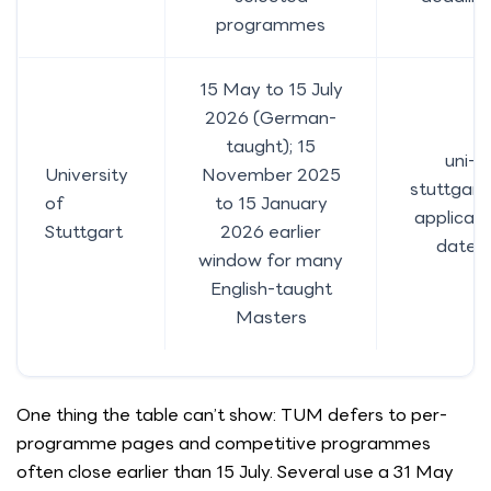
programmes
15 May to 15 July
2026 (German-
taught); 15
uni-
University
November 2025
stuttgart
of
to 15 January
applicati
Stuttgart
2026 earlier
dates
window for many
English-taught
Masters
One thing the table can’t show: TUM defers to per-
programme pages and competitive programmes
often close earlier than 15 July. Several use a 31 May