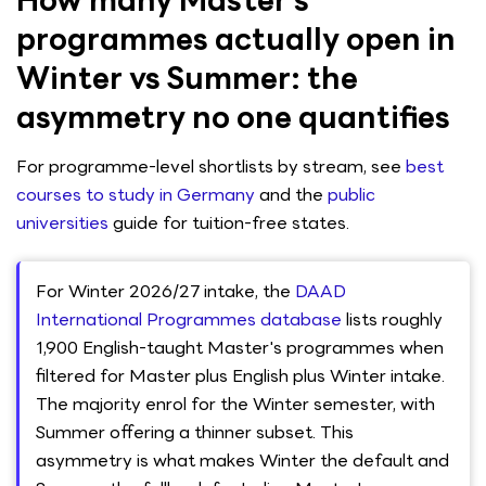
How many Master’s
programmes actually open in
Winter vs Summer: the
asymmetry no one quantifies
For programme-level shortlists by stream, see
best
courses to study in Germany
and the
public
universities
guide for tuition-free states.
For Winter 2026/27 intake, the
DAAD
International Programmes database
lists roughly
1,900 English-taught Master's programmes when
filtered for Master plus English plus Winter intake.
The majority enrol for the Winter semester, with
Summer offering a thinner subset. This
asymmetry is what makes Winter the default and