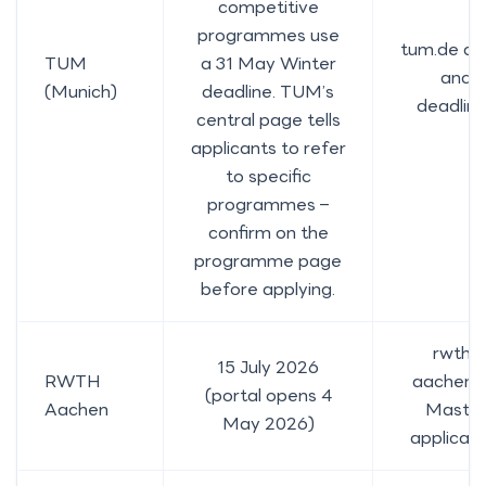
competitive
programmes use
tum.de da
TUM
a 31 May Winter
and
(Munich)
deadline. TUM’s
deadlin
central page tells
applicants to refer
to specific
programmes –
confirm on the
programme page
before applying.
rwth-
15 July 2026
RWTH
aachen.
(portal opens 4
Aachen
Maste
May 2026)
applicati