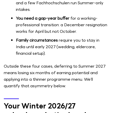
and a few Fachhochschulen run Summer-only
intakes.
You need a gap-year buffer
for a working-
professional transition: a December resignation
works for April but not October.
Family circumstances
require you to stay in
India until early 2027 (wedding, eldercare,
financial setup).
Outside these four cases, deferring to Summer 2027
means losing six months of earning potential and
applying into a thinner programme menu. We’ll
quantify that asymmetry below.
Your Winter 2026/27