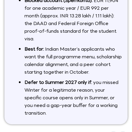
Blocked account (Sperrkonto):
EUR 11,904
for one academic year / EUR 992 per
month (approx. INR 13.28 lakh / 1.11 lakh):
the DAAD and Federal Foreign Office
proof-of-funds standard for the student
visa.
Best for:
Indian Master’s applicants who
want the full programme menu, scholarship
calendar alignment, and a peer cohort
starting together in October.
Defer to Summer 2027 only if:
you missed
Winter for a legitimate reason, your
specific course opens only in Summer, or
you need a gap-year buffer for a working
transition.