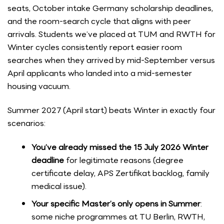
seats, October intake Germany scholarship deadlines,
and the room-search cycle that aligns with peer
arrivals. Students we’ve placed at TUM and RWTH for
Winter cycles consistently report easier room
searches when they arrived by mid-September versus
April applicants who landed into a mid-semester
housing vacuum.
Summer 2027 (April start) beats Winter in exactly four
scenarios:
You’ve already missed the 15 July 2026 Winter
deadline
for legitimate reasons (degree
certificate delay, APS Zertifikat backlog, family
medical issue).
Your specific Master’s only opens in Summer
:
some niche programmes at TU Berlin, RWTH,