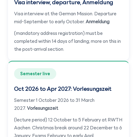
Visa interview, departure, Anmeldung
Visa interview at the German Mission. Departure
mid-September to early October.
Anmeldung
(mandatory address registration) must be
completed within 14 days of landing; more on this in
the post-arrival section.
Semester live
Oct 2026 to Apr 2027: Vorlesungszeit
Semester 1 October 2026 to 31 March
2027.
Vorlesungszeit
(lecture period) 12 October to 5 February at RWTH
Aachen. Christmas break around 22 December to 6
January. Exams February to early April.