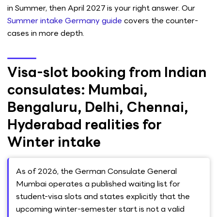
in Summer, then April 2027 is your right answer. Our
Summer intake Germany guide
covers the counter-
cases in more depth.
Visa-slot booking from Indian
consulates: Mumbai,
Bengaluru, Delhi, Chennai,
Hyderabad realities for
Winter intake
As of 2026, the German Consulate General
Mumbai operates a published waiting list for
student-visa slots and states explicitly that the
upcoming winter-semester start is not a valid