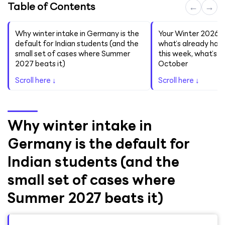
Table of Contents
←
→
Why winter intake in Germany is the
Your Winter 2026/2
default for Indian students (and the
what’s already hap
small set of cases where Summer
this week, what’s 
2027 beats it)
October
Scroll here ↓
Scroll here ↓
Why winter intake in
Germany is the default for
Indian students (and the
small set of cases where
Summer 2027 beats it)