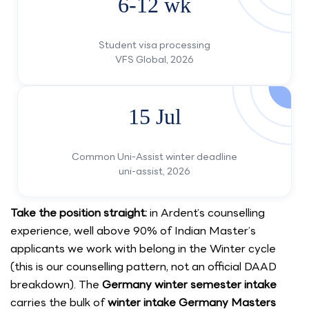
6-12 wk
Student visa processing
VFS Global, 2026
15 Jul
Common Uni-Assist winter deadline
uni-assist, 2026
Take the position straight:
in Ardent’s counselling
experience, well above 90% of Indian Master’s
applicants we work with belong in the Winter cycle
(this is our counselling pattern, not an official DAAD
breakdown). The
Germany winter semester intake
carries the bulk of
winter intake Germany Masters