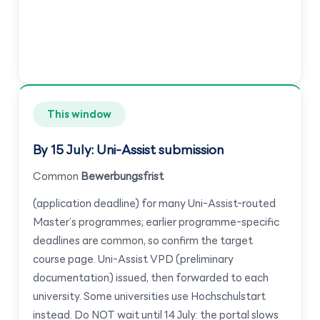
This window
By 15 July: Uni-Assist submission
Common
Bewerbungsfrist
(application deadline) for many Uni-Assist-routed
Master’s programmes; earlier programme-specific
deadlines are common, so confirm the target
course page. Uni-Assist VPD (preliminary
documentation) issued, then forwarded to each
university. Some universities use Hochschulstart
instead. Do NOT wait until 14 July: the portal slows