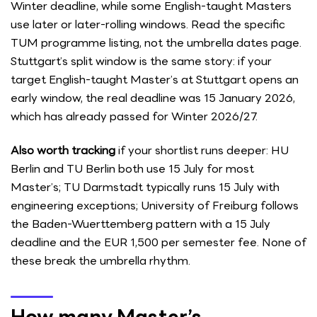
Winter deadline, while some English-taught Masters
use later or later-rolling windows. Read the specific
TUM programme listing, not the umbrella dates page.
Stuttgart’s split window is the same story: if your
target English-taught Master’s at Stuttgart opens an
early window, the real deadline was 15 January 2026,
which has already passed for Winter 2026/27.
Also worth tracking
if your shortlist runs deeper: HU
Berlin and TU Berlin both use 15 July for most
Master’s; TU Darmstadt typically runs 15 July with
engineering exceptions; University of Freiburg follows
the Baden-Wuerttemberg pattern with a 15 July
deadline and the EUR 1,500 per semester fee. None of
these break the umbrella rhythm.