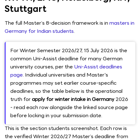
Stuttgart
The full Master’s 8-decision framework is in
masters in
Germany for Indian students
.
For Winter Semester 2026/27, 15 July 2026 is the
common Uni-Assist deadline for many German
university courses, per the
Uni-Assist deadlines
page
. Individual universities and Master's
programmes may set earlier course-specific
deadlines, so the table below is the operational
truth for
apply for winter intake in Germany
2026
- read each row alongside the linked source page
before locking in your submission date.
This is the section students screenshot. Each row is
the verified Winter 2026/27 Master’s deadline from