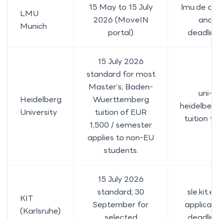
15 May to 15 July
lmu.de da
LMU
2026 (MoveIN
and
Munich
portal)
deadlin
15 July 2026
standard for most
Master’s; Baden-
uni-
Heidelberg
Wuerttemberg
heidelberg
University
tuition of EUR
tuition f
1,500 / semester
applies to non-EU
students.
15 July 2026
standard; 30
sle.kit.e
KIT
September for
applicati
(Karlsruhe)
selected
deadlin