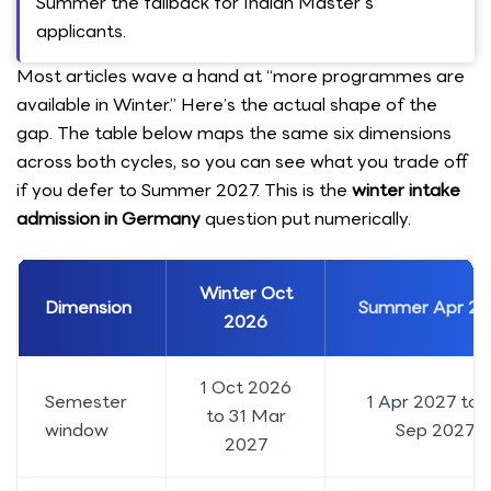
Summer the fallback for Indian Master's
applicants.
Most articles wave a hand at “more programmes are
available in Winter.” Here’s the actual shape of the
gap. The table below maps the same six dimensions
across both cycles, so you can see what you trade off
if you defer to Summer 2027. This is the
winter intake
admission in Germany
question put numerically.
Winter Oct
Dimension
Summer Apr 20
2026
1 Oct 2026
Semester
1 Apr 2027 to 
to 31 Mar
window
Sep 2027
2027