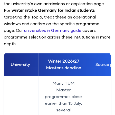
the university’s own admissions or application page.
For
winter intake Germany for Indian students
targeting the Top 6, treat these as operational
windows and confirm on the specific programme
page. Our
universities in Germany guide
covers
programme selection across these institutions in more
depth.
Winter 2026/27
University
Source p
Master’s deadline
Many TUM
Master
programmes close
earlier than 15 July;
several