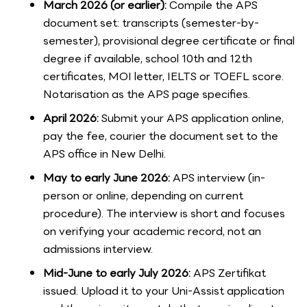
March 2026 (or earlier):
Compile the APS
document set: transcripts (semester-by-
semester), provisional degree certificate or final
degree if available, school 10th and 12th
certificates, MOI letter, IELTS or TOEFL score.
Notarisation as the APS page specifies.
April 2026:
Submit your APS application online,
pay the fee, courier the document set to the
APS office in New Delhi.
May to early June 2026:
APS interview (in-
person or online, depending on current
procedure). The interview is short and focuses
on verifying your academic record, not an
admissions interview.
Mid-June to early July 2026:
APS Zertifikat
issued. Upload it to your Uni-Assist application