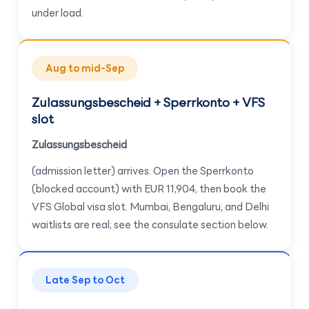
under load.
Aug to mid-Sep
Zulassungsbescheid + Sperrkonto + VFS
slot
Zulassungsbescheid
(admission letter) arrives. Open the Sperrkonto
(blocked account) with EUR 11,904, then book the
VFS Global visa slot. Mumbai, Bengaluru, and Delhi
waitlists are real; see the consulate section below.
Late Sep to Oct