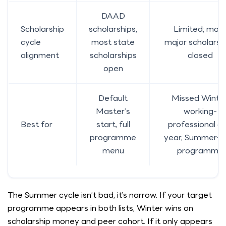
DAAD
Scholarship
scholarships,
Limited; mos
cycle
most state
major scholarsh
alignment
scholarships
closed
open
Default
Missed Winter
Master’s
working-
Best for
start, full
professional g
programme
year, Summer-o
menu
programme
The Summer cycle isn’t bad, it’s narrow. If your target
programme appears in both lists, Winter wins on
scholarship money and peer cohort. If it only appears