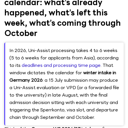
calendar: what’s already
happened, what’s left this
week, what’s coming through
October
In 2026, Uni-Assist processing takes 4 to 6 weeks
(5 to 6 weeks for applicants from Asia), according
to its
deadlines and processing time page
. That
window dictates the calendar for
winter intake in
Germany 2026
: a 15 July submission may produce
a Uni-Assist evaluation or VPD (or a forwarded file
to the university) in late August, with the final
admission decision sitting with each university and
triggering the Sperrkonto, visa slot, and departure
chain through September and October.