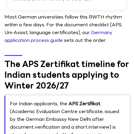
Most German universities follow this RWTH rhythm
within a few days. For the document checklist (APS,
Uni-Assist, language certificates), our
Germany
application process guide
sets out the order.
The APS Zertifikat timeline for
Indian students applying to
Winter 2026/27
For Indian applicants, the
APS Zertifikat
(Academic Evaluation Centre certificate, issued
by the German Embassy New Delhi after
document verification and a short interview) is