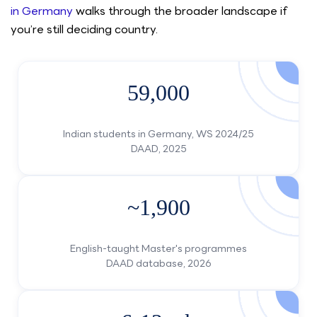
in Germany
walks through the broader landscape if
you’re still deciding country.
59,000
Indian students in Germany, WS 2024/25
DAAD, 2025
~1,900
English-taught Master's programmes
DAAD database, 2026