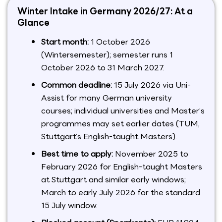
Winter Intake in Germany 2026/27: At a
Glance
Start month:
1 October 2026
(Wintersemester); semester runs 1
October 2026 to 31 March 2027.
Common deadline:
15 July 2026 via Uni-
Assist for many German university
courses; individual universities and Master’s
programmes may set earlier dates (TUM,
Stuttgart’s English-taught Masters).
Best time to apply:
November 2025 to
February 2026 for English-taught Masters
at Stuttgart and similar early windows;
March to early July 2026 for the standard
15 July window.