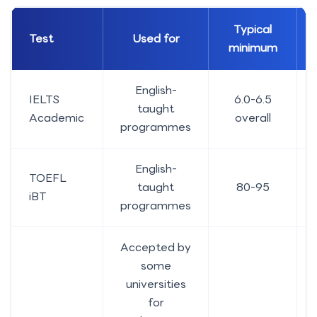
Typical
Test
Used for
minimum
English-
IELTS
6.0-6.5
taught
Academic
overall
programmes
English-
TOEFL
taught
80-95
iBT
programmes
Accepted by
some
universities
for