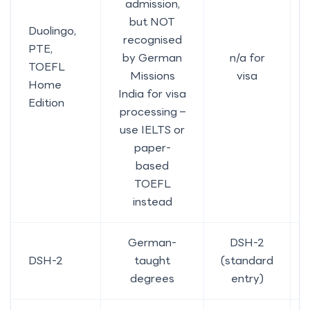
admission,
but NOT
Duolingo,
recognised
PTE,
by German
n/a for
TOEFL
Missions
visa
Home
India for visa
Edition
processing –
use IELTS or
paper-
based
TOEFL
instead
German-
DSH-2
DSH-2
taught
(standard
degrees
entry)