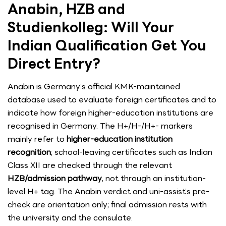
Anabin, HZB and
Studienkolleg: Will Your
Indian Qualification Get You
Direct Entry?
Anabin is Germany’s official KMK-maintained
database used to evaluate foreign certificates and to
indicate how foreign higher-education institutions are
recognised in Germany. The H+/H-/H+- markers
mainly refer to
higher-education institution
recognition
; school-leaving certificates such as Indian
Class XII are checked through the relevant
HZB/admission pathway
, not through an institution-
level H+ tag. The Anabin verdict and uni-assist’s pre-
check are orientation only; final admission rests with
the university and the consulate.