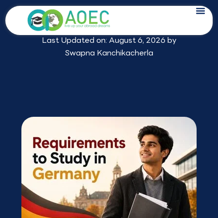
Skip
Requirements to Study in Germany for
to
Indian Students
content
Last Updated on: August 6, 2026 by
Swapna Kanchikacherla