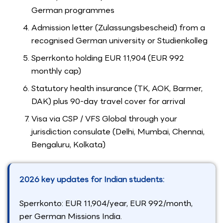
German programmes
Admission letter (Zulassungsbescheid) from a
recognised German university or Studienkolleg
Sperrkonto holding EUR 11,904 (EUR 992
monthly cap)
Statutory health insurance (TK, AOK, Barmer,
DAK) plus 90-day travel cover for arrival
Visa via CSP / VFS Global through your
jurisdiction consulate (Delhi, Mumbai, Chennai,
Bengaluru, Kolkata)
2026 key updates for Indian students:
Sperrkonto: EUR 11,904/year, EUR 992/month,
per German Missions India.