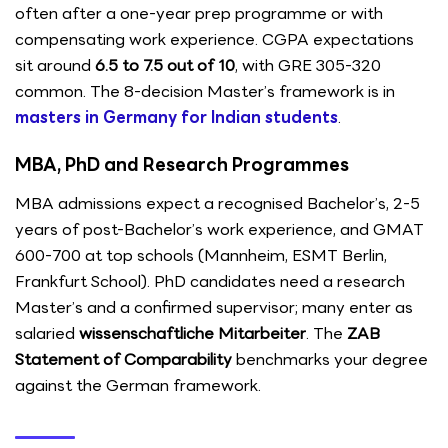
often after a one-year prep programme or with
compensating work experience. CGPA expectations
sit around
6.5 to 7.5 out of 10
, with GRE 305-320
common. The 8-decision Master’s framework is in
masters in Germany for Indian students
.
MBA, PhD and Research Programmes
MBA admissions expect a recognised Bachelor’s, 2-5
years of post-Bachelor’s work experience, and GMAT
600-700 at top schools (Mannheim, ESMT Berlin,
Frankfurt School). PhD candidates need a research
Master’s and a confirmed supervisor; many enter as
salaried
wissenschaftliche Mitarbeiter
. The
ZAB
Statement of Comparability
benchmarks your degree
against the German framework.