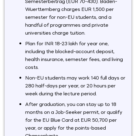
Semesterbeitrag (EUR 70-430). Baden-
Wuerttemberg charges EUR 1,500 per
semester for non-EU students, and a
handful of programmes and private
universities charge tuition.
Plan for INR 18-23 lakh for year one,
including the blocked-account deposit,
health insurance, semester fees, and living
costs.
Non-EU students may work 140 full days or
280 half-days per year, or 20 hours per
week during the lecture period.
After graduation, you can stay up to 18
months on a Job-Seeker permit, or qualify
for the EU Blue Card at EUR 50,700 per
year, or apply for the points-based
Chancenkarte.