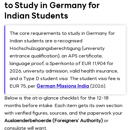
to Study in Germany for
Indian Students
The core requirements to study in Germany for
Indian students are a recognised
Hochschulzugangsberechtigung (university
entrance qualification), an APS certificate,
language proof, a Sperrkonto of EUR 11,904 for
2026, university admission, valid health insurance,
and a Type D student visa. The student visa fee is
EUR 75, per
German Missions India
(2026).
Below is the at-a-glance checklist for the 12-18
months before intake. Each item gets its own section
with verified figures, sources, and the paperwork your
Auslaenderbehoerde (Foreigners’ Authority)
or
consulate will want.