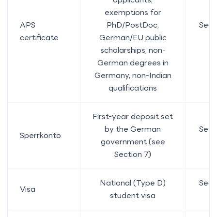
exemptions for
APS
PhD/PostDoc,
Sect
certificate
German/EU public
5
scholarships, non-
German degrees in
Germany, non-Indian
qualifications
First-year deposit set
by the German
Sect
Sperrkonto
government (see
7
Section 7)
National (Type D)
Sect
Visa
student visa
9