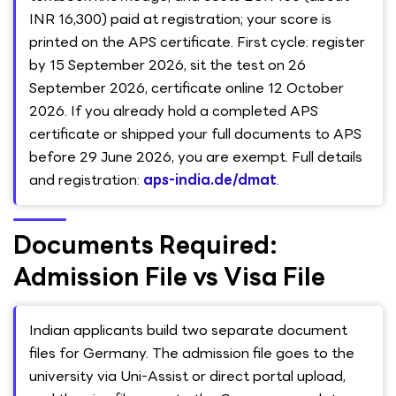
INR 16,300) paid at registration; your score is
printed on the APS certificate. First cycle: register
by 15 September 2026, sit the test on 26
September 2026, certificate online 12 October
2026. If you already hold a completed APS
certificate or shipped your full documents to APS
before 29 June 2026, you are exempt. Full details
and registration:
aps-india.de/dmat
.
Documents Required:
Admission File vs Visa File
Indian applicants build two separate document
files for Germany. The admission file goes to the
university via Uni-Assist or direct portal upload,