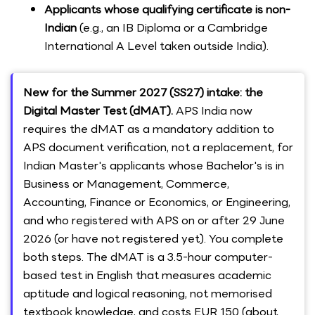
Applicants whose qualifying certificate is non-
Indian
(e.g., an IB Diploma or a Cambridge
International A Level taken outside India).
New for the Summer 2027 (SS27) intake: the
Digital Master Test (dMAT).
APS India now
requires the dMAT as a mandatory addition to
APS document verification, not a replacement, for
Indian Master's applicants whose Bachelor's is in
Business or Management, Commerce,
Accounting, Finance or Economics, or Engineering,
and who registered with APS on or after 29 June
2026 (or have not registered yet). You complete
both steps. The dMAT is a 3.5-hour computer-
based test in English that measures academic
aptitude and logical reasoning, not memorised
textbook knowledge, and costs EUR 150 (about