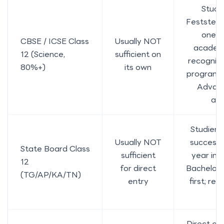
Studi
Feststell
one s
CBSE / ICSE Class
Usually NOT
academi
12 (Science,
sufficient on
recognise
80%+)
its own
programme
Advan
ac
Studienk
Usually NOT
successf
State Board Class
sufficient
year in 
12
for direct
Bachelor
(TG/AP/KA/TN)
entry
first; re
a
Direct en