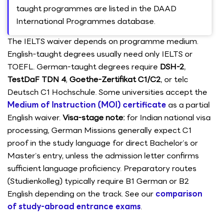
taught programmes are listed in the DAAD
International Programmes database.
The IELTS waiver depends on programme medium.
English-taught degrees usually need only IELTS or
TOEFL. German-taught degrees require
DSH-2
,
TestDaF TDN 4
,
Goethe-Zertifikat C1/C2
, or telc
Deutsch C1 Hochschule. Some universities accept the
Medium of Instruction (MOI) certificate
as a partial
English waiver.
Visa-stage note:
for Indian national visa
processing, German Missions generally expect C1
proof in the study language for direct Bachelor’s or
Master’s entry, unless the admission letter confirms
sufficient language proficiency. Preparatory routes
(Studienkolleg) typically require B1 German or B2
English depending on the track. See our
comparison
of study-abroad entrance exams
.