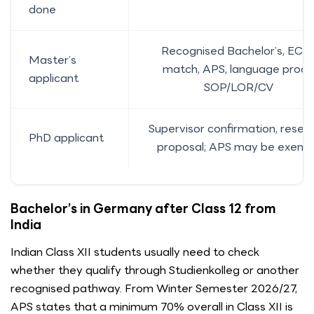
done
Recognised Bachelor’s, ECT
Master’s
match, APS, language proof,
applicant
SOP/LOR/CV
Supervisor confirmation, resea
PhD applicant
proposal; APS may be exemp
Bachelor’s in Germany after Class 12 from
India
Indian Class XII students usually need to check
whether they qualify through Studienkolleg or another
recognised pathway. From Winter Semester 2026/27,
APS states that a minimum 70% overall in Class XII is