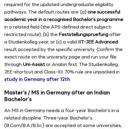
required for the updated undergraduate eligibility
pathways. The default routes are: (a)
one successful
academic year in a recognised Bachelor’s programme
in a related field (the APS-defined direct subject-
restricted route), (b) the
Feststellungspruefung
after
a Studienkolleg year, or (c) a valid
IIT-JEE Advanced
result accepted by the specific university. Confirm the
exact route on the university page and run your file
through
Uni-Assist
or Anabin first. The Studienkolleg,
JEE-shortcut and Class-XII 70% rule are unpacked in
study in Germany after 12th
.
Master’s / MS in Germany after an Indian
Bachelor’s
An MS in Germany needs a four-year Bachelor’s in a
related discipline. Three-year Bachelor’s
(B.Com/B.A./B.Sc.) are accepted at some universities,