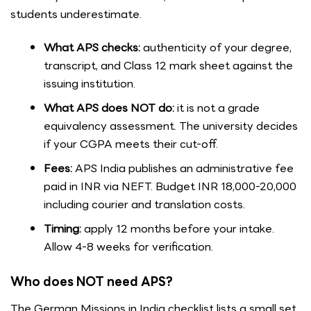
students underestimate.
What APS checks:
authenticity of your degree,
transcript, and Class 12 mark sheet against the
issuing institution.
What APS does NOT do:
it is not a grade
equivalency assessment. The university decides
if your CGPA meets their cut-off.
Fees:
APS India publishes an administrative fee
paid in INR via NEFT. Budget INR 18,000-20,000
including courier and translation costs.
Timing:
apply 12 months before your intake.
Allow 4-8 weeks for verification.
Who does NOT need APS?
The German Missions in India checklist lists a small set