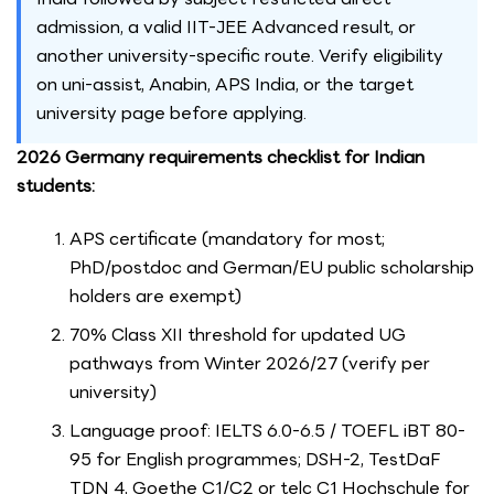
admission, a valid IIT-JEE Advanced result, or
another university-specific route. Verify eligibility
on uni-assist, Anabin, APS India, or the target
university page before applying.
2026 Germany requirements checklist for Indian
students:
APS certificate (mandatory for most;
PhD/postdoc and German/EU public scholarship
holders are exempt)
70% Class XII threshold for updated UG
pathways from Winter 2026/27 (verify per
university)
Language proof: IELTS 6.0-6.5 / TOEFL iBT 80-
95 for English programmes; DSH-2, TestDaF
TDN 4, Goethe C1/C2 or telc C1 Hochschule for