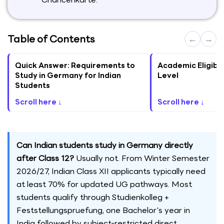
Table of Contents
←
→
Quick Answer: Requirements to
Academic Eligibil
Study in Germany for Indian
Level
Students
Scroll here ↓
Scroll here ↓
Can Indian students study in Germany directly
after Class 12?
Usually not. From Winter Semester
2026/27, Indian Class XII applicants typically need
at least 70% for updated UG pathways. Most
students qualify through Studienkolleg +
Feststellungspruefung, one Bachelor's year in
India followed by subject-restricted direct