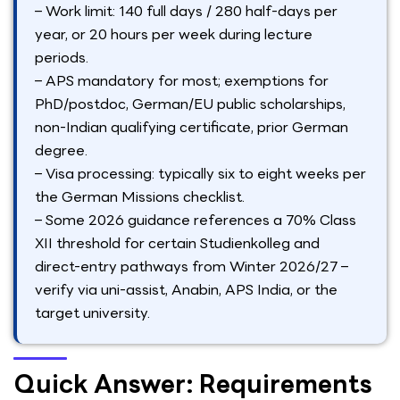
– Work limit: 140 full days / 280 half-days per
year, or 20 hours per week during lecture
periods.
– APS mandatory for most; exemptions for
PhD/postdoc, German/EU public scholarships,
non-Indian qualifying certificate, prior German
degree.
– Visa processing: typically six to eight weeks per
the German Missions checklist.
– Some 2026 guidance references a 70% Class
XII threshold for certain Studienkolleg and
direct-entry pathways from Winter 2026/27 –
verify via uni-assist, Anabin, APS India, or the
target university.
Quick Answer: Requirements