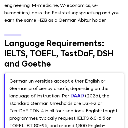
engineering, M-medicine, W-economics, G-
humanities); pass the Feststellungspruefung and you
earn the same HZB as a German Abitur holder.
Language Requirements:
IELTS, TOEFL, TestDaF, DSH
and Goethe
German universities accept either English or
German proficiency proofs, depending on the
language of instruction. Per
DAAD
(2026), the
standard German thresholds are DSH-2 or
TestDaF TDN 4 in all four sections. English-taught
programmes typically request IELTS 6.0-6.5 or
TOEFL iBT 80-95, and around 1,800 English-