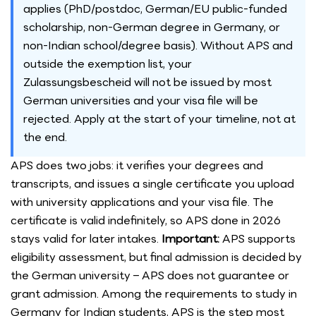
applies (PhD/postdoc, German/EU public-funded
scholarship, non-German degree in Germany, or
non-Indian school/degree basis). Without APS and
outside the exemption list, your
Zulassungsbescheid will not be issued by most
German universities and your visa file will be
rejected. Apply at the start of your timeline, not at
the end.
APS does two jobs: it verifies your degrees and
transcripts, and issues a single certificate you upload
with university applications and your visa file. The
certificate is valid indefinitely, so APS done in 2026
stays valid for later intakes.
Important:
APS supports
eligibility assessment, but final admission is decided by
the German university – APS does not guarantee or
grant admission. Among the requirements to study in
Germany for Indian students, APS is the step most