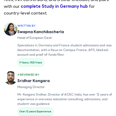
with our
complete Study in Germany hub
for
country-level context.
WRITTEN BY
Swapna Kanchikacherla
Head of European Desk
Specialises in Germany and France student admissions and visa
documentation, with a focus on Campus France, APS, blocked-
account and proof-of-funds files.
9 Years, 1100 Visas
REVIEWED BY
Sridhar Kongara
Managing Director
Mr. Kongara Sridhar, Director of AOEC India, has over 12 years of
experience in overseas education consulting, admissions, and
student visa guidance.
Over 12 years Experience