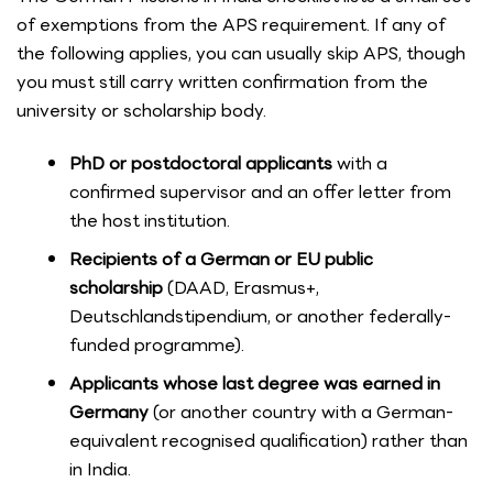
of exemptions from the APS requirement. If any of
the following applies, you can usually skip APS, though
you must still carry written confirmation from the
university or scholarship body.
PhD or postdoctoral applicants
with a
confirmed supervisor and an offer letter from
the host institution.
Recipients of a German or EU public
scholarship
(DAAD, Erasmus+,
Deutschlandstipendium, or another federally-
funded programme).
Applicants whose last degree was earned in
Germany
(or another country with a German-
equivalent recognised qualification) rather than
in India.