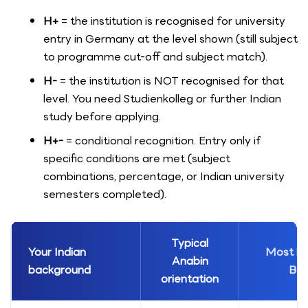
H+
= the institution is recognised for university
entry in Germany at the level shown (still subject
to programme cut-off and subject match).
H-
= the institution is NOT recognised for that
level. You need Studienkolleg or further Indian
study before applying.
H+-
= conditional recognition. Entry only if
specific conditions are met (subject
combinations, percentage, or Indian university
semesters completed).
Typical
Your Indian
Most lik
Anabin
background
Bac
orientation