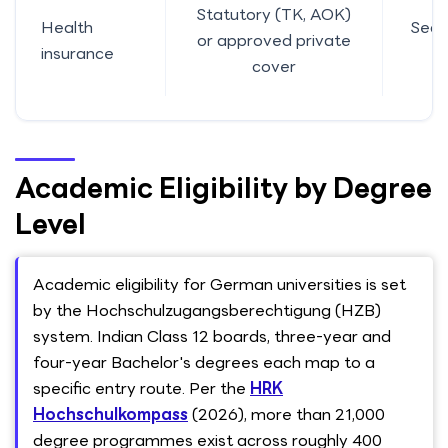
Statutory (TK, AOK)
Health
Sect
or approved private
insurance
11
cover
Academic Eligibility by Degree
Level
Academic eligibility for German universities is set
by the Hochschulzugangsberechtigung (HZB)
system. Indian Class 12 boards, three-year and
four-year Bachelor's degrees each map to a
specific entry route. Per the
HRK
Hochschulkompass
(2026), more than 21,000
degree programmes exist across roughly 400