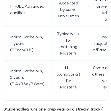
Accepted
IIT-JEE Advanced
universi
by some
qualifier
Adva
universities
ac
Typically H+
Indian Bachelor’s,
Direct
for
4 years
subject 
matching
(B.Tech/B.E.)
off and s
Master’s
H+-
Some acce
Indian Bachelor’s,
(conditional)
others re
3 years
for
year
(B.A./B.Sc./B.Com)
Master’s
exp
Studienkolleg runs one prep year on a stream track (T-