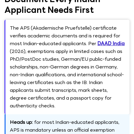
Applicant Needs First
The APS (Akademische Pruefstelle) certificate
verifies academic documents and is required for
most Indian-educated applicants. Per
DAAD India
(2026), exemptions apply in limited cases such as
PhD/PostDoc studies, German/EU public-funded
scholarships, non-German degrees in Germany,
non-Indian qualifications, and international school-
leaving certificates such as the IB. Indian
applicants submit transcripts, mark sheets,
degree certificates, and a passport copy for
authenticity checks.
Heads up:
for most Indian-educated applicants,
APS is mandatory unless an official exemption