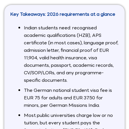
Key Takeaways: 2026 requirements at a glance
Indian students need: recognised
academic qualifications (HZB), APS
certificate (in most cases), language proof,
admission letter, financial proof of EUR
11,904, valid health insurance, visa
documents, passport, academic records,
CV/SOP/LORs, and any programme-
specific documents.
The German national student visa fee is
EUR 75 for adults and EUR 37.50 for
minors, per German Missions India.
Most public universities charge low or no
tuition, but every student pays the