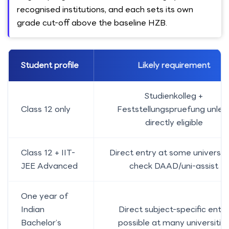
recognised institutions, and each sets its own
grade cut-off above the baseline HZB.
Student profile
Likely requirement
Studienkolleg +
Class 12 only
Feststellungspruefung unles
directly eligible
Class 12 + IIT-
Direct entry at some universiti
JEE Advanced
check DAAD/uni-assist
One year of
Indian
Direct subject-specific entry
Bachelor’s
possible at many universitie