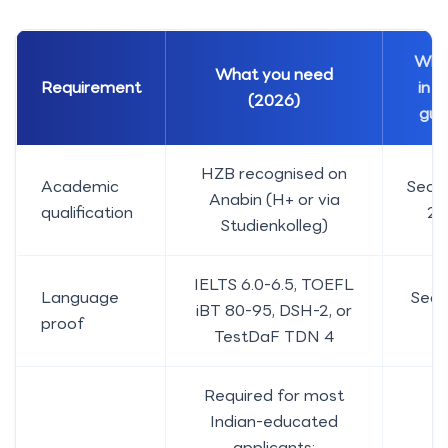
Whe
What you need
Requirement
in t
(2026)
gui
HZB recognised on
Academic
Secti
Anabin (H+ or via
qualification
2-
Studienkolleg)
IELTS 6.0-6.5, TOEFL
Language
Sect
iBT 80-95, DSH-2, or
proof
4
TestDaF TDN 4
Required for most
Indian-educated
applicants;