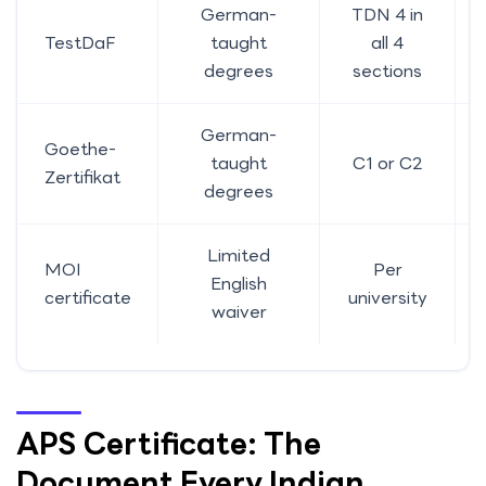
German-
TDN 4 in
TestDaF
taught
all 4
degrees
sections
German-
Goethe-
taught
C1 or C2
Zertifikat
degrees
Limited
MOI
Per
English
certificate
university
waiver
APS Certificate: The
Document Every Indian