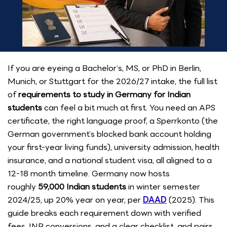
If you are eyeing a Bachelor’s, MS, or PhD in Berlin,
Munich, or Stuttgart for the 2026/27 intake, the full list
of
requirements to study in Germany for Indian
students
can feel a bit much at first. You need an APS
certificate, the right language proof, a Sperrkonto (the
German government’s blocked bank account holding
your first-year living funds), university admission, health
insurance, and a national student visa, all aligned to a
12-18 month timeline. Germany now hosts
roughly
59,000 Indian students
in winter semester
2024/25, up 20% year on year, per
DAAD
(2025). This
guide breaks each requirement down with verified
fees, INR conversions, and a clear checklist, and pairs