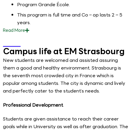
Program Grande École.
This program is full time and Co – op lasts 2 – 5
years.
Read
More
Campus life at EM Strasbourg
New students are welcomed and assisted assuring
them a good and healthy environment. Strasbourg is
the seventh most crowded city in France which is
popular among students. The city is dynamic and lively
and perfectly cater to the student’s needs.
Professional Development
Students are given assistance to reach their career
goals while in University as well as after graduation. The