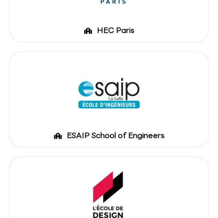
HEC Paris
ESAIP School of Engineers