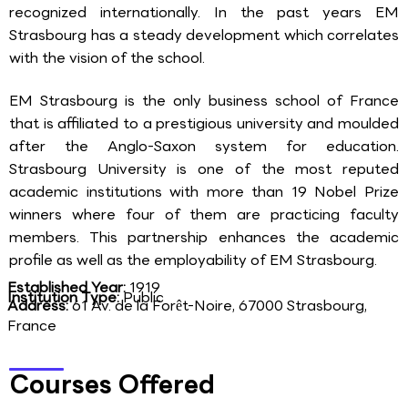
recognized internationally. In the past years EM
Strasbourg has a steady development which correlates
with the vision of the school.
EM Strasbourg is the only business school of France
that is affiliated to a prestigious university and moulded
after the Anglo-Saxon system for education.
Strasbourg University is one of the most reputed
academic institutions with more than 19 Nobel Prize
winners where four of them are practicing faculty
members. This partnership enhances the academic
profile as well as the employability of EM Strasbourg.
Established Year:
1919
Institution Type:
Public
Address:
61 Av. de la Forêt-Noire, 67000 Strasbourg,
France
Courses Offered