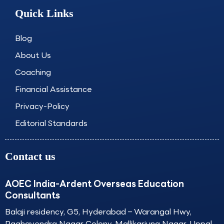
e
t
k
t
Quick Links
b
a
e
u
o
g
d
b
o
r
i
e
Blog
k
a
n
About Us
m
Coaching
Financial Assistance
Privacy-Policy
Editorial Standards
Contact us
AOEC India-Ardent Overseas Education
Consultants
Balaji residency, G5, Hyderabad – Warangal Hwy,
Raghavendra Nagar Colony, Mallikarjuna Nagar, Uppal,