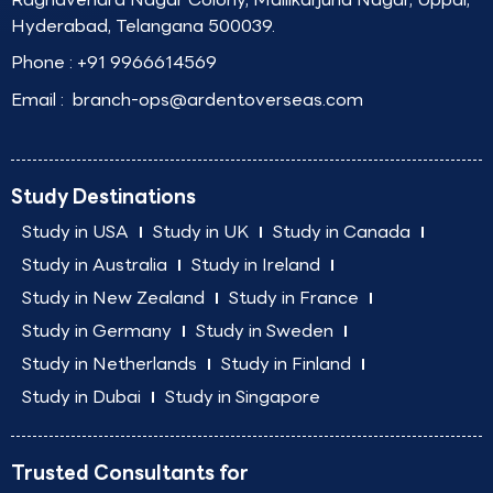
Hyderabad, Telangana 500039.
Phone :
+91 9966614569
Email :
branch-ops@ardentoverseas.com
Study Destinations
Study in USA
Study in UK
Study in Canada
Study in Australia
Study in Ireland
Study in New Zealand
Study in France
Study in Germany
Study in Sweden
Study in Netherlands
Study in Finland
Study in Dubai
Study in Singapore
Trusted Consultants for