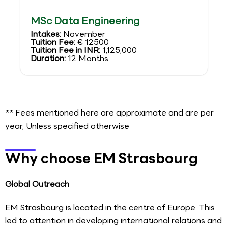
MSc Data Engineering
Intakes:
November
Tuition Fee:
€ 12500
Tuition Fee in INR:
1,125,000
Duration:
12 Months
** Fees mentioned here are approximate and are per
year, Unless specified otherwise
Why choose EM Strasbourg
Global Outreach
EM Strasbourg is located in the centre of Europe. This
led to attention in developing international relations and