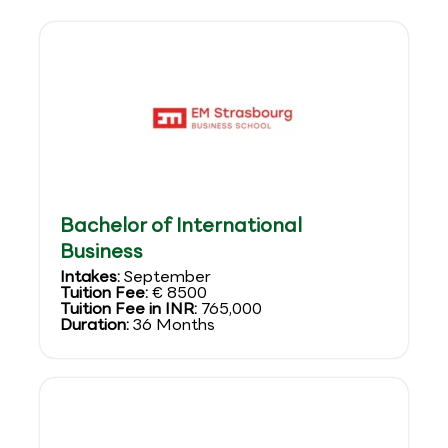
Bachelor of International
Business
Intakes:
September
Tuition Fee:
€ 8500
Tuition Fee in INR:
765,000
Duration:
36 Months