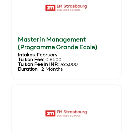
Master in Management
(Programme Grande Ecole)
Intakes:
February
Tuition Fee:
€ 8500
Tuition Fee in INR:
765,000
Duration:
-2 Months