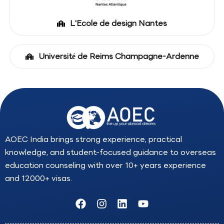
L'Ecole de design Nantes
Université de Reims Champagne-Ardenne
AOEC India brings strong experience, practical
knowledge, and student-focused guidance to overseas
education counseling with over 10+ years experience
and 12000+ visas.
F
I
L
Y
a
n
i
o
c
s
n
u