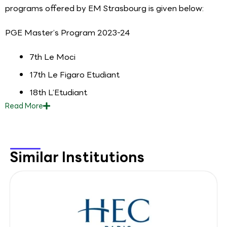
programs offered by EM Strasbourg is given below:
PGE Master’s Program 2023-24
7th Le Moci
17th Le Figaro Etudiant
18th L’Etudiant
Read
More
Similar Institutions