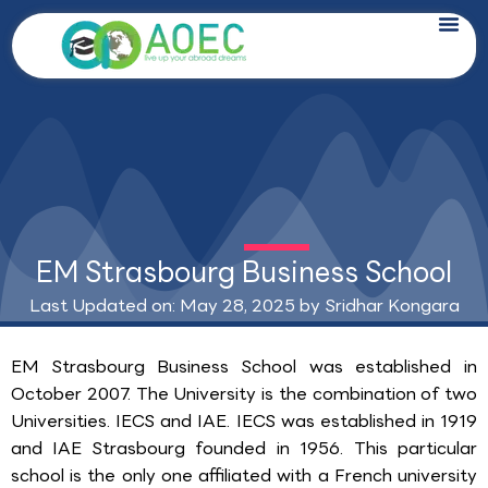
Skip
to
content
EM Strasbourg Business School
Last Updated on: May 28, 2025 by
Sridhar Kongara
EM Strasbourg Business School was established in
October 2007. The University is the combination of two
Universities. IECS and IAE. IECS was established in 1919
and IAE Strasbourg founded in 1956. This particular
school is the only one affiliated with a French university