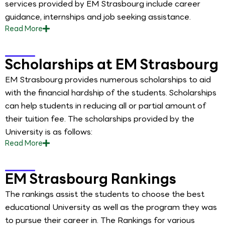
services provided by EM Strasbourg include career
guidance, internships and job seeking assistance.
Read
More
Scholarships at EM Strasbourg
EM Strasbourg provides numerous scholarships to aid
with the financial hardship of the students. Scholarships
can help students in reducing all or partial amount of
their tuition fee. The scholarships provided by the
University is as follows:
Read
More
EM Strasbourg Rankings
The rankings assist the students to choose the best
educational University as well as the program they was
to pursue their career in. The Rankings for various