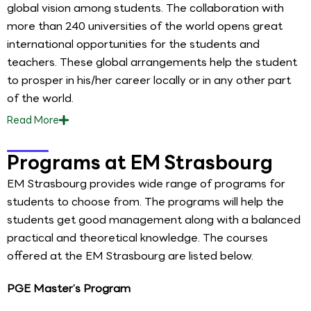
global vision among students. The collaboration with
more than 240 universities of the world opens great
international opportunities for the students and
teachers. These global arrangements help the student
to prosper in his/her career locally or in any other part
of the world.
Read
More
Programs at EM Strasbourg
EM Strasbourg provides wide range of programs for
students to choose from. The programs will help the
students get good management along with a balanced
practical and theoretical knowledge. The courses
offered at the EM Strasbourg are listed below.
PGE Master’s Program