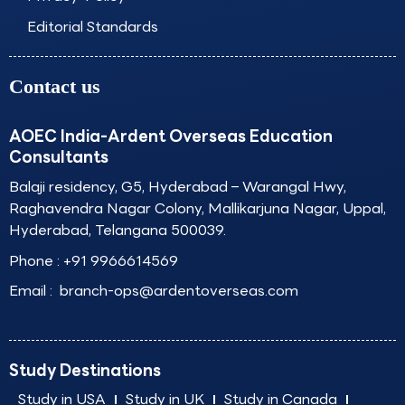
Editorial Standards
Contact us
AOEC India-Ardent Overseas Education
Consultants
Balaji residency, G5, Hyderabad – Warangal Hwy,
Raghavendra Nagar Colony, Mallikarjuna Nagar, Uppal,
Hyderabad, Telangana 500039.
Phone :
+91 9966614569
Email :
branch-ops@ardentoverseas.com
Study Destinations
Study in USA
Study in UK
Study in Canada