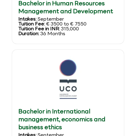
Bachelor in Human Resources
Management and Development
Intakes:
September
Tuition Fee:
€ 3500 to € 7550
Tuition Fee in INR:
315,000
Duration:
36 Months
Bachelor in International
management, economics and
business ethics
Intakes:
September