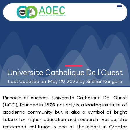
Skip
to
content
Universite Catholique De l'Ouest
Last Updated on: May 29, 2025 by
Sridhar Kongara
Pinnacle of success, Universite Catholique De l’Ouest
(UCO), founded in 1875, not only is a leading institute of
academic community but is also a symbol of bright
future for higher education and research. Beside, this
esteemed institution is one of the oldest in Greater