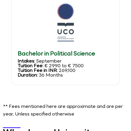
Bachelor in Political Science
Intakes:
September
Tuition Fee:
€ 2990 to € 7500
Tuition Fee in INR:
269,100
Duration:
36 Months
** Fees mentioned here are approximate and are per
year, Unless specified otherwise