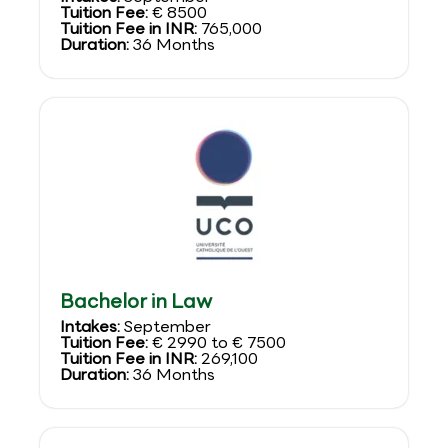
Tuition Fee:
€ 8500
Tuition Fee in INR:
765,000
Duration:
36 Months
Bachelor in Law
Intakes:
September
Tuition Fee:
€ 2990 to € 7500
Tuition Fee in INR:
269,100
Duration:
36 Months