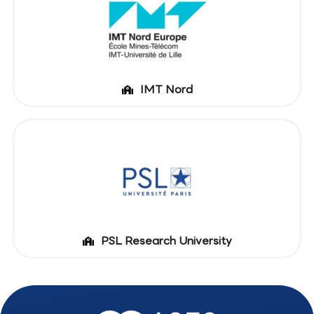
IMT Nord
PSL Research University