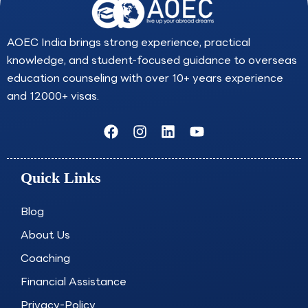
AOEC India brings strong experience, practical
knowledge, and student-focused guidance to overseas
education counseling with over 10+ years experience
and 12000+ visas.
F
I
L
Y
a
n
i
o
c
s
n
u
e
t
k
t
Quick Links
b
a
e
u
o
g
d
b
o
r
i
e
Blog
k
a
n
About Us
m
Coaching
Financial Assistance
Privacy-Policy