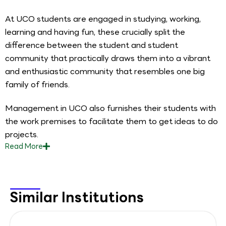
At UCO students are engaged in studying, working,
learning and having fun, these crucially split the
difference between the student and student
community that practically draws them into a vibrant
and enthusiastic community that resembles one big
family of friends.
Management in UCO also furnishes their students with
the work premises to facilitate them to get ideas to do
projects.
Read
More
Similar Institutions