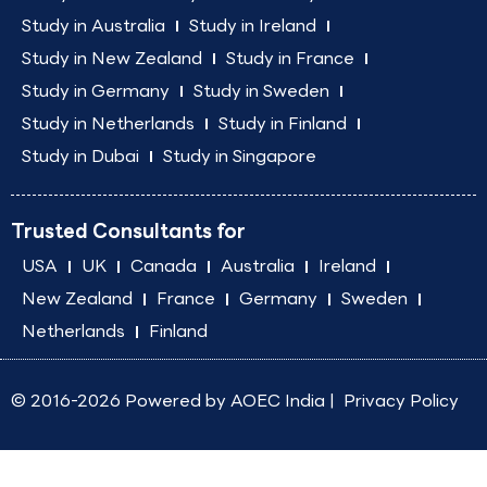
Study in Australia
Study in Ireland
Study in New Zealand
Study in France
Study in Germany
Study in Sweden
Study in Netherlands
Study in Finland
Study in Dubai
Study in Singapore
Trusted Consultants for
USA
UK
Canada
Australia
Ireland
New Zealand
France
Germany
Sweden
Netherlands
Finland
© 2016-2026 Powered by
AOEC India
|
Privacy Policy