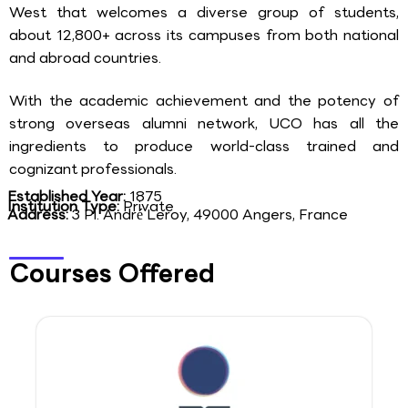
West that welcomes a diverse group of students,
about 12,800+ across its campuses from both national
and abroad countries.
With the academic achievement and the potency of
strong overseas alumni network, UCO has all the
ingredients to produce world-class trained and
cognizant professionals.
Established Year:
1875
Institution Type:
Private
Address:
3 Pl. André Leroy, 49000 Angers, France
Courses Offered