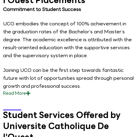
Commitment to Student Success
UCO embodies the concept of 100% achievement in
the graduation rates of the Bachelor’s and Master’s
degree. The academic excellence is attributed with the
result-oriented education with the supportive services
and the supervisory system in place.
Joining UCO can be the first step towards fantastic
future with lot of opportunities spread through personal
growth and professional success.
Read
More
Student Services Offered by
Universite Catholique De
l'Ouest