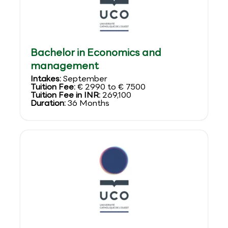
Bachelor in Economics and
management
Intakes:
September
Tuition Fee:
€ 2990 to € 7500
Tuition Fee in INR:
269,100
Duration:
36 Months