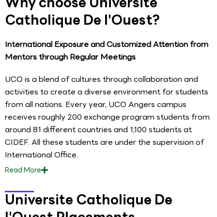
Why choose Universite
Catholique De l'Ouest?
International Exposure and Customized Attention from
Mentors through Regular Meetings
UCO is a blend of cultures through collaboration and
activities to create a diverse environment for students
from all nations. Every year, UCO Angers campus
receives roughly 200 exchange program students from
around 81 different countries and 1,100 students at
CIDEF. All these students are under the supervision of
International Office.
Read
More
Universite Catholique De
l'Ouest Placements