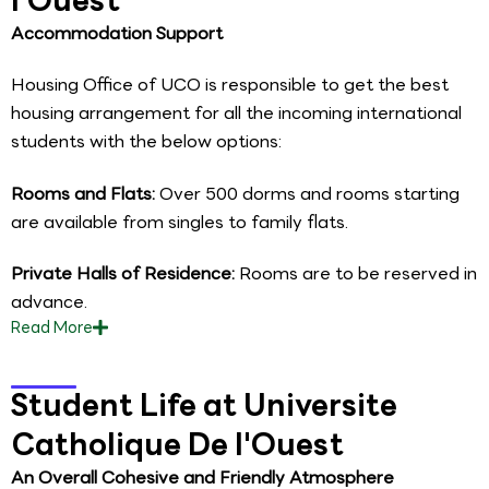
Accommodation Support
Housing Office of UCO is responsible to get the best
housing arrangement for all the incoming international
students with the below options:
Rooms and Flats:
Over 500 dorms and rooms starting
are available from singles to family flats.
Private Halls of Residence:
Rooms are to be reserved in
advance.
Read
More
Student Life at Universite
Catholique De l'Ouest
An Overall Cohesive and Friendly Atmosphere