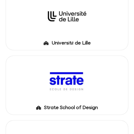
Université de Lille
Strate School of Design