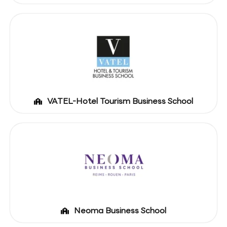
VATEL-Hotel Tourism Business School
Neoma Business School