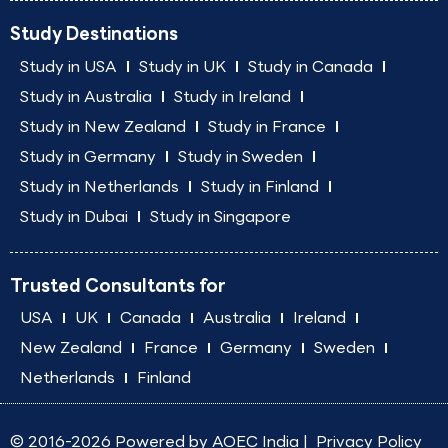
Study Destinations
Study in USA
Study in UK
Study in Canada
Study in Australia
Study in Ireland
Study in New Zealand
Study in France
Study in Germany
Study in Sweden
Study in Netherlands
Study in Finland
Study in Dubai
Study in Singapore
Trusted Consultants for
USA
UK
Canada
Australia
Ireland
New Zealand
France
Germany
Sweden
Netherlands
Finland
© 2016-2026 Powered by
AOEC India
|
Privacy Policy