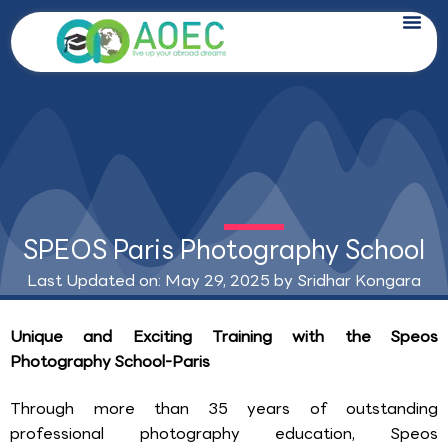
Skip
to
content
SPEOS Paris Photography School
Last Updated on: May 29, 2025 by
Sridhar Kongara
Unique and Exciting Training with the Speos
Photography School-Paris
Through more than 35 years of outstanding
professional photography education, Speos