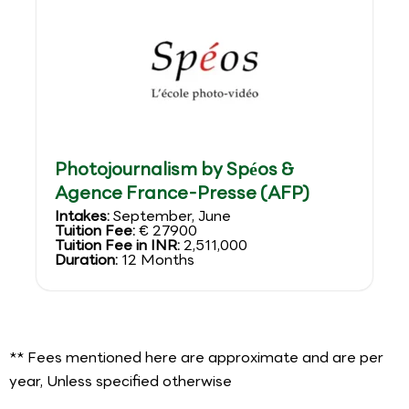
Photojournalism by Spéos &
Agence France-Presse (AFP)
Intakes:
September, June
Tuition Fee:
€ 27900
Tuition Fee in INR:
2,511,000
Duration:
12 Months
** Fees mentioned here are approximate and are per
year, Unless specified otherwise