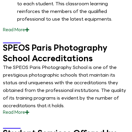
to each student. This classroom learning
reinforces the members of the qualified
professional to use the latest equipments.
Read
More
SPEOS Paris Photography
School Accreditations
The SPEOS Paris Photography School is one of the
prestigious photographic schools that maintain its
status and uniqueness with the accreditations they
obtained from the professional institutions. The quality
of its training programs is evident by the number of
accreditations that it holds.
Read
More