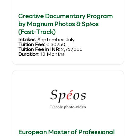
Creative Documentary Program
by Magnum Photos & Spéos
(Fast-Track)
Intakes:
September, July
Tuition Fee:
€ 30750
Tuition Fee in INR:
2,767,500
Duration:
12 Months
European Master of Professional