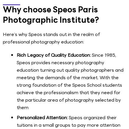
Why choose Speos Paris
Photographic Institute?
Here’s why Speos stands out in the realm of
professional photography education:
Rich Legacy of Quality Education:
Since 1985,
Speos provides necessary photography
education turning out quality photographers and
meeting the demands of the market. With the
strong foundation of the Speos School students
achieve the professionalism that they need for
the particular area of photography selected by
them
Personalized Attention:
Speos organized their
tuitions in a small groups to pay more attention