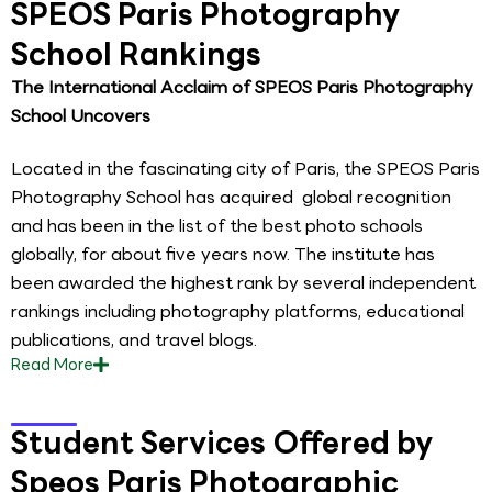
SPEOS Paris Photography
School Rankings
The International Acclaim of SPEOS Paris Photography
School Uncovers
Located in the fascinating city of Paris, the SPEOS Paris
Photography School has acquired global recognition
and has been in the list of the best photo schools
globally, for about five years now. The institute has
been awarded the highest rank by several independent
rankings including photography platforms, educational
publications, and travel blogs.
Read
More
Student Services Offered by
Speos Paris Photographic