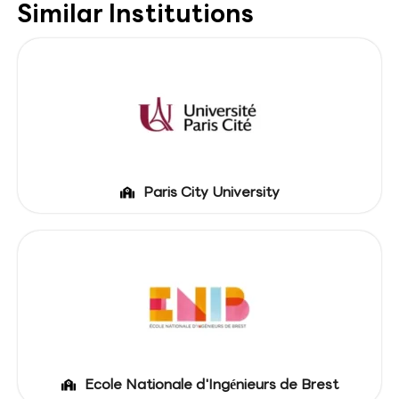
Similar Institutions
Paris City University
Ecole Nationale d'Ingénieurs de Brest