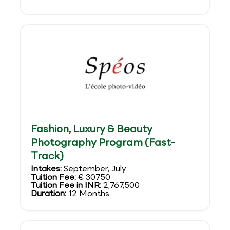
Fashion, Luxury & Beauty
Photography Program (Fast-
Track)
Intakes:
September, July
Tuition Fee:
€ 30750
Tuition Fee in INR:
2,767,500
Duration:
12 Months