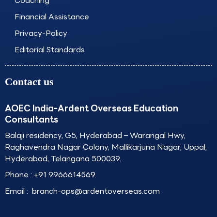
Coaching
Financial Assistance
Privacy-Policy
Editorial Standards
Contact us
AOEC India-Ardent Overseas Education
Consultants
Balaji residency, G5, Hyderabad – Warangal Hwy,
Raghavendra Nagar Colony, Mallikarjuna Nagar, Uppal,
Hyderabad, Telangana 500039.
Phone :
+91 9966614569
Email :
branch-ops@ardentoverseas.com