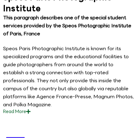
Institute
This paragraph describes one of the special student
services provided by the Speos Photographic Institute
of Paris, France
Speos Paris Photographic Institute is known for its
specialized programs and the educational facilities to
guide photographers from around the world to
establish a strong connection with top-rated
professionals. They not only provide this inside the
campus of the country but also globally via reputable
platforms like Agence France-Presse, Magnum Photos,
and Polka Magazine.
Read
More