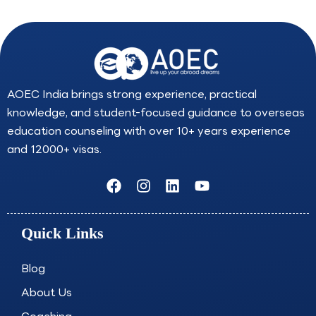
AOEC India brings strong experience, practical
knowledge, and student-focused guidance to overseas
education counseling with over 10+ years experience
and 12000+ visas.
F
I
L
Y
a
n
i
o
c
s
n
u
e
t
k
t
Quick Links
b
a
e
u
o
g
d
b
o
r
i
e
Blog
k
a
n
About Us
m