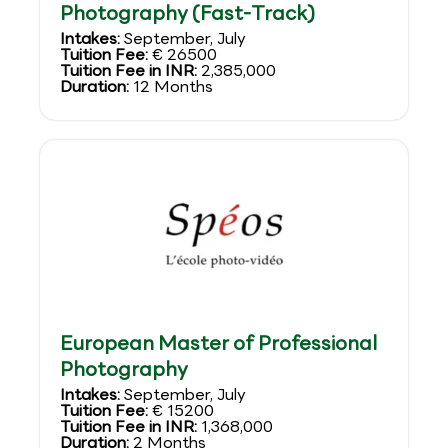
Photography (Fast-Track)
Intakes:
September, July
Tuition Fee:
€ 26500
Tuition Fee in INR:
2,385,000
Duration:
12 Months
European Master of Professional
Photography
Intakes:
September, July
Tuition Fee:
€ 15200
Tuition Fee in INR:
1,368,000
Duration:
2 Months