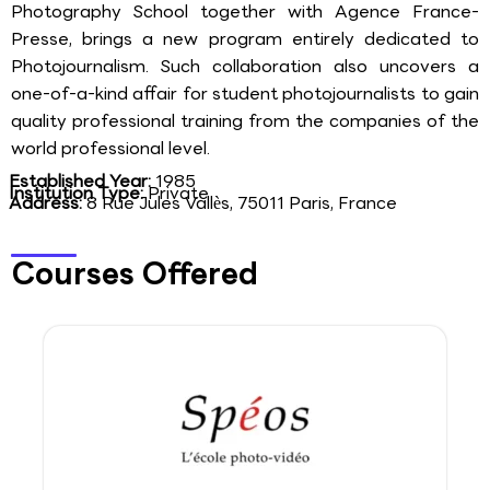
Photography School together with Agence France-
Presse, brings a new program entirely dedicated to
Photojournalism. Such collaboration also uncovers a
one-of-a-kind affair for student photojournalists to gain
quality professional training from the companies of the
world professional level.
Established Year:
1985
Institution Type:
Private
Address:
8 Rue Jules Vallès, 75011 Paris, France
Courses Offered