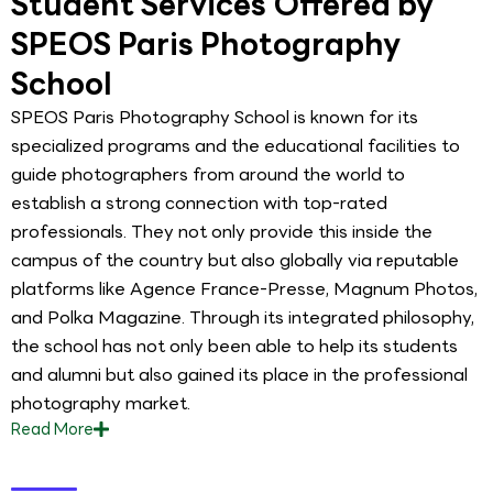
Student Services Offered by
SPEOS Paris Photography
School
SPEOS Paris Photography School is known for its
specialized programs and the educational facilities to
guide photographers from around the world to
establish a strong connection with top-rated
professionals. They not only provide this inside the
campus of the country but also globally via reputable
platforms like Agence France-Presse, Magnum Photos,
and Polka Magazine. Through its integrated philosophy,
the school has not only been able to help its students
and alumni but also gained its place in the professional
photography market.
Read
More