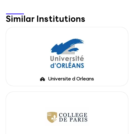
Similar Institutions
Universite d Orleans