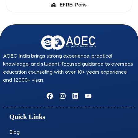
EFREI Paris
AOEC India brings strong experience, practical
knowledge, and student-focused guidance to overseas
education counseling with over 10+ years experience
and 12000+ visas.
F
I
L
Y
a
n
i
o
c
s
n
u
e
t
k
t
Quick Links
b
a
e
u
o
g
d
b
o
r
i
e
Blog