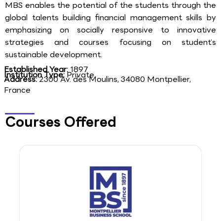
MBS enables the potential of the students through the
global talents building financial management skills by
emphasizing on socially responsive to innovative
strategies and courses focusing on student’s
sustainable development.
Established Year:
1897
Institution Type:
Private
Address:
2300 Av. des Moulins, 34080 Montpellier,
France
Courses Offered