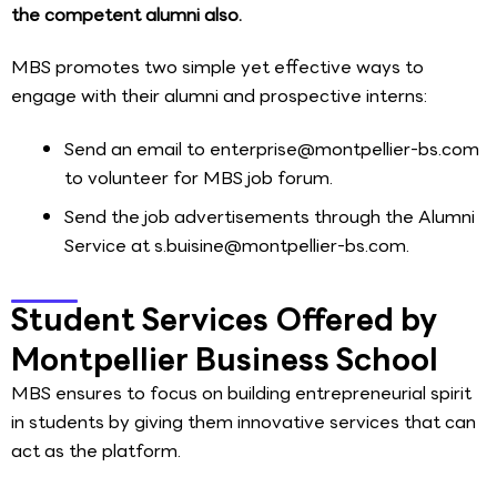
the competent alumni also.
MBS promotes two simple yet effective ways to
engage with their alumni and prospective interns:
Send an email to enterprise@montpellier-bs.com
to volunteer for MBS job forum.
Send the job advertisements through the Alumni
Service at s.buisine@montpellier-bs.com.
Student Services Offered by
Montpellier Business School
MBS ensures to focus on building entrepreneurial spirit
in students by giving them innovative services that can
act as the platform.