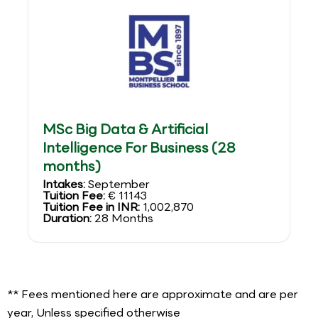
MSc Big Data & Artificial
Intelligence For Business (28
months)
Intakes:
September
Tuition Fee:
€ 11143
Tuition Fee in INR:
1,002,870
Duration:
28 Months
** Fees mentioned here are approximate and are per
year, Unless specified otherwise