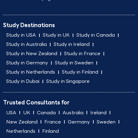
Study Destinations
Study in USA
Study in UK
Study in Canada
Study in Australia
Study in Ireland
Study in New Zealand
Study in France
Study in Germany
Study in Sweden
Study in Netherlands
Study in Finland
Study in Dubai
Study in Singapore
Trusted Consultants for
USA
UK
Canada
Australia
Ireland
New Zealand
France
Germany
Sweden
Netherlands
Finland