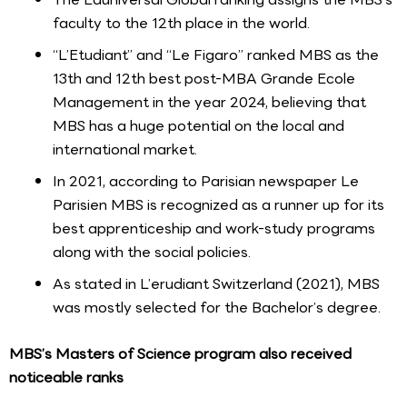
faculty to the 12th place in the world.
“L’Etudiant” and “Le Figaro” ranked MBS as the
13th and 12th best post-MBA Grande Ecole
Management in the year 2024, believing that
MBS has a huge potential on the local and
international market.
In 2021, according to Parisian newspaper Le
Parisien MBS is recognized as a runner up for its
best apprenticeship and work-study programs
along with the social policies.
As stated in L’erudiant Switzerland (2021), MBS
was mostly selected for the Bachelor’s degree.
MBS’s Masters of Science program also received
noticeable ranks