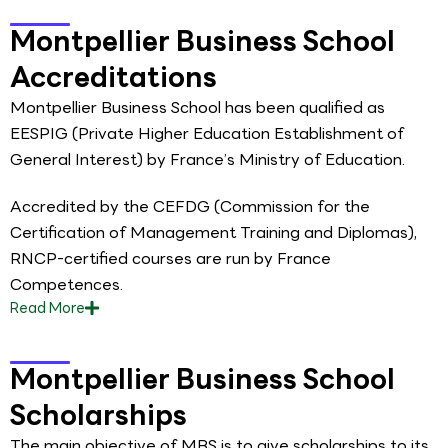
Montpellier Business School
Accreditations
Montpellier Business School has been qualified as
EESPIG (Private Higher Education Establishment of
General Interest) by France’s Ministry of Education.
Accredited by the CEFDG (Commission for the
Certification of Management Training and Diplomas),
RNCP-certified courses are run by France
Competences.
Read
More
Montpellier Business School
Scholarships
The main objective of MBS is to give scholarships to its