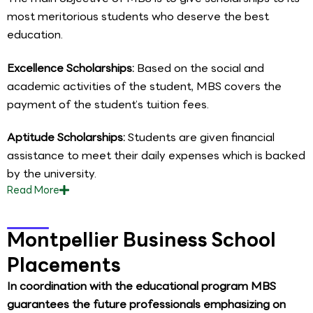
most meritorious students who deserve the best
education.
Excellence Scholarships:
Based on the social and
academic activities of the student, MBS covers the
payment of the student’s tuition fees.
Aptitude Scholarships:
Students are given financial
assistance to meet their daily expenses which is backed
by the university.
Read
More
Montpellier Business School
Placements
In coordination with the educational program MBS
guarantees the future professionals emphasizing on