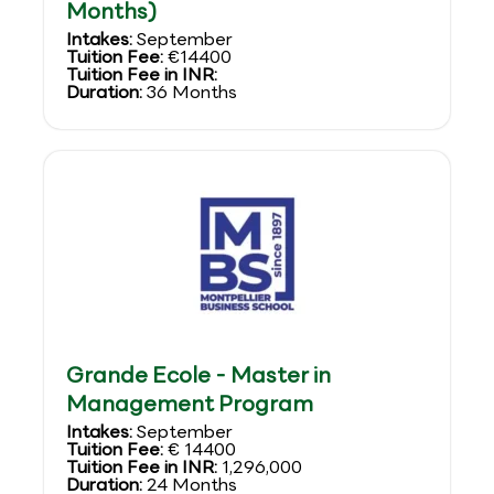
Months)
Intakes:
September
Tuition Fee:
€14400
Tuition Fee in INR:
Duration:
36 Months
Grande Ecole - Master in
Management Program
Intakes:
September
Tuition Fee:
€ 14400
Tuition Fee in INR:
1,296,000
Duration:
24 Months