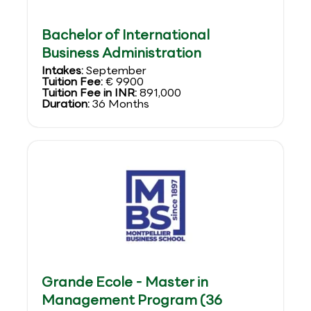
Bachelor of International
Business Administration
Intakes:
September
Tuition Fee:
€ 9900
Tuition Fee in INR:
891,000
Duration:
36 Months
Grande Ecole - Master in
Management Program (36