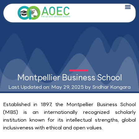
Skip
to
content
Montpellier Business School
Last Updated on: May 29, 2025 by
Sridhar Kongara
Established in 1897, the Montpellier Business School
(MBS) is an internationally recognized scholarly
institution known for its intellectual strengths, global
inclusiveness with ethical and open values.