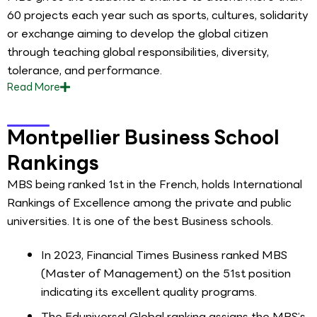
60 projects each year such as sports, cultures, solidarity
or exchange aiming to develop the global citizen
through teaching global responsibilities, diversity,
tolerance, and performance.
Read
More
Montpellier Business School
Rankings
MBS being ranked 1st in the French, holds International
Rankings of Excellence among the private and public
universities. It is one of the best Business schools.
In 2023, Financial Times Business ranked MBS
(Master of Management) on the 51st position
indicating its excellent quality programs.
The Eduniversal Global ranking assigns the MBS’s