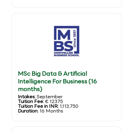
MSc Big Data & Artificial
Intelligence For Business (16
months)
Intakes:
September
Tuition Fee:
€ 12375
Tuition Fee in INR:
1,113,750
Duration:
16 Months