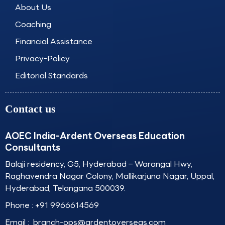
k
a
n
About Us
m
Coaching
Financial Assistance
Privacy-Policy
Editorial Standards
Contact us
AOEC India-Ardent Overseas Education
Consultants
Balaji residency, G5, Hyderabad – Warangal Hwy,
Raghavendra Nagar Colony, Mallikarjuna Nagar, Uppal,
Hyderabad, Telangana 500039.
Phone :
+91 9966614569
Email :
branch-ops@ardentoverseas.com