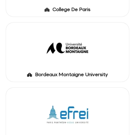
College De Paris
Bordeaux Montaigne University