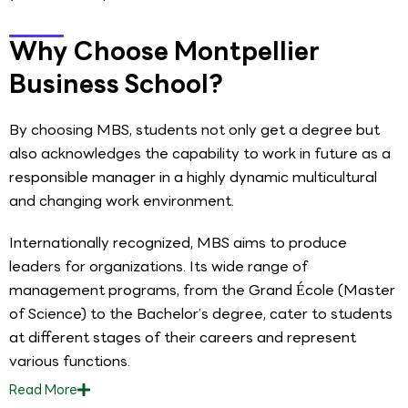
Why Choose Montpellier
Business School?
By choosing MBS, students not only get a degree but
also acknowledges the capability to work in future as a
responsible manager in a highly dynamic multicultural
and changing work environment.
Internationally recognized, MBS aims to produce
leaders for organizations. Its wide range of
management programs, from the Grand École (Master
of Science) to the Bachelor’s degree, cater to students
at different stages of their careers and represent
various functions.
Read
More