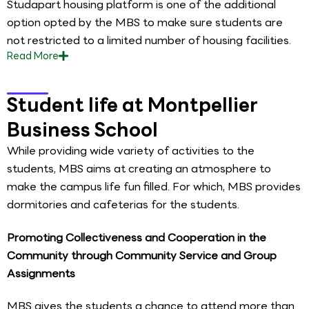
Studapart housing platform is one of the additional
option opted by the MBS to make sure students are
not restricted to a limited number of housing facilities.
Read
More
Student life at Montpellier
Business School
While providing wide variety of activities to the
students, MBS aims at creating an atmosphere to
make the campus life fun filled. For which, MBS provides
dormitories and cafeterias for the students.
Promoting Collectiveness and Cooperation in the
Community through Community Service and Group
Assignments
MBS gives the students a chance to attend more than