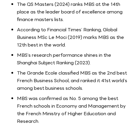
The QS Masters (2024) ranks MBS at the 14th
place as the leader board of excellence among
finance masters lists.
According to Financial Times’ Ranking, Global
Business MSc Le Moci (2019) marks MBS as the
12th best in the world.
MBS’s research performance shines in the
Shanghai Subject Ranking (2023).
The Grande Ecole classified MBS as the 2nd best
French Business School, and ranked it 41st world’s
among best business schools.
MBS was confirmed as No. 5 among the best
French schools in Economy and Management by
the French Ministry of Higher Education and
Research.