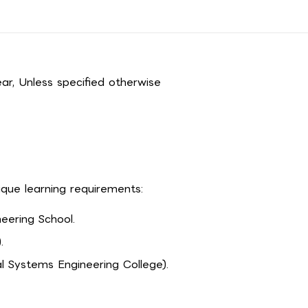
r, Unless specified otherwise
ique learning requirements:
eering School.
.
l Systems Engineering College).