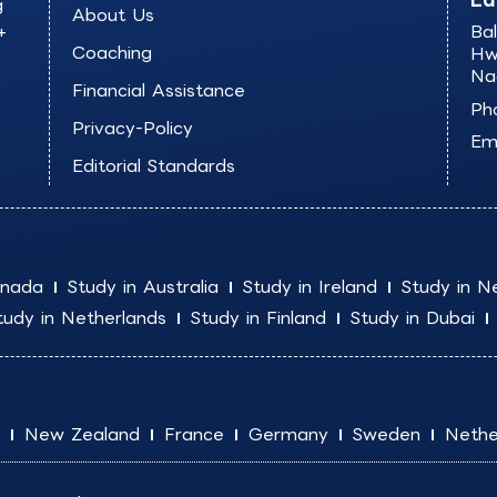
g
About Us
+
Ba
Coaching
Hw
Na
Financial Assistance
Ph
Privacy-Policy
Ema
Editorial Standards
anada
Study in Australia
Study in Ireland
Study in N
tudy in Netherlands
Study in Finland
Study in Dubai
New Zealand
France
Germany
Sweden
Nethe