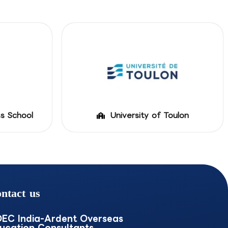
ss School
University of Toulon
ntact us
EC India-Ardent Overseas
ucation Consultants