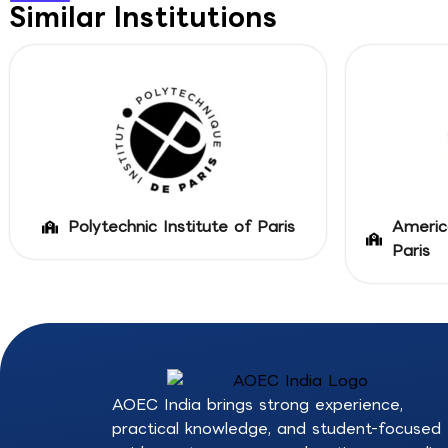
Similar Institutions
Polytechnic Institute of Paris
Americ
Paris
AOEC India brings strong experience,
practical knowledge, and student-focused