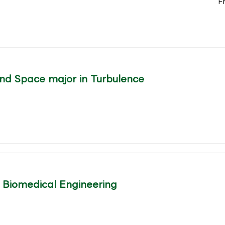
F
nd Space major in Turbulence
l Biomedical Engineering