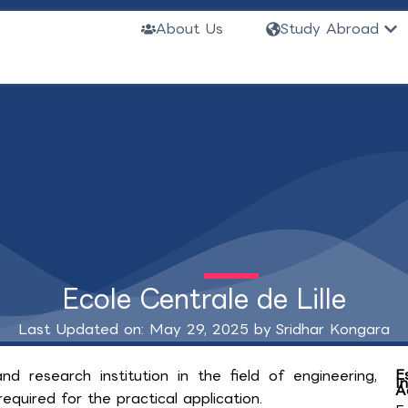
Ope
About Us
Study Abroad
Ecole Centrale de Lille
Last Updated on: May 29, 2025 by
Sridhar Kongara
E
nd research institution in the field of engineering,
I
A
equired for the practical application.