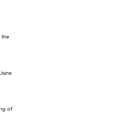
 the
Usine
ng of