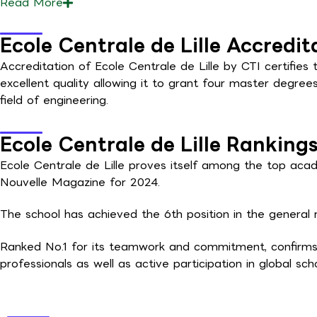
Read
More
Ecole Centrale de Lille Accredit
Accreditation of Ecole Centrale de Lille by CTI certifies 
excellent quality allowing it to grant four master degree
field of engineering.
Ecole Centrale de Lille Ranking
Ecole Centrale de Lille proves itself among the top acade
Nouvelle Magazine for 2024.
The school has achieved the 6th position in the general r
Ranked No.1 for its teamwork and commitment, confirms
professionals as well as active participation in global scho