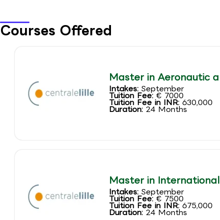
Courses Offered
Master in Aeronautic a
Intakes:
September
Tuition Fee:
€ 7000
Tuition Fee in INR:
630,000
Duration:
24 Months
Master in Internationa
Intakes:
September
Tuition Fee:
€ 7500
Tuition Fee in INR:
675,000
Duration:
24 Months