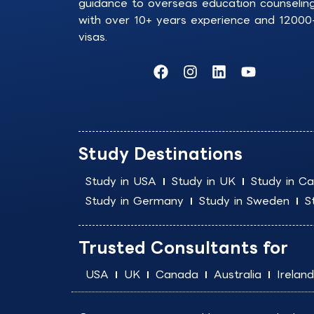
guidance to overseas education counselin
with over 10+ years experience and 12000
visas.
F
I
L
Y
a
n
i
o
c
s
n
u
e
t
k
t
b
a
e
u
o
g
d
b
Study Destinations
o
r
i
e
k
a
n
Study in USA
Study in UK
Study in C
m
Study in Germany
Study in Sweden
S
Trusted Consultants for
USA
UK
Canada
Australia
Ireland