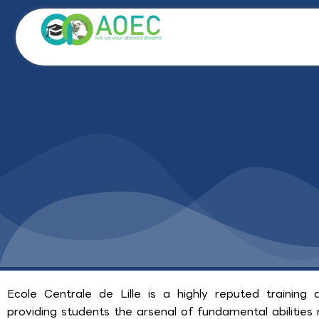
Skip
to
content
Ecole Centrale de Lille is a highly reputed training a
providing students the arsenal of fundamental abilities r