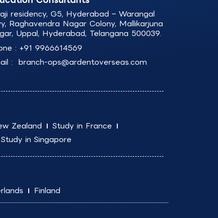
laji residency, G5, Hyderabad – Warangal
y, Raghavendra Nagar Colony, Mallikarjuna
gar, Uppal, Hyderabad, Telangana 500039.
one :
+91 9966614569
il :
branch-ops@ardentoverseas.com
ew Zealand
Study in France
Study in Singapore
rlands
Finland