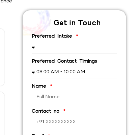
rance
Get in Touch
Preferred Intake
Preferred Contact Timings
Name
Contact no