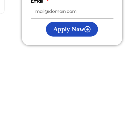
Email
Apply Now