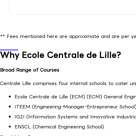
** Fees mentioned here are approximate and are per yea
Why Ecole Centrale de Lille?
Broad Range of Courses
Centrale Lille comprises four internal schools to cater un
Ecole Centrale de Lille (ECM) (ECM) General Engin
ITEEM (Engineering-Manager-Entrepreneur School)
IG2I (Information Systems and Innovative Industria
ENSCL (Chemical Engineering School).