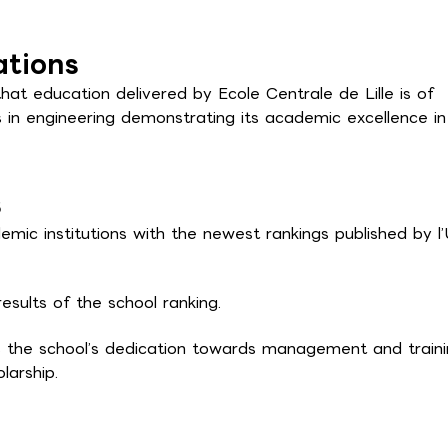
ations
that education delivered by Ecole Centrale de Lille is of
s in engineering demonstrating its academic excellence in
s
mic institutions with the newest rankings published by l’
esults of the school ranking.
 the school’s dedication towards management and traini
larship.