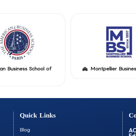
an Business School of
Montpellier Busine
Quick Links
Co
Blog
AO
Ed