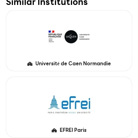
Similar Institutions
Université de Caen Normandie
EFREI Paris