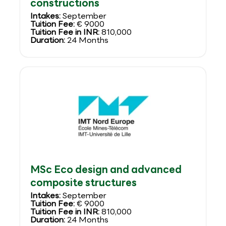
constructions
Intakes:
September
Tuition Fee:
€ 9000
Tuition Fee in INR:
810,000
Duration:
24 Months
MSc Eco design and advanced
composite structures
Intakes:
September
Tuition Fee:
€ 9000
Tuition Fee in INR:
810,000
Duration:
24 Months