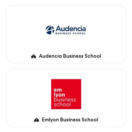
Audencia Business School
Emlyon Business School