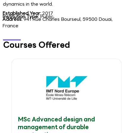
dynamics in the world.
Established Year:
2017
Institution Type:
Public
Address:
941 Rue Charles Bourseul, 59500 Douai,
France
Courses Offered
MSc Advanced design and
management of durable