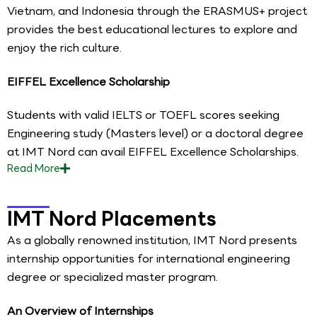
Vietnam, and Indonesia through the ERASMUS+ project
provides the best educational lectures to explore and
enjoy the rich culture.
EIFFEL Excellence Scholarship
Students with valid IELTS or TOEFL scores seeking
Engineering study (Masters level) or a doctoral degree
at IMT Nord can avail EIFFEL Excellence Scholarships.
Read
More
IMT Nord Placements
As a globally renowned institution, IMT Nord presents
internship opportunities for international engineering
degree or specialized master program.
An Overview of Internships