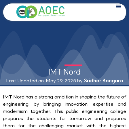
Skip
to
content
IMT Nord
Last Updated on: May 29, 2025 by
Sridhar Kongara
IMT Nord has a strong ambition in shaping the future of
engineering, by bringing innovation, expertise and
modernism together. This public engineering college
prepares the students for tomorrow and prepares
them for the challenging market with the highest