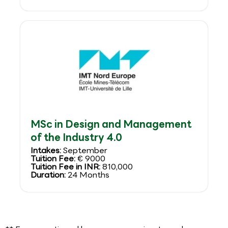
MSc in Design and Management
of the Industry 4.0
Intakes:
September
Tuition Fee:
€ 9000
Tuition Fee in INR:
810,000
Duration:
24 Months