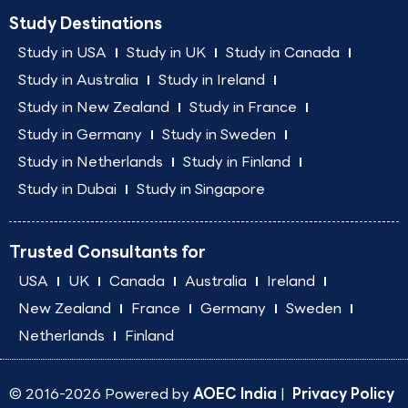
Study Destinations
Study in USA
Study in UK
Study in Canada
Study in Australia
Study in Ireland
Study in New Zealand
Study in France
Study in Germany
Study in Sweden
Study in Netherlands
Study in Finland
Study in Dubai
Study in Singapore
Trusted Consultants for
USA
UK
Canada
Australia
Ireland
New Zealand
France
Germany
Sweden
Netherlands
Finland
© 2016-2026 Powered by
AOEC India
|
Privacy Policy