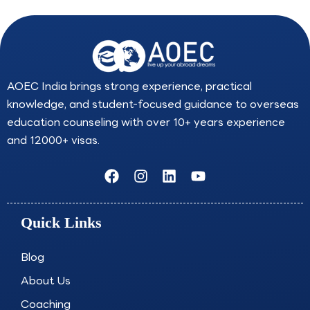
AOEC India brings strong experience, practical
knowledge, and student-focused guidance to overseas
education counseling with over 10+ years experience
and 12000+ visas.
F
I
L
Y
a
n
i
o
c
s
n
u
e
t
k
t
Quick Links
b
a
e
u
o
g
d
b
o
r
i
e
Blog
k
a
n
About Us
m
Coaching