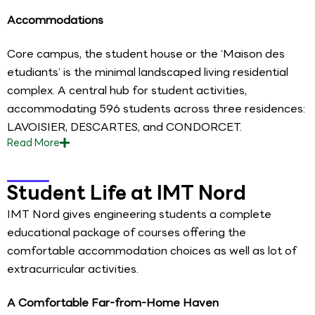
Accommodations
Core campus, the student house or the ‘Maison des
etudiants’ is the minimal landscaped living residential
complex. A central hub for student activities,
accommodating 596 students across three residences:
LAVOISIER, DESCARTES, and CONDORCET.
Read
More
Student Life at IMT Nord
IMT Nord gives engineering students a complete
educational package of courses offering the
comfortable accommodation choices as well as lot of
extracurricular activities.
A Comfortable Far-from-Home Haven