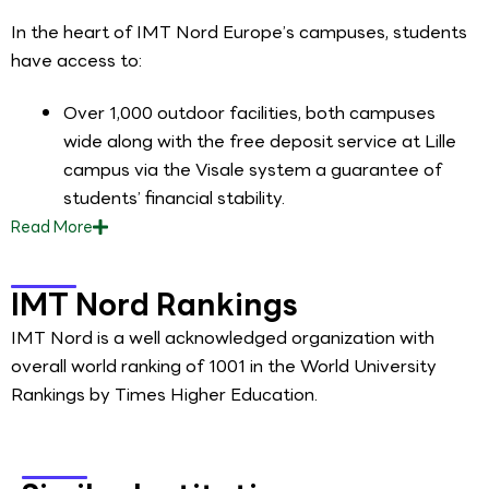
In the heart of IMT Nord Europe’s campuses, students
have access to:
Over 1,000 outdoor facilities, both campuses
wide along with the free deposit service at Lille
campus via the Visale system a guarantee of
students’ financial stability.
Read
More
IMT Nord Rankings
IMT Nord is a well acknowledged organization with
overall world ranking of 1001 in the World University
Rankings by Times Higher Education.