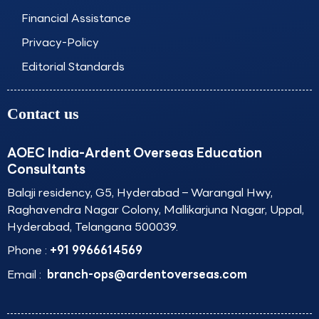
Financial Assistance
Privacy-Policy
Editorial Standards
Contact us
AOEC India-Ardent Overseas Education
Consultants
Balaji residency, G5, Hyderabad – Warangal Hwy,
Raghavendra Nagar Colony, Mallikarjuna Nagar, Uppal,
Hyderabad, Telangana 500039.
Phone :
+91 9966614569
Email :
branch-ops@ardentoverseas.com