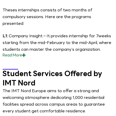
Theses internships consists of two months of
compulsory sessions. Here are the programs
presented:
L1:
Company Insight – It provides internship for 7weeks
starting from the mid-February to the mid-April, where
students can master the company’s organization.
Read
More
Student Services Offered by
IMT Nord
The IMT Nord Europe aims to offer a strong and
welcoming atmosphere dedicating 1,000 residential
facilities spread across campus areas to guarantee
every student get comfortable residence.