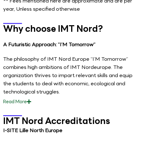
** Fees mentioned here are approximate and are per
year, Unless specified otherwise
Why choose IMT Nord?
A Futuristic Approach: ”I’M Tomorrow”
The philosophy of IMT Nord Europe “I’M Tomorrow”
combines high ambitions of IMT Nordeurope. The
organization thrives to impart relevant skills and equip
the students to deal with economic, ecological and
technological struggles.
Read
More
IMT Nord Accreditations
I-SITE Lille North Europe