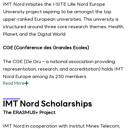
IMT Nord initiates the I-SITE Lille Nord Europe
University project aspiring to be amongst the top
upper-ranked European universities. This university is
structured around three core research themes: Health,
Planet, and the Digital World.
CGE (Conference des Grandes Ecoles)
The CGE (De Gru – a national association providing
representation, research, and accreditation) holds IMT
Nord Europe among its 250 members
Read
More
IMT Nord Scholarships
The ERASMUS+ Project
IMT Nord in cooperation with Institut Mines Telecom,