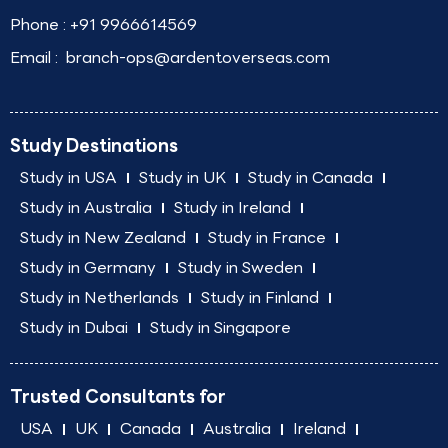
Phone :
+91 9966614569
Email :
branch-ops@ardentoverseas.com
Study Destinations
Study in USA
Study in UK
Study in Canada
Study in Australia
Study in Ireland
Study in New Zealand
Study in France
Study in Germany
Study in Sweden
Study in Netherlands
Study in Finland
Study in Dubai
Study in Singapore
Trusted Consultants for
USA
UK
Canada
Australia
Ireland