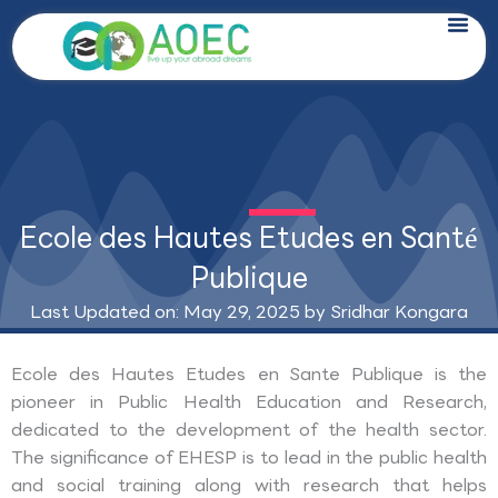
Skip
to
content
Ecole des Hautes Etudes en Santé
Publique
Last Updated on: May 29, 2025 by
Sridhar Kongara
Ecole des Hautes Etudes en Sante Publique is the
pioneer in Public Health Education and Research,
dedicated to the development of the health sector.
The significance of EHESP is to lead in the public health
and social training along with research that helps