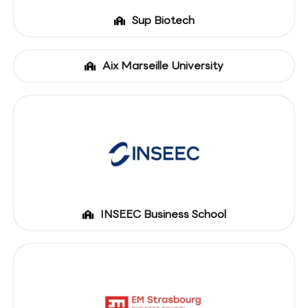
Sup Biotech
Aix Marseille University
INSEEC Business School