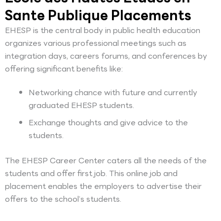
Sante Publique Placements
EHESP is the central body in public health education
organizes various professional meetings such as
integration days, careers forums, and conferences by
offering significant benefits like:
Networking chance with future and currently
graduated EHESP students.
Exchange thoughts and give advice to the
students.
The EHESP Career Center caters all the needs of the
students and offer first job. This online job and
placement enables the employers to advertise their
offers to the school’s students.