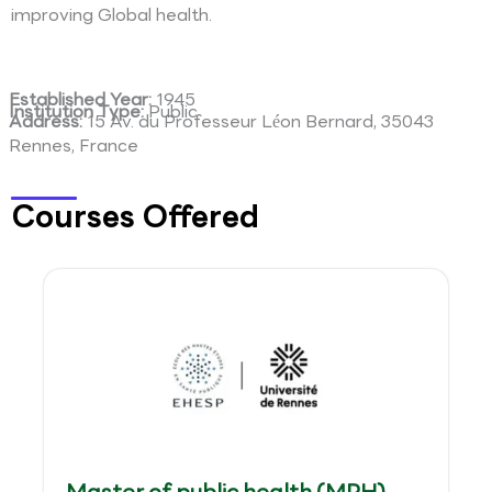
improving Global health.
Established Year:
1945
Institution Type:
Public
Address:
15 Av. du Professeur Léon Bernard, 35043
Rennes, France
Courses Offered