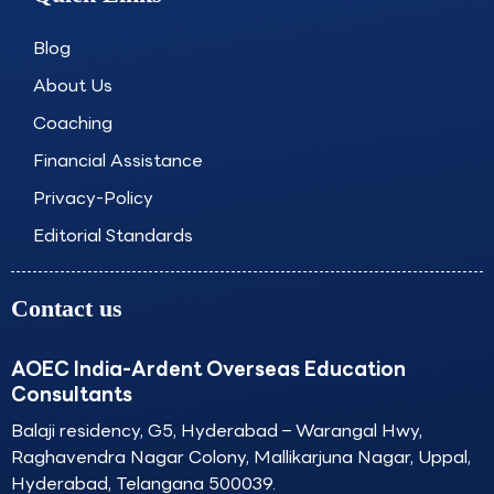
b
a
e
u
o
g
d
b
o
r
i
e
Blog
k
a
n
About Us
m
Coaching
Financial Assistance
Privacy-Policy
Editorial Standards
Contact us
AOEC India-Ardent Overseas Education
Consultants
Balaji residency, G5, Hyderabad – Warangal Hwy,
Raghavendra Nagar Colony, Mallikarjuna Nagar, Uppal,
Hyderabad, Telangana 500039.