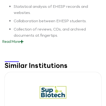
Statistical analysis of EHESP records and
websites.
Collaboration between EHESP students.
Collection of reviews, CDs, and archived
documents at fingertips.
Read
More
Similar Institutions