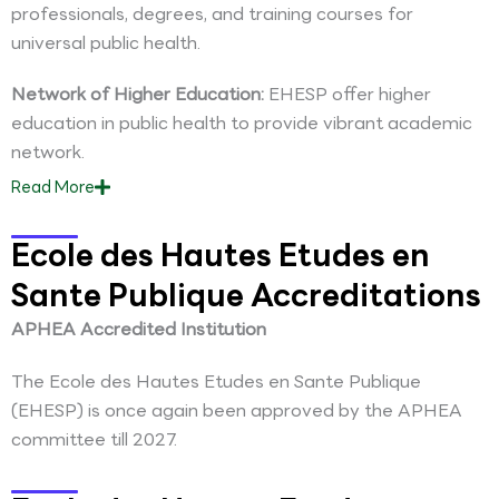
professionals, degrees, and training courses for
universal public health.
Network of Higher Education:
EHESP offer higher
education in public health to provide vibrant academic
network.
Read
More
Ecole des Hautes Etudes en
Sante Publique Accreditations
APHEA Accredited Institution
The Ecole des Hautes Etudes en Sante Publique
(EHESP) is once again been approved by the APHEA
committee till 2027.