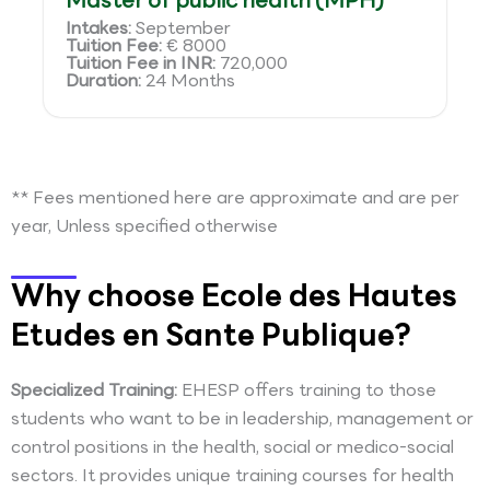
Master of public health (MPH)
Intakes:
September
Tuition Fee:
€ 8000
Tuition Fee in INR:
720,000
Duration:
24 Months
** Fees mentioned here are approximate and are per
year, Unless specified otherwise
Why choose Ecole des Hautes
Etudes en Sante Publique?
Specialized Training:
EHESP offers training to those
students who want to be in leadership, management or
control positions in the health, social or medico-social
sectors. It provides unique training courses for health