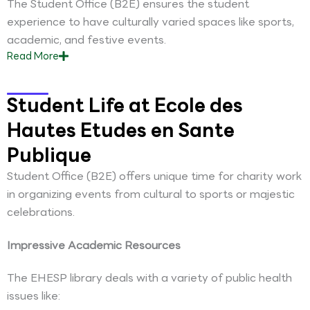
The Student Office (B2E) ensures the student
experience to have culturally varied spaces like sports,
academic, and festive events.
Read
More
Student Life at Ecole des
Hautes Etudes en Sante
Publique
Student Office (B2E) offers unique time for charity work
in organizing events from cultural to sports or majestic
celebrations.
Impressive Academic Resources
The EHESP library deals with a variety of public health
issues like: