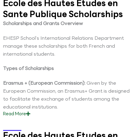
Ecole des Hautes Etudes en
Sante Publique Scholarships
Scholarships and Grants Overview
EHESP School’s International Relations Department
manage these scholarships for both French and
international students.
Types of Scholarships
Erasmus + (European Commission):
Given by the
European Commission, an Erasmus+ Grant is designed
to facilitate the exchange of students among the
educational institutions.
Read
More
Ecole des Hautes Etudes en