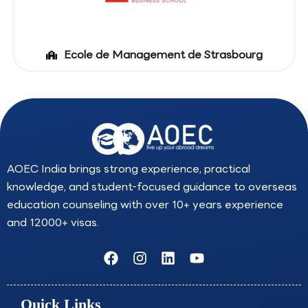
Ecole de Management de Strasbourg
AOEC India brings strong experience, practical
knowledge, and student-focused guidance to overseas
education counseling with over 10+ years experience
and 12000+ visas.
F
I
L
Y
a
n
i
o
c
s
n
u
e
t
k
t
Quick Links