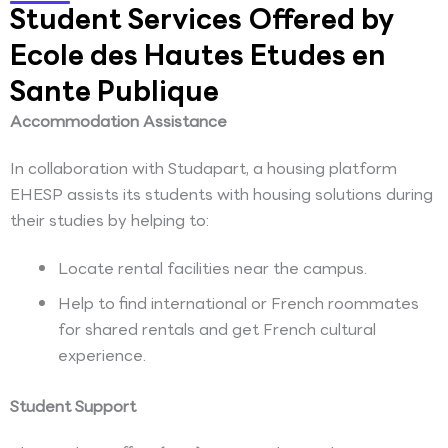
Student Services Offered by
Ecole des Hautes Etudes en
Sante Publique
Accommodation Assistance
In collaboration with Studapart, a housing platform
EHESP assists its students with housing solutions during
their studies by helping to:
Locate rental facilities near the campus.
Help to find international or French roommates
for shared rentals and get French cultural
experience.
Student Support