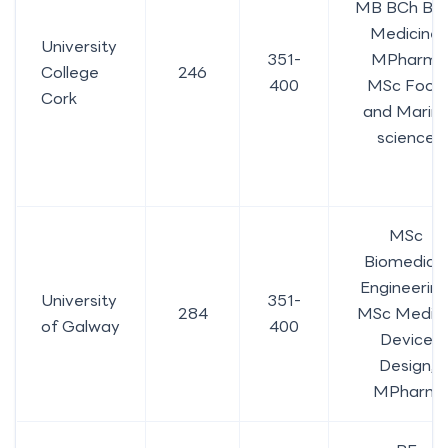
MB BCh BA
Medicine,
University
351-
MPharm,
College
246
400
MSc Food
Cork
and Marin
science
MSc
Biomedical
Engineering
University
351-
284
MSc Medica
of Galway
400
Device
Design,
MPharm