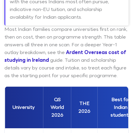
with the courses Indians most often pursue,
indicative non-EU tuition, and scholarship
availability for Indian applicants.
Most Indian families compare universities first on rank,
then on cost, then on programme strength. This table
answers all three in one scan. For a deeper Year-1
outlay breakdown, see the
Ardent Overseas cost of
studying in Ireland
guide. Tuition and scholarship
details vary by course and intake, so treat each figure
as the starting point for your specific programme.
QS
Best for
THE
University
World
Indian
2026
2026
students