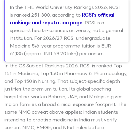
In the THE World University Rankings 2026, RCSI
is ranked 251-300, according to
RCSI's official
rankings and reputation page
. RCSI is a
specialist health-sciences university, not a general
institution. For 2026/27, RCSI undergraduate
Medicine 5/6-year programme tuition is EUR
61,135 (approx. INR 68.20 lakh) per annum.
In the QS Subject Rankings 2026, RCSI is ranked Top
161 in Medicine, Top 150 in Pharmacy & Pharmacology,
and Top 150 in Nursing. That subject-specific depth
justifies the premium tuition. Its global teaching
hospital network in Bahrain, UAE, and Malaysia gives
Indian families a broad clinical exposure footprint. The
same NMC caveat above applies: Indian students
intending to practise medicine in India must verify
current NMC, FMGE, and NExT rules before