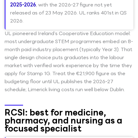
2025-2026
, with the 2026-27 figure not yet
released as of 23 May 2026. UL ranks 401st in QS
2026.
UL pioneered Ireland’s Cooperative Education model:
most undergraduate STEM programmes embed an 8-
month paid industry placement (typically Year 3). That
single design choice puts graduates into the labour
market with verified work experience by the time they
apply for Stamp 1G. Treat the €21,900 figure as the
budgeting floor until UL publishes the 2026-27
schedule; Limerick living costs run well below Dublin.
RCSI: best for medicine,
pharmacy, and nursing as a
focused specialist