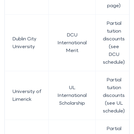
page)
Partial
tuition
DCU
Dublin City
discounts
International
University
(see
Merit
DCU
schedule)
Partial
UL
tuition
University of
International
discounts
Limerick
Scholarship
(see UL
schedule)
Partial