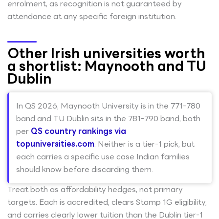
enrolment, as recognition is not guaranteed by
attendance at any specific foreign institution.
Other Irish universities worth
a shortlist: Maynooth and TU
Dublin
In QS 2026, Maynooth University is in the 771-780
band and TU Dublin sits in the 781-790 band, both
per
QS country rankings via
topuniversities.com
. Neither is a tier-1 pick, but
each carries a specific use case Indian families
should know before discarding them.
Treat both as affordability hedges, not primary
targets. Each is accredited, clears Stamp 1G eligibility,
and carries clearly lower tuition than the Dublin tier-1