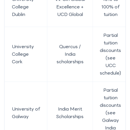
College
Excellence +
100% of
Dublin
UCD Global
tuition
Partial
tuition
University
Quercus /
discounts
College
India
(see
Cork
scholarships
UCC
schedule)
Partial
tuition
discounts
University of
India Merit
(see
Galway
Scholarships
Galway
India