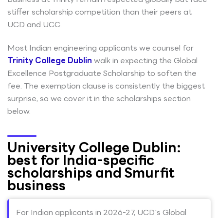
stiffer scholarship competition than their peers at
UCD and UCC.
Most Indian engineering applicants we counsel for
Trinity College Dublin
walk in expecting the Global
Excellence Postgraduate Scholarship to soften the
fee. The exemption clause is consistently the biggest
surprise, so we cover it in the scholarships section
below.
University College Dublin:
best for India-specific
scholarships and Smurfit
business
For Indian applicants in 2026-27, UCD's Global