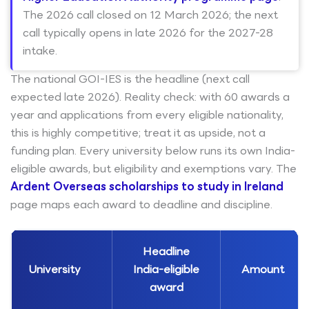
The 2026 call closed on 12 March 2026; the next
call typically opens in late 2026 for the 2027-28
intake.
The national GOI-IES is the headline (next call
expected late 2026). Reality check: with 60 awards a
year and applications from every eligible nationality,
this is highly competitive; treat it as upside, not a
funding plan. Every university below runs its own India-
eligible awards, but eligibility and exemptions vary. The
Ardent Overseas scholarships to study in Ireland
page maps each award to deadline and discipline.
Headline
University
India-eligible
Amount
award