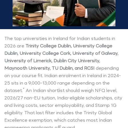
The top universities in Ireland for Indian students in
2026 are
Trinity College Dublin, University College
Dublin, University College Cork, University of Galway,
University of Limerick, Dublin City University,
Maynooth University, TU Dublin, and RCSI
depending
on your course fit. Indian enrolment in Ireland in 2024-
25 sits in a 9,000-13,000 range depending on the
*
dataset.
An Indian shortlist should weigh NFQ level,
2026/27 non-EU tuition, India-eligible scholarships, city
and living costs, sector employability, and Stamp 1G
eligibility. That last filter includes the Trinity Global
Excellence exemption, which catches most Indian
engineering applicants off guard.