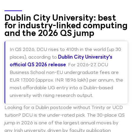
Dublin City University: best
for industry-linked computing
and the 2026 QS jump
In QS 2026, DCU rises to 410th in the world (up 30
places), according to
Dublin City University's
official QS 2026 release
. For 2026-27, DCU
Business School non-EU undergraduate fees are
EUR 17,000 (approx. INR 18.96 lakh) per annum, the
most affordable UG entry into a Dublin-based
university with rising research output.
Looking for a Dublin postcode without Trinity or UCD
tuition? DCU is the under-rated pick. The 30-place QS
jump in 2026 is one of the largest annual moves by
any Irish university, driven by faculty publication