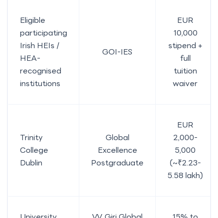
Eligible
EUR
participating
10,000
Irish HEIs /
stipend +
GOI-IES
HEA-
full
recognised
tuition
institutions
waiver
EUR
Trinity
Global
2,000-
College
Excellence
5,000
Dublin
Postgraduate
(~₹2.23-
5.58 lakh)
University
V.V. Giri Global
15% to