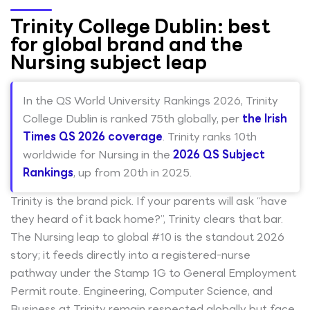
Trinity College Dublin: best
for global brand and the
Nursing subject leap
In the QS World University Rankings 2026, Trinity
College Dublin is ranked 75th globally, per
the Irish
Times QS 2026 coverage
. Trinity ranks 10th
worldwide for Nursing in the
2026 QS Subject
Rankings
, up from 20th in 2025.
Trinity is the brand pick. If your parents will ask “have
they heard of it back home?”, Trinity clears that bar.
The Nursing leap to global #10 is the standout 2026
story; it feeds directly into a registered-nurse
pathway under the Stamp 1G to General Employment
Permit route. Engineering, Computer Science, and
Business at Trinity remain respected globally but face