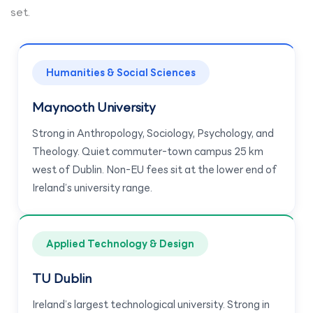
set.
Humanities & Social Sciences
Maynooth University
Strong in Anthropology, Sociology, Psychology, and
Theology. Quiet commuter-town campus 25 km
west of Dublin. Non-EU fees sit at the lower end of
Ireland’s university range.
Applied Technology & Design
TU Dublin
Ireland’s largest technological university. Strong in