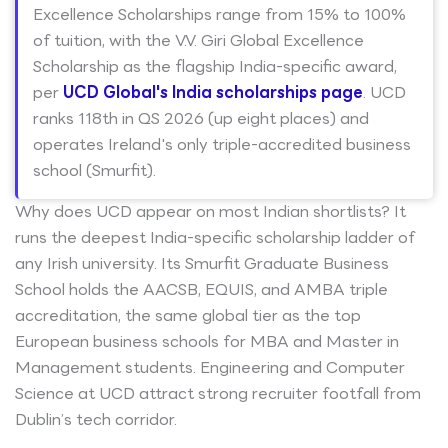
Excellence Scholarships range from 15% to 100%
of tuition, with the V.V. Giri Global Excellence
Scholarship as the flagship India-specific award,
per
UCD Global's India scholarships page
. UCD
ranks 118th in QS 2026 (up eight places) and
operates Ireland's only triple-accredited business
school (Smurfit).
Why does UCD appear on most Indian shortlists? It
runs the deepest India-specific scholarship ladder of
any Irish university. Its Smurfit Graduate Business
School holds the AACSB, EQUIS, and AMBA triple
accreditation, the same global tier as the top
European business schools for MBA and Master in
Management students. Engineering and Computer
Science at UCD attract strong recruiter footfall from
Dublin’s tech corridor.