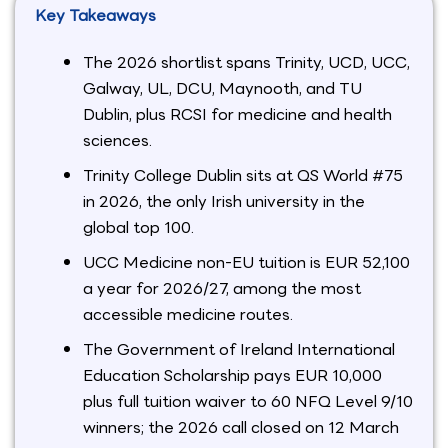
Key Takeaways
The 2026 shortlist spans Trinity, UCD, UCC,
Galway, UL, DCU, Maynooth, and TU
Dublin, plus RCSI for medicine and health
sciences.
Trinity College Dublin sits at QS World #75
in 2026, the only Irish university in the
global top 100.
UCC Medicine non-EU tuition is EUR 52,100
a year for 2026/27, among the most
accessible medicine routes.
The Government of Ireland International
Education Scholarship pays EUR 10,000
plus full tuition waiver to 60 NFQ Level 9/10
winners; the 2026 call closed on 12 March