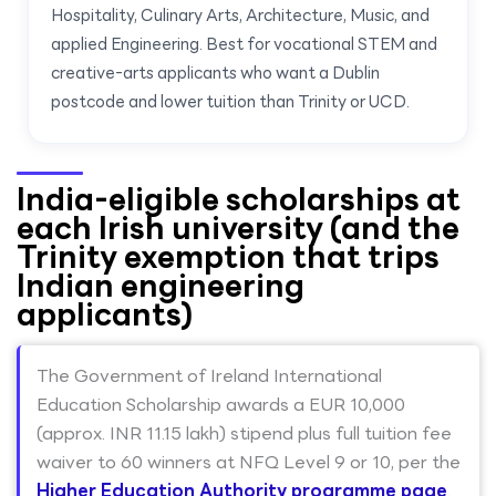
Hospitality, Culinary Arts, Architecture, Music, and
applied Engineering. Best for vocational STEM and
creative-arts applicants who want a Dublin
postcode and lower tuition than Trinity or UCD.
India-eligible scholarships at
each Irish university (and the
Trinity exemption that trips
Indian engineering
applicants)
The Government of Ireland International
Education Scholarship awards a EUR 10,000
(approx. INR 11.15 lakh) stipend plus full tuition fee
waiver to 60 winners at NFQ Level 9 or 10, per the
Higher Education Authority programme page
.