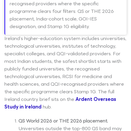
recognised providers where the specific
programme clears four filters: QS or THE 2026
placement, India-cohort scale, GOI-IES
designation, and Stamp 1G eligibility.
Ireland’s higher-education system includes universities,
technological universities, institutes of technology,
specialist colleges, and QQI-validated providers. For
most Indian students, the safest shortlist starts with
publicly funded universities, the recognised
technological universities, RCSI for medicine and
health sciences, and QQI-recognised providers where
the specific programme clears Stamp 1G. The full
Ireland country brief sits on the
Ardent Overseas
Study in Ireland
hub.
QS World 2026 or THE 2026 placement
.
Universities outside the top-800 QS band may