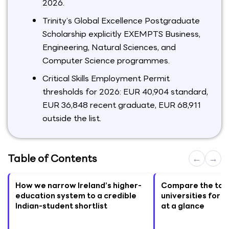
2026.
Trinity’s Global Excellence Postgraduate
Scholarship explicitly EXEMPTS Business,
Engineering, Natural Sciences, and
Computer Science programmes.
Critical Skills Employment Permit
thresholds for 2026: EUR 40,904 standard,
EUR 36,848 recent graduate, EUR 68,911
outside the list.
Table of Contents
←
→
How we narrow Ireland’s higher-
Compare the top 
education system to a credible
universities for I
Indian-student shortlist
at a glance