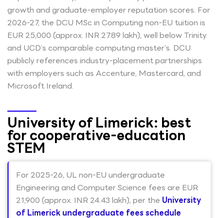
growth and graduate-employer reputation scores. For
2026-27, the DCU MSc in Computing non-EU tuition is
EUR 25,000 (approx. INR 27.89 lakh), well below Trinity
and UCD’s comparable computing master’s. DCU
publicly references industry-placement partnerships
with employers such as Accenture, Mastercard, and
Microsoft Ireland.
University of Limerick: best
for cooperative-education
STEM
For 2025-26, UL non-EU undergraduate
Engineering and Computer Science fees are EUR
21,900 (approx. INR 24.43 lakh), per the
University
of Limerick undergraduate fees schedule