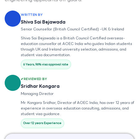
WRITTEN BY
Shiva Sai Bejawada
Senior Counsellor (British Council Certified) -UK & Ireland
Shiva Sai Bejawada is a British Council Certified overseas-
education counsellor at AOEC India who guides Indian students
through UK and Ireland university selection, admissions, and
student visa documentation.
6 Years, 96% visa approval rate
REVIEWED BY
Sridhar Kongara
Managing Director
Mr. Kongara Sridhar, Director of AOEC India, has over 12 years of
experience in overseas education consulting, admissions, and
student visa guidance.
Over 12 years Experience