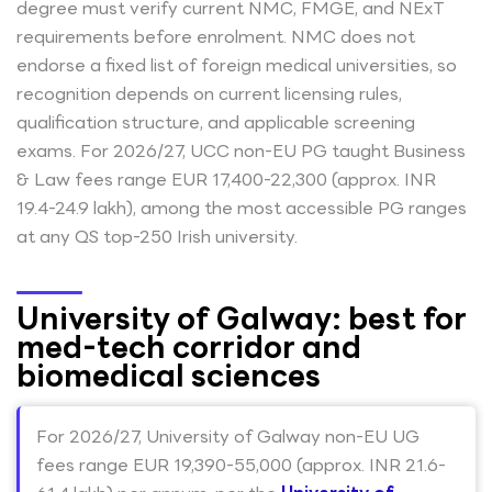
degree must verify current NMC, FMGE, and NExT
requirements before enrolment. NMC does not
endorse a fixed list of foreign medical universities, so
recognition depends on current licensing rules,
qualification structure, and applicable screening
exams. For 2026/27, UCC non-EU PG taught Business
& Law fees range EUR 17,400-22,300 (approx. INR
19.4-24.9 lakh), among the most accessible PG ranges
at any QS top-250 Irish university.
University of Galway: best for
med-tech corridor and
biomedical sciences
For 2026/27, University of Galway non-EU UG
fees range EUR 19,390-55,000 (approx. INR 21.6-