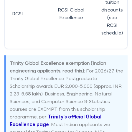
tuition
RCSI Global
discounts
RCSI
Excellence
(see
RCSI
schedule)
Trinity Global Excellence exemption (Indian
engineering applicants, read this):
For 2026/27, the
Trinity Global Excellence Postgraduate
Scholarship awards EUR 2,000-5,000 (approx. INR
2.23-5.58 lakh); Business, Engineering, Natural
Sciences, and Computer Science & Statistics
courses are EXEMPT from this scholarship
programme, per
Trinity's official Global
Excellence page
. Most Indian applicants we