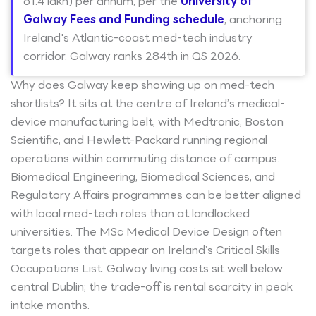
61.4 lakh) per annum, per the
University of
Galway Fees and Funding schedule
, anchoring
Ireland's Atlantic-coast med-tech industry
corridor. Galway ranks 284th in QS 2026.
Why does Galway keep showing up on med-tech
shortlists? It sits at the centre of Ireland’s medical-
device manufacturing belt, with Medtronic, Boston
Scientific, and Hewlett-Packard running regional
operations within commuting distance of campus.
Biomedical Engineering, Biomedical Sciences, and
Regulatory Affairs programmes can be better aligned
with local med-tech roles than at landlocked
universities. The MSc Medical Device Design often
targets roles that appear on Ireland’s Critical Skills
Occupations List. Galway living costs sit well below
central Dublin; the trade-off is rental scarcity in peak
intake months.