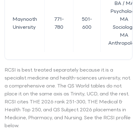
BA / MA
Psychology
Maynooth
771-
501-
MA
University
780
600
Sociology,
MA
Anthropolo
RCSI is best treated separately because it is a
specialist medicine and health-sciences university, not
a comprehensive one. The QS World tables do not
place it on the same axis as Trinity, UCD, and the rest.
RCSI cites THE 2026 rank 251-300, THE Medical &
Health Top 250, and QS Subject 2026 placements in
Medicine, Pharmacy, and Nursing. See the RCSI profile
below.