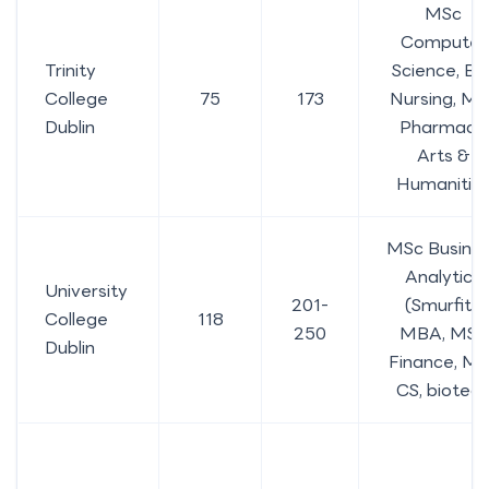
MSc
Computer
Trinity
Science, BS
College
75
173
Nursing, MS
Dublin
Pharmacy,
Arts &
Humanitie
MSc Busine
Analytics
University
201-
(Smurfit),
College
118
250
MBA, MSc
Dublin
Finance, M
CS, biotec