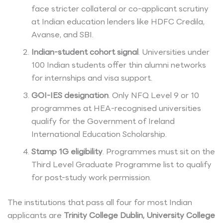
face stricter collateral or co-applicant scrutiny
at Indian education lenders like HDFC Credila,
Avanse, and SBI.
Indian-student cohort signal
. Universities under
100 Indian students offer thin alumni networks
for internships and visa support.
GOI-IES designation
. Only NFQ Level 9 or 10
programmes at HEA-recognised universities
qualify for the Government of Ireland
International Education Scholarship.
Stamp 1G eligibility
. Programmes must sit on the
Third Level Graduate Programme list to qualify
for post-study work permission.
The institutions that pass all four for most Indian
applicants are
Trinity College Dublin, University College