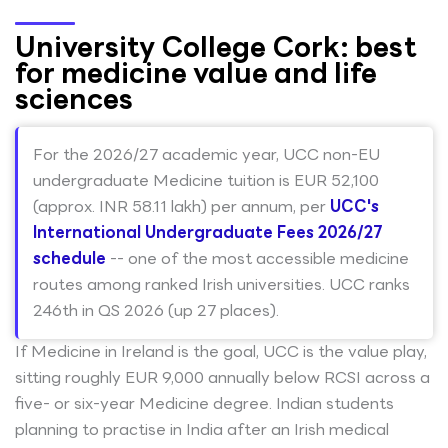
University College Cork: best
for medicine value and life
sciences
For the 2026/27 academic year, UCC non-EU
undergraduate Medicine tuition is EUR 52,100
(approx. INR 58.11 lakh) per annum, per
UCC's
International Undergraduate Fees 2026/27
schedule
-- one of the most accessible medicine
routes among ranked Irish universities. UCC ranks
246th in QS 2026 (up 27 places).
If Medicine in Ireland is the goal, UCC is the value play,
sitting roughly EUR 9,000 annually below RCSI across a
five- or six-year Medicine degree. Indian students
planning to practise in India after an Irish medical