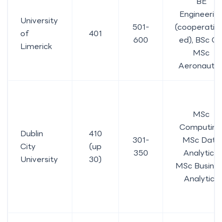
BE
Engineerin
University
501-
(cooperativ
of
401
600
ed), BSc CS
Limerick
MSc
Aeronautic
MSc
Computing
Dublin
410
301-
MSc Data
City
(up
350
Analytics,
University
30)
MSc Busine
Analytics