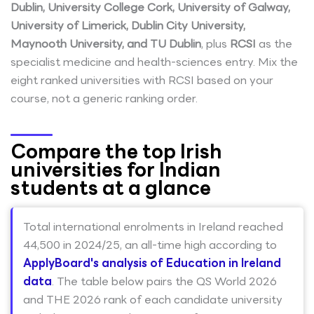
Dublin, University College Cork, University of Galway,
University of Limerick, Dublin City University,
Maynooth University, and TU Dublin
, plus
RCSI
as the
specialist medicine and health-sciences entry. Mix the
eight ranked universities with RCSI based on your
course, not a generic ranking order.
Compare the top Irish
universities for Indian
students at a glance
Total international enrolments in Ireland reached
44,500 in 2024/25, an all-time high according to
ApplyBoard's analysis of Education in Ireland
data
. The table below pairs the QS World 2026
and THE 2026 rank of each candidate university