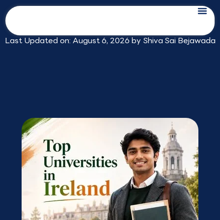
Skip
Top Universities in Ireland for Indian
to
Students in 2026
content
Last Updated on: August 6, 2026 by
Shiva Sai Bejawada