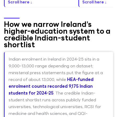
Scroll here ↓
Scroll here ↓
How we narrow Ireland’s
higher-education system to a
credible Indian-student
shortlist
Indian enrolment in Ireland in 2024-25 sits in a
9,000-13,000 range depending on dataset:
ministerial press statements put the figure at a
record of about 13,000, while
HEA-funded
enrolment counts recorded 9,175 Indian
students for 2024-25
. The credible Indian-
student shortlist runs across publicly funded
universities, technological universities, RCSI for
medicine and health sciences, and QQI-