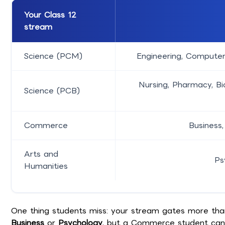
Your Class 12
stream
Science (PCM)
Engineering, Computer
Nursing, Pharmacy, Bi
Science (PCB)
Commerce
Business,
Arts and
Ps
Humanities
One thing students miss: your stream gates more than y
Business
or
Psychology
, but a Commerce student can