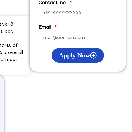
Contact no
evel 8
Email
s bar.
parts of
6.5 overall
Apply Now
and most