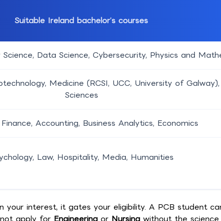
Suitable Ireland bachelor’s courses
 Science, Data Science, Cybersecurity, Physics and Mat
otechnology, Medicine (RCSI, UCC, University of Galway),
Sciences
 Finance, Accounting, Business Analytics, Economics
ychology, Law, Hospitality, Media, Humanities
our interest, it gates your eligibility. A PCB student ca
not apply for
Engineering
or
Nursing
without the science 