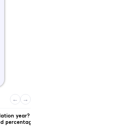
←
→
dation year?
Which English test and score doe
nd percentage
Ireland actually want?