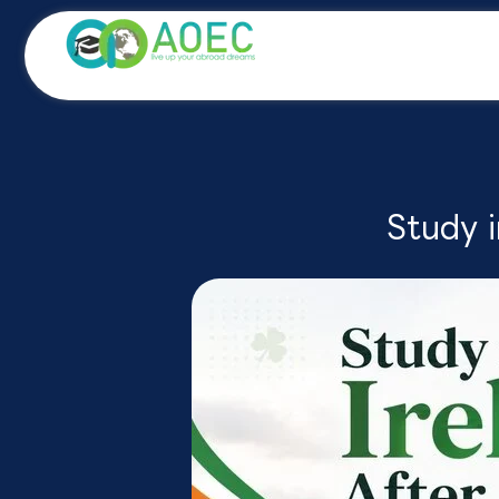
Skip
to
content
Study i