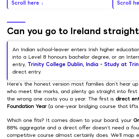
Scroll here ↓
Scroll h
Can you go to Ireland straight
An Indian school-leaver enters Irish higher educat
into a Level 8 honours bachelor degree, or an Inter
entry,
Trinity College Dublin, India - Study at Trin
direct entry.
Here’s the honest version most families don’t hear up 
who meet the marks, and plenty go straight into first y
the wrong one costs you a year. The first is
direct en
Foundation Year
(a one-year bridging course that lifts 
Which one fits? It comes down to your board, your
Gr
88% aggregate and a direct offer doesn’t need a fou
competitive course almost certainly does. We’ll map ex