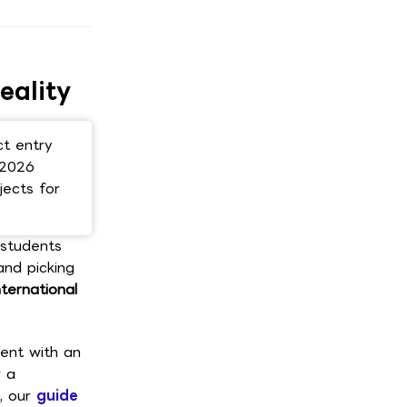
Scroll here ↓
eality
ct entry
 2026
jects for
 students
and picking
nternational
ent with an
r a
t, our
guide