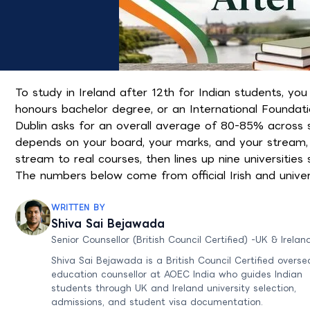
To study in Ireland after 12th for Indian students, yo
honours bachelor degree, or an International Foundatio
Dublin asks for an overall average of 80-85% across s
depends on your board, your marks, and your stream, 
stream to real courses, then lines up nine universitie
The numbers below come from official Irish and unive
WRITTEN BY
Shiva Sai Bejawada
Senior Counsellor (British Council Certified) -UK & Irelan
Shiva Sai Bejawada is a British Council Certified overse
education counsellor at AOEC India who guides Indian
students through UK and Ireland university selection,
admissions, and student visa documentation.