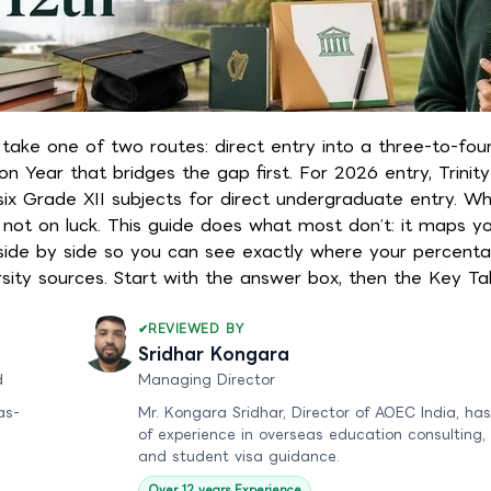
u take one of two routes: direct entry into a three-to-fou
n Year that bridges the gap first. For 2026 entry, Trinit
ix Grade XII subjects for direct undergraduate entry. Whi
not on luck. This guide does what most don’t: it maps yo
s side by side so you can see exactly where your percenta
rsity sources. Start with the answer box, then the Key T
REVIEWED BY
Sridhar Kongara
d
Managing Director
as-
Mr. Kongara Sridhar, Director of AOEC India, has
of experience in overseas education consulting,
and student visa guidance.
Over 12 years Experience