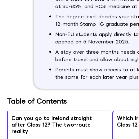
at 80-85%, and RCSI medicine at
The degree level decides your st
12-month Stamp 1G graduate perm
Non-EU students apply directly to
opened on 5 November 2025.
A stay over three months needs a 
before travel and allow about eigh
Parents must show access to at le
the same for each later year, plus
Table of Contents
Can you go to Ireland straight
Which I
after Class 12? The two-route
Class 12
reality