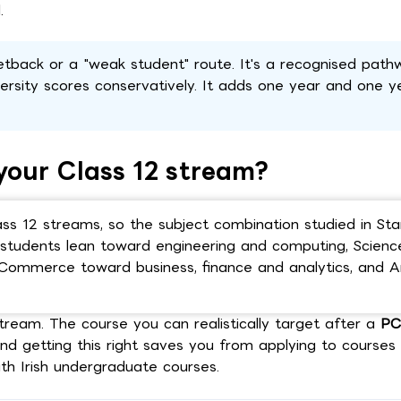
.
etback or a "weak student" route. It's a recognised pat
ersity scores conservatively. It adds one year and one y
your Class 12 stream?
ass 12 streams, so the subject combination studied in Sta
M) students lean toward engineering and computing, Scien
 Commerce toward business, finance and analytics, and A
tream. The course you can realistically target after a
P
and getting this right saves you from applying to course
ith Irish undergraduate courses.