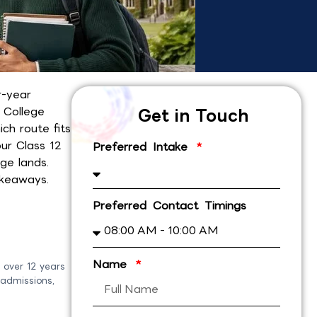
r-year
y College
Get in Touch
ch route fits
ur Class 12
Preferred Intake
ge lands.
akeaways.
Preferred Contact Timings
Name
 over 12 years
 admissions,