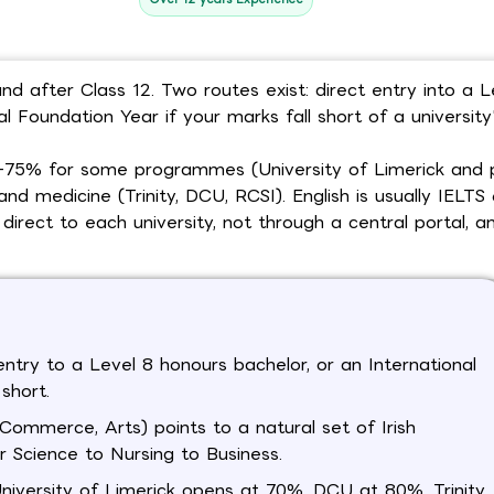
nd after Class 12. Two routes exist: direct entry into a L
 Foundation Year if your marks fall short of a university'
70-75% for some programmes (University of Limerick and 
d medicine (Trinity, DCU, RCSI). English is usually IELTS 
direct to each university, not through a central portal, 
entry to a Level 8 honours bachelor, or an International
short.
ommerce, Arts) points to a natural set of Irish
 Science to Nursing to Business.
University of Limerick opens at 70%, DCU at 80%, Trinity