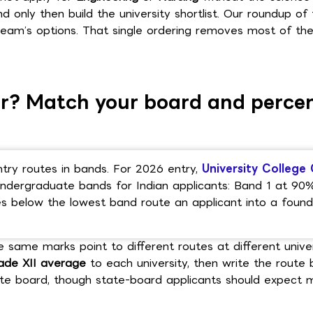
nd only then build the university shortlist. Our roundup of
am’s options. That single ordering removes most of th
ear? Match your board and perce
ntry routes in bands. For 2026 entry,
University College 
ndergraduate bands for Indian applicants: Band 1 at 90
 below the lowest band route an applicant into a found
e same marks point to different routes at different univer
ade XII average
to each university, then write the route 
ate board, though state-board applicants should expect 