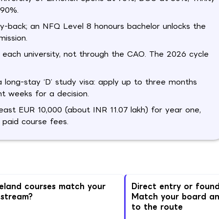
 90%.
ay-back; an NFQ Level 8 honours bachelor unlocks the
ission.
 each university, not through the CAO. The 2026 cycle
long-stay ‘D’ study visa: apply up to three months
t weeks for a decision.
ast EUR 10,000 (about INR 11.07 lakh) for year one,
 paid course fees.
reland courses match your
Direct entry or foun
 stream?
Match your board a
to the route