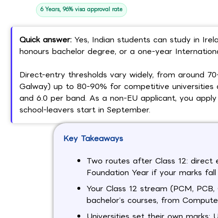
6 Years, 96% visa approval rate
Quick answer:
Yes, Indian students can study in Irela
honours bachelor degree, or a one-year International
Direct-entry thresholds vary widely, from around 
Galway) up to 80-90% for competitive universities an
and 6.0 per band. As a non-EU applicant, you apply 
school-leavers start in September.
Key Takeaways
Two routes after Class 12: direct 
Foundation Year if your marks fall 
Your Class 12 stream (PCM, PCB, C
bachelor’s courses, from Computer
Universities set their own marks: 