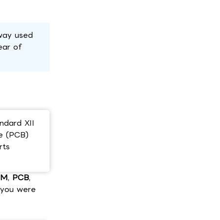
hway used
ear of
ndard XII
ce (PCB)
rts
CM
,
PCB
,
s you were