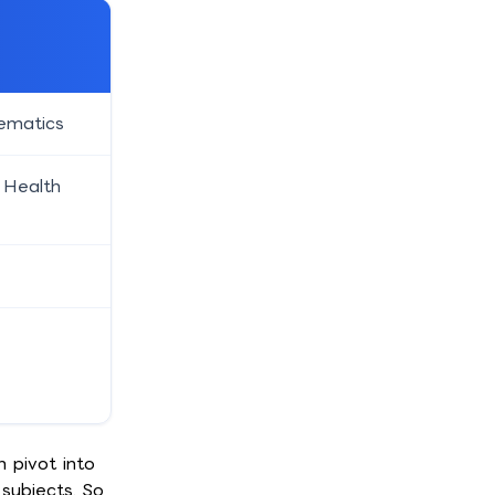
hematics
 Health
n pivot into
subjects. So