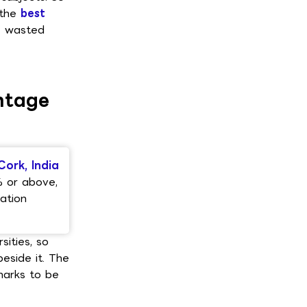
 the
best
e wasted
ntage
Cork, India
% or above,
ation
sities, so
beside it. The
marks to be