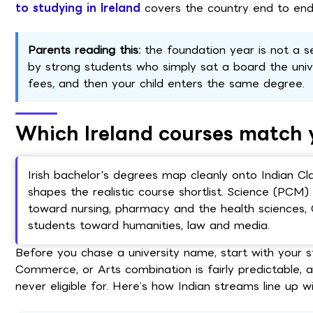
to studying in Ireland
covers the country end to end
Parents reading this:
the foundation year is not a s
by strong students who simply sat a board the univ
fees, and then your child enters the same degree.
Which Ireland courses match 
Irish bachelor's degrees map cleanly onto Indian Cl
shapes the realistic course shortlist. Science (PC
toward nursing, pharmacy and the health sciences,
students toward humanities, law and media.
Before you chase a university name, start with your s
Commerce, or Arts combination is fairly predictable, 
never eligible for. Here’s how Indian streams line up w