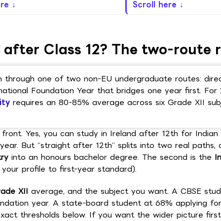
ere ↓
Scroll here ↓
 after Class 12? The two-route r
ion through one of two non-EU undergraduate routes: dire
national Foundation Year that bridges one year first. For
ity
requires an 80-85% average across six Grade XII sub
front. Yes, you can study in Ireland after 12th for Indian
ear. But “straight after 12th” splits into two real paths, 
try
into an honours bachelor degree. The second is the
I
your profile to first-year standard).
ade XII
average, and the subject you want. A CBSE stud
ndation year. A state-board student at 68% applying fo
act thresholds below. If you want the wider picture firs