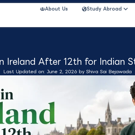
Open
About Us
Study Abroad
n Ireland After 12th for Indian 
Last Updated on: June 2, 2026 by
Shiva Sai Bejawada