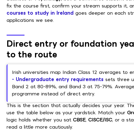
fix the course first, confirm your stream supports it, a
courses to study in Ireland
goes deeper on each stre
applications we see.
Direct entry or foundation y
to the route
Irish universities map Indian Class 12 averages to e
- Undergraduate entry requirements
sets three u
Band 2 at 80-89%, and Band 3 at 75-79%. Averages
programme instead of direct entry.
This is the section that actually decides your year. Th
use the table below as your yardstick. Match your
Gr
logic holds whether you sat
CBSE
,
CISCE/ISC
, or a st
read a little more cautiously.