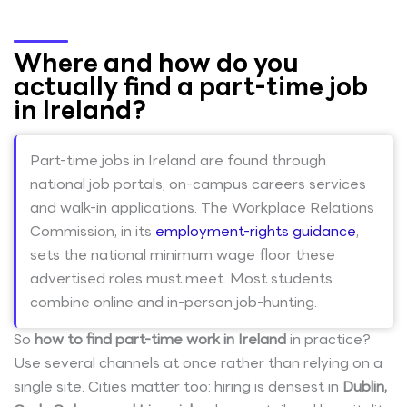
Where and how do you
actually find a part-time job
in Ireland?
Part-time jobs in Ireland are found through
national job portals, on-campus careers services
and walk-in applications. The Workplace Relations
Commission, in its
employment-rights guidance
,
sets the national minimum wage floor these
advertised roles must meet. Most students
combine online and in-person job-hunting.
So
how to find part-time work in Ireland
in practice?
Use several channels at once rather than relying on a
single site. Cities matter too: hiring is densest in
Dublin,