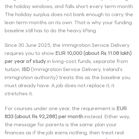
the holiday windows, and falls short every term month.
The holiday surplus does not bank enough to carry the
lean term months on its own. That is why your funding
baseline still has to do the heavy lifting.
Since 30 June 2025, the Immigration Service Delivery
requires you to show
EUR 10,000 (about Rs 11.08 lakh)
per year of study
in living-cost funds, separate from
tuition.
ISD
(Immigration Service Delivery, Ireland’s
immigration authority) treats this as the baseline you
must already have. A job does not replace it; it
stretches it.
For courses under one year, the requirement is
EUR
833 (about Rs 92,288) per month
instead. Either way,
the message for parents is the same: plan your
finances as if the job earns nothing, then treat real