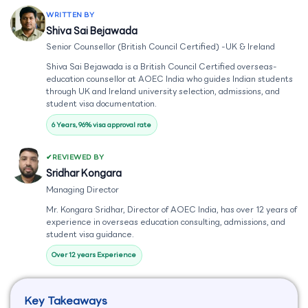
WRITTEN BY
Shiva Sai Bejawada
Senior Counsellor (British Council Certified) -UK & Ireland
Shiva Sai Bejawada is a British Council Certified overseas-
education counsellor at AOEC India who guides Indian students
through UK and Ireland university selection, admissions, and
student visa documentation.
6 Years, 96% visa approval rate
REVIEWED BY
Sridhar Kongara
Managing Director
Mr. Kongara Sridhar, Director of AOEC India, has over 12 years of
experience in overseas education consulting, admissions, and
student visa guidance.
Over 12 years Experience
Key Takeaways