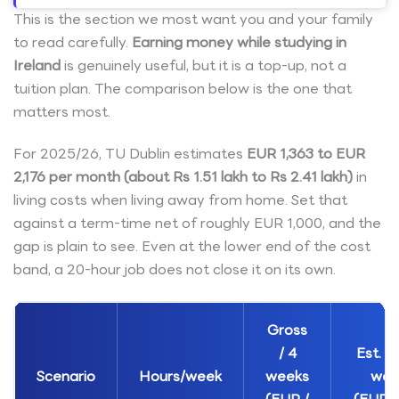
This is the section we most want you and your family
to read carefully.
Earning money while studying in
Ireland
is genuinely useful, but it is a top-up, not a
tuition plan. The comparison below is the one that
matters most.
For 2025/26, TU Dublin estimates
EUR 1,363 to EUR
2,176 per month (about Rs 1.51 lakh to Rs 2.41 lakh)
in
living costs when living away from home. Set that
against a term-time net of roughly EUR 1,000, and the
gap is plain to see. Even at the lower end of the cost
band, a 20-hour job does not close it on its own.
Gross
/ 4
Est. ne
Scenario
Hours/week
weeks
wee