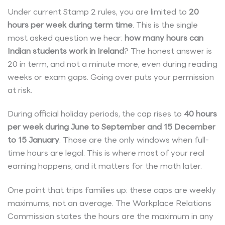
Under current Stamp 2 rules, you are limited to
20
hours per week during term time
. This is the single
most asked question we hear:
how many hours can
Indian students work in Ireland
? The honest answer is
20 in term, and not a minute more, even during reading
weeks or exam gaps. Going over puts your permission
at risk.
During official holiday periods, the cap rises to
40 hours
per week during June to September and 15 December
to 15 January
. Those are the only windows when full-
time hours are legal. This is where most of your real
earning happens, and it matters for the math later.
One point that trips families up: these caps are weekly
maximums, not an average. The Workplace Relations
Commission states the hours are the maximum in any