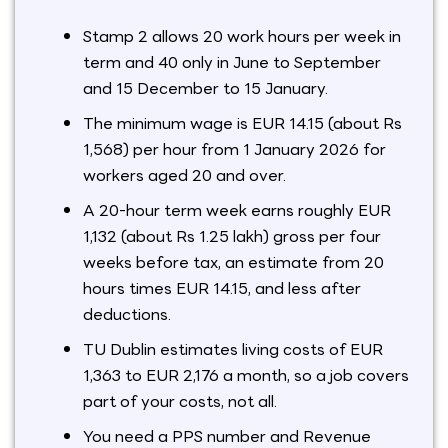
Stamp 2 allows 20 work hours per week in
term and 40 only in June to September
and 15 December to 15 January.
The minimum wage is EUR 14.15 (about Rs
1,568) per hour from 1 January 2026 for
workers aged 20 and over.
A 20-hour term week earns roughly EUR
1,132 (about Rs 1.25 lakh) gross per four
weeks before tax, an estimate from 20
hours times EUR 14.15, and less after
deductions.
TU Dublin estimates living costs of EUR
1,363 to EUR 2,176 a month, so a job covers
part of your costs, not all.
You need a PPS number and Revenue