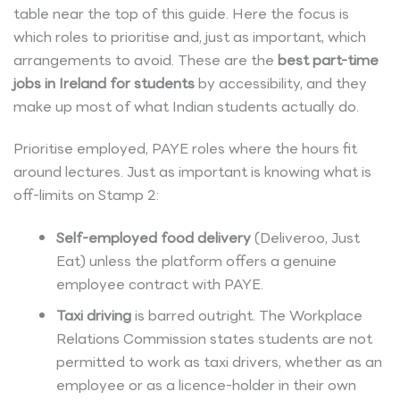
table near the top of this guide. Here the focus is
which roles to prioritise and, just as important, which
arrangements to avoid. These are the
best part-time
jobs in Ireland for students
by accessibility, and they
make up most of what Indian students actually do.
Prioritise employed, PAYE roles where the hours fit
around lectures. Just as important is knowing what is
off-limits on Stamp 2:
Self-employed food delivery
(Deliveroo, Just
Eat) unless the platform offers a genuine
employee contract with PAYE.
Taxi driving
is barred outright. The Workplace
Relations Commission states students are not
permitted to work as taxi drivers, whether as an
employee or as a licence-holder in their own