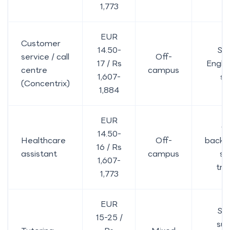
1,773
EUR
Customer
14.50-
St
service / call
Off-
17 / Rs
Englis
centre
campus
1,607-
sh
(Concentrix)
1,884
EUR
C
14.50-
Healthcare
Off-
backg
16 / Rs
assistant
campus
s
1,607-
tra
1,773
EUR
St
15-25 /
sub