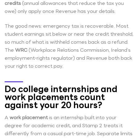
credits
(annual allowances that reduce the tax you
owe) only apply once Revenue has your details.
The good news: emergency tax is recoverable. Most
student earnings sit below or near the credit threshold,
so much of what is withheld comes back as a refund.
The
WRC
(Workplace Relations Commission, Ireland’s
employment-rights regulator) and Revenue both back
your right to correct pay.
Do college internships and
work placements count
against your 20 hours?
A
work placement
is an internship built into your
degree for academic credit, and Stamp 2 treats it
differently from a casual part-time job. Separate limits