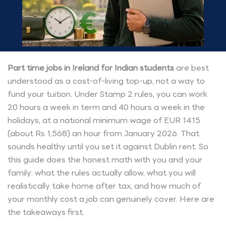
Part time jobs in Ireland for Indian students
are best
understood as a cost-of-living top-up, not a way to
fund your tuition. Under Stamp 2 rules, you can work
20 hours a week in term and 40 hours a week in the
holidays, at a national minimum wage of EUR 14.15
(about Rs 1,568) an hour from January 2026. That
sounds healthy until you set it against Dublin rent. So
this guide does the honest math with you and your
family: what the rules actually allow, what you will
realistically take home after tax, and how much of
your monthly cost a job can genuinely cover. Here are
the takeaways first.