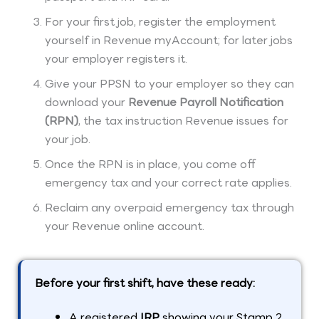
For your first job, register the employment
yourself in Revenue myAccount; for later jobs
your employer registers it.
Give your PPSN to your employer so they can
download your
Revenue Payroll Notification
(RPN)
, the tax instruction Revenue issues for
your job.
Once the RPN is in place, you come off
emergency tax and your correct rate applies.
Reclaim any overpaid emergency tax through
your Revenue online account.
Before your first shift, have these ready:
A registered
IRP
showing your Stamp 2