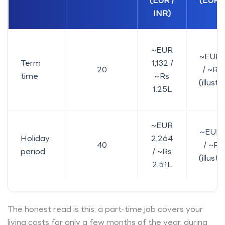
(EUR /
(EUR /
INR)
~EUR
~EUR 
Term
1,132 /
20
/ ~Rs 
time
~Rs
(illustr
1.25L
~EUR
~EUR 
Holiday
2,264
40
/ ~Rs 
period
/ ~Rs
(illustr
2.51L
The honest read is this: a part-time job covers your
living costs for only a few months of the year, during