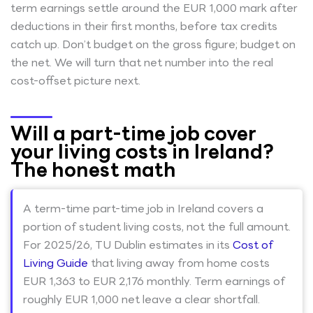
term earnings settle around the EUR 1,000 mark after
deductions in their first months, before tax credits
catch up. Don’t budget on the gross figure; budget on
the net. We will turn that net number into the real
cost-offset picture next.
Will a part-time job cover
your living costs in Ireland?
The honest math
A term-time part-time job in Ireland covers a
portion of student living costs, not the full amount.
For 2025/26, TU Dublin estimates in its
Cost of
Living Guide
that living away from home costs
EUR 1,363 to EUR 2,176 monthly. Term earnings of
roughly EUR 1,000 net leave a clear shortfall.