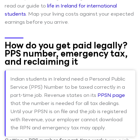
read our guide to
life in Ireland for international
students
. Map your living costs against your expected
earnings before you arrive.
How do you get paid legally?
PPS number, emergency tax,
and reclaiming it
Indian students in Ireland need a Personal Public
Service (PPS) Number to be taxed correctly in a
part-time job. Revenue states on its
PPSN page
that the number is needed for all tax dealings.
Until your PPSN is on file and the job is registered
with Revenue, your employer cannot download
the RPN and emergency tax may apply.