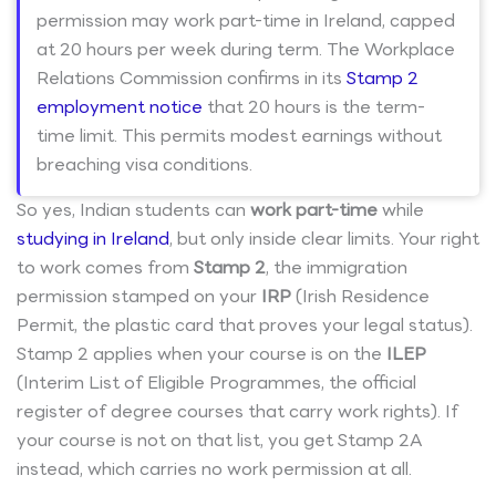
permission may work part-time in Ireland, capped
at 20 hours per week during term. The Workplace
Relations Commission confirms in its
Stamp 2
employment notice
that 20 hours is the term-
time limit. This permits modest earnings without
breaching visa conditions.
So yes, Indian students can
work part-time
while
studying in Ireland
, but only inside clear limits. Your right
to work comes from
Stamp 2
, the immigration
permission stamped on your
IRP
(Irish Residence
Permit, the plastic card that proves your legal status).
Stamp 2 applies when your course is on the
ILEP
(Interim List of Eligible Programmes, the official
register of degree courses that carry work rights). If
your course is not on that list, you get Stamp 2A
instead, which carries no work permission at all.