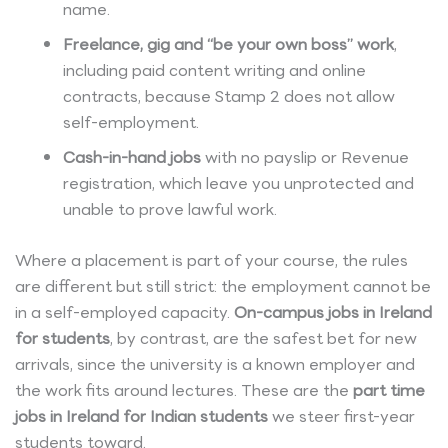
name.
Freelance, gig and “be your own boss” work
,
including paid content writing and online
contracts, because Stamp 2 does not allow
self-employment.
Cash-in-hand jobs
with no payslip or Revenue
registration, which leave you unprotected and
unable to prove lawful work.
Where a placement is part of your course, the rules
are different but still strict: the employment cannot be
in a self-employed capacity.
On-campus jobs in Ireland
for students
, by contrast, are the safest bet for new
arrivals, since the university is a known employer and
the work fits around lectures. These are the
part time
jobs in Ireland for Indian students
we steer first-year
students toward.