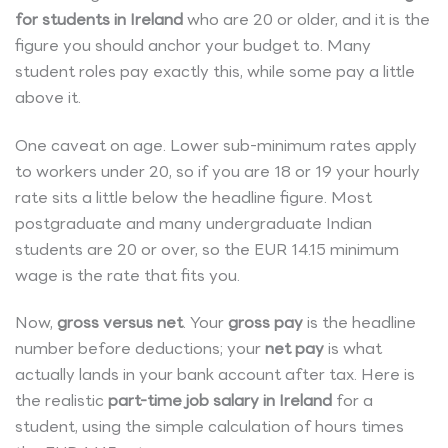
for students in Ireland
who are 20 or older, and it is the
figure you should anchor your budget to. Many
student roles pay exactly this, while some pay a little
above it.
One caveat on age. Lower sub-minimum rates apply
to workers under 20, so if you are 18 or 19 your hourly
rate sits a little below the headline figure. Most
postgraduate and many undergraduate Indian
students are 20 or over, so the EUR 14.15 minimum
wage is the rate that fits you.
Now,
gross versus net
. Your
gross pay
is the headline
number before deductions; your
net pay
is what
actually lands in your bank account after tax. Here is
the realistic
part-time job salary in Ireland
for a
student, using the simple calculation of hours times