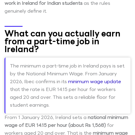
work in Ireland for Indian students
as the rules
genuinely define it.
What can you actually earn
from a part-time job in
Ireland?
The minimum a part-time job in Ireland pays is set
by the National Minimum Wage. From January
2026, Ibec confirms in its
minimum wage update
that the rate is EUR 14.15 per hour for workers
aged 20 and over. This sets a reliable floor for
student earnings.
From 1 January 2026, Ireland sets a
national minimum
wage of EUR 14.15 per hour (about Rs 1,568)
for
workers aged 20 and over. That is the
minimum wage