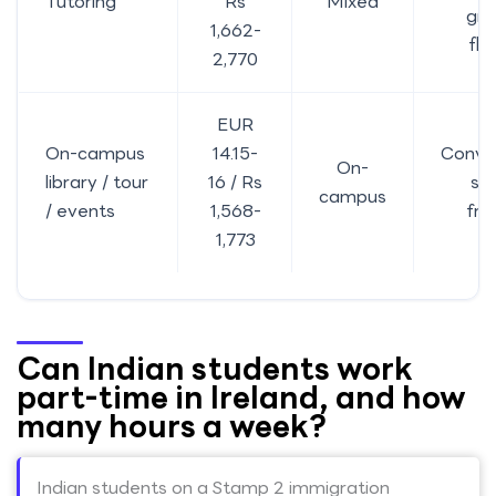
Tutoring
Rs
Mixed
gra
1,662-
fle
2,770
EUR
On-campus
14.15-
Conve
On-
library / tour
16 / Rs
st
campus
/ events
1,568-
fri
1,773
Can Indian students work
part-time in Ireland, and how
many hours a week?
Indian students on a Stamp 2 immigration