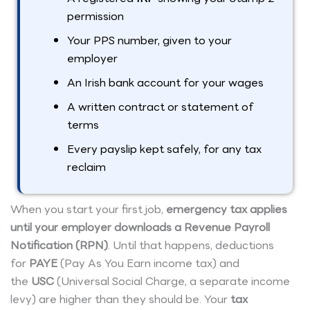
permission
Your PPS number, given to your
employer
An Irish bank account for your wages
A written contract or statement of
terms
Every payslip kept safely, for any tax
reclaim
When you start your first job,
emergency tax applies
until your employer downloads a Revenue Payroll
Notification (RPN)
. Until that happens, deductions
for
PAYE
(Pay As You Earn income tax) and
the
USC
(Universal Social Charge, a separate income
levy) are higher than they should be. Your
tax