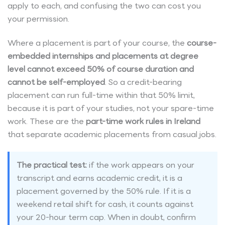
apply to each, and confusing the two can cost you
your permission.
Where a placement is part of your course, the
course-
embedded internships and placements at degree
level cannot exceed 50% of course duration and
cannot be self-employed
. So a credit-bearing
placement can run full-time within that 50% limit,
because it is part of your studies, not your spare-time
work. These are the
part-time work rules in Ireland
that separate academic placements from casual jobs.
The practical test:
if the work appears on your
transcript and earns academic credit, it is a
placement governed by the 50% rule. If it is a
weekend retail shift for cash, it counts against
your 20-hour term cap. When in doubt, confirm