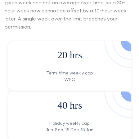
given week and not an average over time, so a 30-
hour week now cannot be offset by a 10-hour week
later. A single week over the limit breaches your
permission.
20 hrs
Term-time weekly cap
WRC
40 hrs
Holiday weekly cap
Jun-Sep, 15 Dec-15 Jan