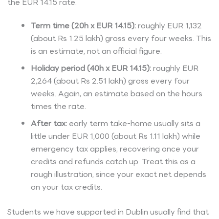
the EUR 14.15 rate.
Term time (20h x EUR 14.15):
roughly EUR 1,132
(about Rs 1.25 lakh) gross every four weeks. This
is an estimate, not an official figure.
Holiday period (40h x EUR 14.15):
roughly EUR
2,264 (about Rs 2.51 lakh) gross every four
weeks. Again, an estimate based on the hours
times the rate.
After tax:
early term take-home usually sits a
little under EUR 1,000 (about Rs 1.11 lakh) while
emergency tax applies, recovering once your
credits and refunds catch up. Treat this as a
rough illustration, since your exact net depends
on your tax credits.
Students we have supported in Dublin usually find that