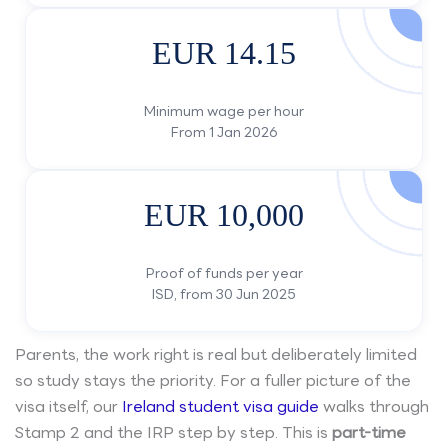
EUR 14.15
Minimum wage per hour
From 1 Jan 2026
EUR 10,000
Proof of funds per year
ISD, from 30 Jun 2025
Parents, the work right is real but deliberately limited
so study stays the priority. For a fuller picture of the
visa itself, our
Ireland student visa guide
walks through
Stamp 2 and the IRP step by step. This is
part-time