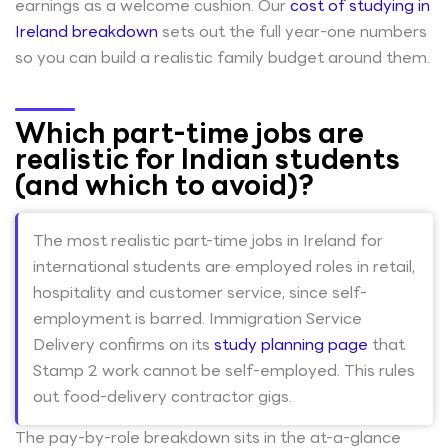
earnings as a welcome cushion. Our
cost of studying in
Ireland breakdown
sets out the full year-one numbers
so you can build a realistic family budget around them.
Which part-time jobs are
realistic for Indian students
(and which to avoid)?
The most realistic part-time jobs in Ireland for
international students are employed roles in retail,
hospitality and customer service, since self-
employment is barred. Immigration Service
Delivery confirms on its
study planning page
that
Stamp 2 work cannot be self-employed. This rules
out food-delivery contractor gigs.
The pay-by-role breakdown sits in the at-a-glance