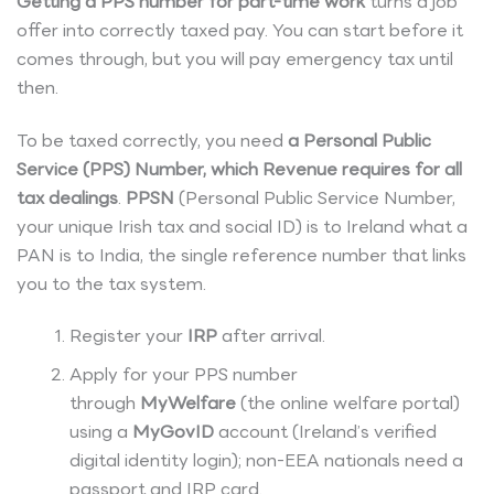
Getting a PPS number for part-time work
turns a job
offer into correctly taxed pay. You can start before it
comes through, but you will pay emergency tax until
then.
To be taxed correctly, you need
a Personal Public
Service (PPS) Number, which Revenue requires for all
tax dealings
.
PPSN
(Personal Public Service Number,
your unique Irish tax and social ID) is to Ireland what a
PAN is to India, the single reference number that links
you to the tax system.
Register your
IRP
after arrival.
Apply for your PPS number
through
MyWelfare
(the online welfare portal)
using a
MyGovID
account (Ireland’s verified
digital identity login); non-EEA nationals need a
passport and IRP card.