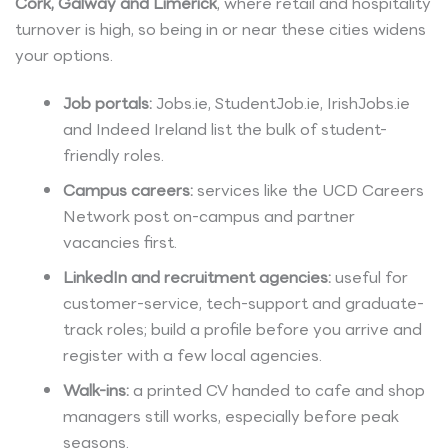
Cork, Galway and Limerick
, where retail and hospitality
turnover is high, so being in or near these cities widens
your options.
Job portals:
Jobs.ie, StudentJob.ie, IrishJobs.ie
and Indeed Ireland list the bulk of student-
friendly roles.
Campus careers:
services like the UCD Careers
Network post on-campus and partner
vacancies first.
LinkedIn and recruitment agencies:
useful for
customer-service, tech-support and graduate-
track roles; build a profile before you arrive and
register with a few local agencies.
Walk-ins:
a printed CV handed to cafe and shop
managers still works, especially before peak
seasons.