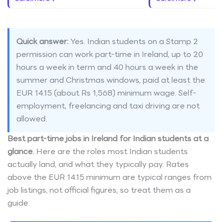
Quick answer:
Yes. Indian students on a Stamp 2
permission can work part-time in Ireland, up to 20
hours a week in term and 40 hours a week in the
summer and Christmas windows, paid at least the
EUR 14.15 (about Rs 1,568) minimum wage. Self-
employment, freelancing and taxi driving are not
allowed.
Best part-time jobs in Ireland for Indian students at a
glance.
Here are the roles most Indian students
actually land, and what they typically pay. Rates
above the EUR 14.15 minimum are typical ranges from
job listings, not official figures, so treat them as a
guide.