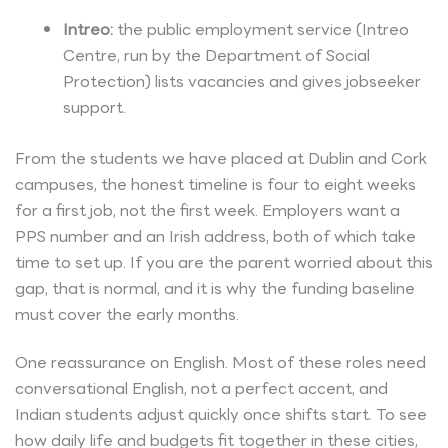
Intreo:
the public employment service (Intreo
Centre, run by the Department of Social
Protection) lists vacancies and gives jobseeker
support.
From the students we have placed at Dublin and Cork
campuses, the honest timeline is four to eight weeks
for a first job, not the first week. Employers want a
PPS number and an Irish address, both of which take
time to set up. If you are the parent worried about this
gap, that is normal, and it is why the funding baseline
must cover the early months.
One reassurance on English. Most of these roles need
conversational English, not a perfect accent, and
Indian students adjust quickly once shifts start. To see
how daily life and budgets fit together in these cities,