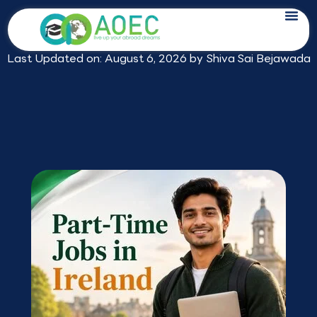
Skip
Part-Time Jobs in Ireland for Indian
to
Students: Pay, Rules and Math
content
Last Updated on: August 6, 2026 by
Shiva Sai Bejawada