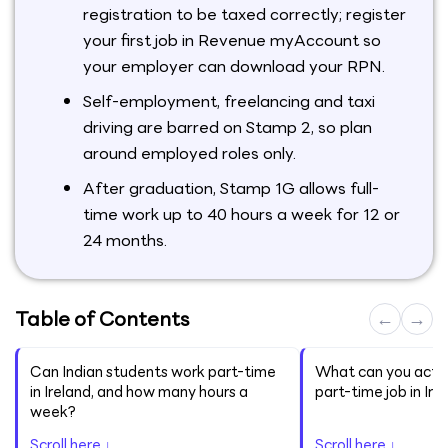
registration to be taxed correctly; register
your first job in Revenue myAccount so
your employer can download your RPN.
Self-employment, freelancing and taxi
driving are barred on Stamp 2, so plan
around employed roles only.
After graduation, Stamp 1G allows full-
time work up to 40 hours a week for 12 or
24 months.
Table of Contents
←
→
Can Indian students work part-time
What can you actua
in Ireland, and how many hours a
part-time job in Ire
week?
Scroll here ↓
Scroll here ↓