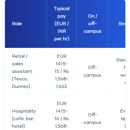
Typical
pay
On /
Role
(EUR /
off-
Best 
INR
campus
per hr)
Retail /
EUR
Stead
sales
14.15-
Off-
ho
assistant
15 / Rs
campus
wee
(Tesco,
1,568-
sh
Dunnes)
1,662
EUR
Hospitality
14.15-
Even
Off-
(cafe, bar,
16 / Rs
tips
campus
hotel)
1,568-
hi