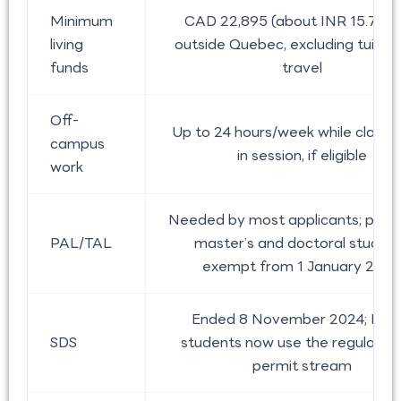
Minimum
CAD 22,895 (about INR 15.77 la
living
outside Quebec, excluding tuitio
funds
travel
Off-
Up to 24 hours/week while classe
campus
in session, if eligible
work
Needed by most applicants; publi
PAL/TAL
master’s and doctoral studen
exempt from 1 January 2026
Ended 8 November 2024; Indi
SDS
students now use the regular s
permit stream