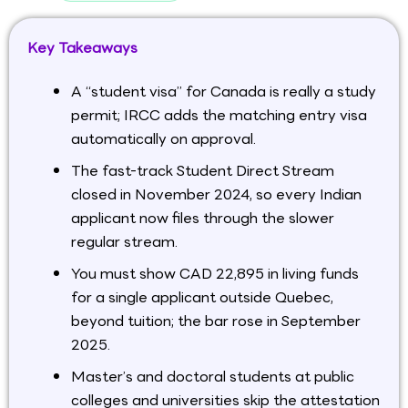
Key Takeaways
A “student visa” for Canada is really a study
permit; IRCC adds the matching entry visa
automatically on approval.
The fast-track Student Direct Stream
closed in November 2024, so every Indian
applicant now files through the slower
regular stream.
You must show CAD 22,895 in living funds
for a single applicant outside Quebec,
beyond tuition; the bar rose in September
2025.
Master’s and doctoral students at public
colleges and universities skip the attestation