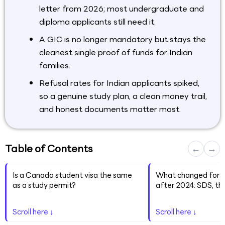
letter from 2026; most undergraduate and
diploma applicants still need it.
A GIC is no longer mandatory but stays the
cleanest single proof of funds for Indian
families.
Refusal rates for Indian applicants spiked,
so a genuine study plan, a clean money trail,
and honest documents matter most.
Table of Contents
←
→
Is a Canada student visa the same
What changed for I
as a study permit?
after 2024: SDS, th
Scroll here ↓
Scroll here ↓