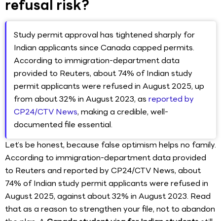
refusal risk?
Study permit approval has tightened sharply for
Indian applicants since Canada capped permits.
According to immigration-department data
provided to Reuters, about 74% of Indian study
permit applicants were refused in August 2025, up
from about 32% in August 2023, as
reported by
CP24/CTV News
, making a credible, well-
documented file essential.
Let’s be honest, because false optimism helps no family.
According to immigration-department data provided
to Reuters and reported by CP24/CTV News, about
74% of Indian study permit applicants were refused in
August 2025, against about 32% in August 2023. Read
that as a reason to strengthen your file, not to abandon