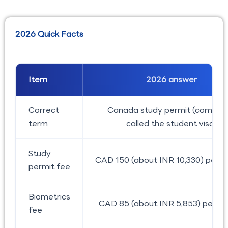
2026 Quick Facts
Item
2026 answer
Correct
Canada study permit (common
term
called the student visa)
Study
CAD 150 (about INR 10,330) per p
permit fee
Biometrics
CAD 85 (about INR 5,853) per pe
fee