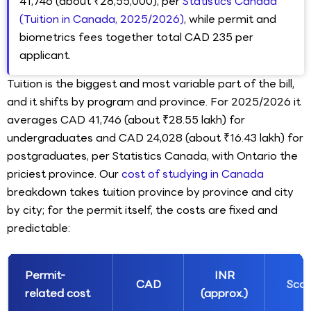
41,746 (about ₹28,55,000), per
Statistics Canada
(Tuition in Canada, 2025/2026)
, while permit and
biometrics fees together total CAD 235 per
applicant.
Tuition is the biggest and most variable part of the bill,
and it shifts by program and province. For 2025/2026 it
averages CAD 41,746 (about ₹28.55 lakh) for
undergraduates and CAD 24,028 (about ₹16.43 lakh) for
postgraduates, per Statistics Canada, with Ontario the
priciest province. Our
cost of studying in Canada
breakdown takes tuition province by province and city
by city; for the permit itself, the costs are fixed and
predictable:
Permit-
INR
CAD
Sco
related cost
(approx.)