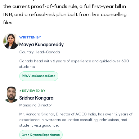
the current proof-of-funds rule, a full first-year bill in
INR, and a refusal-risk plan built from live counselling
files.
WRITTEN BY
Mavya Kunapareddy
Country Head-Canada
Canada head with 6 years of experience and guided over 600
students
89% Visa Success Rate
REVIEWED BY
Sridhar Kongara
Managing Director
Mr. Kongara Sridhar, Director of AOEC India, has over 12 years of
experience in overseas education consulting, admissions, and
student visa guidance.
Over 12 years Experience