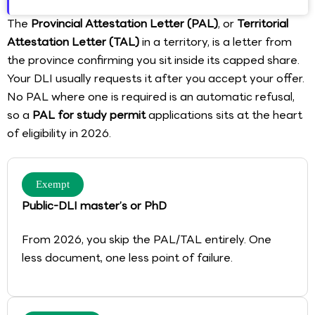
The
Provincial Attestation Letter (PAL)
, or
Territorial
Attestation Letter (TAL)
in a territory, is a letter from
the province confirming you sit inside its capped share.
Your DLI usually requests it after you accept your offer.
No PAL where one is required is an automatic refusal,
so a
PAL for study permit
applications sits at the heart
of eligibility in 2026.
Exempt
Public-DLI master’s or PhD
From 2026, you skip the PAL/TAL entirely. One
less document, one less point of failure.