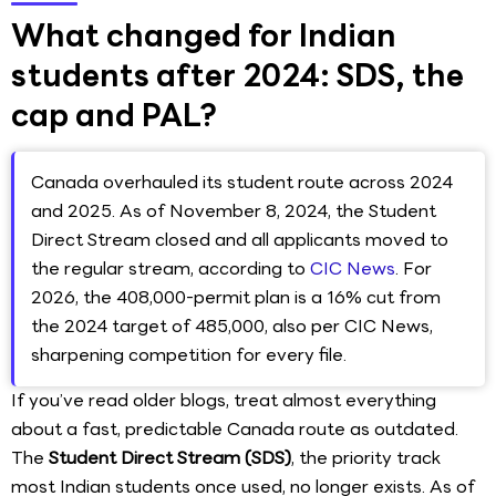
What changed for Indian
students after 2024: SDS, the
cap and PAL?
Canada overhauled its student route across 2024
and 2025. As of November 8, 2024, the Student
Direct Stream closed and all applicants moved to
the regular stream, according to
CIC News
. For
2026, the 408,000-permit plan is a 16% cut from
the 2024 target of 485,000, also per CIC News,
sharpening competition for every file.
If you’ve read older blogs, treat almost everything
about a fast, predictable Canada route as outdated.
The
Student Direct Stream (SDS)
, the priority track
most Indian students once used, no longer exists. As of