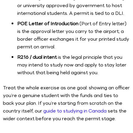
or university approved by government to host
international students. A permit is tied to a DLI.
POE Letter of Introduction
(Port of Entry letter)
is the approval letter you carry to the airport; a
border officer exchanges it for your printed study
permit on arrival.
R216 / dual intent
is the legal principle that you
may intend to study now and apply to stay later
without that being held against you.
Treat the whole exercise as one goal: showing an officer
you’re a genuine student with the funds and ties to
back your plan. If you’re starting from scratch on the
country itself, our
guide to studying in Canada
sets the
wider context before you reach the permit stage.