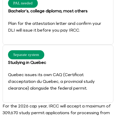
PAL needed
Bachelor’s, college diploma, most others
Plan for the attestation letter and confirm your
DLI will issue it before you pay IRCC.
Separate system
Studying in Quebec
Quebec issues its own CAQ (Certificat
d’acceptation du Quebec, a provincial study
clearance) alongside the federal permit.
For the 2026 cap year, IRCC will accept a maximum of
309,670 study permit applications for processing from