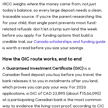
IRCC weighs
where
the money came from, not just
today’s balance, so every large deposit needs a clean,
traceable source. If you’re the parent researching this
for your child, that single point prevents most fund-
related refusals: don’t let a lump sum land the week
before you apply. For funding options that build a
credible trail, our
Canada scholarships and funding guide
is worth a read before you size your savings.
How the GIC route works, end to end
A
Guaranteed Investment Certificate (GIC)
is a
Canadian fixed deposit you buy before you travel; the
bank releases it to you in instalments after you land,
which proves you can pay your way. For 2026
applications, a GIC of CAD 22,895 (about ₹15,66,090)
at a participating Canadian bank is the most common
way to evidence the living-cost proof, according to CIC