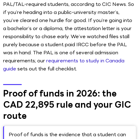
PAL/TAL-required students, according to CIC News. So
if you’re heading into a public-university master’s,
you’ve cleared one hurdle for good. If you’re going into
a bachelor’s or a diploma, the attestation letter is your
responsibility to chase early. We’ve watched files stall
purely because a student paid IRCC before the PAL
was in hand. The PAL is one of several admission
requirements; our
requirements to study in Canada
guide
sets out the full checklist.
Proof of funds in 2026: the
CAD 22,895 rule and your GIC
route
Proof of funds is the evidence that a student can