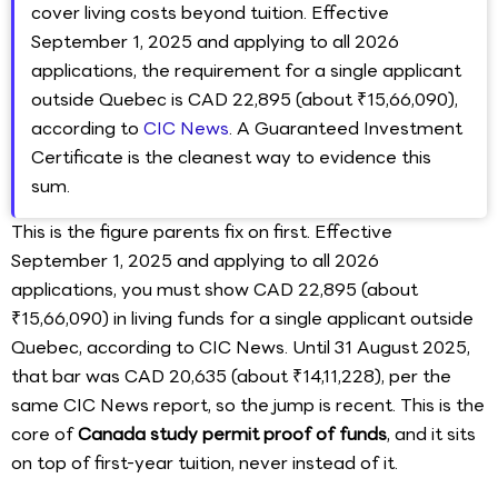
cover living costs beyond tuition. Effective
September 1, 2025 and applying to all 2026
applications, the requirement for a single applicant
outside Quebec is CAD 22,895 (about ₹15,66,090),
according to
CIC News
. A Guaranteed Investment
Certificate is the cleanest way to evidence this
sum.
This is the figure parents fix on first. Effective
September 1, 2025 and applying to all 2026
applications, you must show CAD 22,895 (about
₹15,66,090) in living funds for a single applicant outside
Quebec, according to CIC News. Until 31 August 2025,
that bar was CAD 20,635 (about ₹14,11,228), per the
same CIC News report, so the jump is recent. This is the
core of
Canada study permit proof of funds
, and it sits
on top of first-year tuition, never instead of it.