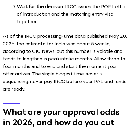
Wait for the decision.
IRCC issues the POE Letter
of Introduction and the matching entry visa
together.
As of the IRCC processing-time data published May 20,
2026, the estimate for India was about 5 weeks,
according to CIC News, but this number is volatile and
tends to lengthen in peak intake months. Allow three to
four months end to end and start the moment your
offer arrives. The single biggest time-saver is
sequencing: never pay IRCC before your PAL and funds
are ready.
What are your approval odds
in 2026, and how do you cut