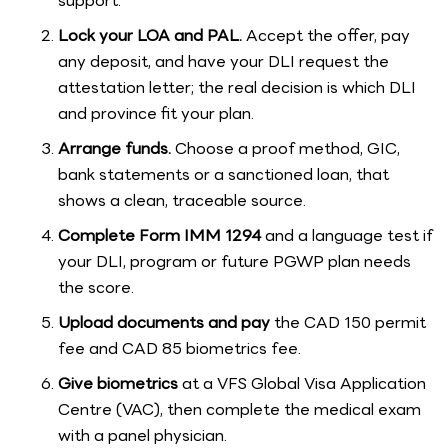
support.
Lock your LOA and PAL.
Accept the offer, pay
any deposit, and have your DLI request the
attestation letter; the real decision is which DLI
and province fit your plan.
Arrange funds.
Choose a proof method, GIC,
bank statements or a sanctioned loan, that
shows a clean, traceable source.
Complete Form IMM 1294
and a language test if
your DLI, program or future PGWP plan needs
the score.
Upload documents and pay
the CAD 150 permit
fee and CAD 85 biometrics fee.
Give biometrics
at a VFS Global Visa Application
Centre (VAC), then complete the medical exam
with a panel physician.