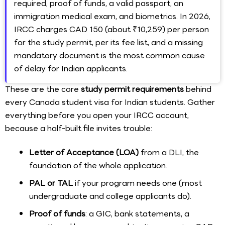
required, proof of funds, a valid passport, an
immigration medical exam, and biometrics. In 2026,
IRCC charges CAD 150 (about ₹10,259) per person
for the study permit, per its fee list, and a missing
mandatory document is the most common cause
of delay for Indian applicants.
These are the core
study permit requirements
behind
every Canada student visa for Indian students. Gather
everything before you open your IRCC account,
because a half-built file invites trouble:
Letter of Acceptance (LOA)
from a DLI, the
foundation of the whole application.
PAL or TAL
if your program needs one (most
undergraduate and college applicants do).
Proof of funds
: a GIC, bank statements, a