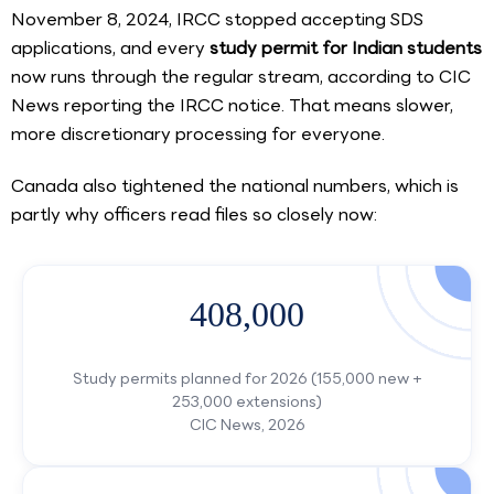
November 8, 2024, IRCC stopped accepting SDS
applications, and every
study permit for Indian students
now runs through the regular stream, according to CIC
News reporting the IRCC notice. That means slower,
more discretionary processing for everyone.
Canada also tightened the national numbers, which is
partly why officers read files so closely now:
408,000
Study permits planned for 2026 (155,000 new +
253,000 extensions)
CIC News, 2026