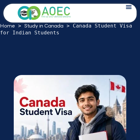
Skip
Canada Student Visa for Indian
to
Students: 2026 Study Permit Guide
content
Home
Study in Canada
>
>
Canada Student Visa
for Indian Students