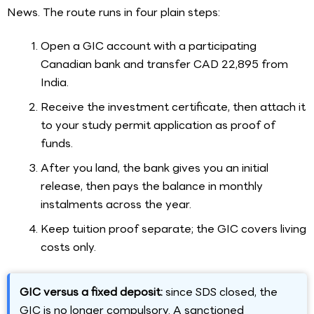
News. The route runs in four plain steps:
Open a GIC account with a participating
Canadian bank and transfer CAD 22,895 from
India.
Receive the investment certificate, then attach it
to your study permit application as proof of
funds.
After you land, the bank gives you an initial
release, then pays the balance in monthly
instalments across the year.
Keep tuition proof separate; the GIC covers living
costs only.
GIC versus a fixed deposit:
since SDS closed, the
GIC is no longer compulsory. A sanctioned