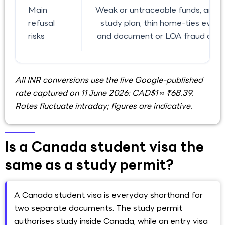
Main
Weak or untraceable funds, an un
refusal
study plan, thin home-ties evide
risks
and document or LOA fraud conc
All INR conversions use the live Google-published
rate captured on 11 June 2026: CAD$1 ≈ ₹68.39.
Rates fluctuate intraday; figures are indicative.
Is a Canada student visa the
same as a study permit?
A Canada student visa is everyday shorthand for
two separate documents. The study permit
authorises study inside Canada, while an entry visa