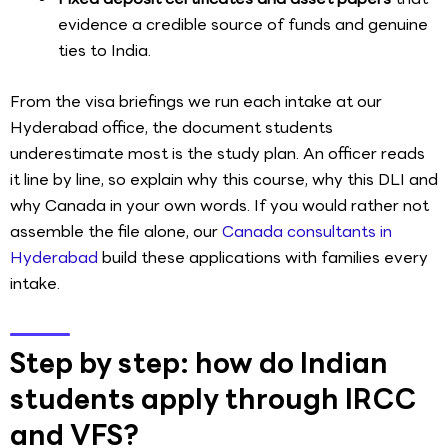
evidence a credible source of funds and genuine
ties to India.
From the visa briefings we run each intake at our
Hyderabad office, the document students
underestimate most is the study plan. An officer reads
it line by line, so explain why this course, why this DLI and
why Canada in your own words. If you would rather not
assemble the file alone, our
Canada consultants in
Hyderabad
build these applications with families every
intake.
Step by step: how do Indian
students apply through IRCC
and VFS?