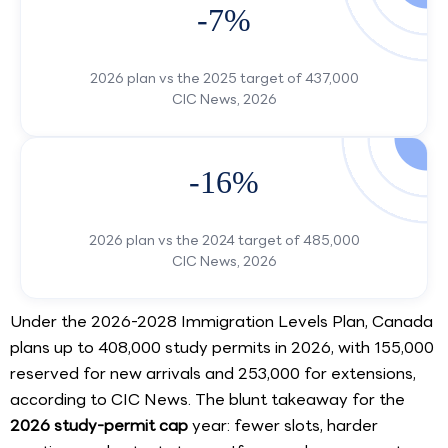
-7%
2026 plan vs the 2025 target of 437,000
CIC News, 2026
-16%
2026 plan vs the 2024 target of 485,000
CIC News, 2026
Under the 2026-2028 Immigration Levels Plan, Canada
plans up to 408,000 study permits in 2026, with 155,000
reserved for new arrivals and 253,000 for extensions,
according to CIC News. The blunt takeaway for the
2026 study-permit cap
year: fewer slots, harder