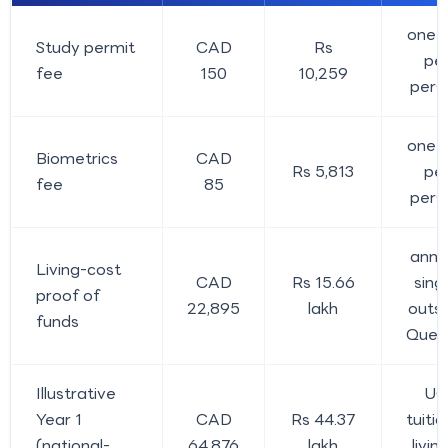
one-o
Study permit
CAD
Rs
pe
fee
150
10,259
pers
one-o
Biometrics
CAD
Rs 5,813
pe
fee
85
pers
annua
Living-cost
CAD
Rs 15.66
singl
proof of
22,895
lakh
outs
funds
Queb
Illustrative
U
Year 1
CAD
Rs 44.37
tuitio
(national-
64,876
lakh
livin