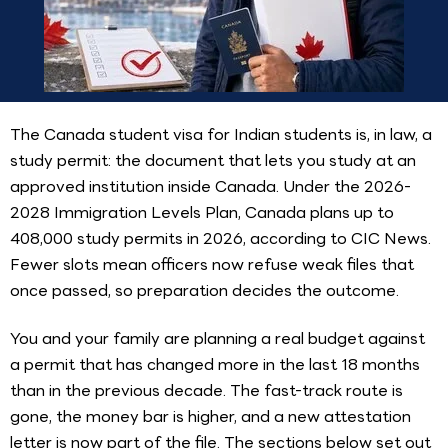
The Canada student visa for Indian students is, in law, a
study permit: the document that lets you study at an
approved institution inside Canada. Under the 2026-
2028 Immigration Levels Plan, Canada plans up to
408,000 study permits in 2026, according to CIC News.
Fewer slots mean officers now refuse weak files that
once passed, so preparation decides the outcome.
You and your family are planning a real budget against
a permit that has changed more in the last 18 months
than in the previous decade. The fast-track route is
gone, the money bar is higher, and a new attestation
letter is now part of the file. The sections below set out