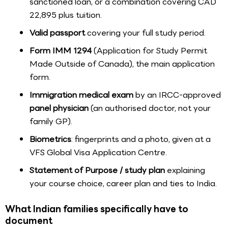
sanctioned loan, or a combination covering CAD
22,895 plus tuition.
Valid passport
covering your full study period.
Form IMM 1294
(Application for Study Permit
Made Outside of Canada), the main application
form.
Immigration medical exam
by an IRCC-approved
panel physician
(an authorised doctor, not your
family GP).
Biometrics
: fingerprints and a photo, given at a
VFS Global Visa Application Centre.
Statement of Purpose / study plan
explaining
your course choice, career plan and ties to India.
What Indian families specifically have to
document