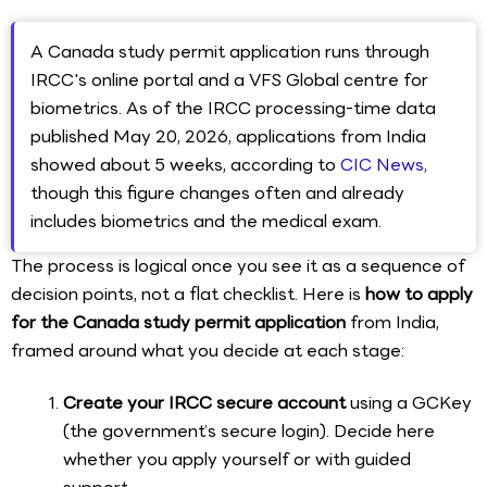
A Canada study permit application runs through
IRCC's online portal and a VFS Global centre for
biometrics. As of the IRCC processing-time data
published May 20, 2026, applications from India
showed about 5 weeks, according to
CIC News,
though this figure changes often and already
includes biometrics and the medical exam.
The process is logical once you see it as a sequence of
decision points, not a flat checklist. Here is
how to apply
for the Canada study permit application
from India,
framed around what you decide at each stage:
Create your IRCC secure account
using a GCKey
(the government’s secure login). Decide here
whether you apply yourself or with guided