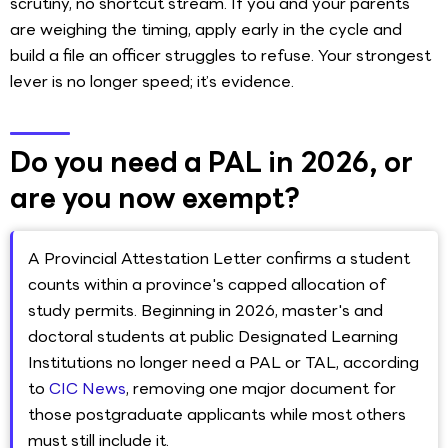
scrutiny, no shortcut stream. If you and your parents
are weighing the timing, apply early in the cycle and
build a file an officer struggles to refuse. Your strongest
lever is no longer speed; it’s evidence.
Do you need a PAL in 2026, or
are you now exempt?
A Provincial Attestation Letter confirms a student
counts within a province's capped allocation of
study permits. Beginning in 2026, master's and
doctoral students at public Designated Learning
Institutions no longer need a PAL or TAL, according
to
CIC News
, removing one major document for
those postgraduate applicants while most others
must still include it.