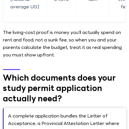
average UG)
fee
The living-cost proof is money you’ll actually spend on
rent and food, not a sunk fee, so when you and your
parents calculate the budget, treat it as real spending
you must show upfront.
Which documents does your
study permit application
actually need?
A complete application bundles the Letter of
Acceptance, a Provincial Attestation Letter where