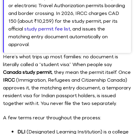
or electronic Travel Authorization permits boarding
and border crossing. In 2026, IRCC charges CAD
150 (about ₹10,259) for the study permit, per its
official
study permit fee list
, and issues the
matching entry document automatically on
approval.
Here’s what trips up most families: no document is
literally called a “student visa.” When people say
Canada study permit
, they mean the permit itself. Once
IRCC
(Immigration, Refugees and Citizenship Canada)
approves it, the matching entry document, a temporary
resident visa for Indian passport holders, is issued
together with it. You never file the two separately.
A few terms recur throughout the process:
DLI
(Designated Learning Institution) is a college