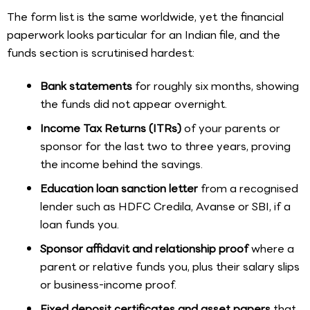
The form list is the same worldwide, yet the financial
paperwork looks particular for an Indian file, and the
funds section is scrutinised hardest:
Bank statements
for roughly six months, showing
the funds did not appear overnight.
Income Tax Returns (ITRs)
of your parents or
sponsor for the last two to three years, proving
the income behind the savings.
Education loan sanction letter
from a recognised
lender such as HDFC Credila, Avanse or SBI, if a
loan funds you.
Sponsor affidavit and relationship proof
where a
parent or relative funds you, plus their salary slips
or business-income proof.
Fixed deposit certificates and asset papers
that