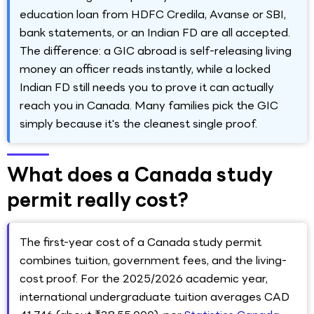
education loan from HDFC Credila, Avanse or SBI,
bank statements, or an Indian FD are all accepted.
The difference: a GIC abroad is self-releasing living
money an officer reads instantly, while a locked
Indian FD still needs you to prove it can actually
reach you in Canada. Many families pick the GIC
simply because it's the cleanest single proof.
What does a Canada study
permit really cost?
The first-year cost of a Canada study permit
combines tuition, government fees, and the living-
cost proof. For the 2025/2026 academic year,
international undergraduate tuition averages CAD