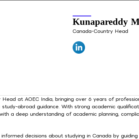
Kunapareddy M
Canada-Country Head
ead at AOEC India, bringing over 6 years of profession
a study-abroad guidance. With strong academic qualifica
 with a deep understanding of academic planning, compl
informed decisions about studying in Canada by guiding t