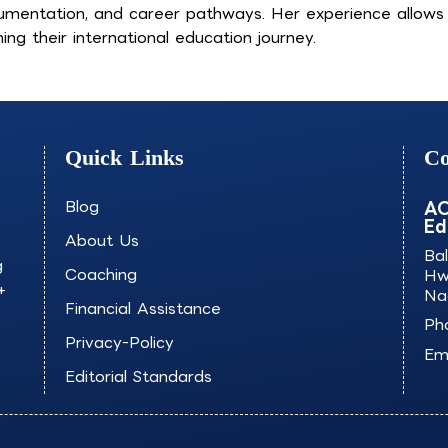
umentation, and career pathways. Her experience allows he
ing their international education journey.
Quick Links
Co
Blog
AO
Ed
About Us
Ba
g
Coaching
Hw
+
Na
Financial Assistance
Ph
Privacy-Policy
Ema
Editorial Standards