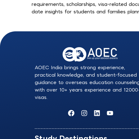
requirements, scholarships, visa-related doc
date insights for students and families plann
AOEC India brings strong experience,
practical knowledge, and student-focused
guidance to overseas education counselin
with over 10+ years experience and 12000
visas.
F
I
L
Y
a
n
i
o
c
s
n
u
e
t
k
t
b
a
e
u
Study Destinations