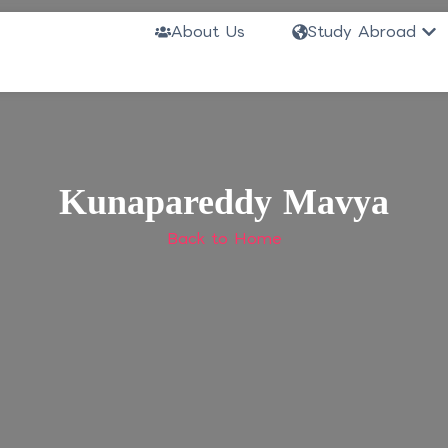
Ope
About Us
Study Abroad
Kunapareddy Mavya
Back to Home