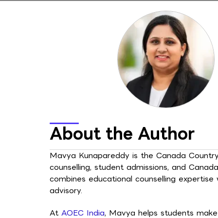
About the Author
Mavya Kunapareddy is the Canada Country H
counselling, student admissions, and Canad
combines educational counselling expertise
advisory.
At
AOEC India
, Mavya helps students make 