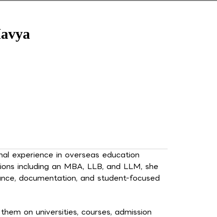
avya
al experience in overseas education
tions including an MBA, LLB, and LLM, she
iance, documentation, and student-focused
hem on universities, courses, admission