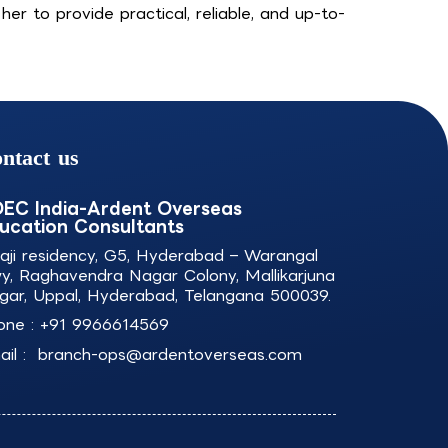
r to provide practical, reliable, and up-to-
ntact us
EC India-Ardent Overseas
ucation Consultants
laji residency, G5, Hyderabad – Warangal
y, Raghavendra Nagar Colony, Mallikarjuna
gar, Uppal, Hyderabad, Telangana 500039.
one :
+91 9966614569
il :
branch-ops@ardentoverseas.com