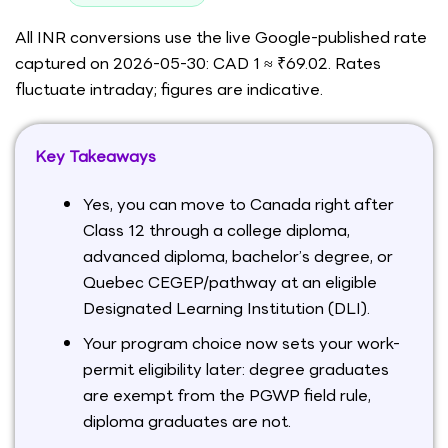
All INR conversions use the live Google-published rate
captured on 2026-05-30: CAD 1 ≈ ₹69.02. Rates
fluctuate intraday; figures are indicative.
Key Takeaways
Yes, you can move to Canada right after
Class 12 through a college diploma,
advanced diploma, bachelor’s degree, or
Quebec CEGEP/pathway at an eligible
Designated Learning Institution (DLI).
Your program choice now sets your work-
permit eligibility later: degree graduates
are exempt from the PGWP field rule,
diploma graduates are not.