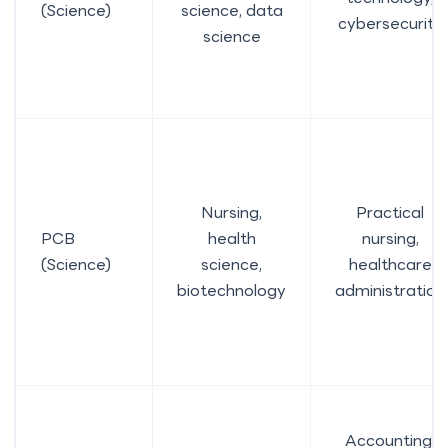
(Science)
science, data
cybersecurity
science
Nursing,
Practical
PCB
health
nursing,
(Science)
science,
healthcare
biotechnology
administration
Accounting,