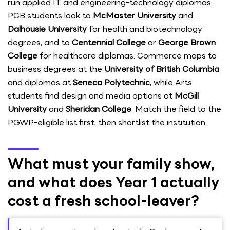
run applied IT and engineering-technology diplomas.
PCB students look to
McMaster University
and
Dalhousie University
for health and biotechnology
degrees, and to
Centennial College
or
George Brown
College
for healthcare diplomas. Commerce maps to
business degrees at the
University of British Columbia
and diplomas at
Seneca Polytechnic
, while Arts
students find design and media options at
McGill
University
and
Sheridan College
. Match the field to the
PGWP-eligible list first, then shortlist the institution.
What must your family show,
and what does Year 1 actually
cost a fresh school-leaver?