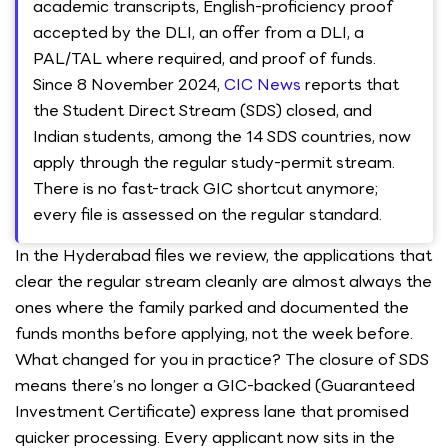
academic transcripts, English-proficiency proof
accepted by the DLI, an offer from a DLI, a
PAL/TAL where required, and proof of funds.
Since 8 November 2024,
CIC News
reports that
the Student Direct Stream (SDS) closed, and
Indian students, among the 14 SDS countries, now
apply through the regular study-permit stream.
There is no fast-track GIC shortcut anymore;
every file is assessed on the regular standard.
In the Hyderabad files we review, the applications that
clear the regular stream cleanly are almost always the
ones where the family parked and documented the
funds months before applying, not the week before.
What changed for you in practice? The closure of SDS
means there’s no longer a GIC-backed (Guaranteed
Investment Certificate) express lane that promised
quicker processing. Every applicant now sits in the