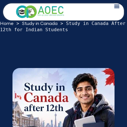
Skip
Study in Canada After 12th for Indian
to
Students: 2026 Route Guide
content
Home
Study in Canada
>
>
Study in Canada After
12th for Indian Students