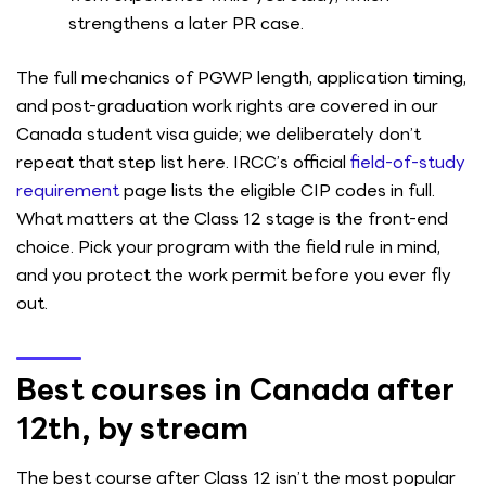
strengthens a later PR case.
The full mechanics of PGWP length, application timing,
and post-graduation work rights are covered in our
Canada student visa guide; we deliberately don’t
repeat that step list here. IRCC’s official
field-of-study
requirement
page lists the eligible CIP codes in full.
What matters at the Class 12 stage is the front-end
choice. Pick your program with the field rule in mind,
and you protect the work permit before you ever fly
out.
Best courses in Canada after
12th, by stream
The best course after Class 12 isn’t the most popular