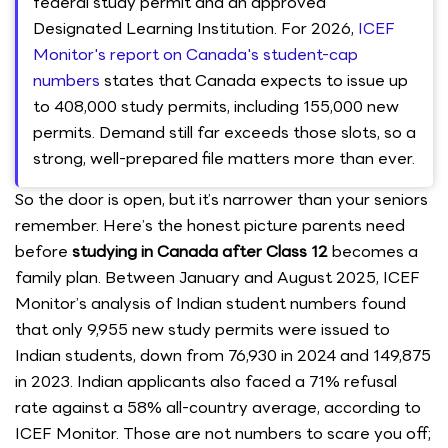
federal study permit and an approved
Designated Learning Institution. For 2026,
ICEF
Monitor's report on Canada's student-cap
numbers
states that Canada expects to issue up
to 408,000 study permits, including 155,000 new
permits. Demand still far exceeds those slots, so a
strong, well-prepared file matters more than ever.
So the door is open, but it’s narrower than your seniors
remember. Here’s the honest picture parents need
before
studying in Canada after Class 12
becomes a
family plan. Between January and August 2025, ICEF
Monitor’s analysis of Indian student numbers found
that only 9,955 new study permits were issued to
Indian students, down from 76,930 in 2024 and 149,875
in 2023. Indian applicants also faced a 71% refusal
rate against a 58% all-country average, according to
ICEF Monitor. Those are not numbers to scare you off;