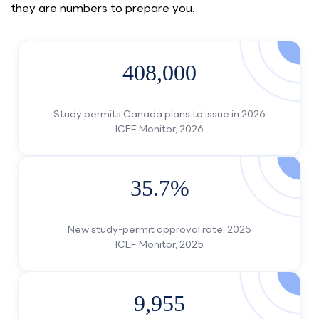
they are numbers to prepare you.
408,000
Study permits Canada plans to issue in 2026
ICEF Monitor, 2026
35.7%
New study-permit approval rate, 2025
ICEF Monitor, 2025
9,955