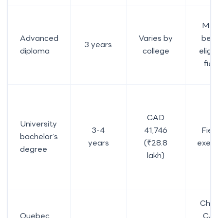
Mus
Advanced
Varies by
be a
3 years
diploma
college
eligib
fiel
CAD
University
3-4
41,746
Fiel
bachelor’s
years
(₹28.8
exem
degree
lakh)
Che
Quebec
CA