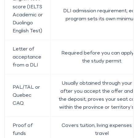
score (IELTS
DLI admission requirement; eac
Academic or
program sets its own minimum
Duolingo
English Test)
Letter of
Required before you can apply f
acceptance
the study permit
from a DLI
Usually obtained through your D
PAL/TAL or
after you accept the offer and 
Quebec
the deposit; proves your seat cou
CAQ
within the province or territory’s 
Proof of
Covers tuition, living expenses a
funds
travel