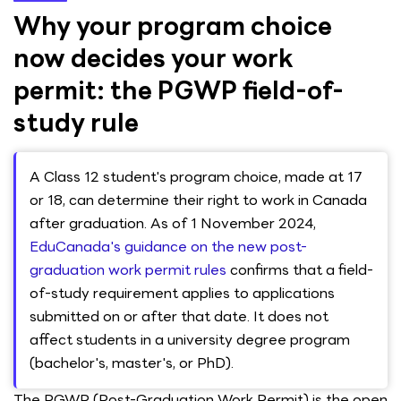
Why your program choice
now decides your work
permit: the PGWP field-of-
study rule
A Class 12 student's program choice, made at 17
or 18, can determine their right to work in Canada
after graduation. As of 1 November 2024,
EduCanada's guidance on the new post-
graduation work permit rules
confirms that a field-
of-study requirement applies to applications
submitted on or after that date. It does not
affect students in a university degree program
(bachelor's, master's, or PhD).
The PGWP (Post-Graduation Work Permit) is the open