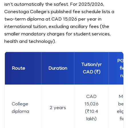
isn’t automatically the safest. For 2025/2026,
Conestoga College’s published fee schedule lists a
two-term diploma at CAD 15,026 per year in
international tuition, excluding ancillary fees (the
smaller mandatory charges for student services,
health and technology).
PGW
Tuition/yr
Route
Duration
fiel
CAD (₹)
rul
CAD
Mus
College
15,026
be a
2 years
diploma
(₹10.4
eligib
lakh)
fiel