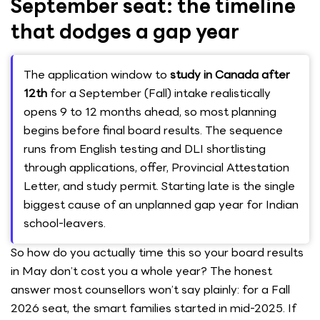
September seat: the timeline
that dodges a gap year
The application window to
study in Canada after
12th
for a September (Fall) intake realistically
opens 9 to 12 months ahead, so most planning
begins before final board results. The sequence
runs from English testing and DLI shortlisting
through applications, offer, Provincial Attestation
Letter, and study permit. Starting late is the single
biggest cause of an unplanned gap year for Indian
school-leavers.
So how do you actually time this so your board results
in May don’t cost you a whole year? The honest
answer most counsellors won’t say plainly: for a Fall
2026 seat, the smart families started in mid-2025. If