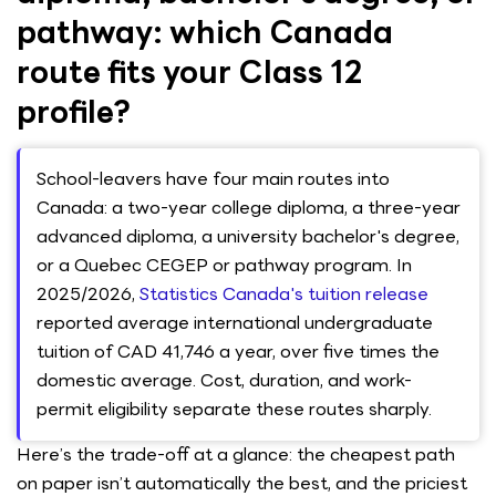
pathway: which Canada
route fits your Class 12
profile?
School-leavers have four main routes into
Canada: a two-year college diploma, a three-year
advanced diploma, a university bachelor's degree,
or a Quebec CEGEP or pathway program. In
2025/2026,
Statistics Canada's tuition release
reported average international undergraduate
tuition of CAD 41,746 a year, over five times the
domestic average. Cost, duration, and work-
permit eligibility separate these routes sharply.
Here’s the trade-off at a glance: the cheapest path
on paper isn’t automatically the best, and the priciest