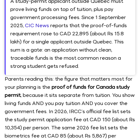
A study-permit applicant outside Quebec must
prove living funds on top of tuition, plus pay
government processing fees. Since 1 September
2025,
CIC News
reports that the proof-of-funds
requirement rose to CAD 22,895 (about Rs 15.8
lakh) for a single applicant outside Quebec. This
sum is a gate: an application without clean,
traceable funds is the most common reason a
strong student gets refused.
Parents reading this: the figure that matters most for
your planning is the
proof of funds for Canada study
permit
, because it sits separate from tuition. You show
living funds AND you pay tuition AND you cover the
government fees. In 2026, IRCC’s official fee list sets
the study permit application fee at CAD 150 (about Rs
10,354) per person. The same 2026 fee list sets the
biometrics fee at CAD 85 (about Rs 5,867) per