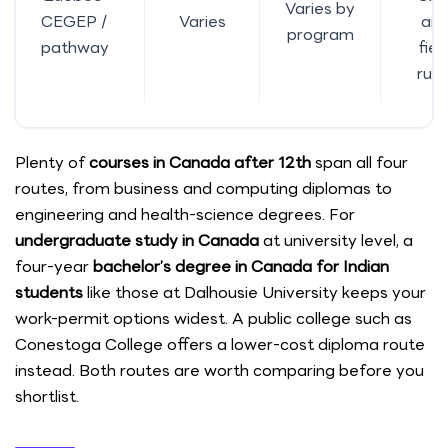
Varies by
CEGEP /
Varies
an
program
pathway
fiel
rule
Plenty of
courses in Canada after 12th
span all four
routes, from business and computing diplomas to
engineering and health-science degrees. For
undergraduate study in Canada
at university level, a
four-year
bachelor’s degree in Canada for Indian
students
like those at Dalhousie University keeps your
work-permit options widest. A public college such as
Conestoga College offers a lower-cost diploma route
instead. Both routes are worth comparing before you
shortlist.