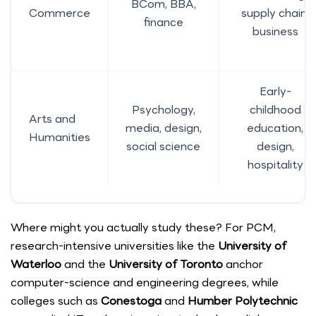
BCom, BBA,
Commerce
supply chain,
finance
business
Early-
Psychology,
childhood
Arts and
media, design,
education,
Humanities
social science
design,
hospitality
Where might you actually study these? For PCM,
research-intensive universities like the
University of
Waterloo
and the
University of Toronto
anchor
computer-science and engineering degrees, while
colleges such as
Conestoga
and
Humber Polytechnic