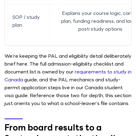
Explains your course logic, care
SOP / study
plan, funding readiness, and lawf
plan
post-study options
We’re keeping the PAL and eligibility detail deliberately
brief here. The full admission-eligibility checklist and
document list is owned by our
requirements to study in
Canada
guide, and the PAL mechanics and study-
permit application steps live in our Canada student
visa guide. Reference those two for depth; this section
just orients you to what a school-leaver’s file contains.
From board results to a