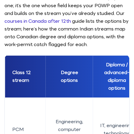
one; it’s the one whose field keeps your PGWP open
and builds on the stream you’ve already studied. Our
courses in Canada after 12th
guide lists the options by
stream; here’s how the common Indian streams map
onto Canadian degree and diploma options, with the
work-permit catch flagged for each.
Diploma /
Class 12
Degree
advanced-
stream
options
diploma
options
Engineering,
IT, engineering
PCM
computer
technology,