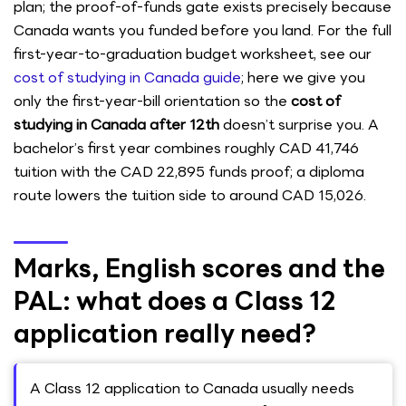
plan; the proof-of-funds gate exists precisely because
Canada wants you funded before you land. For the full
first-year-to-graduation budget worksheet, see our
cost of studying in Canada guide
; here we give you
only the first-year-bill orientation so the
cost of
studying in Canada after 12th
doesn’t surprise you. A
bachelor’s first year combines roughly CAD 41,746
tuition with the CAD 22,895 funds proof; a diploma
route lowers the tuition side to around CAD 15,026.
Marks, English scores and the
PAL: what does a Class 12
application really need?
A Class 12 application to Canada usually needs