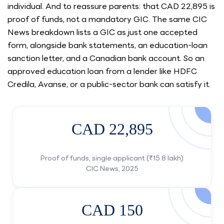
individual. And to reassure parents: that CAD 22,895 is
proof of funds, not a mandatory GIC. The same CIC
News breakdown lists a GIC as just one accepted
form, alongside bank statements, an education-loan
sanction letter, and a Canadian bank account. So an
approved education loan from a lender like HDFC
Credila, Avanse, or a public-sector bank can satisfy it.
CAD 22,895
Proof of funds, single applicant (₹15.8 lakh)
CIC News, 2025
CAD 150