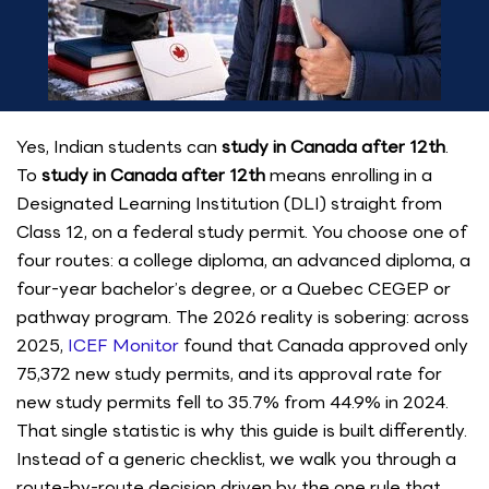
Yes, Indian students can
study in Canada after 12th
.
To
study in Canada after 12th
means enrolling in a
Designated Learning Institution (DLI) straight from
Class 12, on a federal study permit. You choose one of
four routes: a college diploma, an advanced diploma, a
four-year bachelor’s degree, or a Quebec CEGEP or
pathway program. The 2026 reality is sobering: across
2025,
ICEF Monitor
found that Canada approved only
75,372 new study permits, and its approval rate for
new study permits fell to 35.7% from 44.9% in 2024.
That single statistic is why this guide is built differently.
Instead of a generic checklist, we walk you through a
route-by-route decision driven by the one rule that