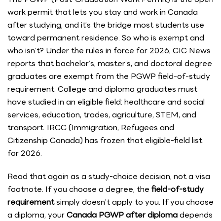
work permit that lets you stay and work in Canada
after studying, and it’s the bridge most students use
toward permanent residence. So who is exempt and
who isn’t? Under the rules in force for 2026, CIC News
reports that bachelor’s, master’s, and doctoral degree
graduates are exempt from the PGWP field-of-study
requirement. College and diploma graduates must
have studied in an eligible field: healthcare and social
services, education, trades, agriculture, STEM, and
transport. IRCC (Immigration, Refugees and
Citizenship Canada) has frozen that eligible-field list
for 2026.
Read that again as a study-choice decision, not a visa
footnote. If you choose a degree, the
field-of-study
requirement
simply doesn’t apply to you. If you choose
a diploma, your
Canada PGWP after diploma
depends