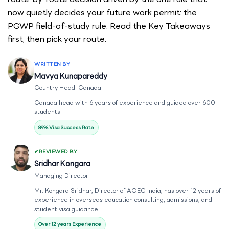
now quietly decides your future work permit: the
PGWP field-of-study rule. Read the Key Takeaways
first, then pick your route.
WRITTEN BY
Mavya Kunapareddy
Country Head-Canada
Canada head with 6 years of experience and guided over 600
students
89% Visa Success Rate
REVIEWED BY
Sridhar Kongara
Managing Director
Mr. Kongara Sridhar, Director of AOEC India, has over 12 years of
experience in overseas education consulting, admissions, and
student visa guidance.
Over 12 years Experience