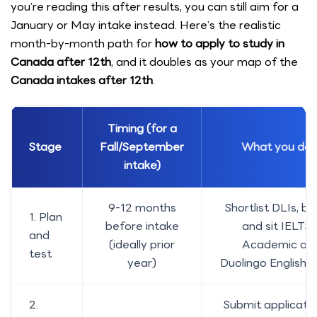
you’re reading this after results, you can still aim for a
January or May intake instead. Here’s the realistic
month-by-month path for
how to apply to study in
Canada after 12th
, and it doubles as your map of the
Canada intakes after 12th
.
Timing (for a
Stage
Fall/September
What you do
intake)
9-12 months
Shortlist DLIs, b
1. Plan
before intake
and sit IELTS
and
(ideally prior
Academic or
test
year)
Duolingo English T
2.
Submit applicati