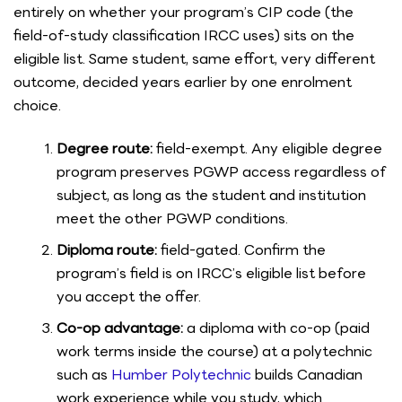
entirely on whether your program’s CIP code (the
field-of-study classification IRCC uses) sits on the
eligible list. Same student, same effort, very different
outcome, decided years earlier by one enrolment
choice.
Degree route:
field-exempt. Any eligible degree
program preserves PGWP access regardless of
subject, as long as the student and institution
meet the other PGWP conditions.
Diploma route:
field-gated. Confirm the
program’s field is on IRCC’s eligible list before
you accept the offer.
Co-op advantage:
a diploma with co-op (paid
work terms inside the course) at a polytechnic
such as
Humber Polytechnic
builds Canadian
work experience while you study, which