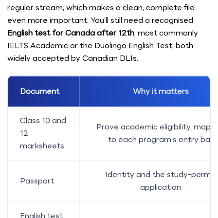
regular stream, which makes a clean, complete file
even more important. You’ll still need a recognised
English test for Canada after 12th
, most commonly
IELTS Academic or the Duolingo English Test, both
widely accepted by Canadian DLIs.
Document
Why it matters
Class 10 and
Prove academic eligibility, mapp
12
to each program’s entry bar
marksheets
Identity and the study-permit
Passport
application
English test