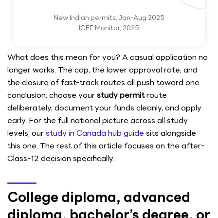
New Indian permits, Jan-Aug 2025
ICEF Monitor, 2025
What does this mean for you? A casual application no
longer works. The cap, the lower approval rate, and
the closure of fast-track routes all push toward one
conclusion: choose your
study permit
route
deliberately, document your funds cleanly, and apply
early. For the full national picture across all study
levels, our
study in Canada hub guide
sits alongside
this one. The rest of this article focuses on the after-
Class-12 decision specifically.
College diploma, advanced
diploma, bachelor’s degree, or