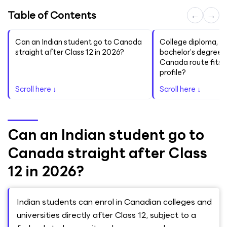
Table of Contents
←
→
Can an Indian student go to Canada
College diploma, a
straight after Class 12 in 2026?
bachelor’s degree,
Canada route fits y
profile?
Scroll here ↓
Scroll here ↓
Can an Indian student go to
Canada straight after Class
12 in 2026?
Indian students can enrol in Canadian colleges and
universities directly after Class 12, subject to a