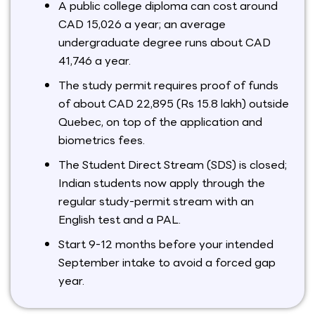
A public college diploma can cost around
CAD 15,026 a year; an average
undergraduate degree runs about CAD
41,746 a year.
The study permit requires proof of funds
of about CAD 22,895 (Rs 15.8 lakh) outside
Quebec, on top of the application and
biometrics fees.
The Student Direct Stream (SDS) is closed;
Indian students now apply through the
regular study-permit stream with an
English test and a PAL.
Start 9-12 months before your intended
September intake to avoid a forced gap
year.