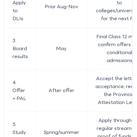
Apply
to
Prior Aug-Nov
to
colleges/universit
DLIs
for the next Fal
Final Class 12 ma
3.
confirm offers a
Board
May
conditional
results
admissions
Accept the letter
4.
acceptance, rece
Offer
After offer
the Provincial
+ PAL
Attestation Lett
Apply through t
5.
regular stream w
Study
Spring/summer
proof of funds a