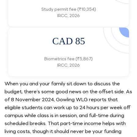
Study permit fee (₹10,354)
IRCC, 2026
CAD 85
Biometrics fee (₹5,867)
IRCC, 2026
When you and your family sit down to discuss the
budget, there’s some good news on the offset side. As
of 8 November 2024, Gowling WLG reports that
eligible students can work up to 24 hours per week off
campus while class is in session, and full-time during
scheduled breaks. That part-time income helps with
living costs, though it should never be your funding