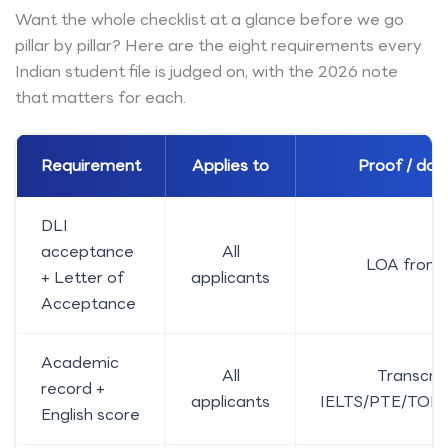
Want the whole checklist at a glance before we go
pillar by pillar? Here are the eight requirements every
Indian student file is judged on, with the 2026 note
that matters for each.
Requirement
Applies to
Proof / do
DLI
acceptance
All
LOA from 
+ Letter of
applicants
Acceptance
Academic
All
Transcrip
record +
applicants
IELTS/PTE/TOEF
English score