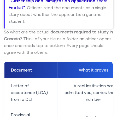
"Citizenship and immigration application fees:
Fee list"
. Officers read the documents as a single
story about whether the applicant is a genuine
student.
So what are the actual
documents required to study in
Canada
? Think of your file as a folder an officer opens
once and reads top to bottom. Every page should
agree with the others.
Document
What it proves
Letter of
A real institution has
acceptance (LOA)
admitted you; carries the 
from a DLI
number
Provincial