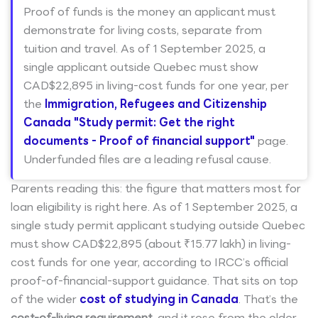
Proof of funds is the money an applicant must
demonstrate for living costs, separate from
tuition and travel. As of 1 September 2025, a
single applicant outside Quebec must show
CAD$22,895 in living-cost funds for one year, per
the
Immigration, Refugees and Citizenship
Canada "Study permit: Get the right
documents - Proof of financial support"
page.
Underfunded files are a leading refusal cause.
Parents reading this: the figure that matters most for
loan eligibility is right here. As of 1 September 2025, a
single study permit applicant studying outside Quebec
must show CAD$22,895 (about ₹15.77 lakh) in living-
cost funds for one year, according to IRCC’s official
proof-of-financial-support guidance. That sits on top
of the wider
cost of studying in Canada
. That’s the
cost-of-living requirement
, and it rose from the older