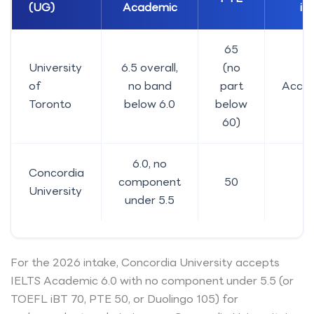
(UG)
Academic
iB
65
University
6.5 overall,
(no
of
no band
part
Acce
Toronto
below 6.0
below
60)
6.0, no
Concordia
component
50
7
University
under 5.5
For the 2026 intake, Concordia University accepts
IELTS Academic 6.0 with no component under 5.5 (or
TOEFL iBT 70, PTE 50, or Duolingo 105) for