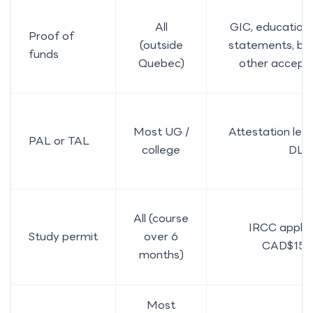
All
GIC, education 
Proof of
(outside
statements, ban
funds
Quebec)
other accept
Most UG /
Attestation lett
PAL or TAL
college
DLI
All (course
IRCC applic
Study permit
over 6
CAD$150
months)
Most