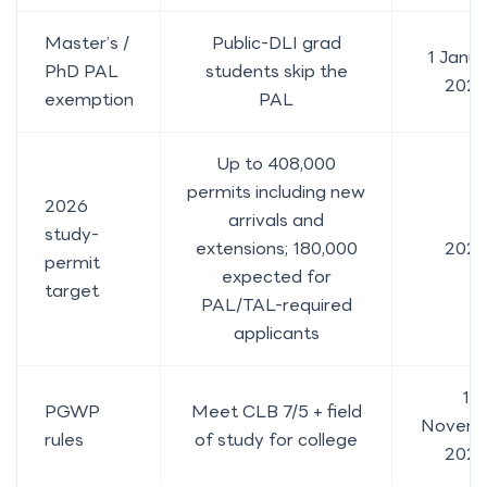
Master’s /
Public-DLI grad
1 Janu
PhD PAL
students skip the
202
exemption
PAL
Up to 408,000
permits including new
2026
arrivals and
study-
extensions; 180,000
202
permit
expected for
target
PAL/TAL-required
applicants
1
PGWP
Meet CLB 7/5 + field
Novem
rules
of study for college
2024