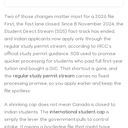
Two of those changes matter most for a 2026 file.
First, the fast lane closed. Since 8 November 2024, the
Student Direct Stream (SDS) fast-track has ended,
and Indian applicants now apply only through the
regular study permit stream, according to IRCC’s
official study permit guidance. SDS used to promise
quicker processing for students who paid full first-year
tuition and bought a GIC. That shortcut is gone, and
the
regular study permit stream
carries no fixed
processing promise, so you apply earlier and keep the
file spotless.
A shrinking cap does not mean Canada is closed to
Indian students. The
international student cap
is
simply the lever the government pulls to control
intake. It means a borderline file that might have