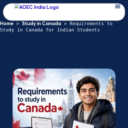
Skip
Requirements to Study in Canada for
to
Indian Students: 2026 Study Permit
content
Home
Study in Canada
>
>
Requirements to
Study in Canada for Indian Students