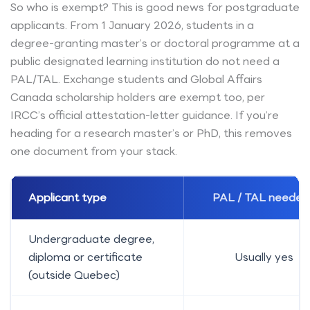
So who is exempt? This is good news for postgraduate
applicants. From 1 January 2026, students in a
degree-granting master’s or doctoral programme at a
public designated learning institution do not need a
PAL/TAL. Exchange students and Global Affairs
Canada scholarship holders are exempt too, per
IRCC’s official attestation-letter guidance. If you’re
heading for a research master’s or PhD, this removes
one document from your stack.
Applicant type
PAL / TAL needed
Undergraduate degree,
diploma or certificate
Usually yes
(outside Quebec)