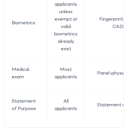
applicants
unless
exempt or
Fingerprints 
Biometrics
valid
CAD$8
biometrics
already
exist
Medical
Most
Panel-physici
exam
applicants
Statement
All
Statement of
of Purpose
applicants