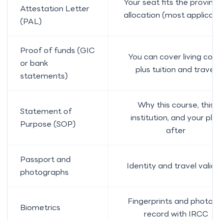
Your seat fits the provinc
Attestation Letter
allocation (most applican
(PAL)
Proof of funds (GIC
You can cover living cost
or bank
plus tuition and travel
statements)
Why this course, this
Statement of
institution, and your pla
Purpose (SOP)
after
Passport and
Identity and travel validi
photographs
Fingerprints and photo 
Biometrics
record with IRCC