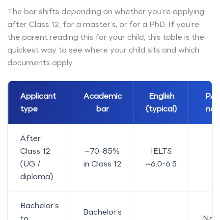
The bar shifts depending on whether you’re applying
after Class 12, for a master’s, or for a PhD. If you’re
the parent reading this for your child, this table is the
quickest way to see where your child sits and which
documents apply.
Applicant
Academic
English
PAL
type
bar
(typical)
nee
After
Class 12
~70-85%
IELTS
Y
(UG /
in Class 12
~6.0-6.5
diploma)
Bachelor’s
Bachelor’s
to
No, 