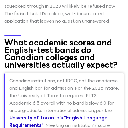
squeaked through in 2023 will likely be refused now.
The fix isn’t luck. It’s a clean, well-documented
application that leaves no question unanswered.
What academic scores and
English-test bands do
Canadian colleges and
universities actually expect?
Canadian institutions, not IRCC, set the academic
and English bar for admission. For the 2026 intake,
the University of Toronto requires IELTS
Academic 6.5 overall with no band below 6.0 for
undergraduate international admission, per the
University of Toronto's "English Language
Requirements"
. Meeting an institution's score