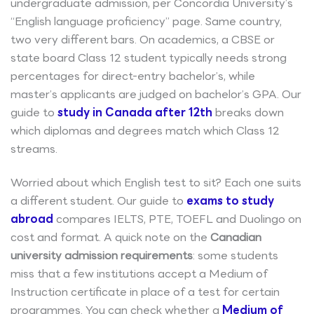
undergraduate admission, per Concordia University’s
“English language proficiency” page. Same country,
two very different bars. On academics, a CBSE or
state board Class 12 student typically needs strong
percentages for direct-entry bachelor’s, while
master’s applicants are judged on bachelor’s GPA. Our
guide to
study in Canada after 12th
breaks down
which diplomas and degrees match which Class 12
streams.
Worried about which English test to sit? Each one suits
a different student. Our guide to
exams to study
abroad
compares IELTS, PTE, TOEFL and Duolingo on
cost and format. A quick note on the
Canadian
university admission requirements
: some students
miss that a few institutions accept a Medium of
Instruction certificate in place of a test for certain
programmes. You can check whether a
Medium of