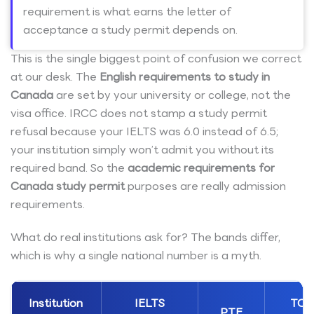
requirement is what earns the letter of
acceptance a study permit depends on.
This is the single biggest point of confusion we correct
at our desk. The
English requirements to study in
Canada
are set by your university or college, not the
visa office. IRCC does not stamp a study permit
refusal because your IELTS was 6.0 instead of 6.5;
your institution simply won’t admit you without its
required band. So the
academic requirements for
Canada study permit
purposes are really admission
requirements.
What do real institutions ask for? The bands differ,
which is why a single national number is a myth.
Institution
IELTS
TOE
PTE