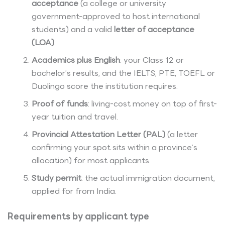
acceptance
(a college or university
government-approved to host international
students) and a valid
letter of acceptance
(LOA)
.
Academics plus English
: your Class 12 or
bachelor’s results, and the IELTS, PTE, TOEFL or
Duolingo score the institution requires.
Proof of funds
: living-cost money on top of first-
year tuition and travel.
Provincial Attestation Letter (PAL)
(a letter
confirming your spot sits within a province’s
allocation) for most applicants.
Study permit
: the actual immigration document,
applied for from India.
Requirements by applicant type