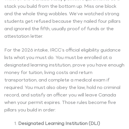
stack you build from the bottom up. Miss one block
and the whole thing wobbles. We’ve watched strong
students get refused because they nailed four pillars
and ignored the fifth, usually proof of funds or the
attestation letter.
For the 2026 intake, IRCC’s official eligibility guidance
lists what you must do. You must be enrolled at a
designated learning institution, prove you have enough
money for tuition, living costs and return
transportation, and complete a medical exam if
required. You must also obey the law, hold no criminal
record, and satisfy an officer you will leave Canada
when your permit expires. Those rules become five
pillars you build in order:
Designated Learning Institution (DLI)