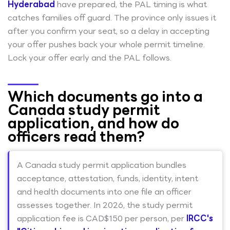
Hyderabad
have prepared, the PAL timing is what
catches families off guard. The province only issues it
after you confirm your seat, so a delay in accepting
your offer pushes back your whole permit timeline.
Lock your offer early and the PAL follows.
Which documents go into a
Canada study permit
application, and how do
officers read them?
A Canada study permit application bundles
acceptance, attestation, funds, identity, intent
and health documents into one file an officer
assesses together. In 2026, the study permit
application fee is CAD$150 per person, per
IRCC's