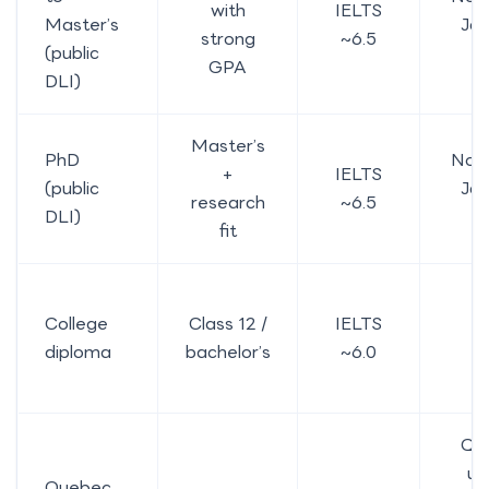
with
IELTS
Master’s
Ja
strong
~6.5
(public
2
GPA
DLI)
Master’s
PhD
No, 
+
IELTS
(public
Ja
research
~6.5
DLI)
2
fit
College
Class 12 /
IELTS
Y
diploma
bachelor’s
~6.0
Qu
us
Quebec