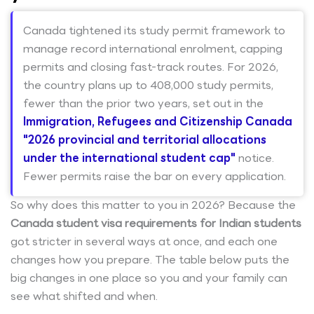
Canada tightened its study permit framework to
manage record international enrolment, capping
permits and closing fast-track routes. For 2026,
the country plans up to 408,000 study permits,
fewer than the prior two years, set out in the
Immigration, Refugees and Citizenship Canada
"2026 provincial and territorial allocations
under the international student cap"
notice.
Fewer permits raise the bar on every application.
So why does this matter to you in 2026? Because the
Canada student visa requirements for Indian students
got stricter in several ways at once, and each one
changes how you prepare. The table below puts the
big changes in one place so you and your family can
see what shifted and when.