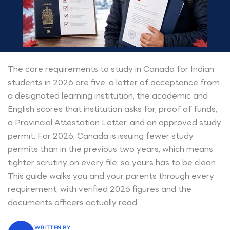
The core requirements to study in Canada for Indian
students in 2026 are five: a letter of acceptance from
a designated learning institution, the academic and
English scores that institution asks for, proof of funds,
a Provincial Attestation Letter, and an approved study
permit. For 2026, Canada is issuing fewer study
permits than in the previous two years, which means
tighter scrutiny on every file, so yours has to be clean.
This guide walks you and your parents through every
requirement, with verified 2026 figures and the
documents officers actually read.
WRITTEN BY