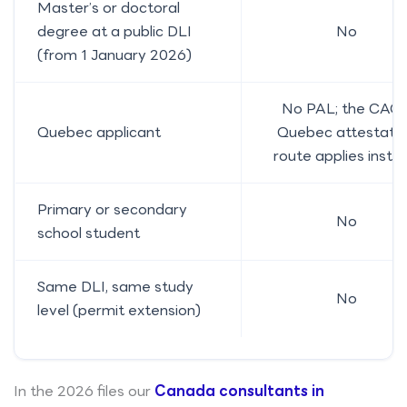
Master’s or doctoral
degree at a public DLI
No
(from 1 January 2026)
No PAL; the CAQ 
Quebec applicant
Quebec attestati
route applies inste
Primary or secondary
No
school student
Same DLI, same study
No
level (permit extension)
In the 2026 files our
Canada consultants in