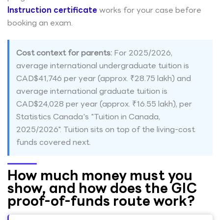
Instruction certificate
works for your case before
booking an exam.
Cost context for parents:
For 2025/2026,
average international undergraduate tuition is
CAD$41,746 per year (approx. ₹28.75 lakh) and
average international graduate tuition is
CAD$24,028 per year (approx. ₹16.55 lakh), per
Statistics Canada's "Tuition in Canada,
2025/2026". Tuition sits on top of the living-cost
funds covered next.
How much money must you
show, and how does the GIC
proof-of-funds route work?