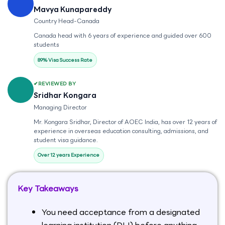
Mavya Kunapareddy
Country Head-Canada
Canada head with 6 years of experience and guided over 600
students
89% Visa Success Rate
REVIEWED BY
Sridhar Kongara
Managing Director
Mr. Kongara Sridhar, Director of AOEC India, has over 12 years of
experience in overseas education consulting, admissions, and
student visa guidance.
Over 12 years Experience
Key Takeaways
You need acceptance from a designated