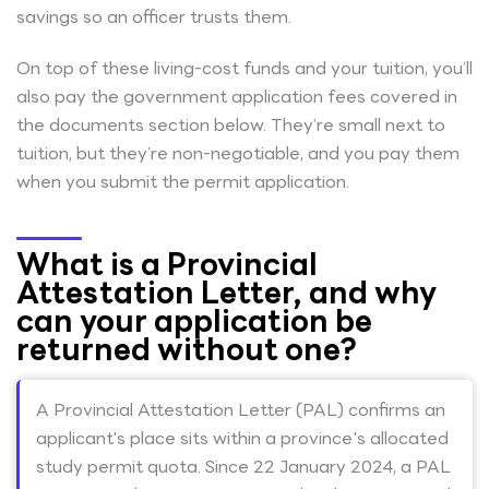
savings so an officer trusts them.
On top of these living-cost funds and your tuition, you’ll
also pay the government application fees covered in
the documents section below. They’re small next to
tuition, but they’re non-negotiable, and you pay them
when you submit the permit application.
What is a Provincial
Attestation Letter, and why
can your application be
returned without one?
A Provincial Attestation Letter (PAL) confirms an
applicant's place sits within a province's allocated
study permit quota. Since 22 January 2024, a PAL