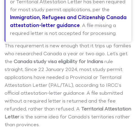
or Territorial Attestation Letter has been required
for most study permit applications, per the
Immigration, Refugees and Citizenship Canada
attestation-letter guidance
. A file missing a
required letter is not accepted for processing.
This requirement is new enough that it trips up families
who researched Canada a year or two ago. Let’s get
the
Canada study visa eligibility for Indians
rule
straight. Since 22 January 2024, most study permit
applications have needed a Provincial or Territorial
Attestation Letter (PAL/TAL), according to IRCC’s
official attestation-letter guidance. A file submitted
without a required letter is returned and the fee
refunded, rather than refused. A
Territorial Attestation
Letter
is the same idea for Canada’s territories rather
than provinces.