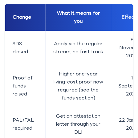
What it means for
Change
Effecti
you
8
SDS
Apply via the regular
Novem
closed
stream, no fast track
2024
Higher one-year
Proof of
1
living-cost proof now
funds
Septem
required (see the
raised
202
funds section)
Get an attestation
PAL/TAL
22 Janu
letter through your
required
2024
DLI