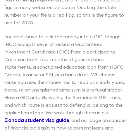
figure many websites still quote. Quoting the stale
number on your file is a red flag, so this is the figure to
use for 2026.
You don’t have to lock the money into a GIC, though.
IRCC accepts several routes: a Guaranteed
Investment Certificate (GIC) from a participating
Canadian bank, four months of genuine bank
statements, a sanctioned education loan from HDFC
Credila, Avanse or SBI, or a bank draft. Whichever
route you use, the money has to read as clearly yours,
because an unexplained lump sum is a refusal trigger.
How a GIC actually works, the Scotiabank GIC limits,
and which route is easiest to defend all belong to the
application stage. We walk through them in our
Canada student visa guide
, and our page on sources
of financial aid explains how to present loans and