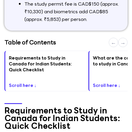
The study permit fee is CAD$150 (approx.
₹10,330) and biometrics add CAD$85
(approx. ₹5,853) per person.
Table of Contents
←
→
Requirements to Study in
What are the cor
Canada for Indian Students:
to study in Canad
Quick Checklist
Scroll here ↓
Scroll here ↓
Requirements to Study in
Canada for Indian Students:
Quick Checklist