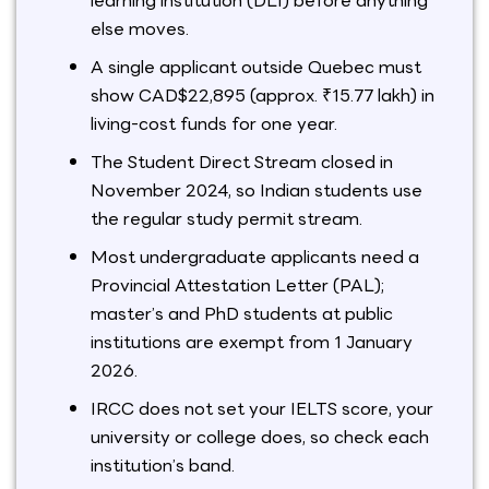
learning institution (DLI) before anything
else moves.
A single applicant outside Quebec must
show CAD$22,895 (approx. ₹15.77 lakh) in
living-cost funds for one year.
The Student Direct Stream closed in
November 2024, so Indian students use
the regular study permit stream.
Most undergraduate applicants need a
Provincial Attestation Letter (PAL);
master’s and PhD students at public
institutions are exempt from 1 January
2026.
IRCC does not set your IELTS score, your
university or college does, so check each
institution’s band.