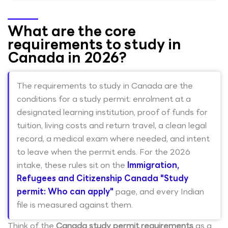
What are the core
requirements to study in
Canada in 2026?
The requirements to study in Canada are the
conditions for a study permit: enrolment at a
designated learning institution, proof of funds for
tuition, living costs and return travel, a clean legal
record, a medical exam where needed, and intent
to leave when the permit ends. For the 2026
intake, these rules sit on the
Immigration,
Refugees and Citizenship Canada "Study
permit: Who can apply"
page, and every Indian
file is measured against them.
Think of the
Canada study permit requirements
as a