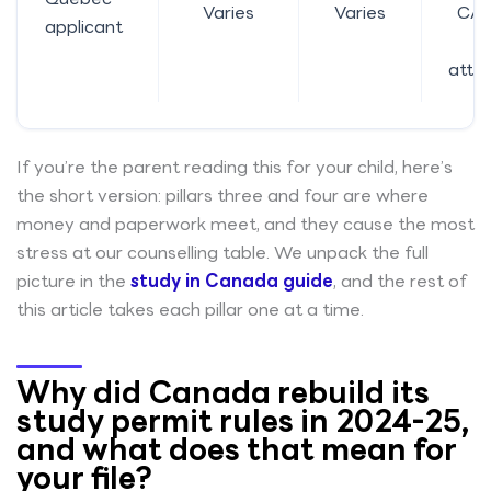
Varies
Varies
CAQ
applicant
o
atte
If you’re the parent reading this for your child, here’s
the short version: pillars three and four are where
money and paperwork meet, and they cause the most
stress at our counselling table. We unpack the full
picture in the
study in Canada guide
, and the rest of
this article takes each pillar one at a time.
Why did Canada rebuild its
study permit rules in 2024-25,
and what does that mean for
your file?