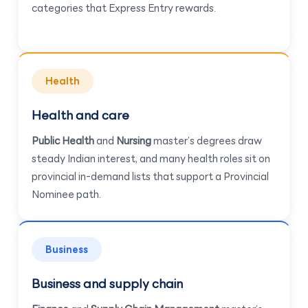
categories that Express Entry rewards.
Health
Health and care
Public Health
and
Nursing
master’s degrees draw
steady Indian interest, and many health roles sit on
provincial in-demand lists that support a Provincial
Nominee path.
Business
Business and supply chain