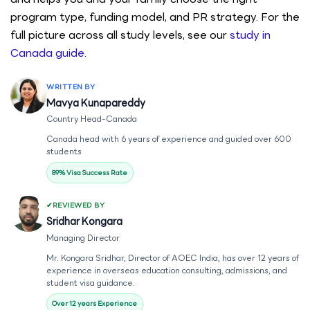
program type, funding model, and PR strategy. For the
full picture across all study levels, see our
study in
Canada guide
.
WRITTEN BY
Mavya Kunapareddy
Country Head-Canada
Canada head with 6 years of experience and guided over 600
students
89% Visa Success Rate
REVIEWED BY
Sridhar Kongara
Managing Director
Mr. Kongara Sridhar, Director of AOEC India, has over 12 years of
experience in overseas education consulting, admissions, and
student visa guidance.
Over 12 years Experience