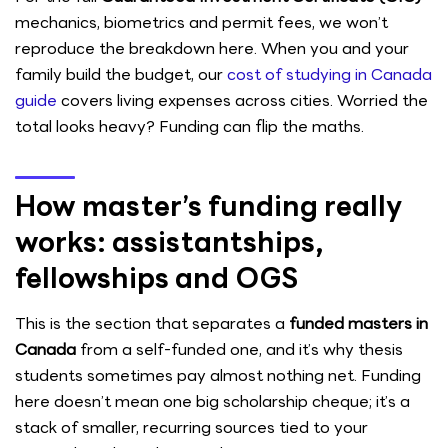
mechanics, biometrics and permit fees, we won’t
reproduce the breakdown here. When you and your
family build the budget, our
cost of studying in Canada
guide
covers living expenses across cities. Worried the
total looks heavy? Funding can flip the maths.
How master’s funding really
works: assistantships,
fellowships and OGS
This is the section that separates a
funded masters in
Canada
from a self-funded one, and it’s why thesis
students sometimes pay almost nothing net. Funding
here doesn’t mean one big scholarship cheque; it’s a
stack of smaller, recurring sources tied to your