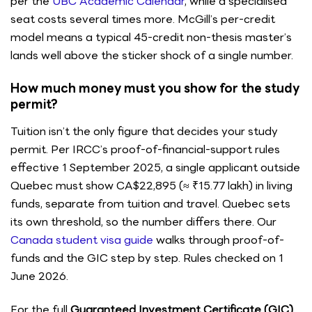
per the
UBC Academic Calendar
, while a specialised
seat costs several times more. McGill’s per-credit
model means a typical 45-credit non-thesis master’s
lands well above the sticker shock of a single number.
How much money must you show for the study
permit?
Tuition isn’t the only figure that decides your study
permit. Per IRCC’s proof-of-financial-support rules
effective 1 September 2025, a single applicant outside
Quebec must show CA$22,895 (≈ ₹15.77 lakh) in living
funds, separate from tuition and travel. Quebec sets
its own threshold, so the number differs there. Our
Canada student visa guide
walks through proof-of-
funds and the GIC step by step. Rules checked on 1
June 2026.
For the full
Guaranteed Investment Certificate (GIC)