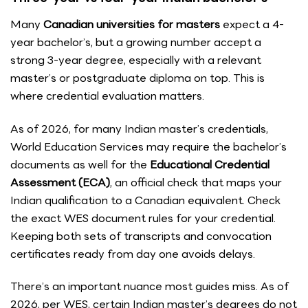
Many
Canadian universities for masters
expect a 4-
year bachelor’s, but a growing number accept a
strong 3-year degree, especially with a relevant
master’s or postgraduate diploma on top. This is
where credential evaluation matters.
As of 2026, for many Indian master’s credentials,
World Education Services may require the bachelor’s
documents as well for the
Educational Credential
Assessment (ECA)
, an official check that maps your
Indian qualification to a Canadian equivalent. Check
the exact WES document rules for your credential.
Keeping both sets of transcripts and convocation
certificates ready from day one avoids delays.
There’s an important nuance most guides miss. As of
2026, per WES, certain Indian master’s degrees do not