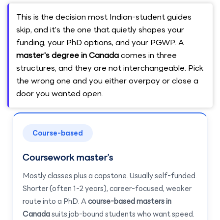
This is the decision most Indian-student guides
skip, and it's the one that quietly shapes your
funding, your PhD options, and your PGWP. A
master's degree in Canada
comes in three
structures, and they are not interchangeable. Pick
the wrong one and you either overpay or close a
door you wanted open.
Course-based
Coursework master’s
Mostly classes plus a capstone. Usually self-funded.
Shorter (often 1-2 years), career-focused, weaker
route into a PhD. A
course-based masters in
Canada
suits job-bound students who want speed.