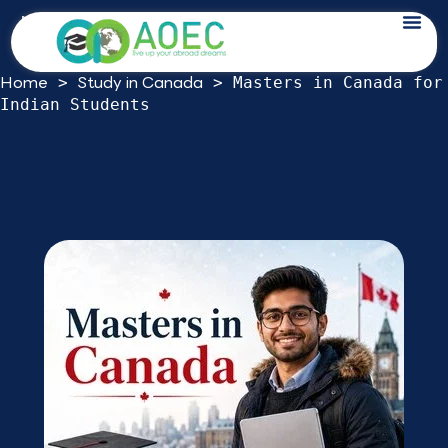
Skip
Masters in Canada for Indian Students:
to
A 2026 Decision Guide
content
Home
Study in Canada
>
>
Masters in Canada for
Indian Students