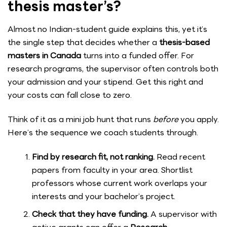
thesis master’s?
Almost no Indian-student guide explains this, yet it’s
the single step that decides whether a
thesis-based
masters in Canada
turns into a funded offer. For
research programs, the supervisor often controls both
your admission and your stipend. Get this right and
your costs can fall close to zero.
Think of it as a mini job hunt that runs
before
you apply.
Here’s the sequence we coach students through.
Find by research fit, not ranking.
Read recent
papers from faculty in your area. Shortlist
professors whose current work overlaps your
interests and your bachelor’s project.
Check that they have funding.
A supervisor with