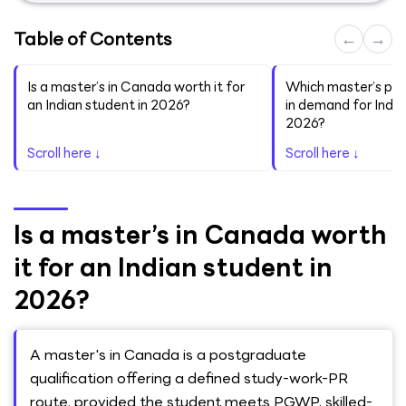
Table of Contents
←
→
Is a master’s in Canada worth it for
Which master’s pr
an Indian student in 2026?
in demand for India
2026?
Scroll here ↓
Scroll here ↓
Is a master’s in Canada worth
it for an Indian student in
2026?
A master's in Canada is a postgraduate
qualification offering a defined study-work-PR
route, provided the student meets PGWP, skilled-