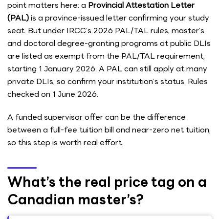
point matters here: a
Provincial Attestation Letter
(PAL)
is a province-issued letter confirming your study
seat. But under IRCC’s 2026 PAL/TAL rules, master’s
and doctoral degree-granting programs at public DLIs
are listed as exempt from the PAL/TAL requirement,
starting 1 January 2026. A PAL can still apply at many
private DLIs, so confirm your institution’s status. Rules
checked on 1 June 2026.
A funded supervisor offer can be the difference
between a full-fee tuition bill and near-zero net tuition,
so this step is worth real effort.
What’s the real price tag on a
Canadian master’s?