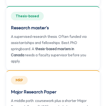
Thesis-based
Research master’s
A supervised research thesis. Often funded via
assistantships and fellowships. Best PhD
springboard. A
thesis-based masters in
Canada
needs a faculty supervisor before you
apply.
MRP
Major Research Paper
A middle path: coursework plus a shorter Major