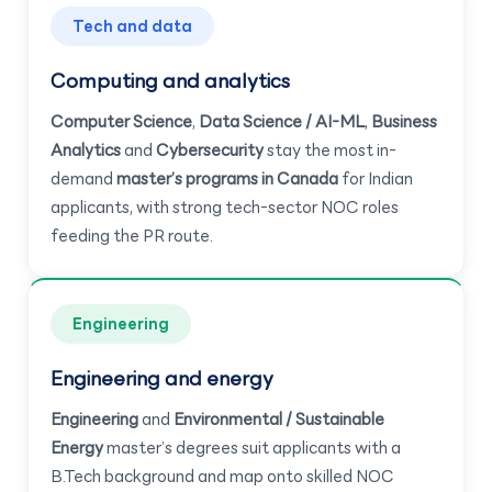
Tech and data
Computing and analytics
Computer Science
,
Data Science / AI-ML
,
Business
Analytics
and
Cybersecurity
stay the most in-
demand
master’s programs in Canada
for Indian
applicants, with strong tech-sector NOC roles
feeding the PR route.
Engineering
Engineering and energy
Engineering
and
Environmental / Sustainable
Energy
master’s degrees suit applicants with a
B.Tech background and map onto skilled NOC