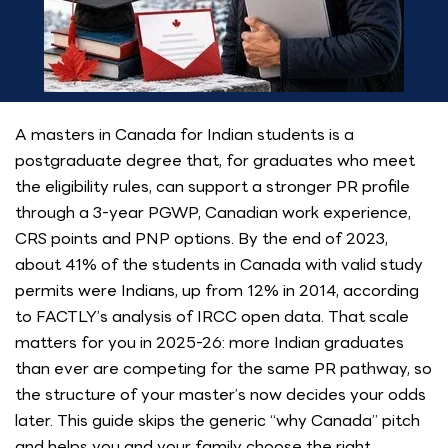
A masters in Canada for Indian students is a
postgraduate degree that, for graduates who meet
the eligibility rules, can support a stronger PR profile
through a 3-year PGWP, Canadian work experience,
CRS points and PNP options. By the end of 2023,
about 41% of the students in Canada with valid study
permits were Indians, up from 12% in 2014, according
to FACTLY’s analysis of IRCC open data. That scale
matters for you in 2025-26: more Indian graduates
than ever are competing for the same PR pathway, so
the structure of your master’s now decides your odds
later. This guide skips the generic “why Canada” pitch
and helps you and your family choose the right