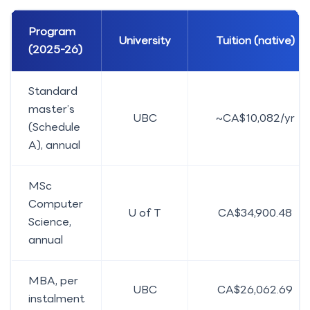
Program
University
Tuition (native)
(2025-26)
Standard
master’s
UBC
~CA$10,082/yr
(Schedule
A), annual
MSc
Computer
U of T
CA$34,900.48
Science,
annual
MBA, per
UBC
CA$26,062.69
instalment