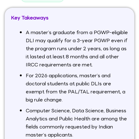
Key Takeaways
A master’s graduate from a PGWP-eligible
DLI may qualify for a 3-year PGWP even if
the program runs under 2 years, as long as
it lasted at least 8 months and all other
IRCC requirements are met.
For 2026 applications, master’s and
doctoral students at public DLIs are
exempt from the PAL/TAL requirement, a
big rule change.
Computer Science, Data Science, Business
Analytics and Public Health are among the
fields commonly requested by Indian
master’s applicants.