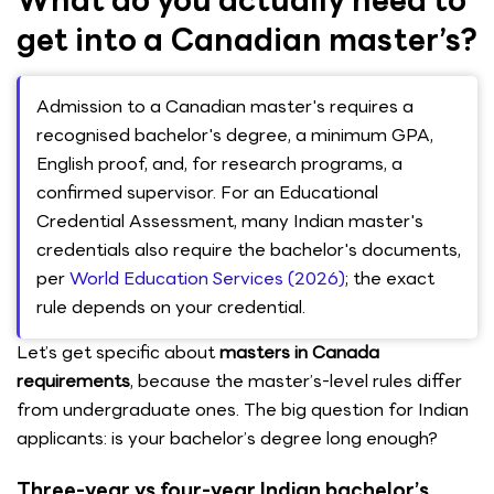
What do you actually need to
get into a Canadian master’s?
Admission to a Canadian master's requires a
recognised bachelor's degree, a minimum GPA,
English proof, and, for research programs, a
confirmed supervisor. For an Educational
Credential Assessment, many Indian master's
credentials also require the bachelor's documents,
per
World Education Services (2026)
; the exact
rule depends on your credential.
Let’s get specific about
masters in Canada
requirements
, because the master’s-level rules differ
from undergraduate ones. The big question for Indian
applicants: is your bachelor’s degree long enough?
Three-year vs four-year Indian bachelor’s