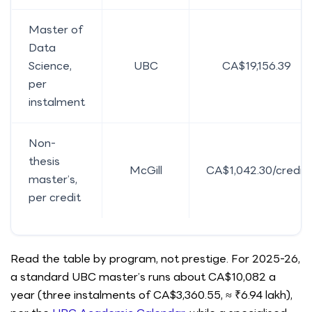
Master of
Data
Science,
UBC
CA$19,156.39
per
instalment
Non-
thesis
McGill
CA$1,042.30/credit
master’s,
per credit
Read the table by program, not prestige. For 2025-26,
a standard UBC master’s runs about CA$10,082 a
year (three instalments of CA$3,360.55, ≈ ₹6.94 lakh),