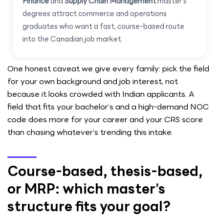
Finance
and
Supply Chain Management
master’s
degrees attract commerce and operations
graduates who want a fast, course-based route
into the Canadian job market.
One honest caveat we give every family: pick the field
for your own background and job interest, not
because it looks crowded with Indian applicants. A
field that fits your bachelor’s and a high-demand NOC
code does more for your career and your CRS score
than chasing whatever’s trending this intake.
Course-based, thesis-based,
or MRP: which master’s
structure fits your goal?