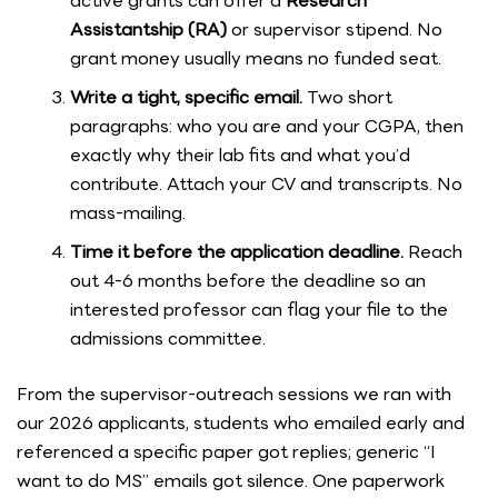
active grants can offer a
Research
Assistantship (RA)
or supervisor stipend. No
grant money usually means no funded seat.
Write a tight, specific email.
Two short
paragraphs: who you are and your CGPA, then
exactly why their lab fits and what you’d
contribute. Attach your CV and transcripts. No
mass-mailing.
Time it before the application deadline.
Reach
out 4-6 months before the deadline so an
interested professor can flag your file to the
admissions committee.
From the supervisor-outreach sessions we ran with
our 2026 applicants, students who emailed early and
referenced a specific paper got replies; generic “I
want to do MS” emails got silence. One paperwork