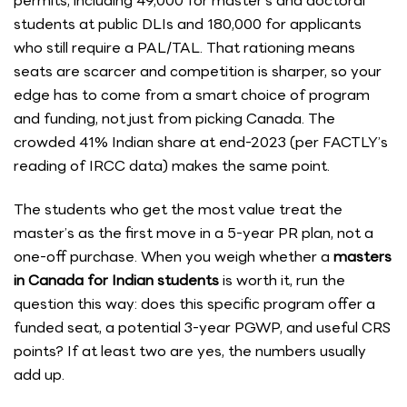
permits, including 49,000 for master’s and doctoral
students at public DLIs and 180,000 for applicants
who still require a PAL/TAL. That rationing means
seats are scarcer and competition is sharper, so your
edge has to come from a smart choice of program
and funding, not just from picking Canada. The
crowded 41% Indian share at end-2023 (per FACTLY’s
reading of IRCC data) makes the same point.
The students who get the most value treat the
master’s as the first move in a 5-year PR plan, not a
one-off purchase. When you weigh whether a
masters
in Canada for Indian students
is worth it, run the
question this way: does this specific program offer a
funded seat, a potential 3-year PGWP, and useful CRS
points? If at least two are yes, the numbers usually
add up.