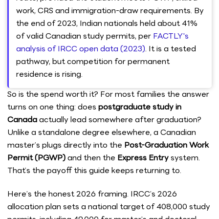
work, CRS and immigration-draw requirements. By
the end of 2023, Indian nationals held about 41%
of valid Canadian study permits, per
FACTLY's
analysis of IRCC open data (2023)
. It is a tested
pathway, but competition for permanent
residence is rising.
So is the spend worth it? For most families the answer
turns on one thing: does
postgraduate study in
Canada
actually lead somewhere after graduation?
Unlike a standalone degree elsewhere, a Canadian
master’s plugs directly into the
Post-Graduation Work
Permit (PGWP)
and then the
Express Entry
system.
That’s the payoff this guide keeps returning to.
Here’s the honest 2026 framing. IRCC’s 2026
allocation plan sets a national target of 408,000 study