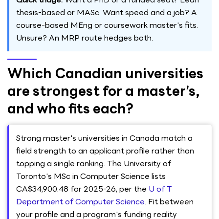
thesis-based or MASc. Want speed and a job? A
course-based MEng or coursework master's fits.
Unsure? An MRP route hedges both.
Which Canadian universities
are strongest for a master’s,
and who fits each?
Strong master's universities in Canada match a
field strength to an applicant profile rather than
topping a single ranking. The University of
Toronto's MSc in Computer Science lists
CA$34,900.48 for 2025-26, per the
U of T
Department of Computer Science
. Fit between
your profile and a program's funding reality