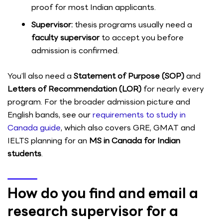
proof for most Indian applicants.
Supervisor:
thesis programs usually need a
faculty supervisor
to accept you before
admission is confirmed.
You’ll also need a
Statement of Purpose (SOP)
and
Letters of Recommendation (LOR)
for nearly every
program. For the broader admission picture and
English bands, see our
requirements to study in
Canada guide
, which also covers GRE, GMAT and
IELTS planning for an
MS in Canada for Indian
students
.
How do you find and email a
research supervisor for a