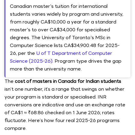
Canadian master's tuition for international
students varies widely by program and university,
from roughly CA$10,000 a year for a standard
master's to over CA$34,000 for specialised
degrees. The University of Toronto's MSc in
Computer Science lists CA$34,900.48 for 2025-
26, per the
U of T Department of Computer
Science (2025-26)
. Program type drives the gap
more than the university name.
The
cost of masters in Canada for Indian students
isn’t one number, it’s a range that swings on whether
your program is standard or specialised. INR
conversions are indicative and use an exchange rate
of CA$1 ≈ ₹68.86 checked on 1 June 2026; rates
fluctuate. Here’s how four real 2025-26 programs
compare.