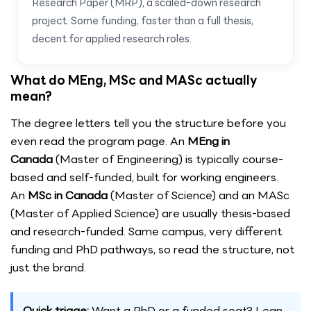
Research Paper (MRP), a scaled-down research
project. Some funding, faster than a full thesis,
decent for applied research roles.
What do MEng, MSc and MASc actually
mean?
The degree letters tell you the structure before you
even read the program page. An
MEng in
Canada
(Master of Engineering) is typically course-
based and self-funded, built for working engineers.
An
MSc in Canada
(Master of Science) and an MASc
(Master of Applied Science) are usually thesis-based
and research-funded. Same campus, very different
funding and PhD pathways, so read the structure, not
just the brand.
Quick triage:
Want a PhD or a funded seat? Lean