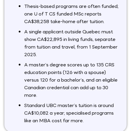
Thesis-based programs are often funded;
one U of T CS funded MSc reports
CA$38,258 take-home after tuition.
A single applicant outside Quebec must
show CA$22,895 in living funds, separate
from tuition and travel, from 1 September
2025.
A master’s degree scores up to 135 CRS
education points (126 with a spouse)
versus 120 for a bachelor’s, and an eligible
Canadian credential can add up to 30
more.
Standard UBC master’s tuition is around
CA$10,082 a year; specialised programs
like an MBA cost far more.