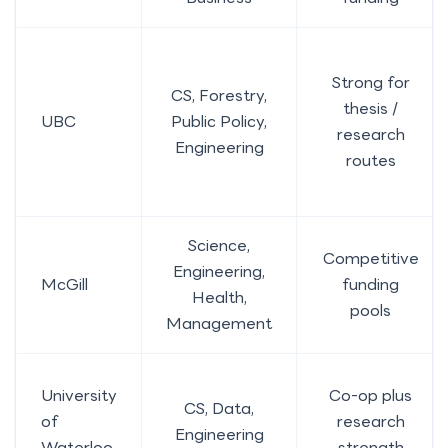
Strong for
CS, Forestry,
thesis /
UBC
Public Policy,
research
Engineering
routes
Science,
Competitive
Engineering,
McGill
funding
Health,
pools
Management
University
Co-op plus
CS, Data,
of
research
Engineering
Waterloo
strength