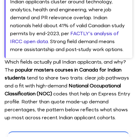
Indian applicants cluster around technology,
analytics, health and engineering, where job
demand and PR relevance overlap. Indian
nationals held about 41% of valid Canadian study
permits by end-2023, per
FACTLY's analysis of
IRCC open data
. Strong field demand means
more assistantship and post-study work options.
Which fields actually pull Indian applicants, and why?
The
popular masters courses in Canada for Indian
students
tend to share two traits: clear job pathways
and a fit with high-demand
National Occupational
Classification (NOC)
codes that help an Express Entry
profile. Rather than quote made-up demand
percentages, the pattern below reflects what shows
up most across recent Indian applicant cohorts.