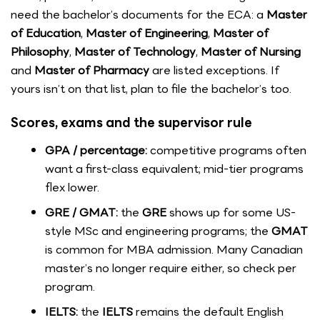
need the bachelor’s documents for the ECA: a
Master
of Education
,
Master of Engineering
,
Master of
Philosophy
,
Master of Technology
,
Master of Nursing
and
Master of Pharmacy
are listed exceptions. If
yours isn’t on that list, plan to file the bachelor’s too.
Scores, exams and the supervisor rule
GPA / percentage:
competitive programs often
want a first-class equivalent; mid-tier programs
flex lower.
GRE / GMAT:
the
GRE
shows up for some US-
style MSc and engineering programs; the
GMAT
is common for MBA admission. Many Canadian
master’s no longer require either, so check per
program.
IELTS:
the
IELTS
remains the default English