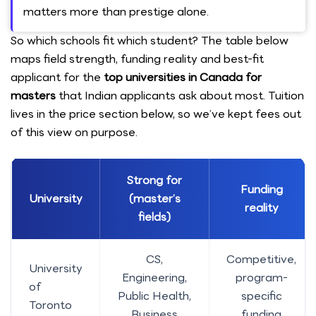
matters more than prestige alone.
So which schools fit which student? The table below
maps field strength, funding reality and best-fit
applicant for the
top universities in Canada for
masters
that Indian applicants ask about most. Tuition
lives in the price section below, so we’ve kept fees out
of this view on purpose.
Strong for
Funding
University
(master’s
reality
fields)
CS,
Competitive,
University
Engineering,
program-
of
Public Health,
specific
Toronto
Business
funding