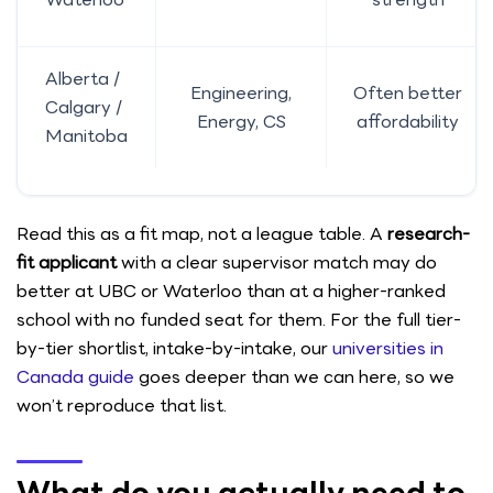
Alberta /
Engineering,
Often better
Calgary /
Energy, CS
affordability
Manitoba
Read this as a fit map, not a league table. A
research-
fit applicant
with a clear supervisor match may do
better at UBC or Waterloo than at a higher-ranked
school with no funded seat for them. For the full tier-
by-tier shortlist, intake-by-intake, our
universities in
Canada guide
goes deeper than we can here, so we
won’t reproduce that list.