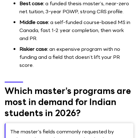
Best case:
a funded thesis master’s, near-zero
net tuition, 3-year PGWP, strong CRS profile.
Middle case:
a self-funded course-based MS in
Canada, fast 1-2 year completion, then work
and PR.
Riskier case:
an expensive program with no
funding and a field that doesn’t lift your PR
score.
Which master’s programs are
most in demand for Indian
students in 2026?
The master's fields commonly requested by