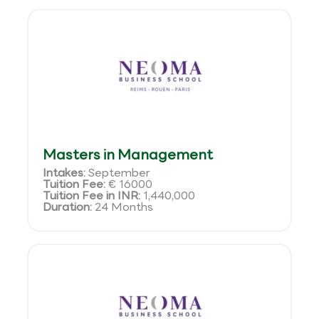
Masters in Management
Intakes:
September
Tuition Fee:
€ 16000
Tuition Fee in INR:
1,440,000
Duration:
24 Months