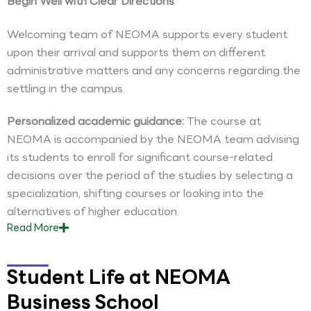
Begin Well with Clear Directions
Welcoming team of NEOMA supports every student
upon their arrival and supports them on different
administrative matters and any concerns regarding the
settling in the campus.
Personalized academic guidance:
The course at
NEOMA is accompanied by the NEOMA team advising
its students to enroll for significant course-related
decisions over the period of the studies by selecting a
specialization, shifting courses or looking into the
alternatives of higher education.
Read
More
Student Life at NEOMA
Business School