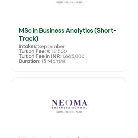
MSc in Business Analytics (Short-
Track)
Intakes:
September
Tuition Fee:
€ 18,500
Tuition Fee in INR:
1,665,000
Duration:
15 Months