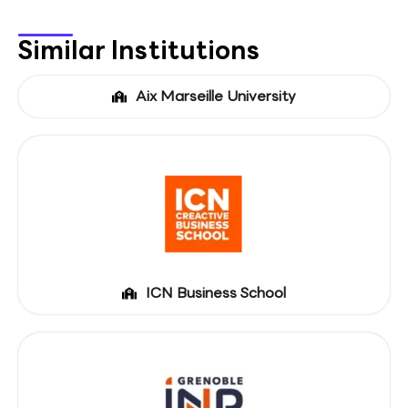
Similar Institutions
Aix Marseille University
ICN Business School