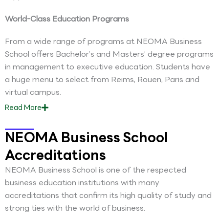
World-Class Education Programs
From a wide range of programs at NEOMA Business
School offers Bachelor’s and Masters’ degree programs
in management to executive education. Students have
a huge menu to select from Reims, Rouen, Paris and
virtual campus.
Read
More
NEOMA Business School
Accreditations
NEOMA Business School is one of the respected
business education institutions with many
accreditations that confirm its high quality of study and
strong ties with the world of business.