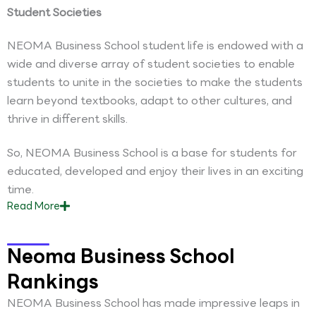
Student Societies
NEOMA Business School student life is endowed with a
wide and diverse array of student societies to enable
students to unite in the societies to make the students
learn beyond textbooks, adapt to other cultures, and
thrive in different skills.
So, NEOMA Business School is a base for students for
educated, developed and enjoy their lives in an exciting
time.
Read
More
Neoma Business School
Rankings
NEOMA Business School has made impressive leaps in