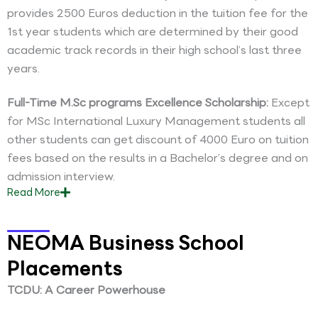
provides 2500 Euros deduction in the tuition fee for the
1st year students which are determined by their good
academic track records in their high school’s last three
years.
Full-Time M.Sc programs Excellence Scholarship:
Except
for MSc International Luxury Management students all
other students can get discount of 4000 Euro on tuition
fees based on the results in a Bachelor’s degree and on
admission interview.
Read
More
NEOMA Business School
Placements
TCDU: A Career Powerhouse