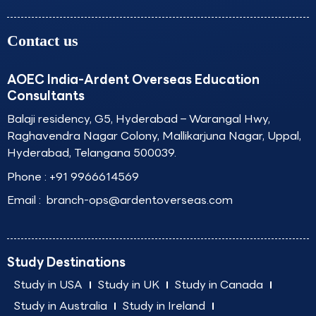
Contact us
AOEC India-Ardent Overseas Education
Consultants
Balaji residency, G5, Hyderabad – Warangal Hwy,
Raghavendra Nagar Colony, Mallikarjuna Nagar, Uppal,
Hyderabad, Telangana 500039.
Phone :
+91 9966614569
Email :
branch-ops@ardentoverseas.com
Study Destinations
Study in USA
Study in UK
Study in Canada
Study in Australia
Study in Ireland