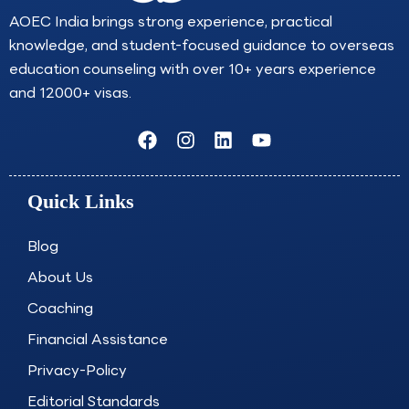
AOEC India brings strong experience, practical
knowledge, and student-focused guidance to overseas
education counseling with over 10+ years experience
and 12000+ visas.
F
I
L
Y
a
n
i
o
c
s
n
u
e
t
k
t
Quick Links
b
a
e
u
o
g
d
b
o
r
i
e
Blog
k
a
n
About Us
m
Coaching
Financial Assistance
Privacy-Policy
Editorial Standards