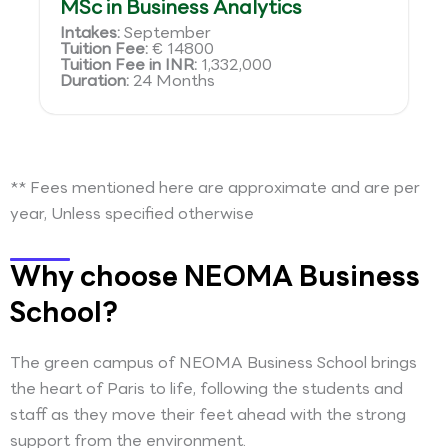
MSc in Business Analytics
Intakes:
September
Tuition Fee:
€ 14800
Tuition Fee in INR:
1,332,000
Duration:
24 Months
** Fees mentioned here are approximate and are per
year, Unless specified otherwise
Why choose NEOMA Business
School?
The green campus of NEOMA Business School brings
the heart of Paris to life, following the students and
staff as they move their feet ahead with the strong
support from the environment.