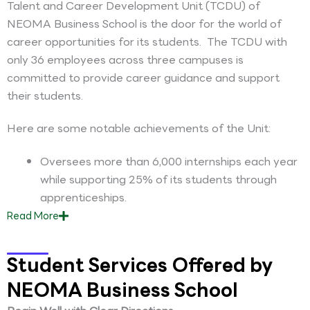
Talent and Career Development Unit (TCDU) of
NEOMA Business School is the door for the world of
career opportunities for its students. The TCDU with
only 36 employees across three campuses is
committed to provide career guidance and support
their students.
Here are some notable achievements of the Unit:
Oversees more than 6,000 internships each year
while supporting 25% of its students through
apprenticeships.
Read
More
Student Services Offered by
NEOMA Business School