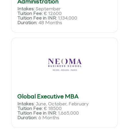
Administration
Intakes:
September
Tuition Fee:
€ 12600
Tuition Fee in INR:
1,134,000
Duration:
48 Months
Global Executive MBA
Intakes:
June, October, February
Tuition Fee:
€ 18500
Tuition Fee in INR:
1,665,000
Duration:
6 Months