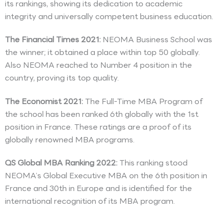
its rankings, showing its dedication to academic
integrity and universally competent business education.
The Financial Times 2021:
NEOMA Business School was
the winner; it obtained a place within top 50 globally.
Also NEOMA reached to Number 4 position in the
country, proving its top quality.
The Economist 2021:
The Full-Time MBA Program of
the school has been ranked 6th globally with the 1st
position in France. These ratings are a proof of its
globally renowned MBA programs.
QS Global MBA Ranking 2022:
This ranking stood
NEOMA’s Global Executive MBA on the 6th position in
France and 30th in Europe and is identified for the
international recognition of its MBA program.