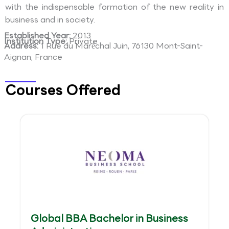
with the indispensable formation of the new reality in
business and in society.
Established Year:
2013
Institution Type:
Private
Address:
1 Rue du Maréchal Juin, 76130 Mont-Saint-
Aignan, France
Courses Offered
Global BBA Bachelor in Business