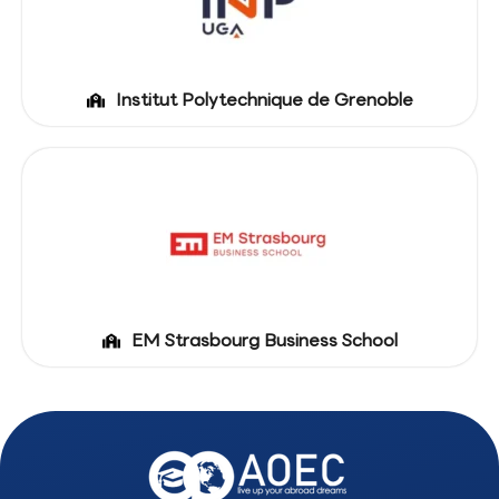
Institut Polytechnique de Grenoble
EM Strasbourg Business School