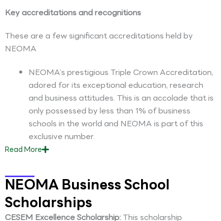
Key accreditations and recognitions
These are a few significant accreditations held by
NEOMA
NEOMA’s prestigious Triple Crown Accreditation,
adored for its exceptional education, research
and business attitudes. This is an accolade that is
only possessed by less than 1% of business
schools in the world and NEOMA is part of this
exclusive number.
Read
More
NEOMA Business School
Scholarships
CESEM Excellence Scholarship:
This scholarship