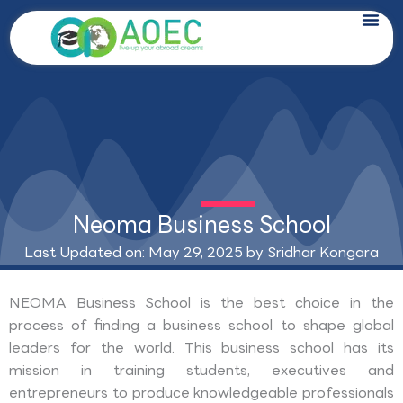
Skip
to
content
Neoma Business School
Last Updated on: May 29, 2025 by
Sridhar Kongara
NEOMA Business School is the best choice in the
process of finding a business school to shape global
leaders for the world. This business school has its
mission in training students, executives and
entrepreneurs to produce knowledgeable professionals