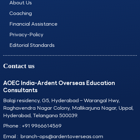
About Us
m
Coaching
Financial Assistance
Privacy-Policy
Editorial Standards
Contact us
AOEC India-Ardent Overseas Education
Consultants
Balaji residency, G5, Hyderabad – Warangal Hwy,
Raghavendra Nagar Colony, Mallikarjuna Nagar, Uppal,
Hyderabad, Telangana 500039.
Phone :
+91 9966614569
Email :
branch-ops@ardentoverseas.com