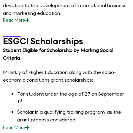
devotion to the development of international business
and marketing education.
Read
More
ESGCI Scholarships
Student Eligible for Scholarship by Marking Social
Criteria
Ministry of Higher Education along with the socio-
economic conditions grant scholarships:
For student under the age of 27 on September
st
1
.
Scholar in a qualifying training program, as the
grant process considered.
Read
More