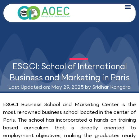
Skip
to
content
ESGCI: School of International
Business and Marketing in Paris
Last Updated on: May 29, 2025 by
Sridhar Kongara
ESGCI Business School and Marketing Center is the
most renowned business school located in the center of
Paris. The school has incorporated a hands-on training
based curriculum that is directly oriented to
employment objectives, making the graduates ready