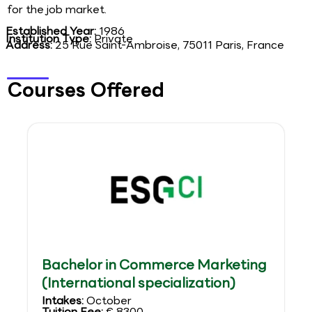
for the job market.
Established Year:
1986
Institution Type:
Private
Address:
25 Rue Saint-Ambroise, 75011 Paris, France
Courses Offered
Bachelor in Commerce Marketing
(International specialization)
Intakes:
October
Tuition Fee:
€ 8300