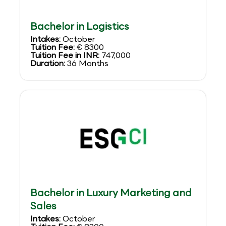
Bachelor in Logistics
Intakes:
October
Tuition Fee:
€ 8300
Tuition Fee in INR:
747,000
Duration:
36 Months
Bachelor in Luxury Marketing and
Sales
Intakes:
October