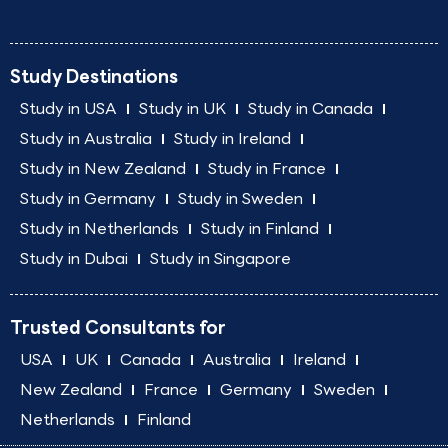
Study Destinations
Study in USA
Study in UK
Study in Canada
Study in Australia
Study in Ireland
Study in New Zealand
Study in France
Study in Germany
Study in Sweden
Study in Netherlands
Study in Finland
Study in Dubai
Study in Singapore
Trusted Consultants for
USA
UK
Canada
Australia
Ireland
New Zealand
France
Germany
Sweden
Netherlands
Finland