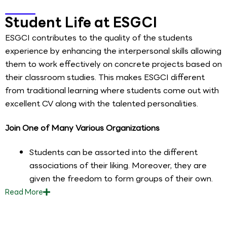
Student Life at ESGCI
ESGCI contributes to the quality of the students
experience by enhancing the interpersonal skills allowing
them to work effectively on concrete projects based on
their classroom studies. This makes ESGCI different
from traditional learning where students come out with
excellent CV along with the talented personalities.
Join One of Many Various Organizations
Students can be assorted into the different
associations of their liking. Moreover, they are
given the freedom to form groups of their own.
Read
More