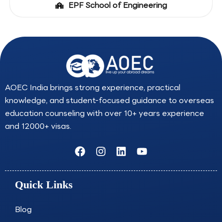
EPF School of Engineering
AOEC India brings strong experience, practical
knowledge, and student-focused guidance to overseas
education counseling with over 10+ years experience
and 12000+ visas.
F
I
L
Y
a
n
i
o
c
s
n
u
e
t
k
t
Quick Links
b
a
e
u
o
g
d
b
o
r
i
e
Blog
k
a
n