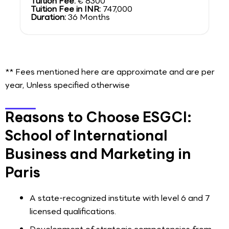
Tuition Fee:
€ 8300
Tuition Fee in INR:
747,000
Duration:
36 Months
** Fees mentioned here are approximate and are per
year, Unless specified otherwise
Reasons to Choose ESGCI:
School of International
Business and Marketing in
Paris
A state-recognized institute with level 6 and 7
licensed qualifications.