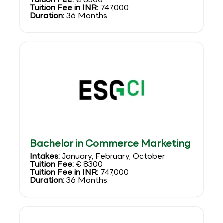
Tuition Fee in INR:
747,000
Duration:
36 Months
Bachelor in Commerce Marketing
Intakes:
January, February, October
Tuition Fee:
€ 8300
Tuition Fee in INR:
747,000
Duration:
36 Months