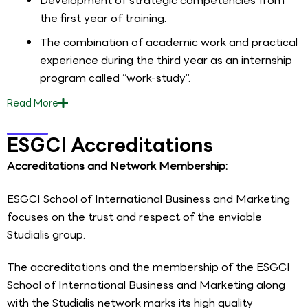
Development of strategic competencies from
the first year of training.
The combination of academic work and practical
experience during the third year as an internship
program called “work-study”.
Read
More
ESGCI Accreditations
Accreditations and Network Membership:
ESGCI School of International Business and Marketing
focuses on the trust and respect of the enviable
Studialis group.
The accreditations and the membership of the ESGCI
School of International Business and Marketing along
with the Studialis network marks its high quality