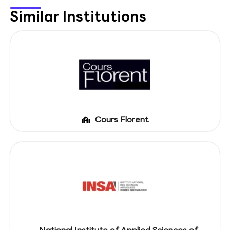
Similar Institutions
Cours Florent