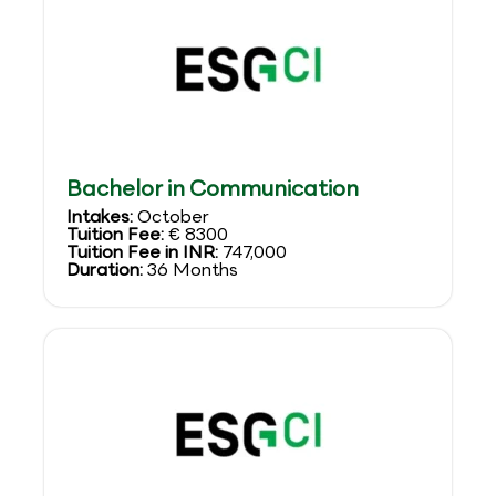
Bachelor in Communication
Intakes:
October
Tuition Fee:
€ 8300
Tuition Fee in INR:
747,000
Duration:
36 Months