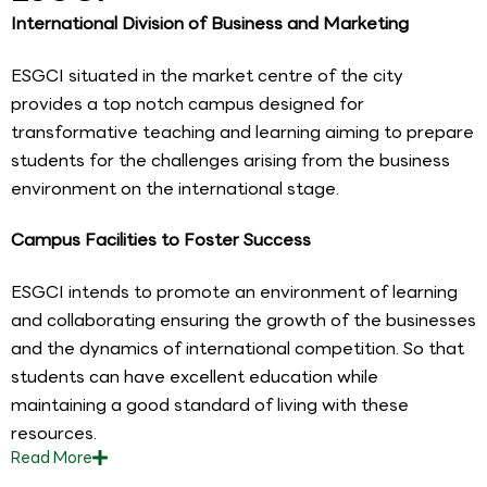
International Division of Business and Marketing
ESGCI situated in the market centre of the city
provides a top notch campus designed for
transformative teaching and learning aiming to prepare
students for the challenges arising from the business
environment on the international stage.
Campus Facilities to Foster Success
ESGCI intends to promote an environment of learning
and collaborating ensuring the growth of the businesses
and the dynamics of international competition. So that
students can have excellent education while
maintaining a good standard of living with these
resources.
Read
More