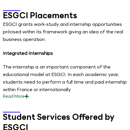
ESGCI Placements
ESGCI grants work-study and internship opportunities
précised within its framework giving an idea of the real
business operation.
Integrated Internships
The internship is an important component of the
educational model at ESGCI. In each academic year,
students need to perform a full time and paid internship
within France or internationally.
Read
More
Student Services Offered by
ESGCI