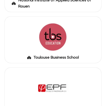
National Institute of Applied Sciences of
Rouen
Toulouse Business School