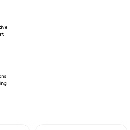
tive
rt
ons
ing