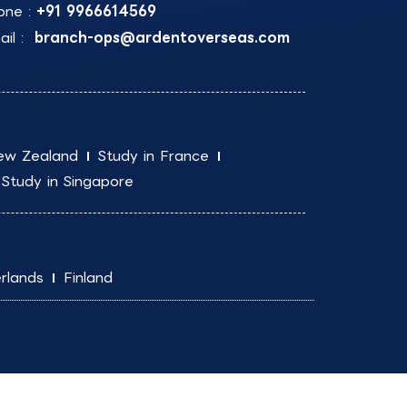
one :
+91 9966614569
il :
branch-ops@ardentoverseas.com
ew Zealand
Study in France
Study in Singapore
rlands
Finland