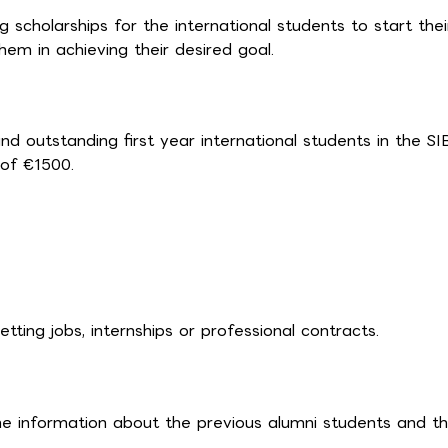
cholarships for the international students to start thei
hem in achieving their desired goal.
d outstanding first year international students in the SIB
of €1500.
ting jobs, internships or professional contracts.
he information about the previous alumni students and th