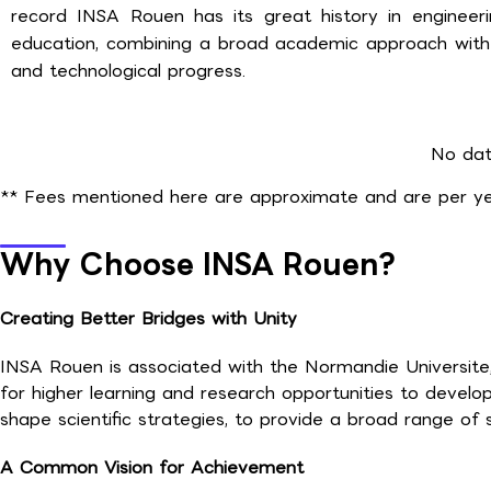
record INSA Rouen has its great history in enginee
education, combining a broad academic approach with h
and technological progress.
No dat
** Fees mentioned here are approximate and are per yea
Why Choose INSA Rouen?
Creating Better Bridges with Unity
INSA Rouen is associated with the Normandie Universite, 
for higher learning and research opportunities to develo
shape scientific strategies, to provide a broad range of 
A Common Vision for Achievement