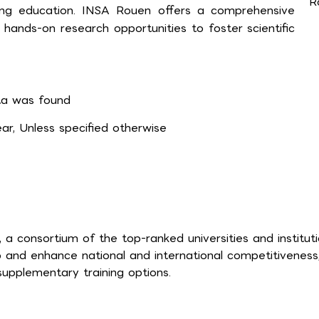
R
ring education. INSA Rouen offers a comprehensive
ands-on research opportunities to foster scientific
a was found
r, Unless specified otherwise
a consortium of the top-ranked universities and institut
p and enhance national and international competitiveness
supplementary training options.