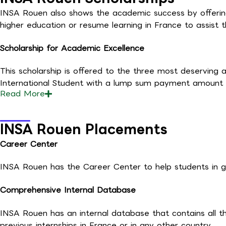
INSA Rouen also shows the academic success by offering s
higher education or resume learning in France to assist t
Scholarship for Academic Excellence
This scholarship is offered to the three most deserving an
International Student with a lump sum payment amount 
Read
More
INSA Rouen Placements
Career Center
INSA Rouen has the Career Center to help students in get
Comprehensive Internal Database
INSA Rouen has an internal database that contains all t
previous internships in France or in any other country.