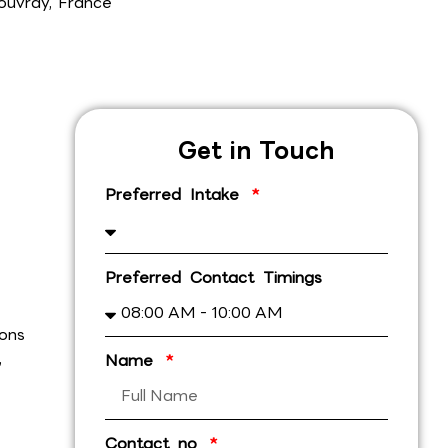
ouvray, France
Get in Touch
Preferred Intake
Preferred Contact Timings
ions
,
Name
Contact no