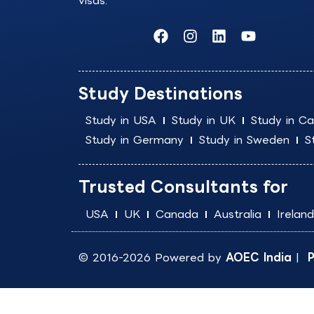
visas.
F
I
L
Y
a
n
i
o
c
s
n
u
e
t
k
t
b
a
e
u
Study Destinations
o
g
d
b
o
r
i
e
Study in USA
Study in UK
Study in C
k
a
n
Study in Germany
Study in Sweden
S
m
Trusted Consultants for
USA
UK
Canada
Australia
Ireland
© 2016-2026 Powered by
AOEC India
|
P