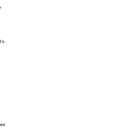
r
’s
eir