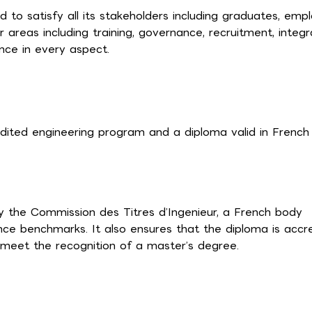
 satisfy all its stakeholders including graduates, empl
 areas including training, governance, recruitment, integr
nce in every aspect.
dited engineering program and a diploma valid in French
by the Commission des Titres d’Ingenieur, a French body
ce benchmarks. It also ensures that the diploma is accr
to meet the recognition of a master’s degree.