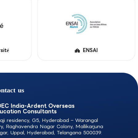
sité
ENSAI
ntact us
EC India-Ardent Overseas
ucation Consultants
laji residency, G5, Hyderabad – Warangal
y, Raghavendra Nagar Colony, Mallikarjuna
gar, Uppal, Hyderabad, Telangana 500039.