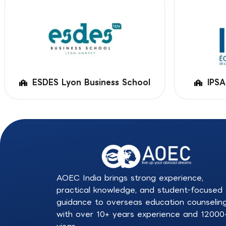
ESDES Lyon Business School
IPSA
AOEC India brings strong experience,
practical knowledge, and student-focused
guidance to overseas education counselin
with over 10+ years experience and 12000