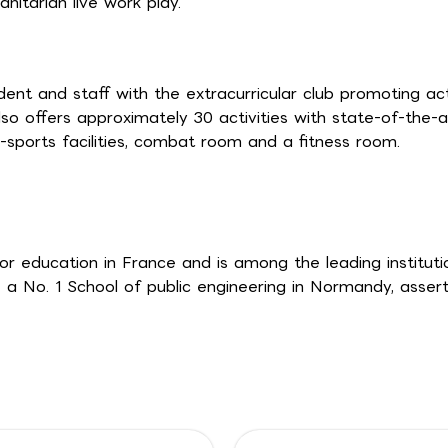
nitarian live work play.
ent and staff with the extracurricular club promoting ac
o offers approximately 30 activities with state-of-the-a
sports facilities, combat room and a fitness room.
or education in France and is among the leading instituti
 a No. 1 School of public engineering in Normandy, assert