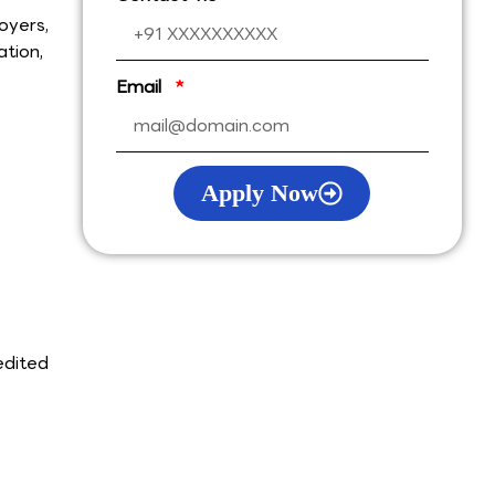
oyers,
ation,
Email
Apply Now
edited