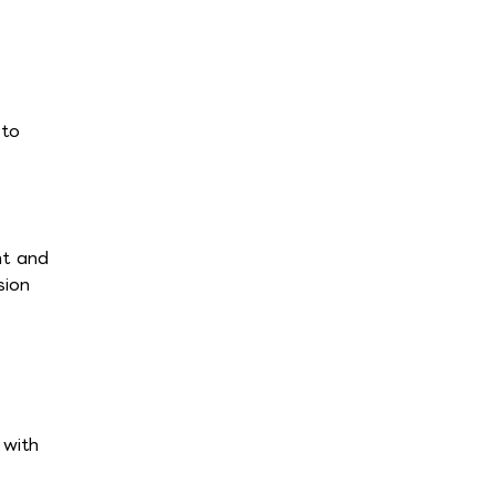
 to
nt and
sion
 with