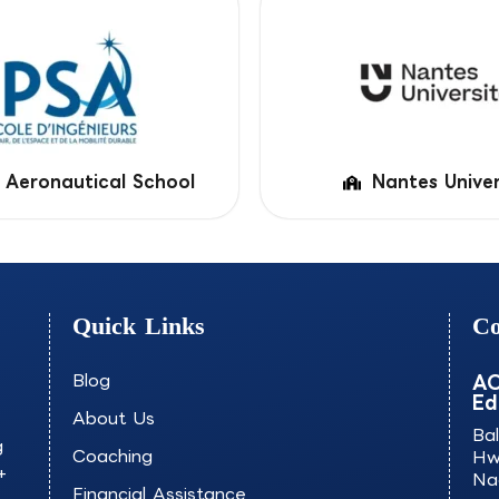
 Aeronautical School
Nantes Univer
Quick Links
Co
Blog
AO
Ed
About Us
Ba
g
Coaching
Hw
+
Na
Financial Assistance