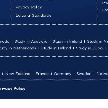
Ph
Privacy-Policy
Ema
Editorial Standards
anada
Study in Australia
Study in Ireland
Study in N
tudy in Netherlands
Study in Finland
Study in Dubai
New Zealand
France
Germany
Sweden
Nethe
rivacy Policy