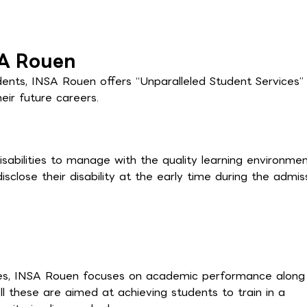
SA Rouen
dents, INSA Rouen offers “Unparalleled Student Services”
ir future careers.
sabilities to manage with the quality learning environme
sclose their disability at the early time during the admis
tives, INSA Rouen focuses on academic performance along
s. All these are aimed at achieving students to train in a