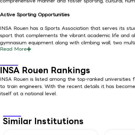
comprehensive manner and foster sporting, cultural, huma
Active Sporting Opportunities
INSA Rouen has a Sports Association that serves its stud
sport that complements the vibrant academic life and als
gymnasium equipment along with climbing wall, two multi-
Read
More
INSA Rouen Rankings
INSA Rouen is listed among the top-ranked universities f
to train engineers. With the recent details it has become
itself at a national level.
Similar Institutions