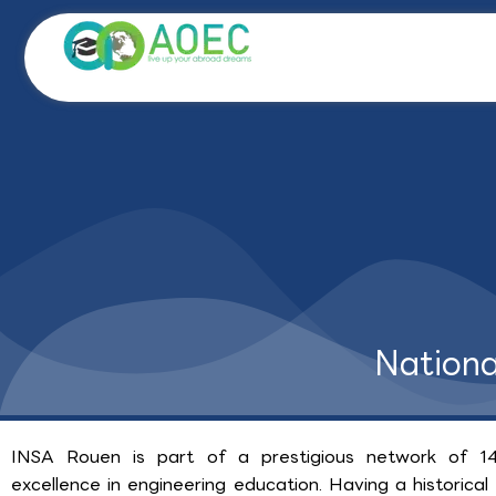
Skip
to
content
Nationa
INSA Rouen is part of a prestigious network of 14
excellence in engineering education. Having a historic