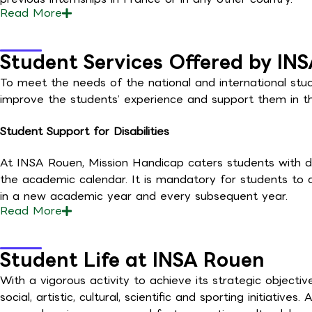
Read
More
Student Services Offered by IN
To meet the needs of the national and international stu
improve the students’ experience and support them in the
Student Support for Disabilities
At INSA Rouen, Mission Handicap caters students with di
the academic calendar. It is mandatory for students to di
in a new academic year and every subsequent year.
Read
More
Student Life at INSA Rouen
With a vigorous activity to achieve its strategic objec
social, artistic, cultural, scientific and sporting initiative