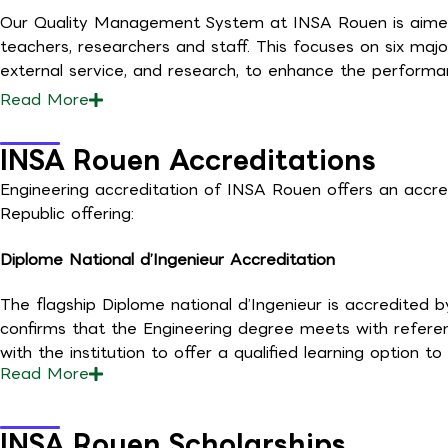
Our Quality Management System at INSA Rouen is aimed to
teachers, researchers and staff. This focuses on six major
external service, and research, to enhance the performa
Read
More
INSA Rouen Accreditations
Engineering accreditation of INSA Rouen offers an accre
Republic offering:
Diplome National d’Ingenieur Accreditation
The flagship Diplome national d’Ingenieur is accredited 
confirms that the Engineering degree meets with referen
with the institution to offer a qualified learning option 
Read
More
INSA Rouen Scholarships