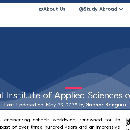
Open
About Us
Study Abroad
l Institute of Applied Sciences 
Last Updated on: May 29, 2025 by
Sridhar Kongara
E
 engineering schools worldwide, renowned for its
I
A
al past of over three hundred years and an impressive