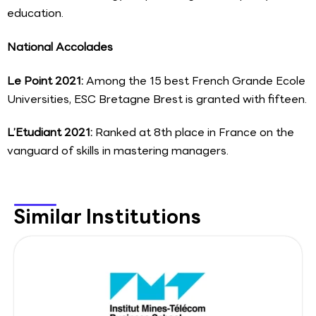
education.
National Accolades
Le Point 2021:
Among the 15 best French Grande Ecole
Universities, ESC Bretagne Brest is granted with fifteen.
L’Etudiant 2021:
Ranked at 8th place in France on the
vanguard of skills in mastering managers.
Similar Institutions