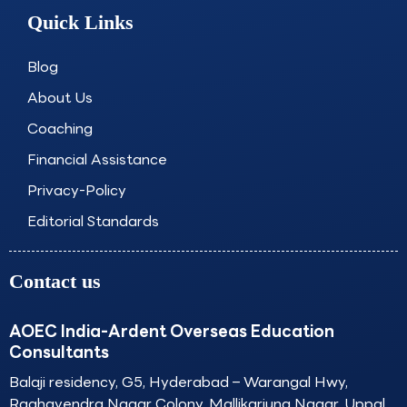
e
t
k
t
Quick Links
b
a
e
u
o
g
d
b
o
r
i
e
Blog
k
a
n
About Us
m
Coaching
Financial Assistance
Privacy-Policy
Editorial Standards
Contact us
AOEC India-Ardent Overseas Education
Consultants
Balaji residency, G5, Hyderabad – Warangal Hwy,
Raghavendra Nagar Colony, Mallikarjuna Nagar, Uppal,