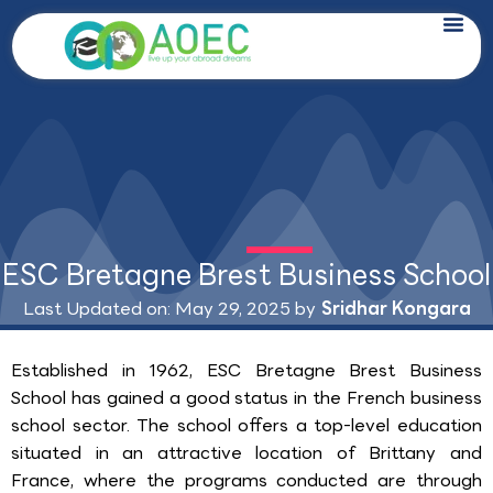
Skip
to
content
ESC Bretagne Brest Business School
Last Updated on: May 29, 2025 by
Sridhar Kongara
Established in 1962, ESC Bretagne Brest Business
School has gained a good status in the French business
school sector. The school offers a top-level education
situated in an attractive location of Brittany and
France, where the programs conducted are through