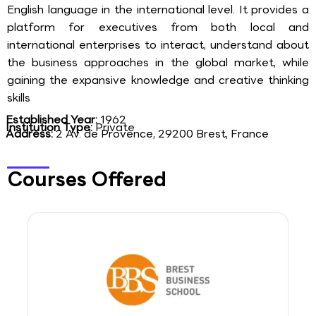
English language in the international level. It provides a
platform for executives from both local and
international enterprises to interact, understand about
the business approaches in the global market, while
gaining the expansive knowledge and creative thinking
skills
Established Year:
1962
Institution Type:
Private
Address:
2 Av. de Provence, 29200 Brest, France
Courses Offered