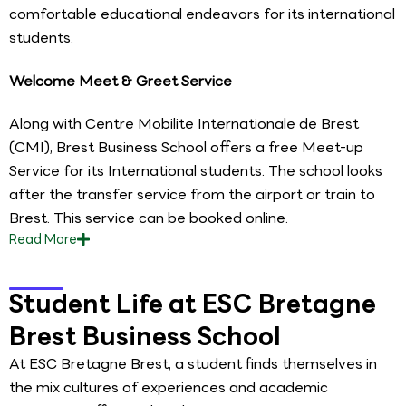
comfortable educational endeavors for its international
students.
Welcome Meet & Greet Service
Along with Centre Mobilite Internationale de Brest
(CMI), Brest Business School offers a free Meet-up
Service for its International students. The school looks
after the transfer service from the airport or train to
Brest. This service can be booked online.
Read
More
Student Life at ESC Bretagne
Brest Business School
At ESC Bretagne Brest, a student finds themselves in
the mix cultures of experiences and academic