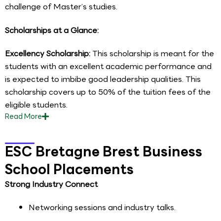
challenge of Master’s studies.
Scholarships at a Glance:
Excellency Scholarship:
This scholarship is meant for the
students with an excellent academic performance and
is expected to imbibe good leadership qualities. This
scholarship covers up to 50% of the tuition fees of the
eligible students.
Read
More
ESC Bretagne Brest Business
School Placements
Strong Industry Connect
Networking sessions and industry talks.