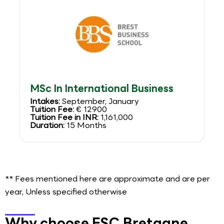
MSc In International Business
Intakes:
September, January
Tuition Fee:
€ 12900
Tuition Fee in INR:
1,161,000
Duration:
15 Months
** Fees mentioned here are approximate and are per
year, Unless specified otherwise
Why choose ESC Bretagne