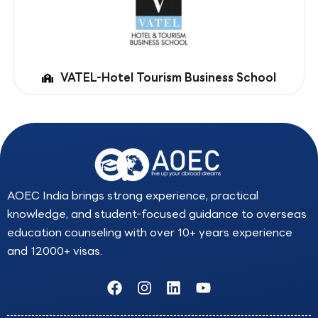
VATEL-Hotel Tourism Business School
AOEC India brings strong experience, practical
knowledge, and student-focused guidance to overseas
education counseling with over 10+ years experience
and 12000+ visas.
F
I
L
Y
a
n
i
o
c
s
n
u