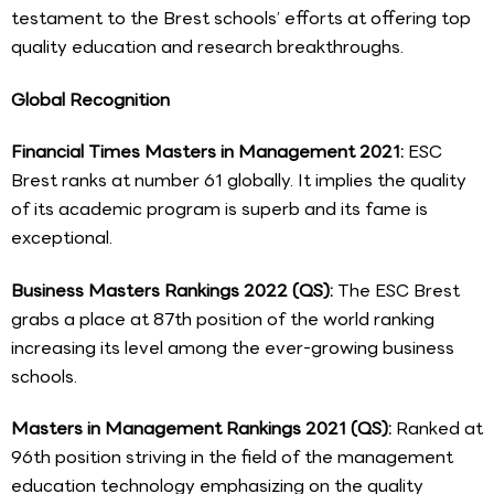
testament to the Brest schools’ efforts at offering top
quality education and research breakthroughs.
Global Recognition
Financial Times Masters in Management 2021:
ESC
Brest ranks at number 61 globally. It implies the quality
of its academic program is superb and its fame is
exceptional.
Business Masters Rankings 2022 (QS):
The ESC Brest
grabs a place at 87th position of the world ranking
increasing its level among the ever-growing business
schools.
Masters in Management Rankings 2021 (QS):
Ranked at
96th position striving in the field of the management
education technology emphasizing on the quality