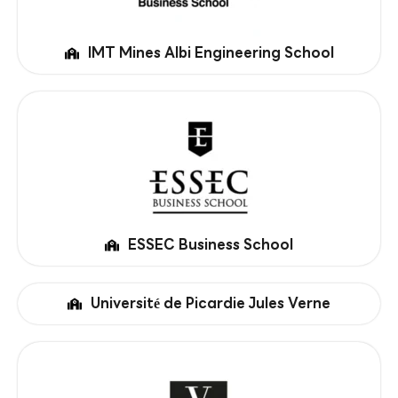
IMT Mines Albi Engineering School
ESSEC Business School
Université de Picardie Jules Verne