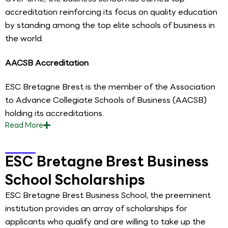
accreditation reinforcing its focus on quality education
by standing among the top elite schools of business in
the world.
AACSB Accreditation
ESC Bretagne Brest is the member of the Association
to Advance Collegiate Schools of Business (AACSB)
holding its accreditations.
Read
More
ESC Bretagne Brest Business
School Scholarships
ESC Bretagne Brest Business School, the preeminent
institution provides an array of scholarships for
applicants who qualify and are willing to take up the