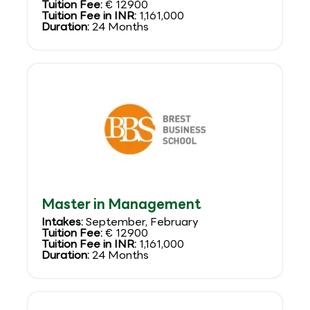
Tuition Fee:
€ 12900
Tuition Fee in INR:
1,161,000
Duration:
24 Months
Master in Management
Intakes:
September, February
Tuition Fee:
€ 12900
Tuition Fee in INR:
1,161,000
Duration:
24 Months