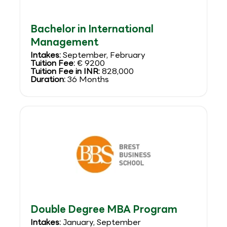
Bachelor in International
Management
Intakes:
September, February
Tuition Fee:
€ 9200
Tuition Fee in INR:
828,000
Duration:
36 Months
Double Degree MBA Program
Intakes:
January, September