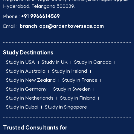
Hyderabad, Telangana 500039.
Phone :
+91 9966614569
Email :
branch-ops@ardentoverseas.com
Study Destinations
Study in USA
Study in UK
Study in Canada
Study in Australia
Study in Ireland
Study in New Zealand
Study in France
Study in Germany
Study in Sweden
Study in Netherlands
Study in Finland
Study in Dubai
Study in Singapore
Trusted Consultants for