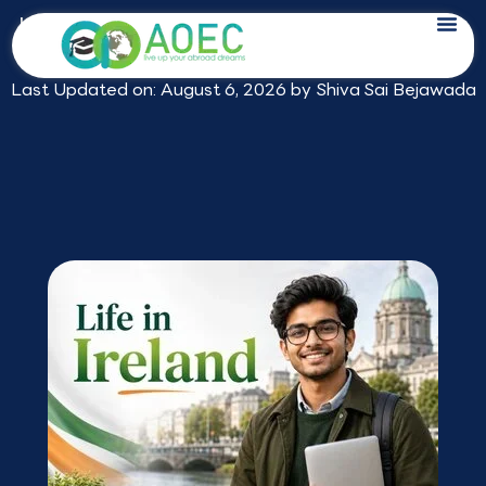
Skip
Life in Ireland for Indian Students: What
to
2026 Really Looks Like
content
Last Updated on: August 6, 2026 by
Shiva Sai Bejawada