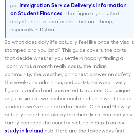
per
Immigration Service Delivery's Information
on Student Finances
. That figure signals that
daily life here is comfortable but not cheap,
especially in Dublin.
So what does daily life actually feel like once the visa is
stamped and you land? This guide covers the parts
that decide whether you settle in happily: finding a
room, what a month really costs, the Indian
community, the weather, an honest answer on safety,
the week-one admin run, and part-time work. Every
figure is verified and converted to rupees. Our unique
angle is simple: we anchor each section in what Indian
students we’ve supported in Dublin, Cork and Galway
actually report, not glossy brochure lines. You and your
family can read the country picture in depth on our
study in Ireland
hub. Here are the takeaways first.