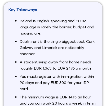
Key Takeaways
Ireland is English-speaking and EU, so
language is rarely the barrier; budget and
housing are.
Dublin rent is the single biggest cost; Cork,
Galway and Limerick are noticeably
cheaper.
A student living away from home needs
roughly EUR 1,363 to EUR 2,176 a month.
You must register with immigration within
90 days and pay EUR 300 for your IRP
card.
The minimum wage is EUR 14.15 an hour,
and you can work 20 hours a week in term.