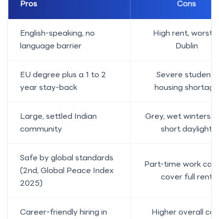
Pros
Cons
English-speaking, no
High rent, worst i
language barrier
Dublin
EU degree plus a 1 to 2
Severe student-
year stay-back
housing shortage
Large, settled Indian
Grey, wet winters w
community
short daylight
Safe by global standards
Part-time work can
(2nd, Global Peace Index
cover full rent
2025)
Career-friendly hiring in
Higher overall cos