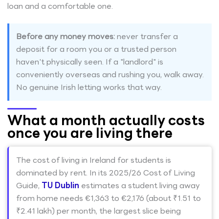
loan and a comfortable one.
Before any money moves:
never transfer a
deposit for a room you or a trusted person
haven't physically seen. If a "landlord" is
conveniently overseas and rushing you, walk away.
No genuine Irish letting works that way.
What a month actually costs
once you are living there
The cost of living in Ireland for students is
dominated by rent. In its 2025/26 Cost of Living
Guide,
TU Dublin
estimates a student living away
from home needs €1,363 to €2,176 (about ₹1.51 to
₹2.41 lakh) per month, the largest slice being