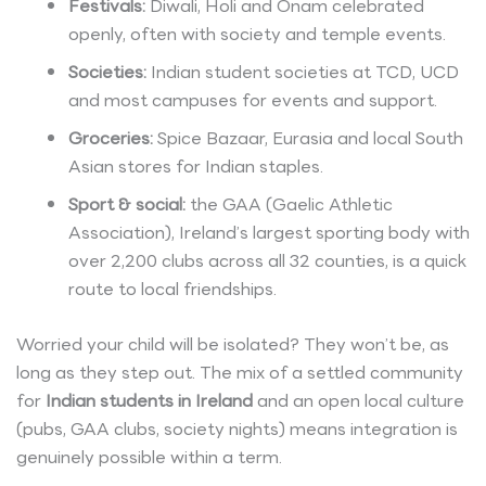
Festivals:
Diwali, Holi and Onam celebrated
openly, often with society and temple events.
Societies:
Indian student societies at TCD, UCD
and most campuses for events and support.
Groceries:
Spice Bazaar, Eurasia and local South
Asian stores for Indian staples.
Sport & social:
the GAA (Gaelic Athletic
Association), Ireland’s largest sporting body with
over 2,200 clubs across all 32 counties, is a quick
route to local friendships.
Worried your child will be isolated? They won’t be, as
long as they step out. The mix of a settled community
for
Indian students in Ireland
and an open local culture
(pubs, GAA clubs, society nights) means integration is
genuinely possible within a term.