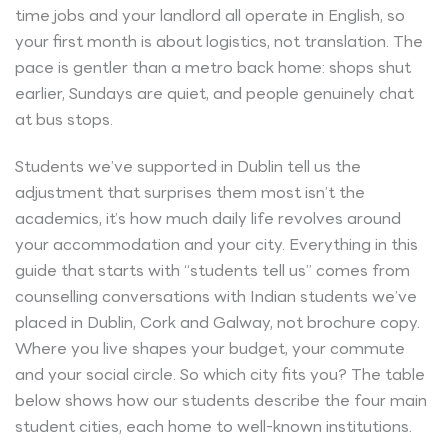
time jobs and your landlord all operate in English, so
your first month is about logistics, not translation. The
pace is gentler than a metro back home: shops shut
earlier, Sundays are quiet, and people genuinely chat
at bus stops.
Students we’ve supported in Dublin tell us the
adjustment that surprises them most isn’t the
academics, it’s how much daily life revolves around
your accommodation and your city. Everything in this
guide that starts with “students tell us” comes from
counselling conversations with Indian students we’ve
placed in Dublin, Cork and Galway, not brochure copy.
Where you live shapes your budget, your commute
and your social circle. So which city fits you? The table
below shows how our students describe the four main
student cities, each home to well-known institutions.