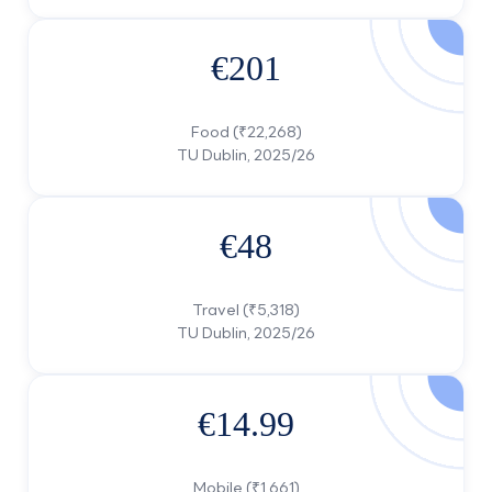
€201
Food (₹22,268)
€48
Travel (₹5,318)
TU Dublin, 2025/26
€14.99
Mobile (₹1,661)