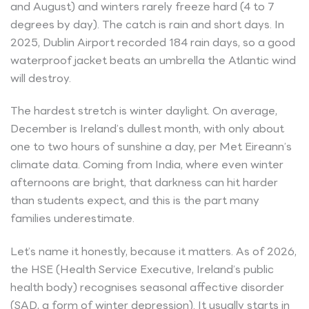
and August) and winters rarely freeze hard (4 to 7
degrees by day). The catch is rain and short days. In
2025, Dublin Airport recorded 184 rain days, so a good
waterproof jacket beats an umbrella the Atlantic wind
will destroy.
The hardest stretch is winter daylight. On average,
December is Ireland’s dullest month, with only about
one to two hours of sunshine a day, per Met Eireann’s
climate data. Coming from India, where even winter
afternoons are bright, that darkness can hit harder
than students expect, and this is the part many
families underestimate.
Let’s name it honestly, because it matters. As of 2026,
the HSE (Health Service Executive, Ireland’s public
health body) recognises seasonal affective disorder
(SAD, a form of winter depression). It usually starts in