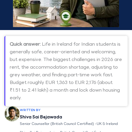
Quick answer:
Life in Ireland for Indian students is
generally safe, career-oriented and welcoming,
but expensive. The biggest challenges in 2026 are
rent, the accommodation shortage, adjusting to
grey weather, and finding part-time work fast.
Budget roughly EUR 1,363 to EUR 2,176 (about
₹1.51 to 2.41 lakh) a month and lock down housing
early.
WRITTEN BY
Shiva Sai Bejawada
Senior Counsellor (British Council Certified) -UK & Ireland