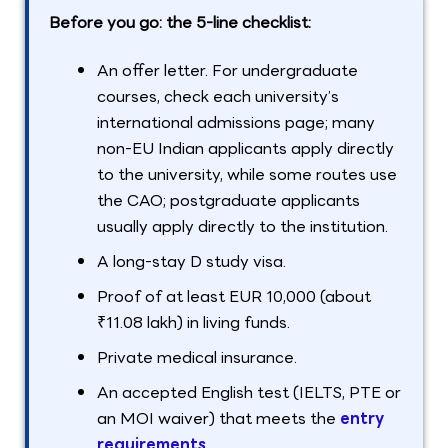
Before you go: the 5-line checklist:
An offer letter. For undergraduate
courses, check each university’s
international admissions page; many
non-EU Indian applicants apply directly
to the university, while some routes use
the CAO; postgraduate applicants
usually apply directly to the institution.
A long-stay D study visa.
Proof of at least EUR 10,000 (about
₹11.08 lakh) in living funds.
Private medical insurance.
An accepted English test (IELTS, PTE or
an MOI waiver) that meets the
entry
requirements
.