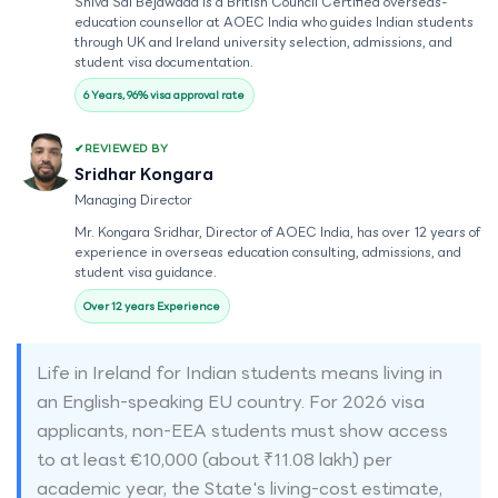
Shiva Sai Bejawada is a British Council Certified overseas-
education counsellor at AOEC India who guides Indian students
through UK and Ireland university selection, admissions, and
student visa documentation.
6 Years, 96% visa approval rate
REVIEWED BY
Sridhar Kongara
Managing Director
Mr. Kongara Sridhar, Director of AOEC India, has over 12 years of
experience in overseas education consulting, admissions, and
student visa guidance.
Over 12 years Experience
Life in Ireland for Indian students means living in
an English-speaking EU country. For 2026 visa
applicants, non-EEA students must show access
to at least €10,000 (about ₹11.08 lakh) per
academic year, the State's living-cost estimate,