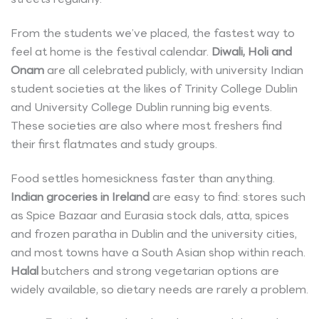
From the students we’ve placed, the fastest way to
feel at home is the festival calendar.
Diwali, Holi and
Onam
are all celebrated publicly, with university Indian
student societies at the likes of Trinity College Dublin
and University College Dublin running big events.
These societies are also where most freshers find
their first flatmates and study groups.
Food settles homesickness faster than anything.
Indian groceries in Ireland
are easy to find: stores such
as Spice Bazaar and Eurasia stock dals, atta, spices
and frozen paratha in Dublin and the university cities,
and most towns have a South Asian shop within reach.
Halal
butchers and strong vegetarian options are
widely available, so dietary needs are rarely a problem.