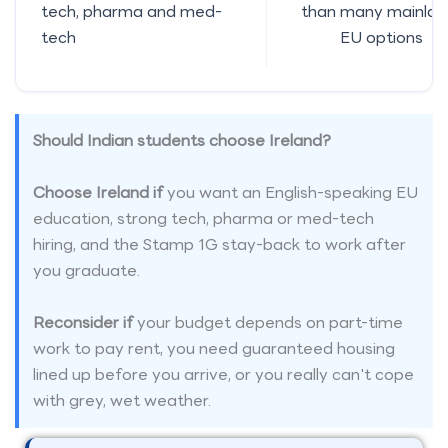
tech, pharma and med-
than many mainlan
tech
EU options
Should Indian students choose Ireland?
Choose Ireland if
you want an English-speaking EU
education, strong tech, pharma or med-tech
hiring, and the Stamp 1G stay-back to work after
you graduate.
Reconsider if
your budget depends on part-time
work to pay rent, you need guaranteed housing
lined up before you arrive, or you really can't cope
with grey, wet weather.