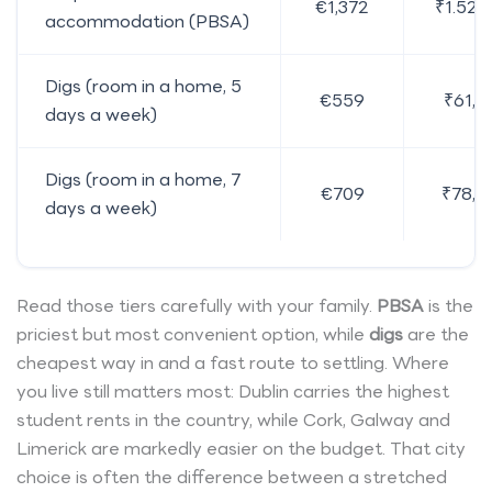
€1,372
₹1.52 l
accommodation (PBSA)
Digs (room in a home, 5
€559
₹61,9
days a week)
Digs (room in a home, 7
€709
₹78,5
days a week)
Read those tiers carefully with your family.
PBSA
is the
priciest but most convenient option, while
digs
are the
cheapest way in and a fast route to settling. Where
you live still matters most: Dublin carries the highest
student rents in the country, while Cork, Galway and
Limerick are markedly easier on the budget. That city
choice is often the difference between a stretched