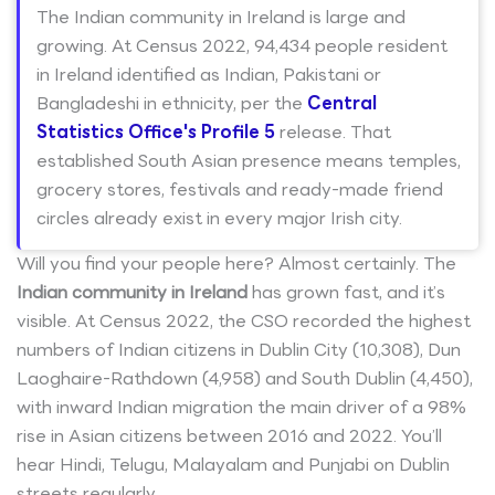
The Indian community in Ireland is large and
growing. At Census 2022, 94,434 people resident
in Ireland identified as Indian, Pakistani or
Bangladeshi in ethnicity, per the
Central
Statistics Office's Profile 5
release. That
established South Asian presence means temples,
grocery stores, festivals and ready-made friend
circles already exist in every major Irish city.
Will you find your people here? Almost certainly. The
Indian community in Ireland
has grown fast, and it’s
visible. At Census 2022, the CSO recorded the highest
numbers of Indian citizens in Dublin City (10,308), Dun
Laoghaire-Rathdown (4,958) and South Dublin (4,450),
with inward Indian migration the main driver of a 98%
rise in Asian citizens between 2016 and 2022. You’ll
hear Hindi, Telugu, Malayalam and Punjabi on Dublin
streets regularly.