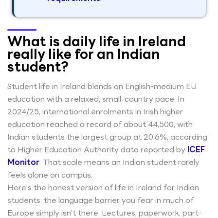
What is daily life in Ireland
really like for an Indian
student?
Student life in Ireland blends an English-medium EU
education with a relaxed, small-country pace. In
2024/25, international enrolments in Irish higher
education reached a record of about 44,500, with
Indian students the largest group at 20.6%, according
to Higher Education Authority data reported by
ICEF
Monitor
. That scale means an Indian student rarely
feels alone on campus.
Here’s the honest version of life in Ireland for Indian
students: the language barrier you fear in much of
Europe simply isn’t there. Lectures, paperwork, part-