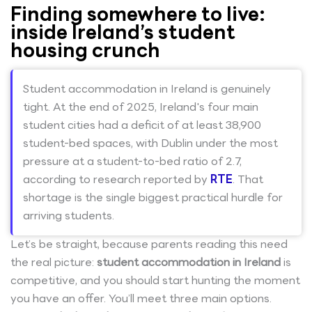
Finding somewhere to live:
inside Ireland’s student
housing crunch
Student accommodation in Ireland is genuinely
tight. At the end of 2025, Ireland's four main
student cities had a deficit of at least 38,900
student-bed spaces, with Dublin under the most
pressure at a student-to-bed ratio of 2.7,
according to research reported by
RTE
. That
shortage is the single biggest practical hurdle for
arriving students.
Let’s be straight, because parents reading this need
the real picture:
student accommodation in Ireland
is
competitive, and you should start hunting the moment
you have an offer. You’ll meet three main options.