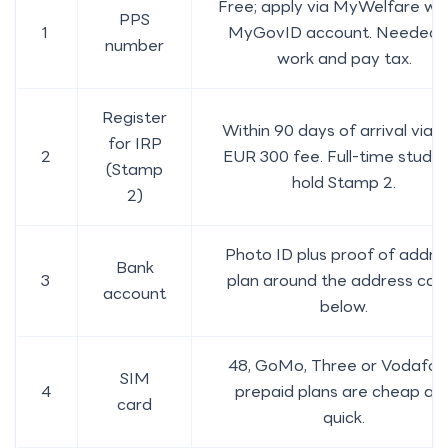
Free; apply via MyWelfare wit
PPS
1
MyGovID account. Needed 
number
work and pay tax.
Register
Within 90 days of arrival via I
for IRP
2
EUR 300 fee. Full-time stude
(Stamp
hold Stamp 2.
2)
Photo ID plus proof of addre
Bank
3
plan around the address cat
account
below.
48, GoMo, Three or Vodafon
SIM
4
prepaid plans are cheap an
card
quick.