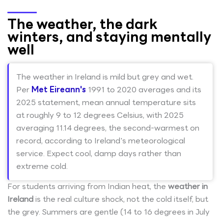
The weather, the dark
winters, and staying mentally
well
The weather in Ireland is mild but grey and wet.
Per
Met Eireann's
1991 to 2020 averages and its
2025 statement, mean annual temperature sits
at roughly 9 to 12 degrees Celsius, with 2025
averaging 11.14 degrees, the second-warmest on
record, according to Ireland's meteorological
service. Expect cool, damp days rather than
extreme cold.
For students arriving from Indian heat, the
weather in
Ireland
is the real culture shock, not the cold itself, but
the grey. Summers are gentle (14 to 16 degrees in July