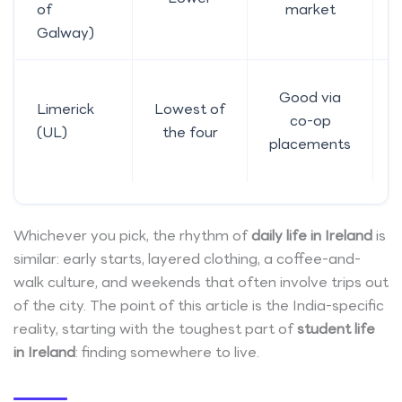
of
market
Galway)
Good via
Limerick
Lowest of
co-op
(UL)
the four
placements
Whichever you pick, the rhythm of
daily life in Ireland
is
similar: early starts, layered clothing, a coffee-and-
walk culture, and weekends that often involve trips out
of the city. The point of this article is the India-specific
reality, starting with the toughest part of
student life
in Ireland
: finding somewhere to live.