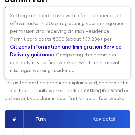
Settling in Ireland starts with a fixed sequence of
official tasks. In 2026, registering your immigration
permission and receiving an Irish Residence
Permit card costs €300 (about ₹33,236), per
Citizens Information and Immigration Service
Delivery guidance
. Completing this admin run
correctly in your first weeks is what turns arrival
into legal, working residence.
This is the part no brochure explains well, so here’s the
order that actually works. Think of
settling in Ireland
as
a checklist you clear in your first three or four weeks.
#
Task
Key detail