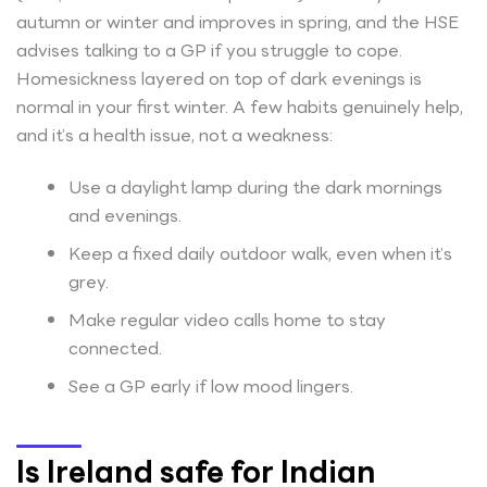
autumn or winter and improves in spring, and the HSE
advises talking to a GP if you struggle to cope.
Homesickness layered on top of dark evenings is
normal in your first winter. A few habits genuinely help,
and it’s a health issue, not a weakness:
Use a daylight lamp during the dark mornings
and evenings.
Keep a fixed daily outdoor walk, even when it’s
grey.
Make regular video calls home to stay
connected.
See a GP early if low mood lingers.
Is Ireland safe for Indian