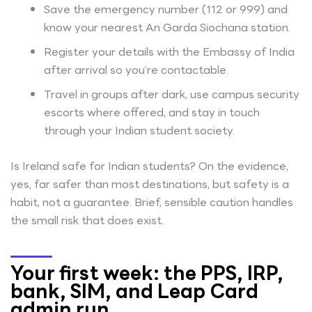
Save the emergency number (112 or 999) and
know your nearest An Garda Siochana station.
Register your details with the Embassy of India
after arrival so you’re contactable.
Travel in groups after dark, use campus security
escorts where offered, and stay in touch
through your Indian student society.
Is Ireland safe for Indian students? On the evidence,
yes, far safer than most destinations, but safety is a
habit, not a guarantee. Brief, sensible caution handles
the small risk that does exist.
Your first week: the PPS, IRP,
bank, SIM, and Leap Card
admin run