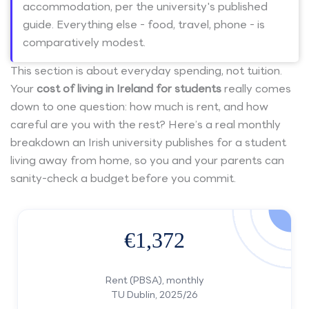
accommodation, per the university's published
guide. Everything else - food, travel, phone - is
comparatively modest.
This section is about everyday spending, not tuition.
Your
cost of living in Ireland for students
really comes
down to one question: how much is rent, and how
careful are you with the rest? Here’s a real monthly
breakdown an Irish university publishes for a student
living away from home, so you and your parents can
sanity-check a budget before you commit.
€1,372
Rent (PBSA), monthly
TU Dublin, 2025/26