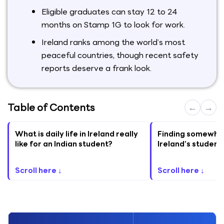
Eligible graduates can stay 12 to 24
months on Stamp 1G to look for work.
Ireland ranks among the world’s most
peaceful countries, though recent safety
reports deserve a frank look.
Table of Contents
←
→
What is daily life in Ireland really
Finding somewhere
like for an Indian student?
Ireland’s student
Scroll here ↓
Scroll here ↓