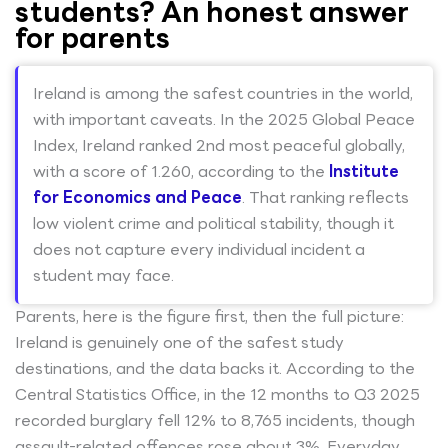
students? An honest answer
for parents
Ireland is among the safest countries in the world,
with important caveats. In the 2025 Global Peace
Index, Ireland ranked 2nd most peaceful globally,
with a score of 1.260, according to the
Institute
for Economics and Peace
. That ranking reflects
low violent crime and political stability, though it
does not capture every individual incident a
student may face.
Parents, here is the figure first, then the full picture:
Ireland is genuinely one of the safest study
destinations, and the data backs it. According to the
Central Statistics Office, in the 12 months to Q3 2025
recorded burglary fell 12% to 8,765 incidents, though
assault-related offences rose about 3%. Everyday