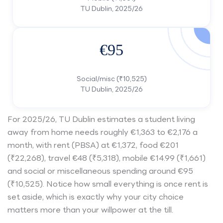
TU Dublin, 2025/26
€95
Social/misc (₹10,525)
TU Dublin, 2025/26
For 2025/26, TU Dublin estimates a student living
away from home needs roughly €1,363 to €2,176 a
month, with rent (PBSA) at €1,372, food €201
(₹22,268), travel €48 (₹5,318), mobile €14.99 (₹1,661)
and social or miscellaneous spending around €95
(₹10,525). Notice how small everything is once rent is
set aside, which is exactly why your city choice
matters more than your willpower at the till.