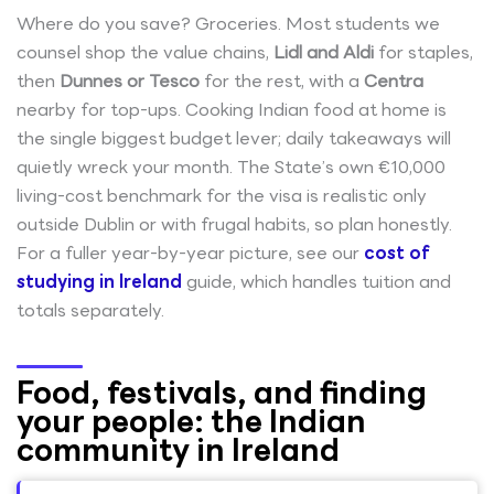
Where do you save? Groceries. Most students we
counsel shop the value chains,
Lidl and Aldi
for staples,
then
Dunnes or Tesco
for the rest, with a
Centra
nearby for top-ups. Cooking Indian food at home is
the single biggest budget lever; daily takeaways will
quietly wreck your month. The State’s own €10,000
living-cost benchmark for the visa is realistic only
outside Dublin or with frugal habits, so plan honestly.
For a fuller year-by-year picture, see our
cost of
studying in Ireland
guide, which handles tuition and
totals separately.
Food, festivals, and finding
your people: the Indian
community in Ireland