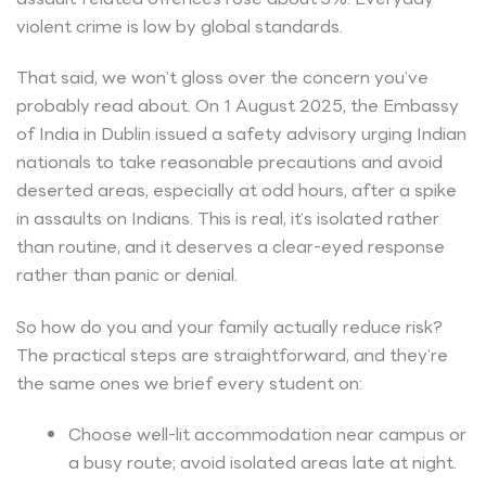
violent crime is low by global standards.
That said, we won’t gloss over the concern you’ve
probably read about. On 1 August 2025, the Embassy
of India in Dublin issued a safety advisory urging Indian
nationals to take reasonable precautions and avoid
deserted areas, especially at odd hours, after a spike
in assaults on Indians. This is real, it’s isolated rather
than routine, and it deserves a clear-eyed response
rather than panic or denial.
So how do you and your family actually reduce risk?
The practical steps are straightforward, and they’re
the same ones we brief every student on:
Choose well-lit accommodation near campus or
a busy route; avoid isolated areas late at night.