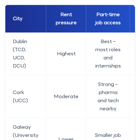
Rent
Part-time
City
pressure
job access
Dublin
Best –
(TCD,
most roles
Highest
UCD,
and
DCU)
internships
Strong –
Cork
pharma
Moderate
E
(UCC)
and tech
nearby
Galway
(University
Smaller job
Lower