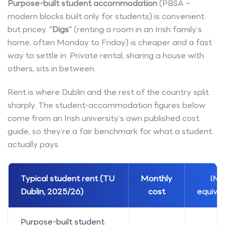
Purpose-built student accommodation
(PBSA –
modern blocks built only for students) is convenient
but pricey.
“Digs”
(renting a room in an Irish family’s
home, often Monday to Friday) is cheaper and a fast
way to settle in. Private rental, sharing a house with
others, sits in between.
Rent is where Dublin and the rest of the country split
sharply. The student-accommodation figures below
come from an Irish university’s own published cost
guide, so they’re a fair benchmark for what a student
actually pays.
Typical student rent (TU
Monthly
INR
Dublin, 2025/26)
cost
equival
Purpose-built student