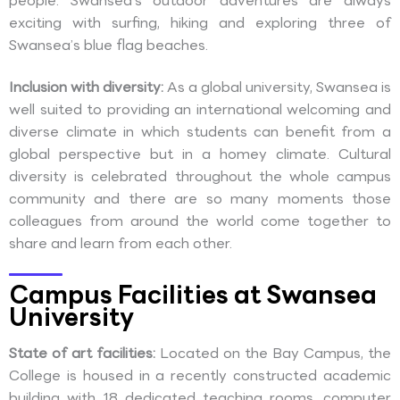
people. Swansea’s outdoor adventures are always
exciting with surfing, hiking and exploring three of
Swansea’s blue flag beaches.
Inclusion with diversity:
As a global university, Swansea is
well suited to providing an international welcoming and
diverse climate in which students can benefit from a
global perspective but in a homey climate. Cultural
diversity is celebrated throughout the whole campus
community and there are so many moments those
colleagues from around the world come together to
share and learn from each other.
Campus Facilities at Swansea
University
State of art facilities:
Located on the Bay Campus, the
College is housed in a recently constructed academic
building with 18 dedicated teaching rooms, computer