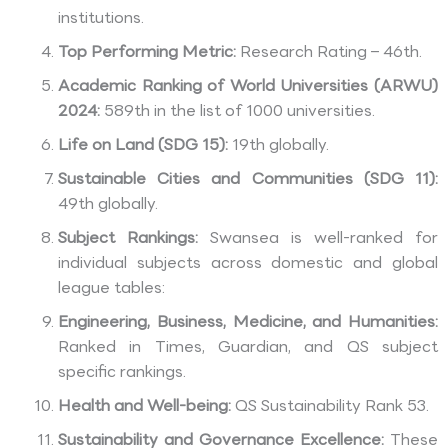
institutions.
Top Performing Metric:
Research Rating – 46th.
Academic Ranking of World Universities (ARWU)
2024:
589th in the list of 1000 universities.
Life on Land (SDG 15):
19th globally.
Sustainable Cities and Communities (SDG 11):
49th globally.
Subject Rankings:
Swansea is well-ranked for
individual subjects across domestic and global
league tables:
Engineering, Business, Medicine, and Humanities:
Ranked in Times, Guardian, and QS subject
specific rankings.
Health and Well-being:
QS Sustainability Rank 53.
Sustainability and Governance Excellence:
These