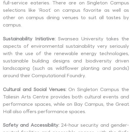
full-service eateries. There are on Singleton Campus
selections like ‘Root’ on campus favorite as well as
other on campus dining venues to suit all tastes by
campus.
Sustainability Initiative:
Swansea University takes the
aspects of environmental sustainability very seriously
with the use of the renewable energy technologies,
sustainable building designs and biodiversity driven
landscaping (such as wildflower planting and ponds)
around their Computational Foundry.
Cultural and Social Venues:
On Singleton Campus the
Taliesin Arts Centre provides both cultural events and
performance spaces, while on Bay Campus, the Great
Hall also offers performance spaces.
Safety and Accessibility:
24-hour security and gender-