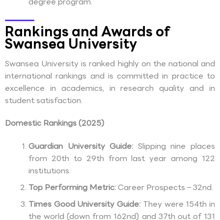
degree program.
Rankings and Awards of
Swansea University
Swansea University is ranked highly on the national and
international rankings and is committed in practice to
excellence in academics, in research quality and in
student satisfaction.
Domestic Rankings (2025)
Guardian University Guide:
Slipping nine places
from 20th to 29th from last year among 122
institutions.
Top Performing Metric:
Career Prospects – 32nd.
Times Good University Guide:
They were 154th in
the world (down from 162nd) and 37th out of 131