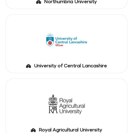
Northumbria University
University of Central Lancashire
Royal Agricultural University