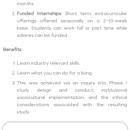
months.
Funded Internships:
Short term, extracurricular
offerings offered seasonally on a 2–10-week
basis. Students can work full or part time while
salaries can be funded.
Benefits:
Learn industry relevant skills.
Learn what you can do for a living.
This was achieved via an inquiry into Phase I
study design and conduct, institutional
sociocultural implementation, and the ethical
considerations associated with the resulting
study.