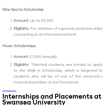
Elite Sports Scholarship
Amount:
Up to £5,000
Eligibility:
For athletes of supreme potential whilst
competing at an international level.
Music Scholarships
Amount:
£1,000 annually.
Eligibility:
Talented students are invited to apply
to the Walk in Scholarship, which is targeted to
students who will be of one of the university’s
musical ensembles or performances.
Internships and Placements at
Swansea University