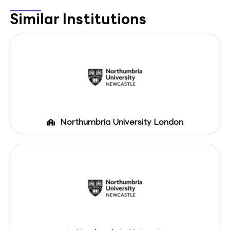
Similar Institutions
Northumbria University London