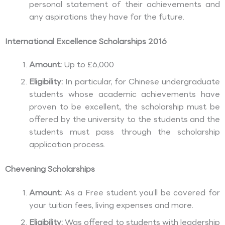
personal statement of their achievements and
any aspirations they have for the future.
International Excellence Scholarships 2016
Amount:
Up to £6,000
Eligibility:
In particular, for Chinese undergraduate
students whose academic achievements have
proven to be excellent, the scholarship must be
offered by the university to the students and the
students must pass through the scholarship
application process.
Chevening Scholarships
Amount:
As a Free student you’ll be covered for
your tuition fees, living expenses and more.
Eligibility:
Was offered to students with leadership