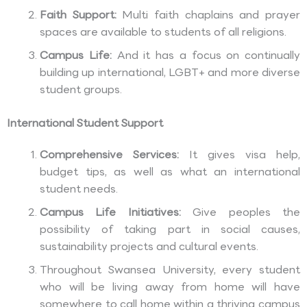
Faith Support:
Multi faith chaplains and prayer
spaces are available to students of all religions.
Campus Life:
And it has a focus on continually
building up international, LGBT+ and more diverse
student groups.
International Student Support
Comprehensive Services:
It gives visa help,
budget tips, as well as what an international
student needs.
Campus Life Initiatives:
Give peoples the
possibility of taking part in social causes,
sustainability projects and cultural events.
Throughout Swansea University, every student
who will be living away from home will have
somewhere to call home within a thriving campus