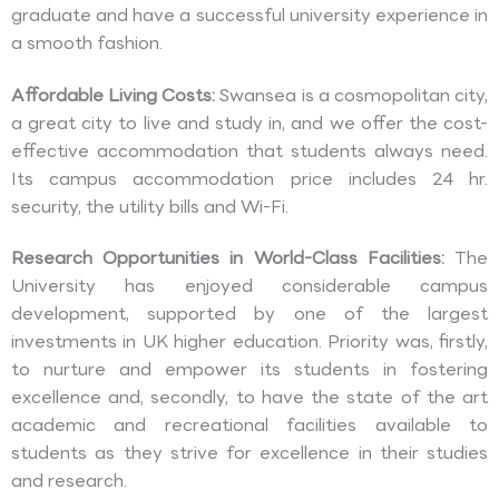
graduate and have a successful university experience in
a smooth fashion.
Affordable Living Costs:
Swansea is a cosmopolitan city,
a great city to live and study in, and we offer the cost-
effective accommodation that students always need.
Its campus accommodation price includes 24 hr.
security, the utility bills and Wi-Fi.
Research Opportunities in World-Class Facilities:
The
University has enjoyed considerable campus
development, supported by one of the largest
investments in UK higher education. Priority was, firstly,
to nurture and empower its students in fostering
excellence and, secondly, to have the state of the art
academic and recreational facilities available to
students as they strive for excellence in their studies
and research.