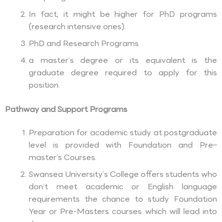
In fact, it might be higher for PhD programs
(research intensive ones).
PhD and Research Programs
a master’s degree or its equivalent is the
graduate degree required to apply for this
position.
Pathway and Support Programs
Preparation for academic study at postgraduate
level is provided with Foundation and Pre–
master’s Courses.
Swansea University’s College offers students who
don’t meet academic or English language
requirements the chance to study Foundation
Year or Pre-Masters courses which will lead into