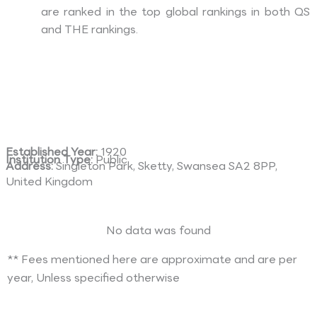
are ranked in the top global rankings in both QS
and THE rankings.
Established Year:
1920
Institution Type:
Public
Address:
Singleton Park, Sketty, Swansea SA2 8PP,
United Kingdom
No data was found
** Fees mentioned here are approximate and are per
year, Unless specified otherwise