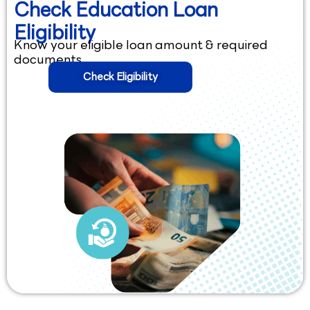
Check Education Loan
Eligibility
Know your eligible loan amount & required
documents.
Check Eligibility