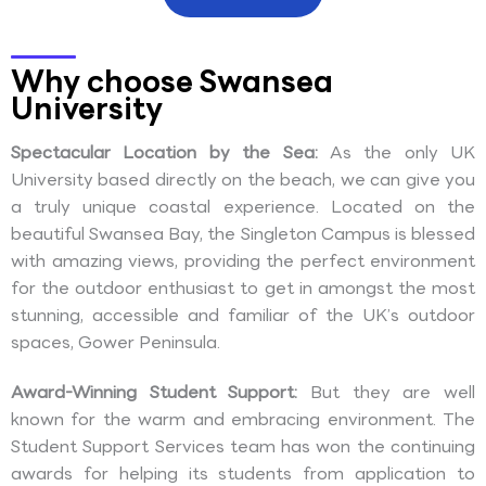
Why choose Swansea
University
Spectacular Location by the Sea:
As the only UK
University based directly on the beach, we can give you
a truly unique coastal experience. Located on the
beautiful Swansea Bay, the Singleton Campus is blessed
with amazing views, providing the perfect environment
for the outdoor enthusiast to get in amongst the most
stunning, accessible and familiar of the UK’s outdoor
spaces, Gower Peninsula.
Award-Winning Student Support:
But they are well
known for the warm and embracing environment. The
Student Support Services team has won the continuing
awards for helping its students from application to