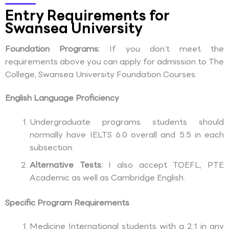
Entry Requirements for
Swansea University
Foundation Programs:
If you don’t meet the
requirements above you can apply for admission to The
College, Swansea University Foundation Courses.
English Language Proficiency
Undergraduate programs students should
normally have IELTS 6.0 overall and 5.5 in each
subsection.
Alternative Tests:
I also accept TOEFL, PTE
Academic as well as Cambridge English.
Specific Program Requirements
Medicine International students with a 2:1 in any