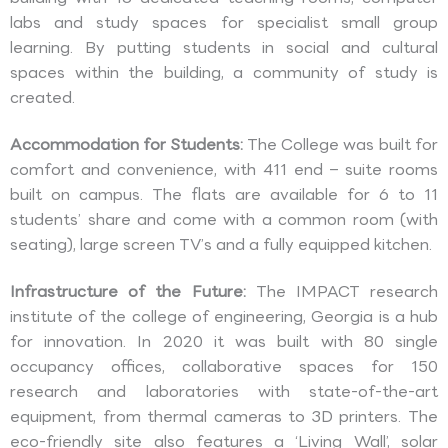
labs and study spaces for specialist small group
learning. By putting students in social and cultural
spaces within the building, a community of study is
created.
Accommodation for Students:
The College was built for
comfort and convenience, with 411 end – suite rooms
built on campus. The flats are available for 6 to 11
students’ share and come with a common room (with
seating), large screen TV’s and a fully equipped kitchen.
Infrastructure of the Future:
The IMPACT research
institute of the college of engineering, Georgia is a hub
for innovation. In 2020 it was built with 80 single
occupancy offices, collaborative spaces for 150
research and laboratories with state-of-the-art
equipment, from thermal cameras to 3D printers. The
eco-friendly site also features a ‘Living Wall’, solar