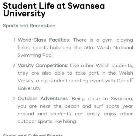
Student Life at Swansea
University
Sports and Recreation
World-Class Facilities:
There is a gym, playing
fields, sports halls and the 50m Welsh National
Swimming Pool.
Varsity Competitions:
Like other Welsh students,
they are also able to take part in the Welsh
Varsity, a big student sporting event with Cardiff
University.
Outdoor Adventures:
Being close to Swansea,
you are near the beach and surf spots year
around and students can easily enjoy other
outdoor sports, like hiking.