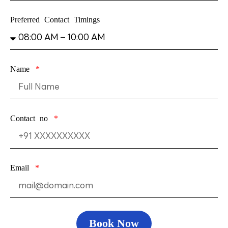
Preferred Contact Timings
Name
Contact no
Email
Book Now