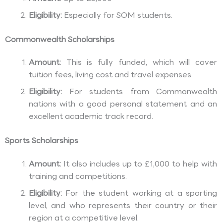
Eligibility:
Especially for SOM students.
Commonwealth Scholarships
Amount:
This is fully funded, which will cover
tuition fees, living cost and travel expenses.
Eligibility:
For students from Commonwealth
nations with a good personal statement and an
excellent academic track record.
Sports Scholarships
Amount:
It also includes up to £1,000 to help with
training and competitions.
Eligibility:
For the student working at a sporting
level, and who represents their country or their
region at a competitive level.