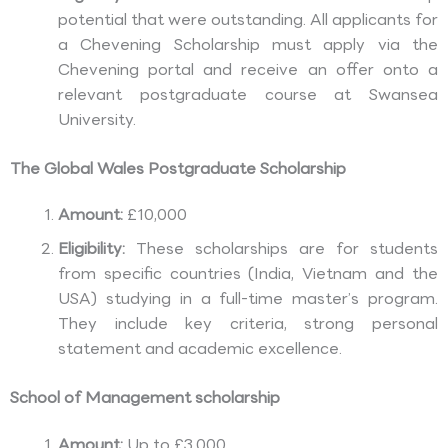
potential that were outstanding. All applicants for
a Chevening Scholarship must apply via the
Chevening portal and receive an offer onto a
relevant postgraduate course at Swansea
University.
The Global Wales Postgraduate Scholarship
Amount:
£10,000
Eligibility:
These scholarships are for students
from specific countries (India, Vietnam and the
USA) studying in a full-time master’s program.
They include key criteria, strong personal
statement and academic excellence.
School of Management scholarship
Amount:
Up to £3,000