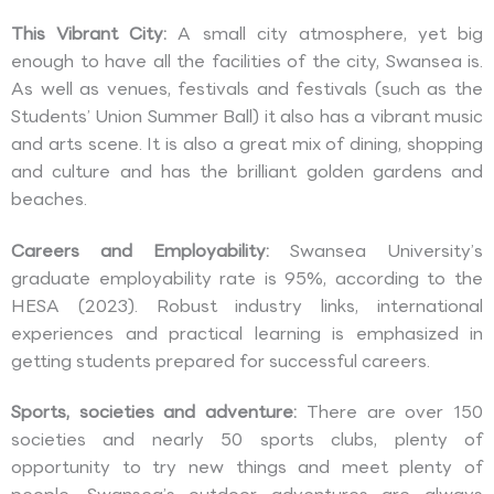
This Vibrant City:
A small city atmosphere, yet big
enough to have all the facilities of the city, Swansea is.
As well as venues, festivals and festivals (such as the
Students’ Union Summer Ball) it also has a vibrant music
and arts scene. It is also a great mix of dining, shopping
and culture and has the brilliant golden gardens and
beaches.
Careers and Employability:
Swansea University’s
graduate employability rate is 95%, according to the
HESA (2023). Robust industry links, international
experiences and practical learning is emphasized in
getting students prepared for successful careers.
Sports, societies and adventure:
There are over 150
societies and nearly 50 sports clubs, plenty of
opportunity to try new things and meet plenty of