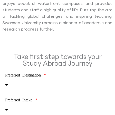
enjoys beautiful waterfront campuses and provides
students and staff a high quality of life. Pursuing the aim
of tackling global challenges, and inspiring teaching,
Swansea University remains a pioneer of academic and
research progress further.
Take first step towards your
Study Abroad Journey
Preferred Destination
Preferred Intake