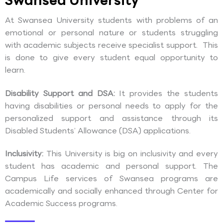
Swansea University
At Swansea University students with problems of an
emotional or personal nature or students struggling
with academic subjects receive specialist support. This
is done to give every student equal opportunity to
learn.
Disability Support and DSA:
It provides the students
having disabilities or personal needs to apply for the
personalized support and assistance through its
Disabled Students’ Allowance (DSA) applications.
Inclusivity:
This University is big on inclusivity and every
student has academic and personal support. The
Campus Life services of Swansea programs are
academically and socially enhanced through Center for
Academic Success programs.