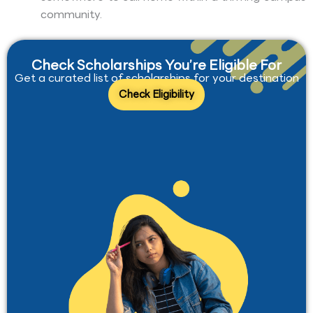
community.
Check Scholarships You’re Eligible For
Get a curated list of scholarships for your destination
Check Eligibility