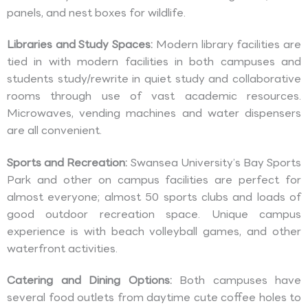
panels, and nest boxes for wildlife.
Libraries and Study Spaces:
Modern library facilities are
tied in with modern facilities in both campuses and
students study/rewrite in quiet study and collaborative
rooms through use of vast academic resources.
Microwaves, vending machines and water dispensers
are all convenient.
Sports and Recreation:
Swansea University’s Bay Sports
Park and other on campus facilities are perfect for
almost everyone; almost 50 sports clubs and loads of
good outdoor recreation space. Unique campus
experience is with beach volleyball games, and other
waterfront activities.
Catering and Dining Options:
Both campuses have
several food outlets from daytime cute coffee holes to