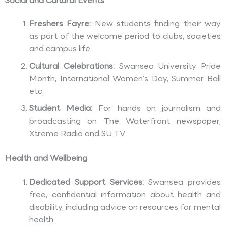
Social and Cultural Events
Freshers Fayre:
New students finding their way
as part of the welcome period to clubs, societies
and campus life.
Cultural Celebrations:
Swansea University Pride
Month, International Women’s Day, Summer Ball
etc.
Student Media:
For hands on journalism and
broadcasting on The Waterfront newspaper,
Xtreme Radio and SU TV.
Health and Wellbeing
Dedicated Support Services:
Swansea provides
free, confidential information about health and
disability, including advice on resources for mental
health.