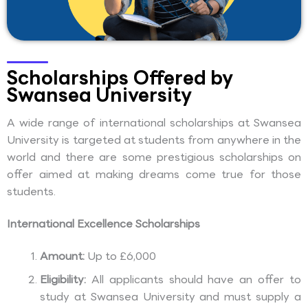
Scholarships Offered by
Swansea University
A wide range of international scholarships at Swansea
University is targeted at students from anywhere in the
world and there are some prestigious scholarships on
offer aimed at making dreams come true for those
students.
International Excellence Scholarships
Amount:
Up to £6,000
Eligibility:
All applicants should have an offer to
study at Swansea University and must supply a