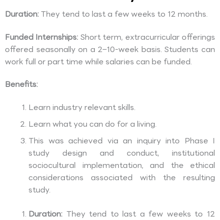
Duration:
They tend to last a few weeks to 12 months.
Funded Internships:
Short term, extracurricular offerings
offered seasonally on a 2–10-week basis. Students can
work full or part time while salaries can be funded.
Benefits:
Learn industry relevant skills.
Learn what you can do for a living.
This was achieved via an inquiry into Phase I
study design and conduct, institutional
sociocultural implementation, and the ethical
considerations associated with the resulting
study.
Duration:
They tend to last a few weeks to 12