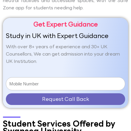
neutral facilities and accessible spaces, with the Safe
Zone app for students needing help.
Get Expert Guidance
Study in UK with Expert Guidance
With over 8+ years of experience and 30+ UK
Counsellors, We can get admission into your dream
UK Institution.
Request Call Back
Student Services Offered by