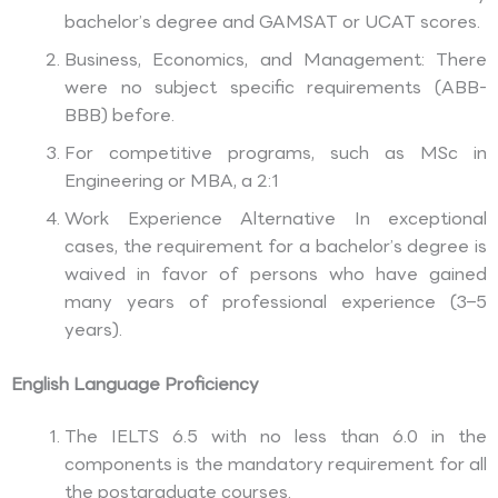
bachelor’s degree and GAMSAT or UCAT scores.
Business, Economics, and Management: There
were no subject specific requirements (ABB-
BBB) before.
For competitive programs, such as MSc in
Engineering or MBA, a 2:1
Work Experience Alternative In exceptional
cases, the requirement for a bachelor’s degree is
waived in favor of persons who have gained
many years of professional experience (3–5
years).
English Language Proficiency
The IELTS 6.5 with no less than 6.0 in the
components is the mandatory requirement for all
the postgraduate courses.