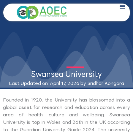
Skip
to
content
Swansea University
Last Updated on: April 17, 2026 by
Sridhar Kongara
Founded in 1920, the University has blossomed into a
global asset for research and education across every
area of health, culture and wellbeing. Swansea
University is top in Wales and 26th in the UK according
to the Guardian University Guide 2024. The university