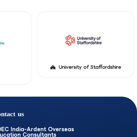
University of Staffordshire
ntact us
EC India-Ardent Overseas
ucation Consultants