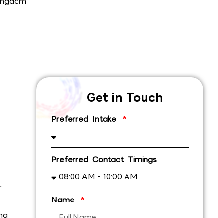
ingdom
Get in Touch
Preferred Intake
Preferred Contact Timings
r
Name
ing