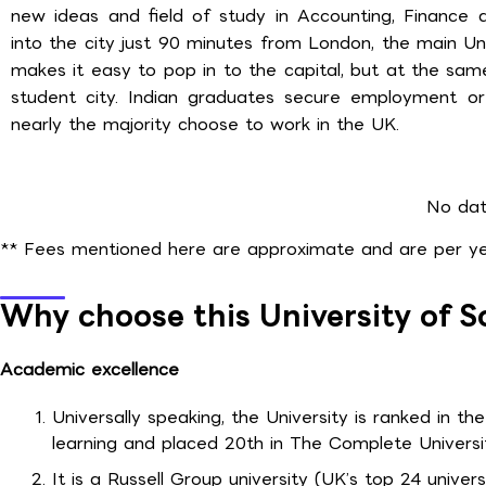
new ideas and field of study in Accounting, Finance 
into the city just 90 minutes from London, the main Un
makes it easy to pop in to the capital, but at the same
student city. Indian graduates secure employment o
nearly the majority choose to work in the UK.
No dat
** Fees mentioned here are approximate and are per yea
Why choose this University of
Academic excellence
Universally speaking, the University is ranked in the
learning and placed 20th in The Complete Universi
It is a Russell Group university (UK’s top 24 univer