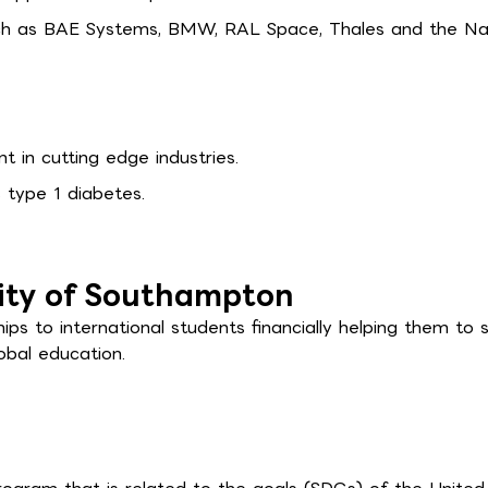
ch as BAE Systems, BMW, RAL Space, Thales and the Na
t in cutting edge industries.
 type 1 diabetes.
sity of Southampton
ps to international students financially helping them to 
obal education.