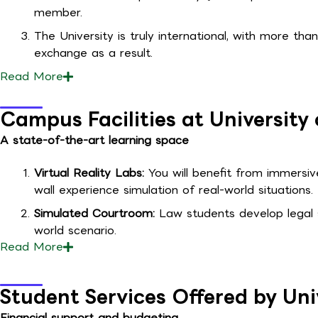
member.
The University is truly international, with more tha
exchange as a result.
Read
More
Campus Facilities at Universit
A state-of-the-art learning space
Virtual Reality Labs:
You will benefit from immersi
wall experience simulation of real-world situations.
Simulated Courtroom:
Law students develop legal sk
world scenario.
Read
More
Student Services Offered by Un
Financial support and budgeting