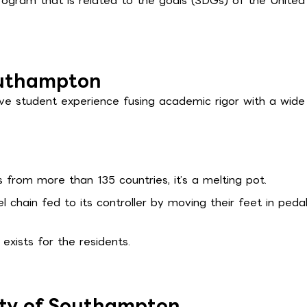
ogram that is related to the goals (SDGs) of the United
Southampton
ive student experience fusing academic rigor with a wide
from more than 135 countries, it’s a melting pot.
chain fed to its controller by moving their feet in peda
 exists for the residents.
ity of Southampton