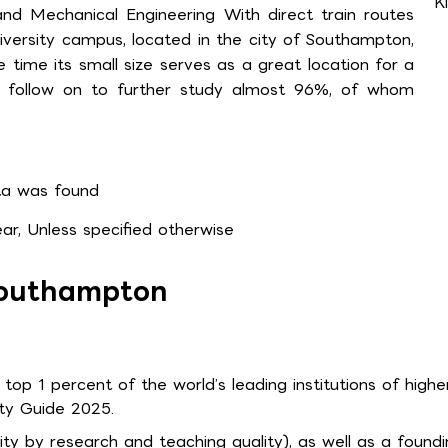
K
and Mechanical Engineering With direct train routes
iversity campus, located in the city of Southampton,
 time its small size serves as a great location for a
r follow on to further study almost 96%, of whom
a was found
r, Unless specified otherwise
 Southampton
 top 1 percent of the world’s leading institutions of highe
ty Guide 2025.
sity by research and teaching quality), as well as a found