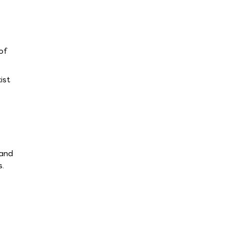
of
ist
 and
s.