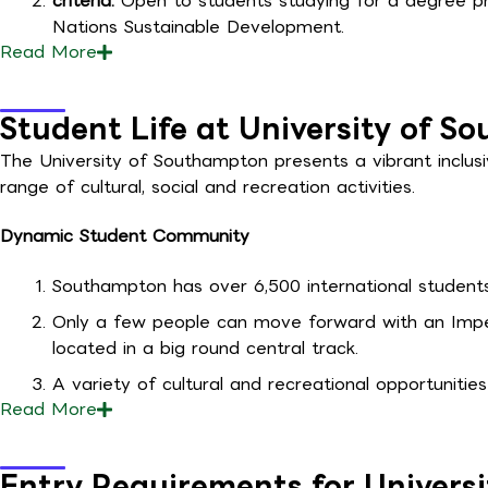
criteria:
Open to students studying for a degree pr
Nations Sustainable Development.
Read
More
Student Life at University of 
The University of Southampton presents a vibrant inclus
range of cultural, social and recreation activities.
Dynamic Student Community
Southampton has over 6,500 international students 
Only a few people can move forward with an Impel 
located in a big round central track.
A variety of cultural and recreational opportunities
Read
More
Entry Requirements for Univers