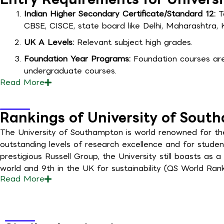
Indian Higher Secondary Certificate/Standard 12:
To
CBSE, CISCE, state board like Delhi, Maharashtra, 
UK A Levels:
Relevant subject high grades.
Foundation Year Programs:
Foundation courses are 
undergraduate courses.
Read
More
Rankings of University of Sout
The University of Southampton is world renowned for the q
outstanding levels of research excellence and for studen
prestigious Russell Group, the University still boasts as a
world and 9th in the UK for sustainability (QS World Ranki
Read
More