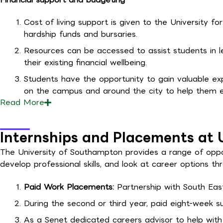
Cost of living support is given to the University fo
hardship funds and bursaries.
Resources can be accessed to assist students in 
their existing financial wellbeing.
Students have the opportunity to gain valuable exp
on the campus and around the city to help them 
Read
More
Internships and Placements at 
The University of Southampton provides a range of oppor
develop professional skills, and look at career options t
Paid Work Placements:
Partnership with South Eas
During the second or third year, paid eight-week
As a Senet dedicated careers advisor to help with