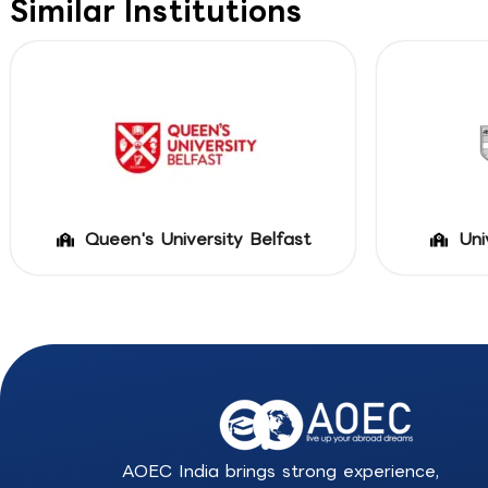
Similar Institutions
Queen's University Belfast
Uni
AOEC India brings strong experience,