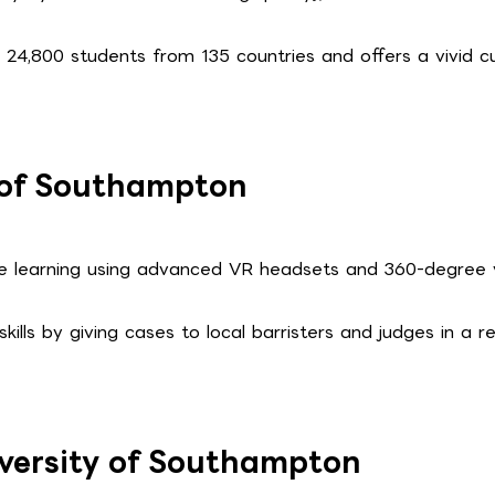
n 24,800 students from 135 countries and offers a vivid cu
y of Southampton
ve learning using advanced VR headsets and 360-degree 
ills by giving cases to local barristers and judges in a re
iversity of Southampton