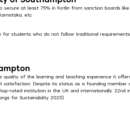
 secure at least 75% in Kotlin from sanction boards like
Karnataka, etc.
for students who do not follow traditional requirements
hampton
uality of the learning and teaching experience it offers,
t satisfaction. Despite its status as a founding member 
 top-rated institution in the UK and internationally. 22nd i
ngs for Sustainability 2025).