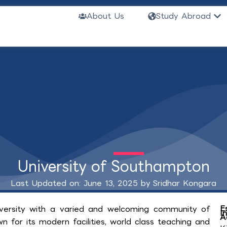
Ope
About Us
Study Abroad
University of Southampton
Last Updated on: June 13, 2025 by
Sridhar Kongara
E
iversity with a varied and welcoming community of
I
A
n for its modern facilities, world class teaching and