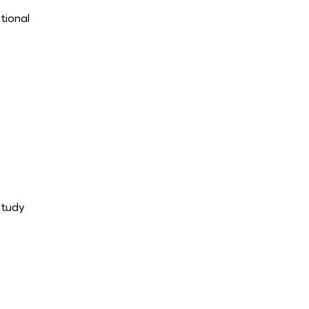
tional
study