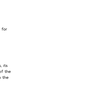
 for
 its
of the
n the