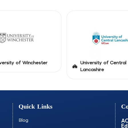
versity of Winchester
University of Central
Lancashire
Quick Links
Co
Blog
AO
Ed