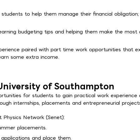
r students to help them manage their financial obligation;
learning budgeting tips and helping them make the most 
erience paired with part time work opportunities that ex
earn some extra income.
University of Southampton
tunities for students to gain practical work experience
hrough internships, placements and entrepreneurial project
t Physics Network (Senet):
 summer placements.
 applications and place them.