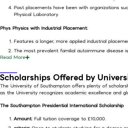
Past placements have been with organizations su
Physical Laboratory.
Phys Physics with Industrial Placement:
Features a longer, more applied industrial placemen
The most prevalent familial autoimmune disease is
Read
More
Scholarships Offered by Univer
The University of Southampton offers plenty of scholarshi
as the University recognizes academic excellence and gl
The Southampton Presidential International Scholarship
Amount:
Full tuition coverage to £10,000.