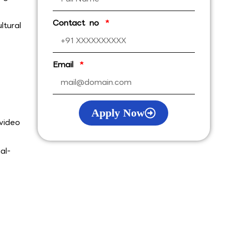
Contact no
ltural
Email
Apply Now
video
al-