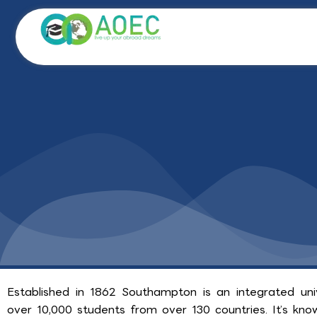
Skip
to
content
Established in 1862 Southampton is an integrated un
over 10,000 students from over 130 countries. It’s know