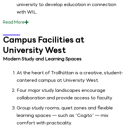
university to develop education in connection
with WIL.
Read
More
Campus Facilities at
University West
Modern Study and Learning Spaces
At the heart of Trollhättan is a creative, student-
cantered campus at University West.
Four major study landscapes encourage
collaboration and provide access to faculty.
Group study rooms, quiet zones and flexible
learning spaces — such as “Cogito” — mix
comfort with practicality.