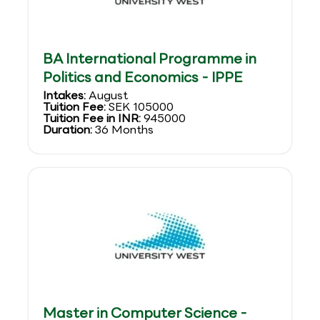
BA International Programme in
Politics and Economics - IPPE
Intakes:
August
Tuition Fee:
SEK 105000
Tuition Fee in INR:
945000
Duration:
36 Months
Master in Computer Science -