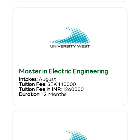
Master in Electric Engineering
Intakes:
August
Tuition Fee:
SEK 140000
Tuition Fee in INR:
1260000
Duration:
12 Months