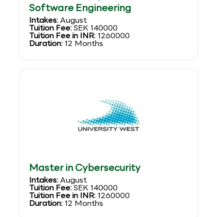
Software Engineering
Intakes:
August
Tuition Fee:
SEK 140000
Tuition Fee in INR:
1260000
Duration:
12 Months
Master in Cybersecurity
Intakes:
August
Tuition Fee:
SEK 140000
Tuition Fee in INR:
1260000
Duration:
12 Months