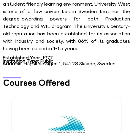
a student friendly learning environment. University West
is one of a few universities in Sweden that has the
degree-awarding powers for both Production
Technology and WIL program. The university’s century-
old reputation has been established for its association
with industry and society, with 86% of its graduates
having been placed in 1-1.5 years.
Established Year:
1977
Institution Type:
Public
Address:
Högskolevägen 1, 541 28 Skövde, Sweden
Courses Offered