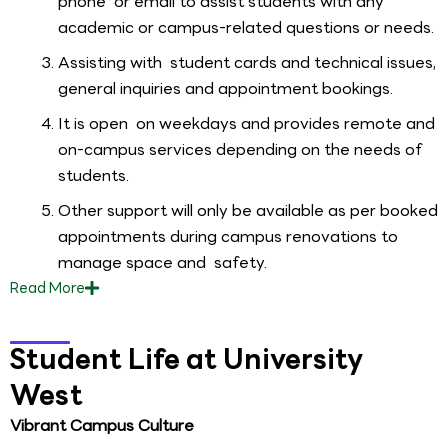
phone or email to assist students with any
academic or campus-related questions or needs.
Assisting with student cards and technical issues,
general inquiries and appointment bookings.
It is open on weekdays and provides remote and
on-campus services depending on the needs of
students.
Other support will only be available as per booked
appointments during campus renovations to
manage space and safety.
Read
More
Student Life at University
West
Vibrant Campus Culture