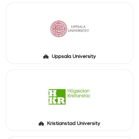
Uppsala University
Kristianstad University