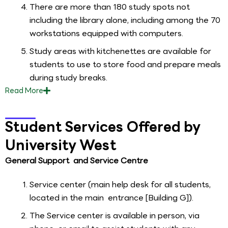
There are more than 180 study spots not
including the library alone, including among the 70
workstations equipped with computers.
Study areas with kitchenettes are available for
students to use to store food and prepare meals
during study breaks.
Read
More
Student Services Offered by
University West
General Support and Service Centre
Service center (main help desk for all students,
located in the main entrance [Building G]).
The Service center is available in person, via