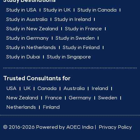
Study in USA
Study in UK
Study in Canada
Study in Australia
Study in Ireland
Study in New Zealand
Study in France
Study in Germany
Study in Sweden
Study in Netherlands
Study in Finland
Study in Dubai
Study in Singapore
Trusted Consultants for
USA
UK
Canada
Australia
Ireland
New Zealand
France
Germany
Sweden
Netherlands
Finland
© 2016-2026 Powered by
AOEC India
|
Privacy Policy