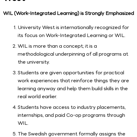
WIL (Work-Integrated Learning) is Strongly Emphasized
University West is internationally recognized for
its focus on Work-Integrated Learning or WIL.
WIL is more than a concept; it is a
methodological underpinning of all programs at
the university.
Students are given opportunities for practical
work experiences that reinforce things they are
learning anyway and help them build skills in the
real world earlier.
Students have access to industry placements,
internships, and paid Co-op programs through
WIL.
The Swedish government formally assigns the