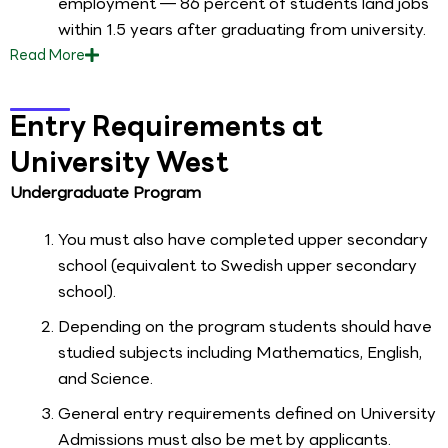
employment — 86 percent of students land jobs
within 1.5 years after graduating from university.
Read
More
Entry Requirements at
University West
Undergraduate Program
You must also have completed upper secondary
school (equivalent to Swedish upper secondary
school).
Depending on the program students should have
studied subjects including Mathematics, English,
and Science.
General entry requirements defined on University
Admissions must also be met by applicants.