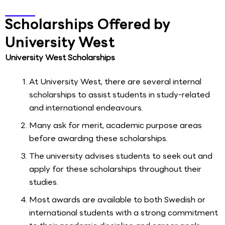
Scholarships Offered by
University West
University West Scholarships
At University West, there are several internal
scholarships to assist students in study-related
and international endeavours.
Many ask for merit, academic purpose areas
before awarding these scholarships.
The university advises students to seek out and
apply for these scholarships throughout their
studies.
Most awards are available to both Swedish or
international students with a strong commitment