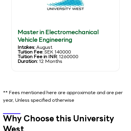
Master in Electromechanical
Vehicle Engineering
Intakes:
August
Tuition Fee:
SEK 140000
Tuition Fee in INR:
1260000
Duration:
12 Months
** Fees mentioned here are approximate and are per
year, Unless specified otherwise
Why Choose this University
West