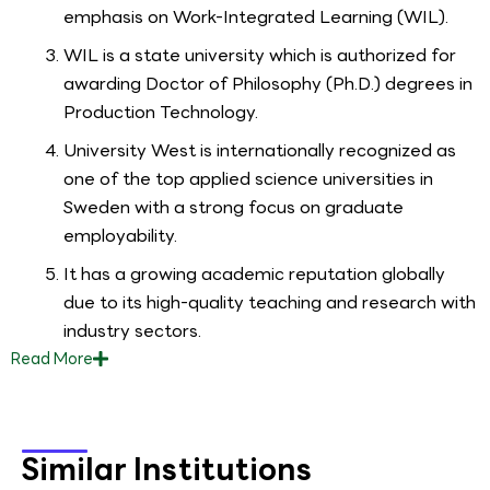
emphasis on Work-Integrated Learning (WIL).
WIL is a state university which is authorized for
awarding Doctor of Philosophy (Ph.D.) degrees in
Production Technology.
University West is internationally recognized as
one of the top applied science universities in
Sweden with a strong focus on graduate
employability.
It has a growing academic reputation globally
due to its high-quality teaching and research with
industry sectors.
Read
More
Similar Institutions