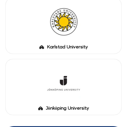
Karlstad University
Jönköping University