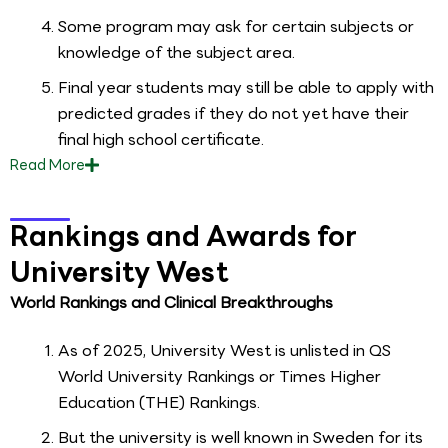
Some program may ask for certain subjects or
knowledge of the subject area.
Final year students may still be able to apply with
predicted grades if they do not yet have their
final high school certificate.
Read
More
Rankings and Awards for
University West
World Rankings and Clinical Breakthroughs
As of 2025, University West is unlisted in QS
World University Rankings or Times Higher
Education (THE) Rankings.
But the university is well known in Sweden for its