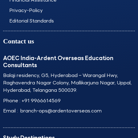
Privacy-Policy
Editorial Standards
Contact us
AOEC India-Ardent Overseas Education
Consultants
Balaji residency, G5, Hyderabad – Warangal Hwy,
Raghavendra Nagar Colony, Mallikarjuna Nagar, Uppal,
Hyderabad, Telangana 500039.
Phone :
+91 9966614569
Email :
branch-ops@ardentoverseas.com
Study Destinations