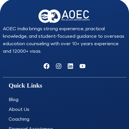
AOEC India brings strong experience, practical
knowledge, and student-focused guidance to overseas
education counseling with over 10+ years experience
and 12000+ visas.
F
I
L
Y
a
n
i
o
c
s
n
u
e
t
k
t
Quick Links
b
a
e
u
o
g
d
b
o
r
i
e
Blog
k
a
n
About Us
m
Coaching
Financial Assistance