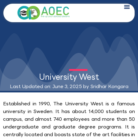
Skip
to
content
University West
Last Updated on: June 3, 2025 by
Sridhar Kongara
Established in 1990, The University West is a famous
university in Sweden. It has about 14,000 students on
campus, and almost 740 employees and more than 50
undergraduate and graduate degree programs. It is
centrally located and boasts state of the art facilities in