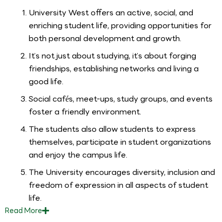
University West offers an active, social, and
enriching student life, providing opportunities for
both personal development and growth.
It’s not just about studying, it’s about forging
friendships, establishing networks and living a
good life.
Social cafés, meet-ups, study groups, and events
foster a friendly environment.
The students also allow students to express
themselves, participate in student organizations
and enjoy the campus life.
The University encourages diversity, inclusion and
freedom of expression in all aspects of student
life.
Read
More