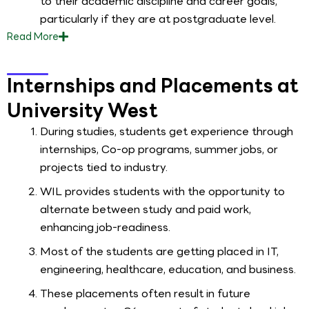
to their academic discipline and career goals,
particularly if they are at postgraduate level.
Read
More
Internships and Placements at
University West
During studies, students get experience through
internships, Co-op programs, summer jobs, or
projects tied to industry.
WIL provides students with the opportunity to
alternate between study and paid work,
enhancing job-readiness.
Most of the students are getting placed in IT,
engineering, healthcare, education, and business.
These placements often result in future