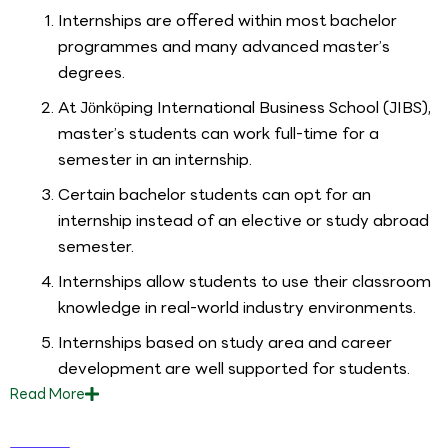
Internships are offered within most bachelor
programmes and many advanced master’s
degrees.
At Jönköping International Business School (JIBS),
master’s students can work full-time for a
semester in an internship.
Certain bachelor students can opt for an
internship instead of an elective or study abroad
semester.
Internships allow students to use their classroom
knowledge in real-world industry environments.
Internships based on study area and career
development are well supported for students.
Read
More