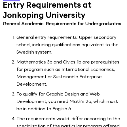
Entry Requirements at
Jonkoping University
General Academic Requirements for Undergraduates
General entry requirements: Upper secondary
school, including qualifications equivalent to the
Swedish system.
Mathematics 3b and Civics 1b are prerequisites
for program such as International Economics,
Management or Sustainable Enterprise
Development.
To qualify for Graphic Design and Web
Development, you need Math’s 2a, which must
be in addition to English 6.
The requirements would differ according to the
specialization of the particular program offered