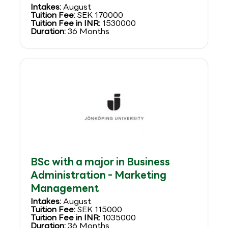
Intakes:
August
Tuition Fee:
SEK 170000
Tuition Fee in INR:
1530000
Duration:
36 Months
BSc with a major in Business
Administration - Marketing
Management
Intakes:
August
Tuition Fee:
SEK 115000
Tuition Fee in INR:
1035000
Duration:
36 Months