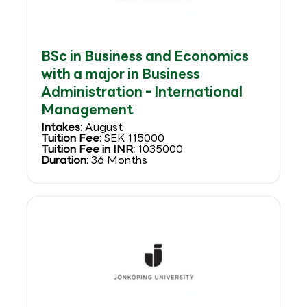
BSc in Business and Economics
with a major in Business
Administration - International
Management
Intakes:
August
Tuition Fee:
SEK 115000
Tuition Fee in INR:
1035000
Duration:
36 Months