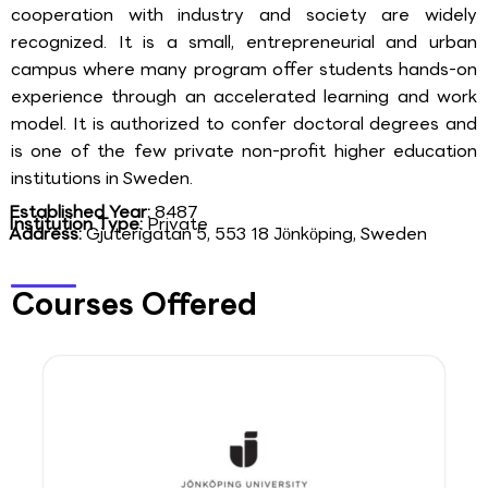
cooperation with industry and society are widely
recognized. It is a small, entrepreneurial and urban
campus where many program offer students hands-on
experience through an accelerated learning and work
model. It is authorized to confer doctoral degrees and
is one of the few private non-profit higher education
institutions in Sweden.
Established Year:
8487
Institution Type:
Private
Address:
Gjuterigatan 5, 553 18 Jönköping, Sweden
Courses Offered