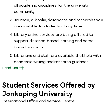
all academic disciplines for the university
community.
Journals, e-books, databases and research tools
are available to students at any time.
Library online services are being offered to
support distance-based learning and home-
based research.
Librarians and staff are available that help with
academic writing and research guidance.
Read
More
Student Services Offered by
Jonkoping University
International Office and Service Centre