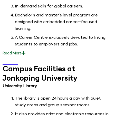
In-demand skills for global careers.
Bachelor’s and master’s level program are
designed with embedded career-focused
learning.
A Career Centre exclusively devoted to linking
students to employers and jobs.
Read
More
Campus Facilities at
Jonkoping University
University Library
The library is open 24 hours a day with quiet
study areas and group seminar rooms.
It also provides print and electronic resources in