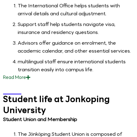
The International Office helps students with
arrival details and cultural adjustment.
Support staff help students navigate visa,
insurance and residency questions.
Advisors offer guidance on enrolment, the
academic calendar, and other essential services.
multilingual staff ensure international students
transition easily into campus life.
Read
More
Student life at Jonkoping
University
Student Union and Membership
The Jönköping Student Union is composed of