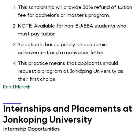
This scholarship will provide 30% refund of tuition
fee for bachelor’s or master’s program.
NOTE: Available for non-EU/EEA students who
must pay tuition.
Selection is based purely on academic
achievement and a motivation letter.
This practice means that applicants should
request a program at Jönköping University as
their first choice.
Read
More
Internships and Placements at
Jonkoping University
Internship Opportunities