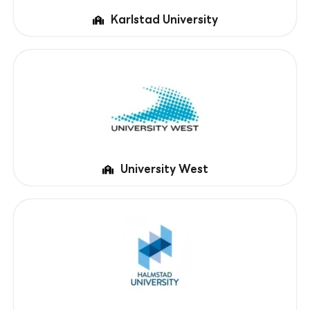
Karlstad University
University West