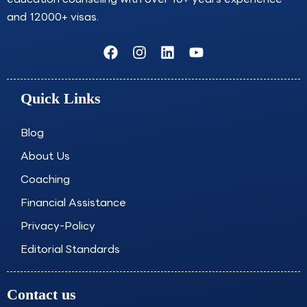
and 12000+ visas.
F
I
L
Y
a
n
i
o
c
s
n
u
e
t
k
t
Quick Links
b
a
e
u
o
g
d
b
o
r
i
e
Blog
k
a
n
About Us
m
Coaching
Financial Assistance
Privacy-Policy
Editorial Standards
Contact us