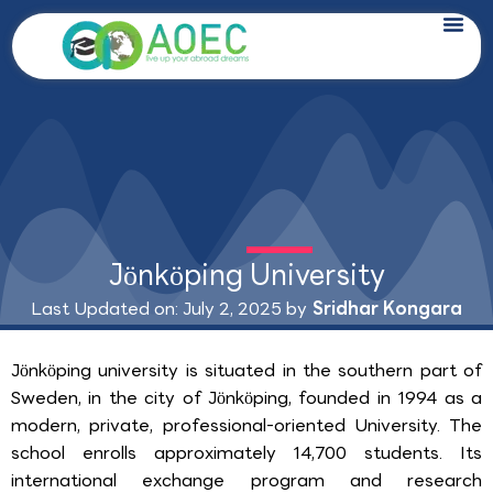
Skip
to
content
Jönköping University
Last Updated on: July 2, 2025 by
Sridhar Kongara
Jönköping university is situated in the southern part of
Sweden, in the city of Jönköping, founded in 1994 as a
modern, private, professional-oriented University. The
school enrolls approximately 14,700 students. Its
international exchange program and research