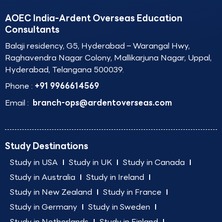
AOEC India-Ardent Overseas Education
Consultants
Balaji residency, G5, Hyderabad – Warangal Hwy,
Raghavendra Nagar Colony, Mallikarjuna Nagar, Uppal,
Hyderabad, Telangana 500039.
Phone :
+91 9966614569
Email :
branch-ops@ardentoverseas.com
Study Destinations
Study in USA
Study in UK
Study in Canada
Study in Australia
Study in Ireland
Study in New Zealand
Study in France
Study in Germany
Study in Sweden
Study in Netherlands
Study in Finland