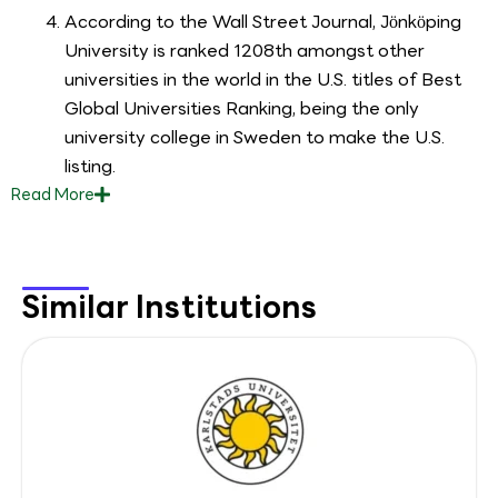
According to the Wall Street Journal, Jönköping
University is ranked 1208th amongst other
universities in the world in the U.S. titles of Best
Global Universities Ranking, being the only
university college in Sweden to make the U.S.
listing.
Read
More
Similar Institutions