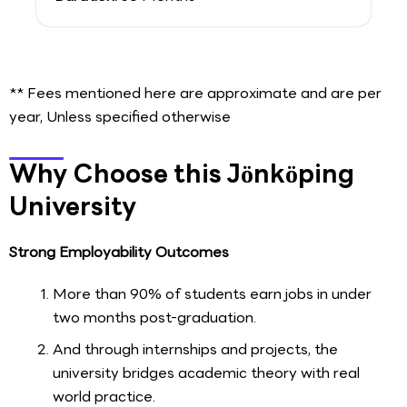
** Fees mentioned here are approximate and are per
year, Unless specified otherwise
Why Choose this Jönköping
University
Strong Employability Outcomes
More than 90% of students earn jobs in under
two months post-graduation.
And through internships and projects, the
university bridges academic theory with real
world practice.