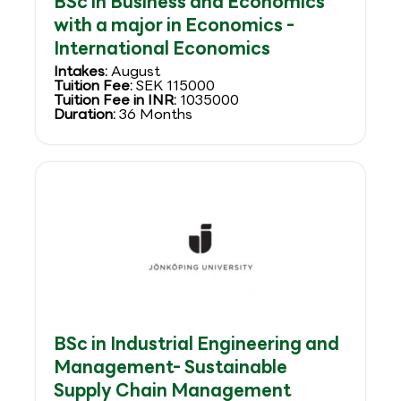
BSc in Business and Economics
with a major in Economics -
International Economics
Intakes:
August
Tuition Fee:
SEK 115000
Tuition Fee in INR:
1035000
Duration:
36 Months
BSc in Industrial Engineering and
Management- Sustainable
Supply Chain Management