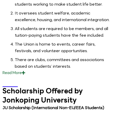
students working to make student life better.
It oversees student welfare, academic
excellence, housing, and international integration.
All students are required to be members, and all
tuition-paying students have the fee included.
The Union is home to events, career fairs,
festivals, and volunteer opportunities.
There are clubs, committees and associations
based on students’ interests.
Read
More
Scholarship Offered by
Jonkoping University
JU Scholarship (International Non-EU/EEA Students)