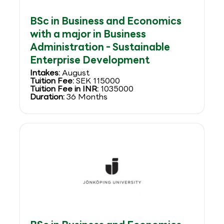
BSc in Business and Economics
with a major in Business
Administration - Sustainable
Enterprise Development
Intakes:
August
Tuition Fee:
SEK 115000
Tuition Fee in INR:
1035000
Duration:
36 Months