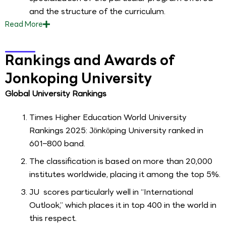
and the structure of the curriculum.
Read
More
Rankings and Awards of
Jonkoping University
Global University Rankings
Times Higher Education World University
Rankings 2025: Jönköping University ranked in
601–800 band.
The classification is based on more than 20,000
institutes worldwide, placing it among the top 5%.
JU scores particularly well in “International
Outlook,” which places it in top 400 in the world in
this respect.