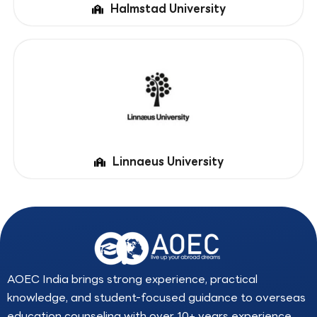
Halmstad University
Linnaeus University
AOEC India brings strong experience, practical
knowledge, and student-focused guidance to overseas
education counseling with over 10+ years experience