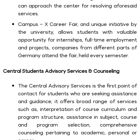
can approach the center for resolving aforesaid
services.
Campus – X Career Fair, and unique initiative by
the university, allows students with valuable
opportunity for internships, full-time employment
and projects, companies from different parts of
Germany attend the fair, held every semester.
Central Students Advisory Services & Counseling
The Central Advisory Services is the first point of
contact for students who are seeking assistance
and guidance; it offers broad range of services
such as, interpretation of course curriculum and
program structure, assistance in subject, course
and program selection, comprehensive
counseling pertaining to academic, personal or