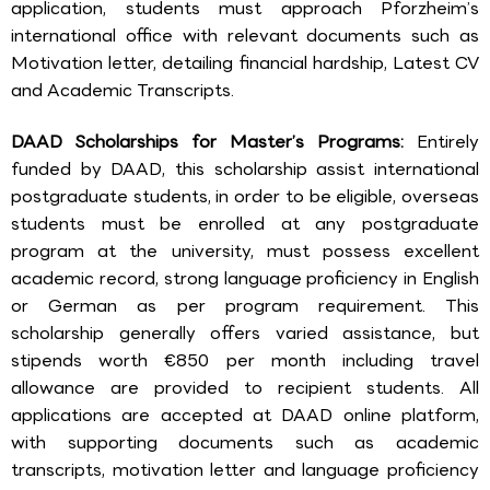
application, students must approach Pforzheim’s
international office with relevant documents such as
Motivation letter, detailing financial hardship, Latest CV
and Academic Transcripts.
DAAD Scholarships for Master’s Programs:
Entirely
funded by DAAD, this scholarship assist international
postgraduate students, in order to be eligible, overseas
students must be enrolled at any postgraduate
program at the university, must possess excellent
academic record, strong language proficiency in English
or German as per program requirement. This
scholarship generally offers varied assistance, but
stipends worth €850 per month including travel
allowance are provided to recipient students. All
applications are accepted at DAAD online platform,
with supporting documents such as academic
transcripts, motivation letter and language proficiency