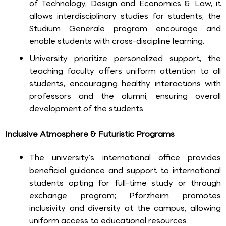
of Technology, Design and Economics & Law, it
allows interdisciplinary studies for students, the
Studium Generale program encourage and
enable students with cross-discipline learning.
University prioritize personalized support, the
teaching faculty offers uniform attention to all
students, encouraging healthy interactions with
professors and the alumni, ensuring overall
development of the students.
Inclusive Atmosphere & Futuristic Programs
The university’s international office provides
beneficial guidance and support to international
students opting for full-time study or through
exchange program; Pforzheim promotes
inclusivity and diversity at the campus, allowing
uniform access to educational resources.