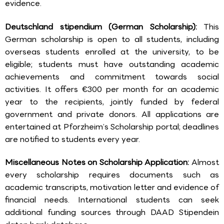
evidence.
Deutschland stipendium (German Scholarship):
This
German scholarship is open to all students, including
overseas students enrolled at the university, to be
eligible; students must have outstanding academic
achievements and commitment towards social
activities. It offers €300 per month for an academic
year to the recipients, jointly funded by federal
government and private donors. All applications are
entertained at Pforzheim’s Scholarship portal; deadlines
are notified to students every year.
Miscellaneous Notes on Scholarship Application:
Almost
every scholarship requires documents such as
academic transcripts, motivation letter and evidence of
financial needs. International students can seek
additional funding sources through DAAD Stipendein