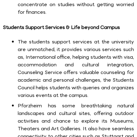
concentrate on studies without getting worried
for finances.
Students Support Services & Life beyond Campus
The students support services at the university
are unmatched, it provides various services such
as, International office, helping students with visa,
accommodation and cultural integration,
Counseling Service offers valuable counseling for
academic and personal challenges, the Students
Council helps students with queries and organizes
various events at the campus.
Pforzheim has some breathtaking natural
landscapes and cultural sites, offering outdoor
activities and chance to explore its Museums,
Theaters and Art Galleries. It also have seamless
connectivity to other cities such as Stuttgart and