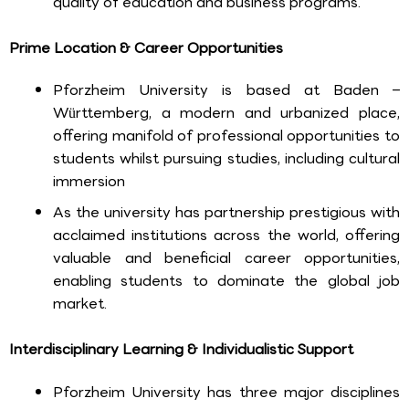
quality of education and business programs.
Prime Location & Career Opportunities
Pforzheim University is based at Baden –
Württemberg, a modern and urbanized place,
offering manifold of professional opportunities to
students whilst pursuing studies, including cultural
immersion
As the university has partnership prestigious with
acclaimed institutions across the world, offering
valuable and beneficial career opportunities,
enabling students to dominate the global job
market.
Interdisciplinary Learning & Individualistic Support
Pforzheim University has three major disciplines