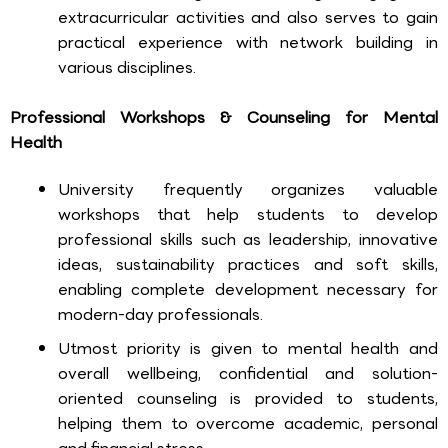
extracurricular activities and also serves to gain
practical experience with network building in
various disciplines.
Professional Workshops & Counseling for Mental
Health
University frequently organizes valuable
workshops that help students to develop
professional skills such as leadership, innovative
ideas, sustainability practices and soft skills,
enabling complete development necessary for
modern-day professionals.
Utmost priority is given to mental health and
overall wellbeing, confidential and solution-
oriented counseling is provided to students,
helping them to overcome academic, personal