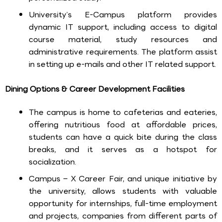
University’s E-Campus platform provides
dynamic IT support, including access to digital
course material, study resources and
administrative requirements. The platform assist
in setting up e-mails and other IT related support.
Dining Options & Career Development Facilities
The campus is home to cafeterias and eateries,
offering nutritious food at affordable prices,
students can have a quick bite during the class
breaks, and it serves as a hotspot for
socialization.
Campus – X Career Fair, and unique initiative by
the university, allows students with valuable
opportunity for internships, full-time employment
and projects, companies from different parts of