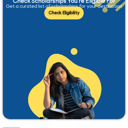
Check Scholarships You’re Eligible For
Get a curated list of scholarships for your destination
Check Eligibility