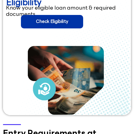
Eligibility
Know your eligible loan amount & required
documents.
Check Eligibility
Entry Requirements at