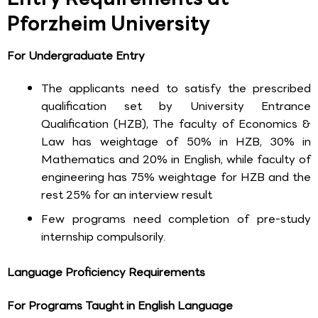
Pforzheim University
For Undergraduate Entry
The applicants need to satisfy the prescribed
qualification set by University Entrance
Qualification (HZB), The faculty of Economics &
Law has weightage of 50% in HZB, 30% in
Mathematics and 20% in English, while faculty of
engineering has 75% weightage for HZB and the
rest 25% for an interview result
Few programs need completion of pre-study
internship compulsorily.
Language Proficiency Requirements
For Programs Taught in English Language