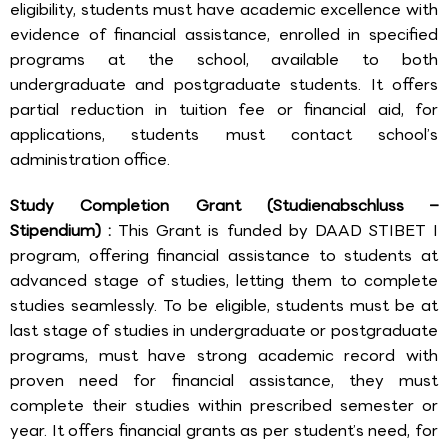
eligibility, students must have academic excellence with
evidence of financial assistance, enrolled in specified
programs at the school, available to both
undergraduate and postgraduate students. It offers
partial reduction in tuition fee or financial aid, for
applications, students must contact school’s
administration office.
Study Completion Grant (Studienabschluss –
Stipendium) :
This Grant is funded by DAAD STIBET I
program, offering financial assistance to students at
advanced stage of studies, letting them to complete
studies seamlessly. To be eligible, students must be at
last stage of studies in undergraduate or postgraduate
programs, must have strong academic record with
proven need for financial assistance, they must
complete their studies within prescribed semester or
year. It offers financial grants as per student’s need, for