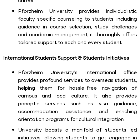
career.
Pforzheim University provides individualistic
faculty-specific counseling to students, including
guidance in course selection, study challenges
and academic management, it thoroughly offers
tailored support to each and every student.
International Students Support & Students Initiatives
Pforzheim University’s International office
provides profound services to overseas students,
helping them for hassle-free navigation of
campus and local culture. It also provides
panoptic services such as visa guidance,
accommodation assistance and enriching
orientation programs for cultural integration.
University boasts a manifold of students led
initiatives, allowing students to get engaged in