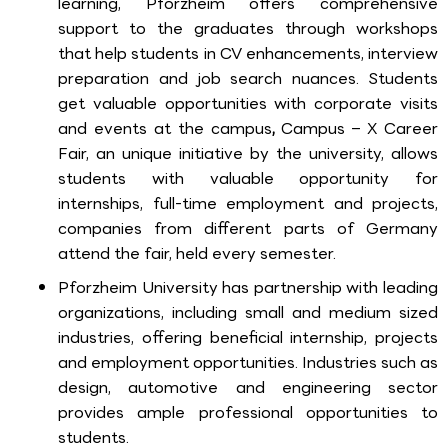
learning, Pforzheim offers comprehensive
support to the graduates through workshops
that help students in CV enhancements, interview
preparation and job search nuances. Students
get valuable opportunities with corporate visits
and events at the campus
,
Campus – X Career
Fair, an unique initiative by the university, allows
students with valuable opportunity for
internships, full-time employment and projects,
companies from different parts of Germany
attend the fair, held every semester.
Pforzheim University has partnership with leading
organizations, including small and medium sized
industries, offering beneficial internship, projects
and employment opportunities. Industries such as
design, automotive and engineering sector
provides ample professional opportunities to
students.