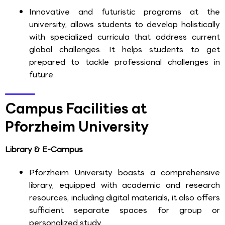
Innovative and futuristic programs at the
university, allows students to develop holistically
with specialized curricula that address current
global challenges. It helps students to get
prepared to tackle professional challenges in
future.
Campus Facilities at
Pforzheim University
Library & E-Campus
Pforzheim University boasts a comprehensive
library, equipped with academic and research
resources, including digital materials, it also offers
sufficient separate spaces for group or
personalized study.