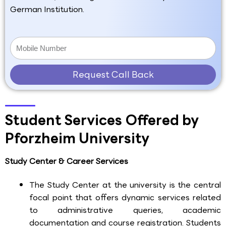
German Institution.
Request Call Back
Student Services Offered by
Pforzheim University
Study Center & Career Services
The Study Center at the university is the central
focal point that offers dynamic services related
to administrative queries, academic
documentation and course registration. Students