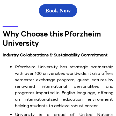
Book Now
Why Choose this Pforzheim
University
Industry Collaborations & Sustainability Commitment
Pforzheim University has strategic partnership
with over 100 universities worldwide, it also offers
semester exchange program, guest lectures by
renowned international personalities and
programs imparted in English language, offering
an internationalized education environment,
helping students to achieve robust career.
University is a proud of United Nation’s