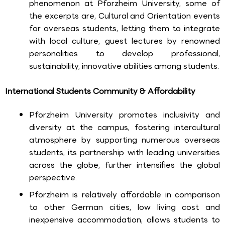
phenomenon at Pforzheim University, some of
the excerpts are, Cultural and Orientation events
for overseas students, letting them to integrate
with local culture, guest lectures by renowned
personalities to develop professional,
sustainability, innovative abilities among students.
International Students Community & Affordability
Pforzheim University promotes inclusivity and
diversity at the campus, fostering intercultural
atmosphere by supporting numerous overseas
students, its partnership with leading universities
across the globe, further intensifies the global
perspective.
Pforzheim is relatively affordable in comparison
to other German cities, low living cost and
inexpensive accommodation, allows students to