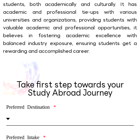
students, both academically and culturally. It has
academic and professional tie-ups with various
universities and organizations, providing students with
valuable academic and professional opportunities, it
believes in fostering academic excellence with
balanced industry exposure, ensuring students get a
rewarding and accomplished career.
Take first step towards your
Study Abroad Journey
Preferred Destination
Preferred Intake