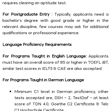
requires clearing an aptitude test.
For Postgraduate Entry :
Typically, applicants need a
bachelor’s degree with good grade or higher in the
relevant discipline, few courses may ask for additional
qualifications or professional experience.
Language Proficiency Requirements
For Programs Taught in English Language:
Applicants
must have an overall score of 85 or higher in TOEFL iBT,
similar test scores in IELTS & CAE are also accepted.
For Programs Taught in German Language
Minimum C1 level in German proficiency, other
tests accepted are, DSH – 2, TestDaf – at least
score of TDN 4.0, Goethe C2 Certificate & Telc
C1 Hochschule Certificate