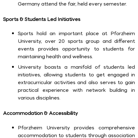
Germany attend the fair, held every semester.
Sports & Students Led Initiatives
Sports hold an important place at Pforzheim
University, over 20 sports group and different
events provides opportunity to students for
maintaining health and wellness.
University boasts a manifold of students led
initiatives, allowing students to get engaged in
extracurricular activities and also serves to gain
practical experience with network building in
various disciplines.
Accommodation & Accessibility
Pforzheim University provides comprehensive
accommodation to students through association