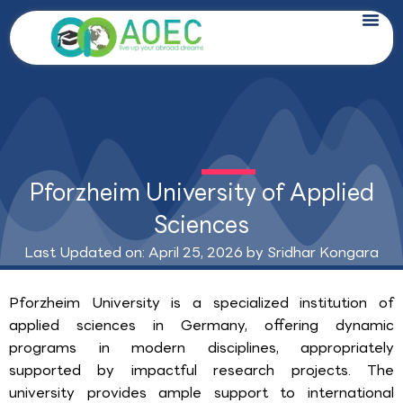
Skip
to
content
Pforzheim University of Applied
Sciences
Last Updated on: April 25, 2026 by
Sridhar Kongara
Pforzheim University is a specialized institution of
applied sciences in Germany, offering dynamic
programs in modern disciplines, appropriately
supported by impactful research projects. The
university provides ample support to international