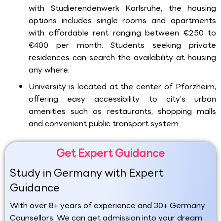
with Studierendenwerk Karlsruhe, the housing
options includes single rooms and apartments
with affordable rent ranging between €250 to
€400 per month. Students seeking private
residences can search the availability at housing
any where.
University is located at the center of Pforzheim,
offering easy accessibility to city’s urban
amenities such as restaurants, shopping malls
and convenient public transport system.
Get Expert Guidance
Study in Germany with Expert
Guidance
With over 8+ years of experience and 30+ Germany
Counsellors, We can get admission into your dream