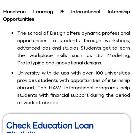
Hands-on Learning & International Internship
Opportunities
The school of Design offers dynamic professional
opportunities to students through workshops,
advanced labs and studios. Students get to learn
the workplace skills such as 3D Modelling,
Prototyping and innovational designs.
University with tie-ups with over 100 universities
provides students with opportunities of internship
abroad, The HAW. International programs help
students with financial support during the period
of work at abroad.
Check Education Loan