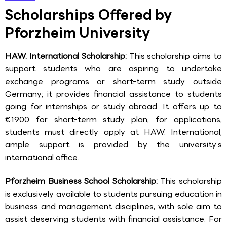
Scholarships Offered by
Pforzheim University
HAW. International Scholarship:
This scholarship aims to
support students who are aspiring to undertake
exchange programs or short-term study outside
Germany; it provides financial assistance to students
going for internships or study abroad. It offers up to
€1900 for short-term study plan, for applications,
students must directly apply at HAW. International,
ample support is provided by the university’s
international office.
Pforzheim Business School Scholarship:
This scholarship
is exclusively available to students pursuing education in
business and management disciplines, with sole aim to
assist deserving students with financial assistance. For