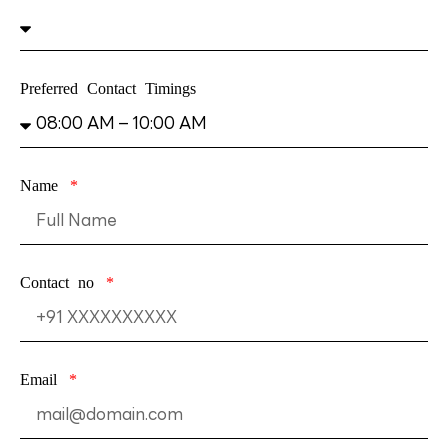
Preferred Contact Timings
Name
Contact no
Email