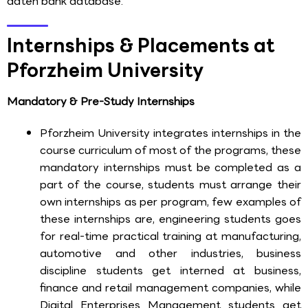
daten bank database.
Internships & Placements at
Pforzheim University
Mandatory & Pre-Study Internships
Pforzheim University integrates internships in the
course curriculum of most of the programs, these
mandatory internships must be completed as a
part of the course, students must arrange their
own internships as per program, few examples of
these internships are, engineering students goes
for real-time practical training at manufacturing,
automotive and other industries, business
discipline students get interned at business,
finance and retail management companies, while
Digital Enterprises Management students get