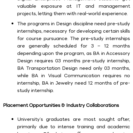
valuable exposure at IT and management
projects, letting them with real-world experience.
The programs in Design discipline need pre-study
internships, necessary for developing certain skills
for course pursuance. The pre-study internships
are generally scheduled for 3 – 12 months
depending upon the program, as BA in Accessory
Design requires 03 months pre-study internship,
BA Transportation Design need only 03 months,
while BA in Visual Communication requires no
internship, BA in Jewelry need 12 months of pre-
study internship.
Placement Opportunities & Industry Collaborations
University’s graduates are most sought after,
primarily due to intense training and academic