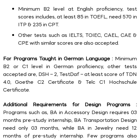
Minimum B2 level at English proficiency, test
scores includes, at least 85 in TOEFL, need 570 in
ITP & 235 in CPT.
Other tests such as IELTS, TOIEC, CAEL, CAE &
CPE with similar scores are also accepted.
For Programs Taught in German Language :
Minimum
B2 or C1 level in German proficiency, other tests
accepted are, DSH – 2, TestDaf – at least score of TDN
4.0, Goethe C2 Certificate & Telc C1 Hochschule
Certificate.
Additional Requirements for Design Programs :
Programs such as, BA in Accessory Design requires 03
months pre-study internship, BA Transportation Design
need only 03 months, while BA in Jewelry need 12
months of pre-study internship. Few programs also