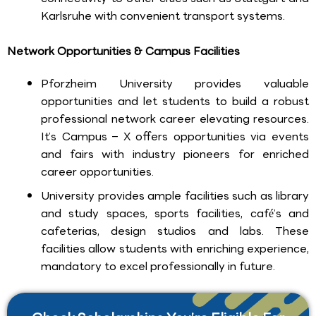
Karlsruhe with convenient transport systems.
Network Opportunities & Campus Facilities
Pforzheim University provides valuable
opportunities and let students to build a robust
professional network career elevating resources.
It’s Campus – X offers opportunities via events
and fairs with industry pioneers for enriched
career opportunities.
University provides ample facilities such as library
and study spaces, sports facilities, café’s and
cafeterias, design studios and labs. These
facilities allow students with enriching experience,
mandatory to excel professionally in future.