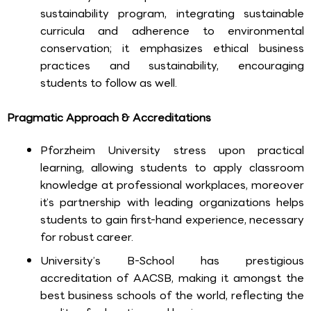
sustainability program, integrating sustainable
curricula and adherence to environmental
conservation; it emphasizes ethical business
practices and sustainability, encouraging
students to follow as well.
Pragmatic Approach & Accreditations
Pforzheim University stress upon practical
learning, allowing students to apply classroom
knowledge at professional workplaces, moreover
it’s partnership with leading organizations helps
students to gain first-hand experience, necessary
for robust career.
University’s B-School has prestigious
accreditation of AACSB, making it amongst the
best business schools of the world, reflecting the