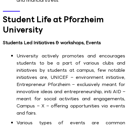
and financial stress.
Student Life at Pforzheim
University
Students Led Initiatives & workshops, Events
University actively promotes and encourages
students to be a part of various clubs and
initiatives by students at campus, few notable
initiatives are, UNICEF – environment initiative,
Entrepreneur Pforzheim – exclusively meant for
innovative ideas and entrepreneurship, initi AID –
meant for social activities and engagements,
Campus – X – offering opportunities via events
and fairs.
Various types of events are common