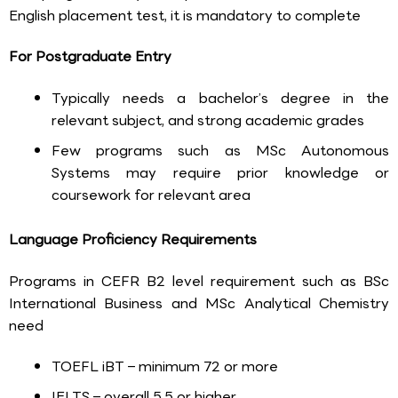
English placement test, it is mandatory to complete
For Postgraduate Entry
Typically needs a bachelor’s degree in the
relevant subject, and strong academic grades
Few programs such as MSc Autonomous
Systems may require prior knowledge or
coursework for relevant area
Language Proficiency Requirements
Programs in CEFR B2 level requirement such as BSc
International Business and MSc Analytical Chemistry
need
TOEFL iBT – minimum 72 or more
IELTS – overall 5.5 or higher