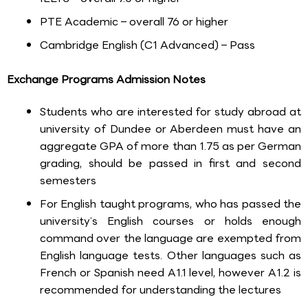
PTE Academic – overall 76 or higher
Cambridge English (C1 Advanced) – Pass
Exchange Programs Admission Notes
Students who are interested for study abroad at
university of Dundee or Aberdeen must have an
aggregate GPA of more than 1.75 as per German
grading, should be passed in first and second
semesters
For English taught programs, who has passed the
university’s English courses or holds enough
command over the language are exempted from
English language tests. Other languages such as
French or Spanish need A1.1 level, however A1.2 is
recommended for understanding the lectures