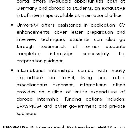
portal offers invaluable opportunities both at
Germany and abroad to students, an exhaustive
list of internships available at international office
University offers assistance in application, CV
enhancements, cover letter preparation and
interview techniques, students can also go
through testimonials of former students
completed internships successfully for
preparation guidance
International internships comes with heavy
expenditure on travel, living and other
miscellaneous expenses, international office
provides an outline of entire expenditure of
abroad internship, funding options includes,
ERASMUS+ and other government and private
sponsors
ERASMUS+ & International Partnerships:
H-BRS is an