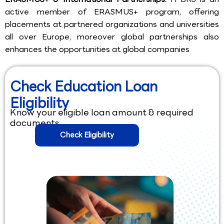
active member of ERASMUS+ program, offering
placements at partnered organizations and universities
all over Europe, moreover global partnerships also
enhances the opportunities at global companies
Check Education Loan
Eligibility
Know your eligible loan amount & required
documents.
Check Eligibility