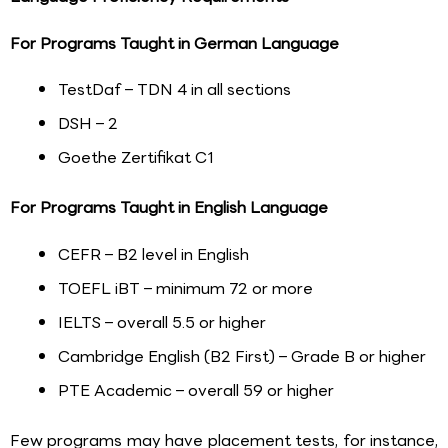
For Programs Taught in German Language
TestDaf – TDN 4 in all sections
DSH – 2
Goethe Zertifikat C1
For Programs Taught in English Language
CEFR – B2 level in English
TOEFL iBT – minimum 72 or more
IELTS – overall 5.5 or higher
Cambridge English (B2 First) – Grade B or higher
PTE Academic – overall 59 or higher
Few programs may have placement tests, for instance,