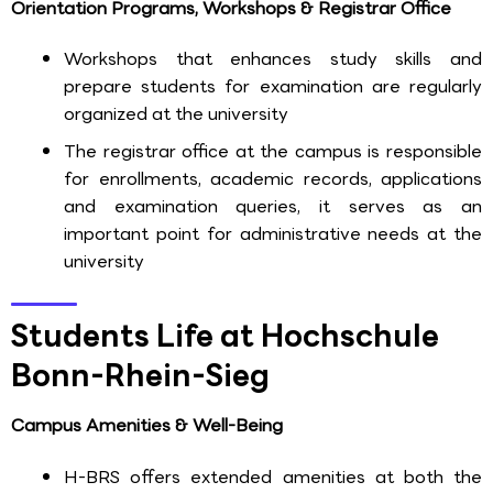
Orientation Programs, Workshops & Registrar Office
Workshops that enhances study skills and
prepare students for examination are regularly
organized at the university
The registrar office at the campus is responsible
for enrollments, academic records, applications
and examination queries, it serves as an
important point for administrative needs at the
university
Students Life at Hochschule
Bonn-Rhein-Sieg
Campus Amenities & Well-Being
H-BRS offers extended amenities at both the