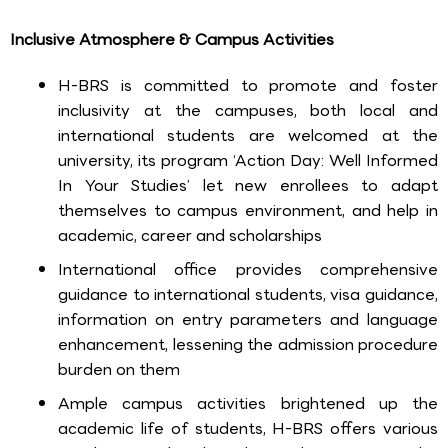
Inclusive Atmosphere & Campus Activities
H-BRS is committed to promote and foster
inclusivity at the campuses, both local and
international students are welcomed at the
university, its program ‘Action Day: Well Informed
In Your Studies’ let new enrollees to adapt
themselves to campus environment, and help in
academic, career and scholarships
International office provides comprehensive
guidance to international students, visa guidance,
information on entry parameters and language
enhancement, lessening the admission procedure
burden on them
Ample campus activities brightened up the
academic life of students, H-BRS offers various