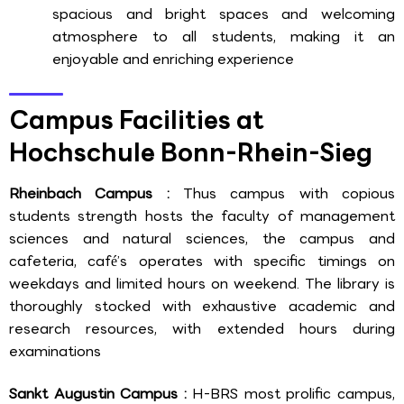
spacious and bright spaces and welcoming
atmosphere to all students, making it an
enjoyable and enriching experience
Campus Facilities at
Hochschule Bonn-Rhein-Sieg
Rheinbach Campus :
Thus campus with copious
students strength hosts the faculty of management
sciences and natural sciences, the campus and
cafeteria, café’s operates with specific timings on
weekdays and limited hours on weekend. The library is
thoroughly stocked with exhaustive academic and
research resources, with extended hours during
examinations
Sankt Augustin Campus :
H-BRS most prolific campus,