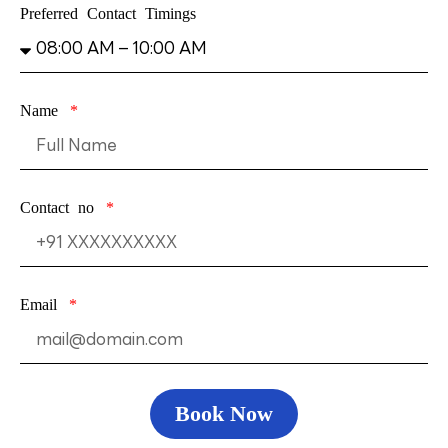
Preferred Contact Timings
Name
Contact no
Email
Book Now