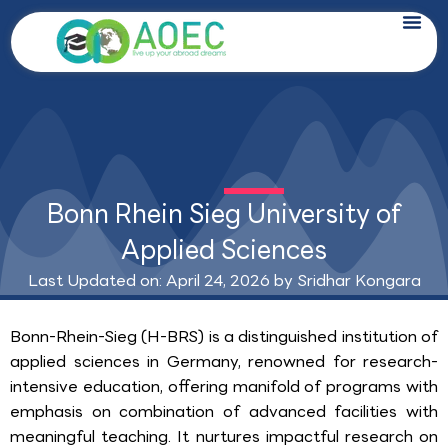
Skip
to
content
Bonn Rhein Sieg University of
Applied Sciences
Last Updated on: April 24, 2026 by
Sridhar Kongara
Bonn-Rhein-Sieg (H-BRS) is a distinguished institution of
applied sciences in Germany, renowned for research-
intensive education, offering manifold of programs with
emphasis on combination of advanced facilities with
meaningful teaching. It nurtures impactful research on