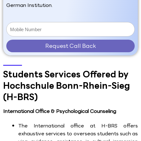
German Institution.
Request Call Back
Students Services Offered by
Hochschule Bonn-Rhein-Sieg
(H-BRS)
International Office & Psychological Counseling
The International office at H-BRS offers
exhaustive services to overseas students such as