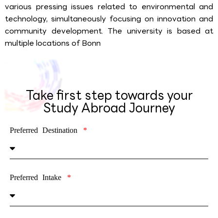
various pressing issues related to environmental and
technology, simultaneously focusing on innovation and
community development. The university is based at
multiple locations of Bonn
Take first step towards your
Study Abroad Journey
Preferred Destination
Preferred Intake