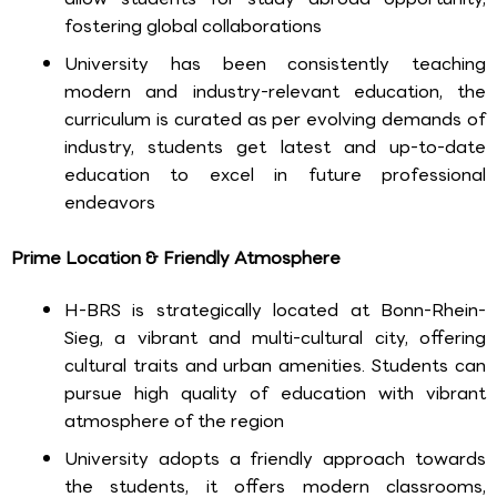
fostering global collaborations
University has been consistently teaching
modern and industry-relevant education, the
curriculum is curated as per evolving demands of
industry, students get latest and up-to-date
education to excel in future professional
endeavors
Prime Location & Friendly Atmosphere
H-BRS is strategically located at Bonn-Rhein-
Sieg, a vibrant and multi-cultural city, offering
cultural traits and urban amenities. Students can
pursue high quality of education with vibrant
atmosphere of the region
University adopts a friendly approach towards
the students, it offers modern classrooms,