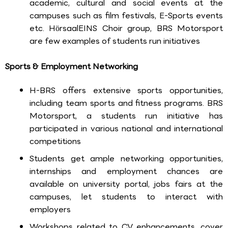
academic, cultural and social events at the
campuses such as film festivals, E-Sports events
etc. HörsaalEINS Choir group, BRS Motorsport
are few examples of students run initiatives
Sports & Employment Networking
H-BRS offers extensive sports opportunities,
including team sports and fitness programs. BRS
Motorsport, a students run initiative has
participated in various national and international
competitions
Students get ample networking opportunities,
internships and employment chances are
available on university portal, jobs fairs at the
campuses, let students to interact with
employers
Workshops related to CV enhancements, cover