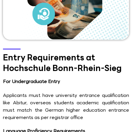
Entry Requirements at
Hochschule Bonn-Rhein-Sieg
For Undergraduate Entry
Applicants must have university entrance qualification
like Abitur, overseas students academic qualification
must match the German higher education entrance
requirements as per registrar office
Language Proficiency Requirements