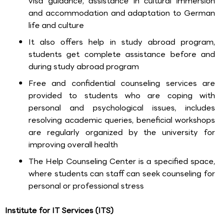
visa guidance, assistance in cultural immersion
and accommodation and adaptation to German
life and culture
It also offers help in study abroad program,
students get complete assistance before and
during study abroad program
Free and confidential counseling services are
provided to students who are coping with
personal and psychological issues, includes
resolving academic queries, beneficial workshops
are regularly organized by the university for
improving overall health
The Help Counseling Center is a specified space,
where students can staff can seek counseling for
personal or professional stress
Institute for IT Services (ITS)