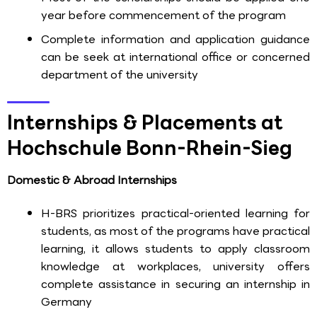
year before commencement of the program
Complete information and application guidance
can be seek at international office or concerned
department of the university
Internships & Placements at
Hochschule Bonn-Rhein-Sieg
Domestic & Abroad Internships
H-BRS prioritizes practical-oriented learning for
students, as most of the programs have practical
learning, it allows students to apply classroom
knowledge at workplaces, university offers
complete assistance in securing an internship in
Germany