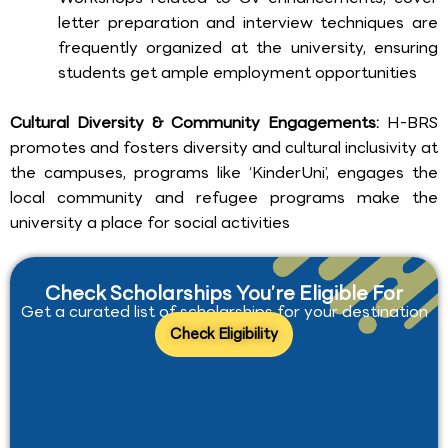
letter preparation and interview techniques are
frequently organized at the university, ensuring
students get ample employment opportunities
Cultural Diversity & Community Engagements:
H-BRS
promotes and fosters diversity and cultural inclusivity at
the campuses, programs like ‘KinderUni’, engages the
local community and refugee programs make the
university a place for social activities
Check Scholarships You’re Eligible For
Get a curated list of scholarships for your destination
Check Eligibility