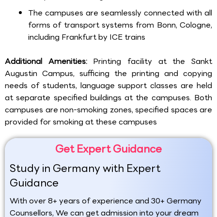
The campuses are seamlessly connected with all
forms of transport systems from Bonn, Cologne,
including Frankfurt by ICE trains
Additional Amenities:
Printing facility at the Sankt
Augustin Campus, sufficing the printing and copying
needs of students, language support classes are held
at separate specified buildings at the campuses. Both
campuses are non-smoking zones, specified spaces are
provided for smoking at these campuses
Get Expert Guidance
Study in Germany with Expert
Guidance
With over 8+ years of experience and 30+ Germany
Counsellors, We can get admission into your dream