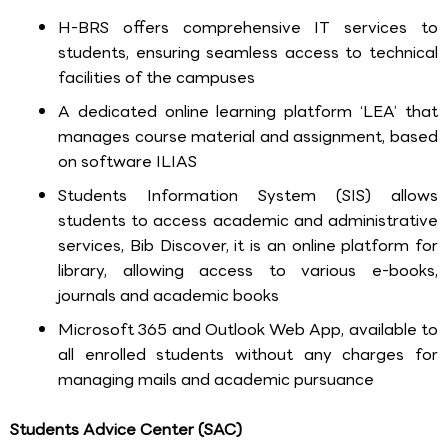
H-BRS offers comprehensive IT services to
students, ensuring seamless access to technical
facilities of the campuses
A dedicated online learning platform ‘LEA’ that
manages course material and assignment, based
on software ILIAS
Students Information System (SIS) allows
students to access academic and administrative
services, Bib Discover, it is an online platform for
library, allowing access to various e-books,
journals and academic books
Microsoft 365 and Outlook Web App, available to
all enrolled students without any charges for
managing mails and academic pursuance
Students Advice Center (SAC)