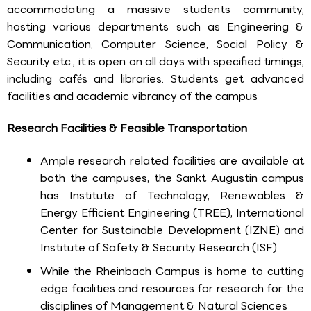
accommodating a massive students community,
hosting various departments such as Engineering &
Communication, Computer Science, Social Policy &
Security etc., it is open on all days with specified timings,
including cafés and libraries. Students get advanced
facilities and academic vibrancy of the campus
Research Facilities & Feasible Transportation
Ample research related facilities are available at
both the campuses, the Sankt Augustin campus
has Institute of Technology, Renewables &
Energy Efficient Engineering (TREE), International
Center for Sustainable Development (IZNE) and
Institute of Safety & Security Research (ISF)
While the Rheinbach Campus is home to cutting
edge facilities and resources for research for the
disciplines of Management & Natural Sciences