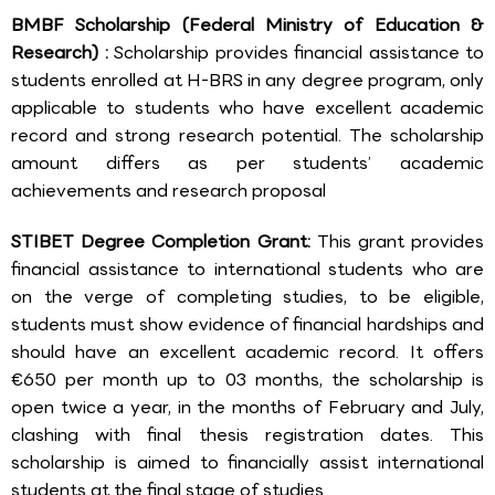
BMBF Scholarship (Federal Ministry of Education &
Research) :
Scholarship provides financial assistance to
students enrolled at H-BRS in any degree program, only
applicable to students who have excellent academic
record and strong research potential. The scholarship
amount differs as per students’ academic
achievements and research proposal
STIBET Degree Completion Grant:
This grant provides
financial assistance to international students who are
on the verge of completing studies, to be eligible,
students must show evidence of financial hardships and
should have an excellent academic record. It offers
€650 per month up to 03 months, the scholarship is
open twice a year, in the months of February and July,
clashing with final thesis registration dates. This
scholarship is aimed to financially assist international
students at the final stage of studies