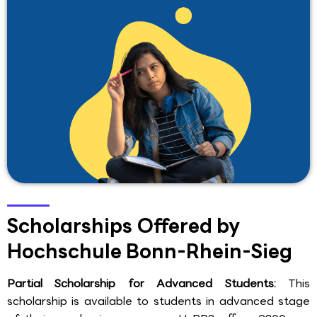
Scholarships Offered by
Hochschule Bonn-Rhein-Sieg
Partial Scholarship for Advanced Students:
This
scholarship is available to students in advanced stage