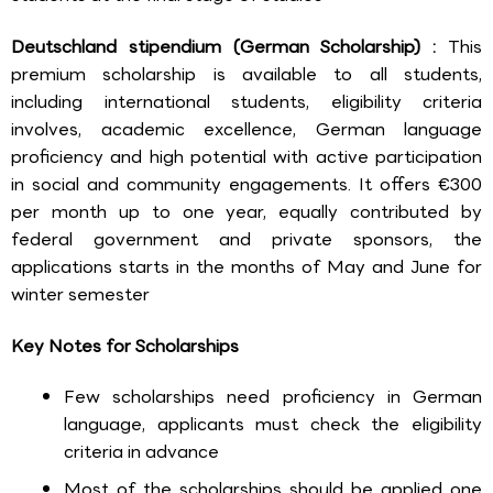
Deutschland stipendium (German Scholarship) :
This
premium scholarship is available to all students,
including international students, eligibility criteria
involves, academic excellence, German language
proficiency and high potential with active participation
in social and community engagements. It offers €300
per month up to one year, equally contributed by
federal government and private sponsors, the
applications starts in the months of May and June for
winter semester
Key Notes for Scholarships
Few scholarships need proficiency in German
language, applicants must check the eligibility
criteria in advance
Most of the scholarships should be applied one