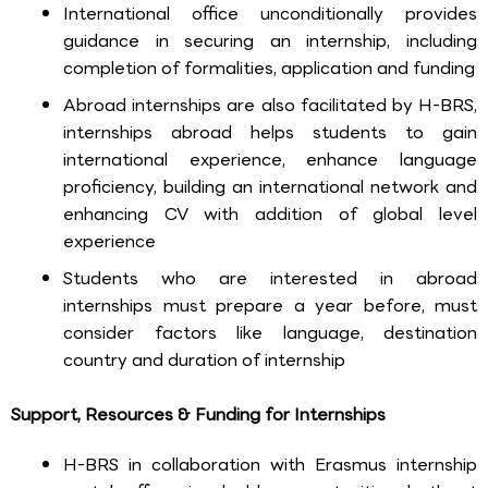
International office unconditionally provides
guidance in securing an internship, including
completion of formalities, application and funding
Abroad internships are also facilitated by H-BRS,
internships abroad helps students to gain
international experience, enhance language
proficiency, building an international network and
enhancing CV with addition of global level
experience
Students who are interested in abroad
internships must prepare a year before, must
consider factors like language, destination
country and duration of internship
Support, Resources & Funding for Internships
H-BRS in collaboration with Erasmus internship