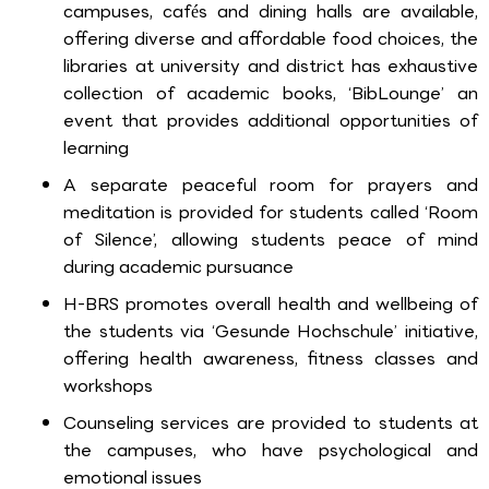
campuses, cafés and dining halls are available,
offering diverse and affordable food choices, the
libraries at university and district has exhaustive
collection of academic books, ‘BibLounge’ an
event that provides additional opportunities of
learning
A separate peaceful room for prayers and
meditation is provided for students called ‘Room
of Silence’, allowing students peace of mind
during academic pursuance
H-BRS promotes overall health and wellbeing of
the students via ‘Gesunde Hochschule’ initiative,
offering health awareness, fitness classes and
workshops
Counseling services are provided to students at
the campuses, who have psychological and
emotional issues