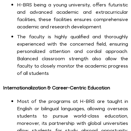
H-BRS being a young university, offers futuristic
and advanced academic and extracurricular
facilities, these facilities ensures comprehensive
academic and research development
The faculty is highly qualified and thoroughly
experienced with the concerned field, ensuring
personalized attention and cordial approach.
Balanced classroom strength also allow the
faculty to closely monitor the academic progress
of all students
Internationalization & Career-Centric Education
Most of the programs at H-BRS are taught in
English or bilingual languages, allowing overseas
students to pursue world-class education,
moreover, its partnership with global universities
allow students for study abroad opportunity,