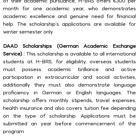
of their academic pursuance; H-BRS offers €300 per
month for one academic year, who demonstrates
academic excellence and genuine need for financial
help. The scholarship’s applications are available for
winter semester only
DAAD Scholarships (German Academic Exchange
Service) :
This scholarship is available to all international
students at H-BRS, for eligibility, overseas students
must possess academic brilliance and active
participation in extracurricular and social activities,
additionally they must also demonstrate language
proficiency in German or English languages. The
scholarship offers monthly stipends, travel expenses,
health insurance and also covers tuition fee depending
on the type of scholarship. Applications must be
submitted an year before commencement of the
program