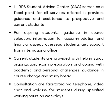
H-BRS Student Advice Center (SAC) serves as a
focal point for all services offered, it provides
guidance and assistance to prospective and
current students
For aspiring students, guidance in course
selection, information for accommodation and
financial aspect, overseas students get support
from international office
Current students are provided with help in study
organization, exam preparation and coping with
academic and personal challenges, guidance in
course change and study break
Consultation are facilitated via telephone, video
chat and walk-ins for students during specified
working hours on weekdays