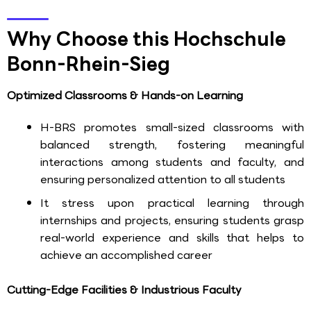
Why Choose this Hochschule
Bonn-Rhein-Sieg
Optimized Classrooms & Hands-on Learning
H-BRS promotes small-sized classrooms with
balanced strength, fostering meaningful
interactions among students and faculty, and
ensuring personalized attention to all students
It stress upon practical learning through
internships and projects, ensuring students grasp
real-world experience and skills that helps to
achieve an accomplished career
Cutting-Edge Facilities & Industrious Faculty