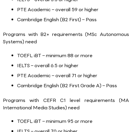
PTE Academic – overall 59 or higher
Cambridge English (B2 First) – Pass
Programs with B2+ requirements (MSc Autonomous
Systems) need
TOEFL iBT – minimum 88 or more
IELTS – overall 6.5 or higher
PTE Academic – overall 71 or higher
Cambridge English (B2 First Grade A) – Pass
Programs with CEFR C1 level requirements (MA
International Media Studies) need
TOEFL iBT – minimum 95 or more
IELTS – overall 7.0 or higher