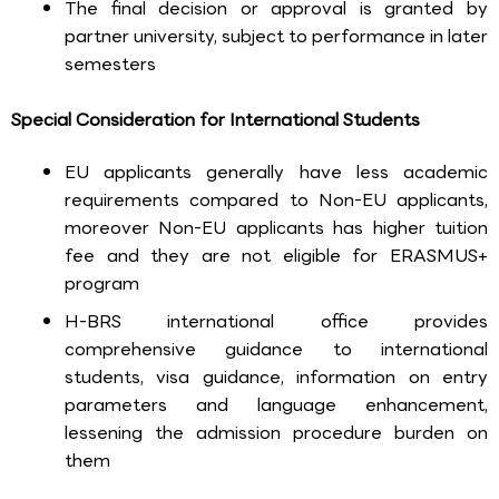
The final decision or approval is granted by
partner university, subject to performance in later
semesters
Special Consideration for International Students
EU applicants generally have less academic
requirements compared to Non-EU applicants,
moreover Non-EU applicants has higher tuition
fee and they are not eligible for ERASMUS+
program
H-BRS international office provides
comprehensive guidance to international
students, visa guidance, information on entry
parameters and language enhancement,
lessening the admission procedure burden on
them