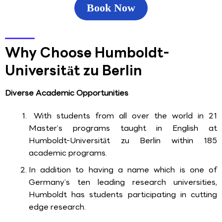
Book Now
Why Choose Humboldt-
Universität zu Berlin
Diverse Academic Opportunities
With students from all over the world in 21
Master’s programs taught in English at
Humboldt-Universität zu Berlin within 185
academic programs.
In addition to having a name which is one of
Germany’s ten leading research universities,
Humboldt has students participating in cutting
edge research.