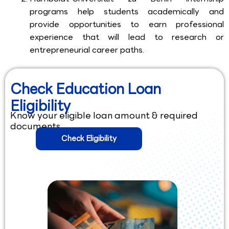
programs help students academically and
provide opportunities to earn professional
experience that will lead to research or
entrepreneurial career paths.
Check Education Loan
Eligibility
Know your eligible loan amount & required
documents.
Check Eligibility