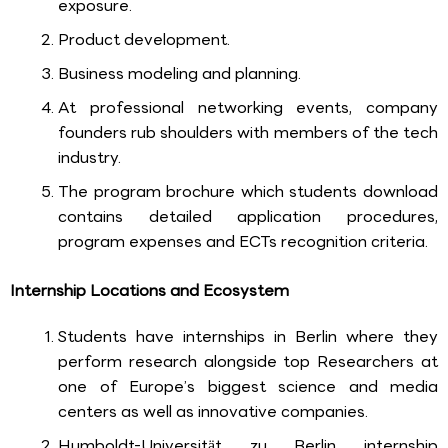
exposure.
Product development.
Business modeling and planning.
At professional networking events, company
founders rub shoulders with members of the tech
industry.
The program brochure which students download
contains detailed application procedures,
program expenses and ECTs recognition criteria.
Internship Locations and Ecosystem
Students have internships in Berlin where they
perform research alongside top Researchers at
one of Europe’s biggest science and media
centers as well as innovative companies.
Humboldt-Universität zu Berlin internship