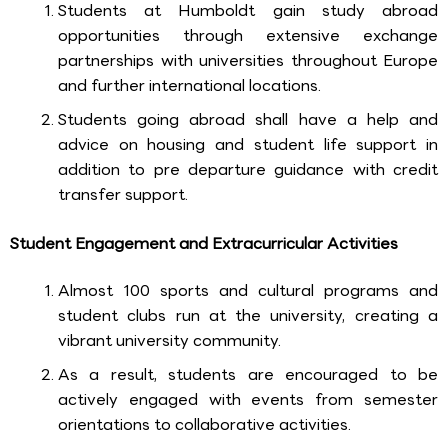
Students at Humboldt gain study abroad
opportunities through extensive exchange
partnerships with universities throughout Europe
and further international locations.
Students going abroad shall have a help and
advice on housing and student life support in
addition to pre departure guidance with credit
transfer support.
Student Engagement and Extracurricular Activities
Almost 100 sports and cultural programs and
student clubs run at the university, creating a
vibrant university community.
As a result, students are encouraged to be
actively engaged with events from semester
orientations to collaborative activities.