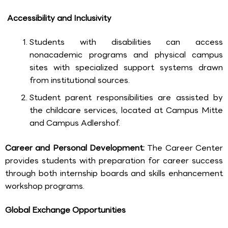
Accessibility and Inclusivity
Students with disabilities can access
nonacademic programs and physical campus
sites with specialized support systems drawn
from institutional sources.
Student parent responsibilities are assisted by
the childcare services, located at Campus Mitte
and Campus Adlershof.
Career and Personal Development:
The Career Center
provides students with preparation for career success
through both internship boards and skills enhancement
workshop programs.
Global Exchange Opportunities