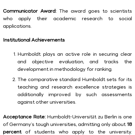
Communicator Award:
The award goes to scientists
who apply their academic research to social
applications.
Institutional Achievements
Humboldt plays an active role in securing clear
and objective evaluation, and tracks the
development in methodology for ranking.
The comparative standard Humboldt sets for its
teaching and research excellence strategies is
additionally improved by such assessments
against other universities.
Acceptance Rate:
Humboldt-Universität zu Berlin is one
of Germany’s tough universities, admitting only about
18
percent
of students who apply to the university.