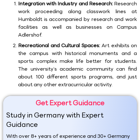
Integration with Industry and Research:
Research
work proceeding along classwork lines at
Humboldt is accompanied by research and work
facilities as well as businesses on Campus
Adlershof.
Recreational and Cultural Spaces:
Art exhibits on
the campus with historical monuments and a
sports complex make life better for students.
The university’s academic community can find
about 100 different sports programs, and just
about any other extracurricular activity.
Get Expert Guidance
Study in Germany with Expert
Guidance
With over 8+ years of experience and 30+ Germany