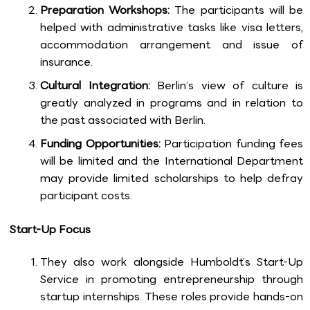
Preparation Workshops:
The participants will be
helped with administrative tasks like visa letters,
accommodation arrangement and issue of
insurance.
Cultural Integration:
Berlin’s view of culture is
greatly analyzed in programs and in relation to
the past associated with Berlin.
Funding Opportunities:
Participation funding fees
will be limited and the International Department
may provide limited scholarships to help defray
participant costs.
Start-Up Focus
They also work alongside Humboldt’s Start-Up
Service in promoting entrepreneurship through
startup internships. These roles provide hands-on