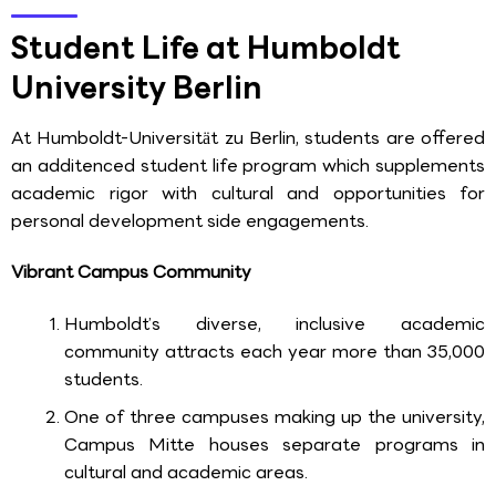
Student Life at Humboldt
University Berlin
At Humboldt-Universität zu Berlin, students are offered
an additenced student life program which supplements
academic rigor with cultural and opportunities for
personal development side engagements.
Vibrant Campus Community
Humboldt’s diverse, inclusive academic
community attracts each year more than 35,000
students.
One of three campuses making up the university,
Campus Mitte houses separate programs in
cultural and academic areas.