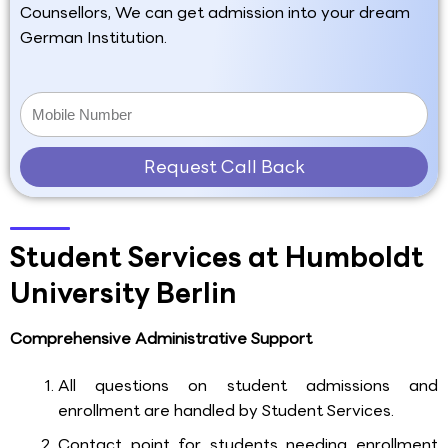
Counsellors, We can get admission into your dream
German Institution.
Request Call Back
Student Services at Humboldt
University Berlin
Comprehensive Administrative Support
All questions on student admissions and
enrollment are handled by Student Services.
Contact point for students needing enrollment