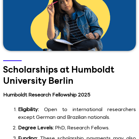
Scholarships at Humboldt
University Berlin
Humboldt Research Fellowship 2025
Eligibility:
Open to international researchers
except German and Brazilian nationals.
Degree Levels:
PhD, Research Fellows.
Funding:
These scholarship payments may also