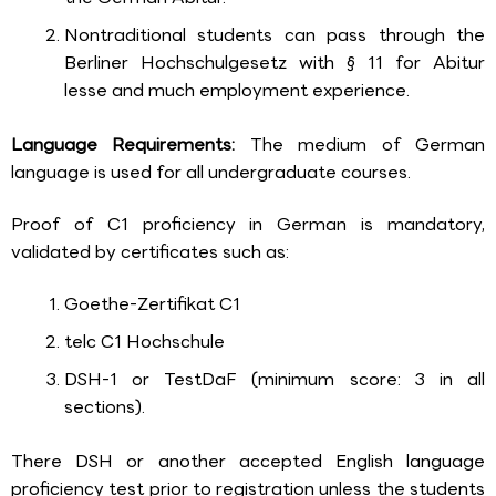
Nontraditional students can pass through the
Berliner Hochschulgesetz with § 11 for Abitur
lesse and much employment experience.
Language Requirements:
The medium of German
language is used for all undergraduate courses.
Proof of C1 proficiency in German is mandatory,
validated by certificates such as:
Goethe-Zertifikat C1
telc C1 Hochschule
DSH-1 or TestDaF (minimum score: 3 in all
sections).
There DSH or another accepted English language
proficiency test prior to registration unless the students