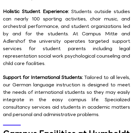
Holistic Student Experience:
Students outside studies
can nearly 100 sporting activities, choir music, and
orchestral performance, and student organizations led
by and for the students. At Campus Mitte and
Adlershof the university operates targeted support
services for student parents including legal
representation social work psychological counseling and
child care facilities.
Support for International Students:
Tailored to all levels,
our German language instruction is designed to meet
the needs of international students so they may easily
integrate in the easy campus life. Specialized
consultancy services aid students in academic matters
and personal and administrative problems.