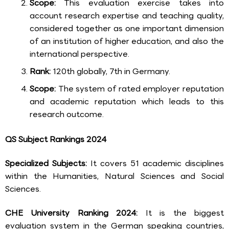
Scope:
This evaluation exercise takes into
account research expertise and teaching quality,
considered together as one important dimension
of an institution of higher education, and also the
international perspective.
Rank:
120th globally, 7th in Germany.
Scope:
The system of rated employer reputation
and academic reputation which leads to this
research outcome.
QS Subject Rankings 2024
Specialized Subjects:
It covers 51 academic disciplines
within the Humanities, Natural Sciences and Social
Sciences.
CHE University Ranking 2024:
It is the biggest
evaluation system in the German speaking countries,