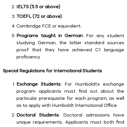
IELTS (5.5 or above)
TOEFL (72 or above)
Cambridge FCE or equivalent.
Programs taught in German:
For any student
studying German, the latter standard sources
proof that they have achieved C1 language
proficiency.
Special Regulations for International Students
Exchange Students:
For Humboldt’s exchange
program applicants must find out about the
particular prerequisite for each program, as well
as to apply with Humboldt International Office.
Doctoral Students:
Doctoral admissions have
unique requirements. Applicants must both find