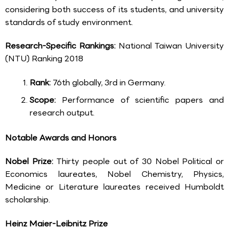
considering both success of its students, and university
standards of study environment.
Research-Specific Rankings:
National Taiwan University
(NTU) Ranking 2018
Rank:
76th globally, 3rd in Germany.
Scope:
Performance of scientific papers and
research output.
Notable Awards and Honors
Nobel Prize:
Thirty people out of 30 Nobel Political or
Economics laureates, Nobel Chemistry, Physics,
Medicine or Literature laureates received Humboldt
scholarship.
Heinz Maier-Leibnitz Prize