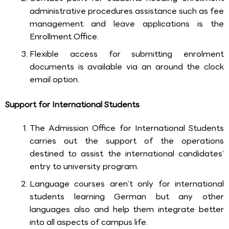
administrative procedures assistance such as fee
management and leave applications is the
Enrollment Office.
Flexible access for submitting enrolment
documents is available via an around the clock
email option.
Support for International Students
The Admission Office for International Students
carries out the support of the operations
destined to assist the international candidates’
entry to university program.
Language courses aren’t only for international
students learning German but any other
languages also and help them integrate better
into all aspects of campus life.