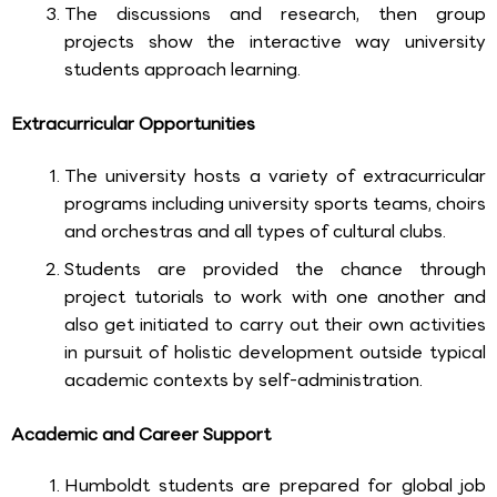
The discussions and research, then group
projects show the interactive way university
students approach learning.
Extracurricular Opportunities
The university hosts a variety of extracurricular
programs including university sports teams, choirs
and orchestras and all types of cultural clubs.
Students are provided the chance through
project tutorials to work with one another and
also get initiated to carry out their own activities
in pursuit of holistic development outside typical
academic contexts by self-administration.
Academic and Career Support
Humboldt students are prepared for global job