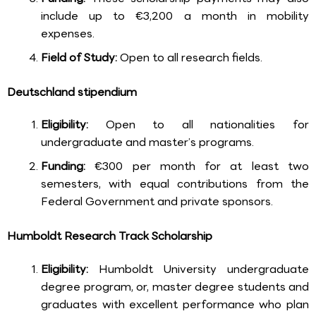
include up to €3,200 a month in mobility
expenses.
Field of Study:
Open to all research fields.
Deutschland stipendium
Eligibility:
Open to all nationalities for
undergraduate and master’s programs.
Funding:
€300 per month for at least two
semesters, with equal contributions from the
Federal Government and private sponsors.
Humboldt Research Track Scholarship
Eligibility:
Humboldt University undergraduate
degree program, or, master degree students and
graduates with excellent performance who plan