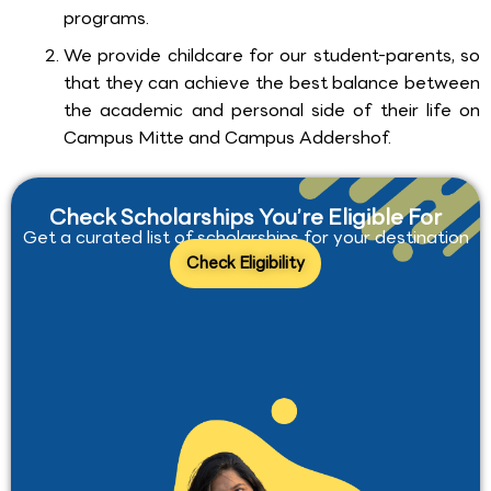
programs.
We provide childcare for our student-parents, so
that they can achieve the best balance between
the academic and personal side of their life on
Campus Mitte and Campus Addershof.
Check Scholarships You’re Eligible For
Get a curated list of scholarships for your destination
Check Eligibility