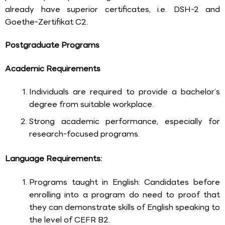
already have superior certificates, i.e. DSH-2 and
Goethe-Zertifikat C2.
Postgraduate Programs
Academic Requirements
Individuals are required to provide a bachelor’s
degree from suitable workplace.
Strong academic performance, especially for
research-focused programs.
Language Requirements:
Programs taught in English: Candidates before
enrolling into a program do need to proof that
they can demonstrate skills of English speaking to
the level of CEFR B2.