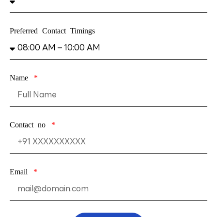
Preferred Contact Timings
Name
Contact no
Email