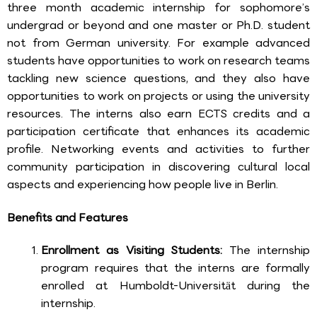
three month academic internship for sophomore’s
undergrad or beyond and one master or Ph.D. student
not from German university. For example advanced
students have opportunities to work on research teams
tackling new science questions, and they also have
opportunities to work on projects or using the university
resources. The interns also earn ECTS credits and a
participation certificate that enhances its academic
profile. Networking events and activities to further
community participation in discovering cultural local
aspects and experiencing how people live in Berlin.
Benefits and Features
Enrollment as Visiting Students:
The internship
program requires that the interns are formally
enrolled at Humboldt-Universität during the
internship.