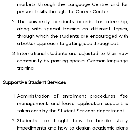
markets through the Language Centre, and for
personal skills through the Career Center.
The university conducts boards for internship,
along with special training on different topics,
through which the students are encouraged with
a better approach to getting jobs throughout.
International students are adjusted to their new
community by passing special German language
training.
Supportive Student Services
Administration of enrollment procedures, fee
management, and leave application support is
taken care by the Student Services department.
Students are taught how to handle study
impediments and how to design academic plans