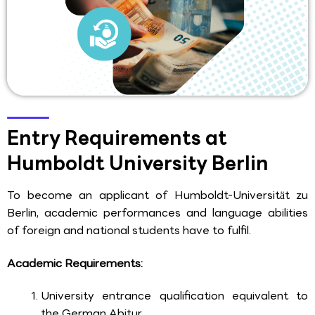
Entry Requirements at
Humboldt University Berlin
To become an applicant of Humboldt-Universität zu
Berlin, academic performances and language abilities
of foreign and national students have to fulfil.
Academic Requirements:
University entrance qualification equivalent to
the German Abitur.