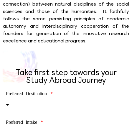
connection) between natural disciplines of the social
sciences and those of the humanities. It faithfully
follows the same persisting principles of academic
autonomy and interdisciplinary cooperation of the
founders for generation of the innovative research
excellence and educational progress.
Take first step towards your
Study Abroad Journey
Preferred Destination
Preferred Intake