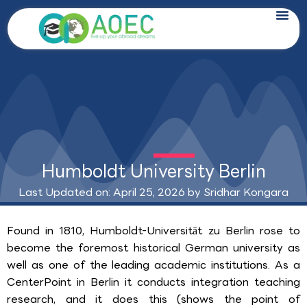
Skip
to
content
Humboldt University Berlin
Last Updated on: April 25, 2026 by
Sridhar Kongara
Found in 1810, Humboldt-Universität zu Berlin rose to
become the foremost historical German university as
well as one of the leading academic institutions. As a
CenterPoint in Berlin it conducts integration teaching
research, and it does this (shows the point of