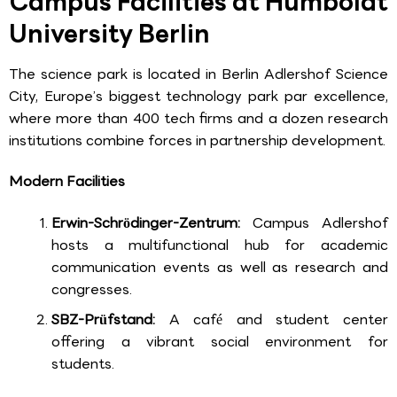
Campus Facilities at Humboldt
University Berlin
The science park is located in Berlin Adlershof Science
City, Europe’s biggest technology park par excellence,
where more than 400 tech firms and a dozen research
institutions combine forces in partnership development.
Modern Facilities
Erwin-Schrödinger-Zentrum:
Campus Adlershof
hosts a multifunctional hub for academic
communication events as well as research and
congresses.
SBZ-Prüfstand:
A café and student center
offering a vibrant social environment for
students.