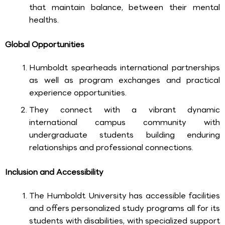
that maintain balance, between their mental
healths.
Global Opportunities
Humboldt spearheads international partnerships
as well as program exchanges and practical
experience opportunities.
They connect with a vibrant dynamic
international campus community with
undergraduate students building enduring
relationships and professional connections.
Inclusion and Accessibility
The Humboldt University has accessible facilities
and offers personalized study programs all for its
students with disabilities, with specialized support