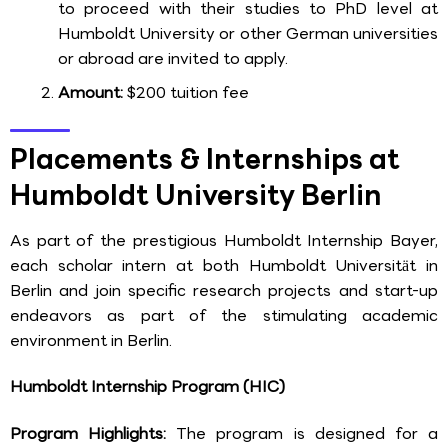
to proceed with their studies to PhD level at
Humboldt University or other German universities
or abroad are invited to apply.
Amount:
$200 tuition fee
Placements & Internships at
Humboldt University Berlin
As part of the prestigious Humboldt Internship Bayer,
each scholar intern at both Humboldt Universität in
Berlin and join specific research projects and start-up
endeavors as part of the stimulating academic
environment in Berlin.
Humboldt Internship Program (HIC)
Program Highlights:
The program is designed for a