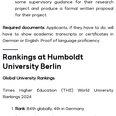
some supervisory guidance for their research
project and produce a formal written proposal
for their project.
Required documents:
Applicants, if they have to do, will
have to show academic transcripts or certificates in
German or English. Proof of language proficiency.
Rankings at Humboldt
University Berlin
Global University Rankings
Times Higher Education (THE) World University
Rankings 2024
Rank:
84th globally, 4th in Germany.