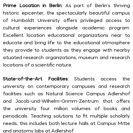
Prime Location in Berlin:
As part of Berlin’s thriving
historic epicenter, the spectacularly beautiful campus
of Humboldt University offers privileged access to
cultural experiences alongside academic program.
Excellent location educational organizations near to
educate and bring life to the educational atmosphere
they provide to students as they engage with nearby
situated research organizations, museum and research
locations of a scientific nature.
State-of-the-Art Facilities:
Students access the
university on contemporary campuses and research
facilities such as Natural Science Campus Adlershof
and Jacob-und-Wilhelm-Grimm-Zentrum that offers
the university four million volumes of books and
periodicals. Teaching solutions to fit multiple scholarly
needs, this includes both lecture halls at Campus Mitte
and anatomy labs at Adlershof.