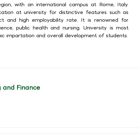
ion, with an international campus at Rome, Italy.
tion at university for distinctive features such as
act and high employability rate. It is renowned for
cience, public health and nursing. University is most
ic impartation and overall development of students.
g and Finance