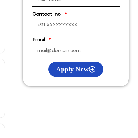
Contact no
Email
Apply Now