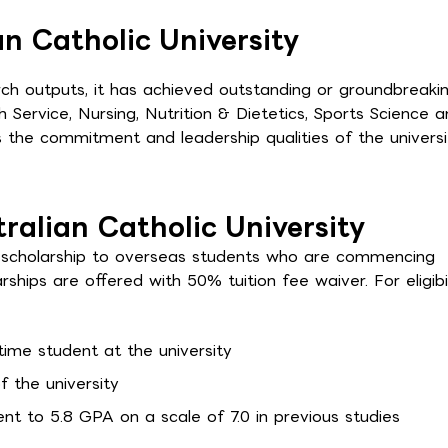
n Catholic University
arch outputs, it has achieved outstanding or groundbreaki
 Service, Nursing, Nutrition & Dietetics, Sports Science 
 the commitment and leadership qualities of the universi
tralian Catholic University
rs scholarship to overseas students who are commencing
rships are offered with 50% tuition fee waiver. For eligibil
time student at the university
f the university
nt to 5.8 GPA on a scale of 7.0 in previous studies