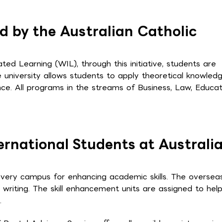
d by the Australian Catholic
ated Learning (WIL), through this initiative, students are
e university allows students to apply theoretical knowled
ence. All programs in the streams of Business, Law, Educat
ternational Students at Australi
 every campus for enhancing academic skills. The oversea
 writing. The skill enhancement units are assigned to hel
.