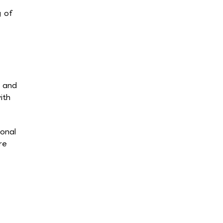
g of
s and
ith
ional
re