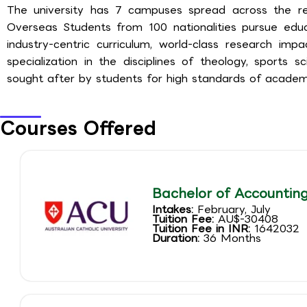
The university has 7 campuses spread across the reg
Overseas Students from 100 nationalities pursue educa
industry-centric curriculum, world-class research imp
specialization in the disciplines of theology, sports s
sought after by students for high standards of academ
Courses Offered
Bachelor of Accountin
Intakes:
February, July
Tuition Fee:
AU$-30408
Tuition Fee in INR:
1642032
Duration:
36 Months