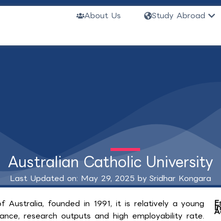
Ope
About Us
Study Abroad
Australian Catholic University
Last Updated on: May 29, 2025 by
Sridhar Kongara
E
of Australia, founded in 1991, it is relatively a young
I
A
liance, research outputs and high employability rate.