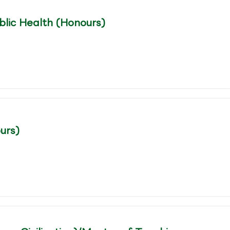
blic Health (Honours)
urs)