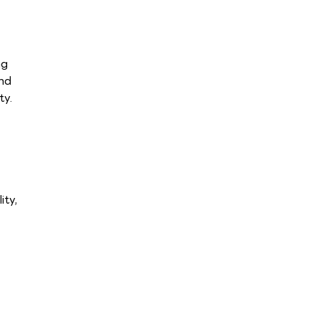
ng
and
ty.
ity,