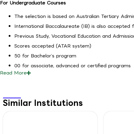
For Undergraduate Courses
The selection is based on Australian Tertiary Admi
International Baccalaureate (IB) is also accepted 
Previous Study, Vocational Education and Admissio
Scores accepted (ATAR system)
50 for Bachelor’s program
00 for associate, advanced or certified programs
Read
More
Similar Institutions