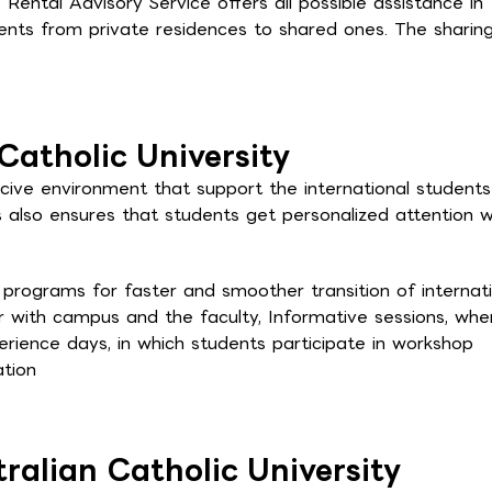
 Rental Advisory Service offers all possible assistance in
dents from private residences to shared ones. The sharin
Catholic University
ucive environment that support the international student
 also ensures that students get personalized attention w
l programs for faster and smoother transition of internat
ar with campus and the faculty, Informative sessions, whe
rience days, in which students participate in workshop
ation
ralian Catholic University