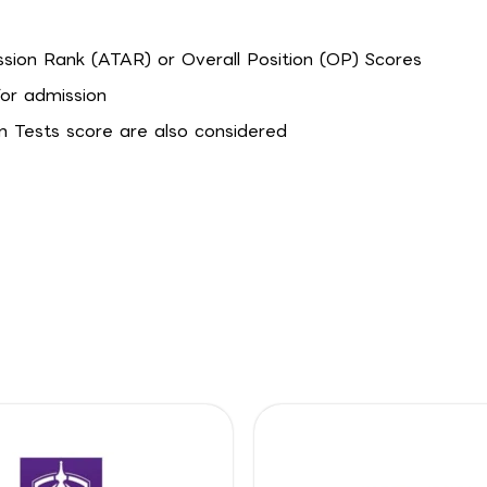
ssion Rank (ATAR) or Overall Position (OP) Scores
for admission
n Tests score are also considered