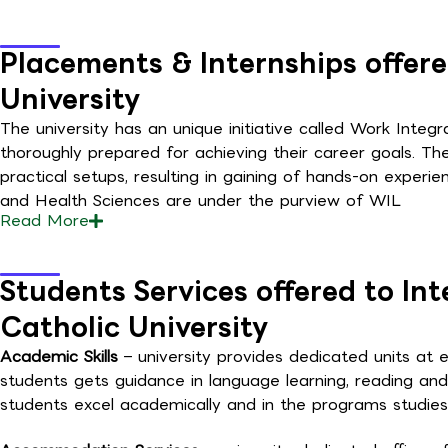
Placements & Internships offere
University
The university has an unique initiative called Work Integr
thoroughly prepared for achieving their career goals. Th
practical setups, resulting in gaining of hands-on experi
and Health Sciences are under the purview of WIL
Read
More
Students Services offered to In
Catholic University
Academic Skills
– university provides dedicated units at
students gets guidance in language learning, reading and
students excel academically and in the programs studies