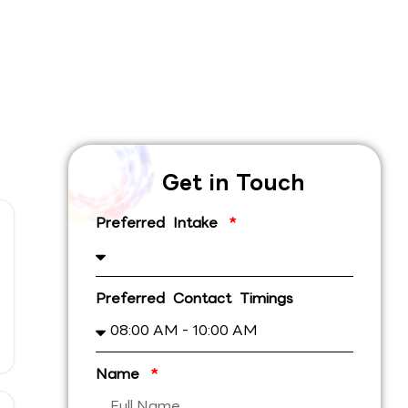
Get in Touch
Preferred Intake
Preferred Contact Timings
Name