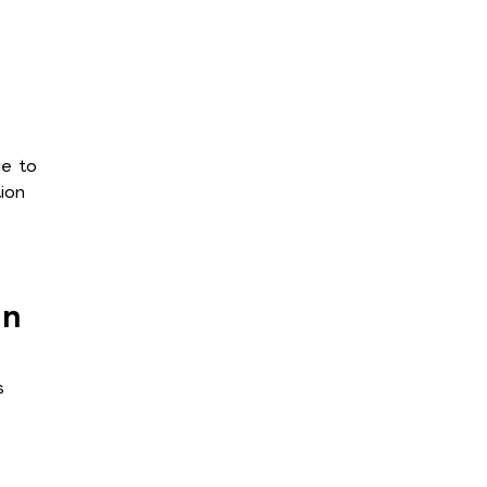
ge to
ion
an
s
p