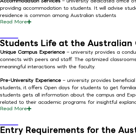
Accommodation Services
– university dedicated office of
providing accommodation to students. It will advise stu
residence is common among Australian students
Read
More
Students Life at the Australian 
Unique Campus Experience
– university provides a cond
connects with peers and staff. The optimized classrooms
meaningful interactions with the faculty.
Pre-University Experience
– university provides beneficia
students, it offers Open days for students to get famili
students gets all information about the campus and Expe
related to their academic programs for insightful explan
Read
More
Entry Requirements for the Aust