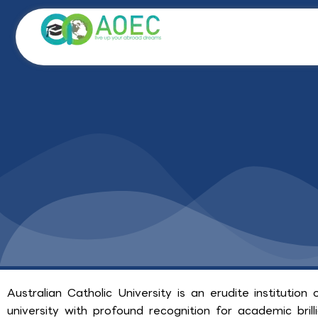
Skip
to
content
Australian Catholic University is an erudite institution 
university with profound recognition for academic bril