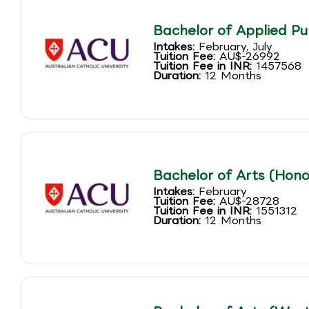
Bachelor of Applied Pu
Intakes:
February, July
Tuition Fee:
AU$-26992
Tuition Fee in INR:
1457568
Duration:
12 Months
Bachelor of Arts (Hono
Intakes:
February
Tuition Fee:
AU$-28728
Tuition Fee in INR:
1551312
Duration:
12 Months