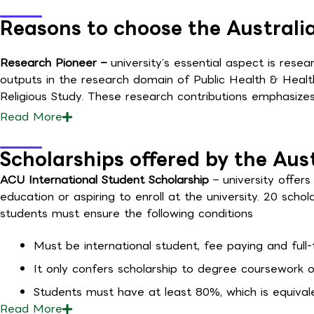
Reasons to choose the Australia
Research Pioneer –
university’s essential aspect is rese
outputs in the research domain of Public Health & Health
Religious Study. These research contributions emphasizes
Read
More
Scholarships offered by the Aus
ACU International Student Scholarship
– university offe
education or aspiring to enroll at the university. 20 schola
students must ensure the following conditions
Must be international student, fee paying and full-
It only confers scholarship to degree coursework o
Students must have at least 80%, which is equivale
Read
More