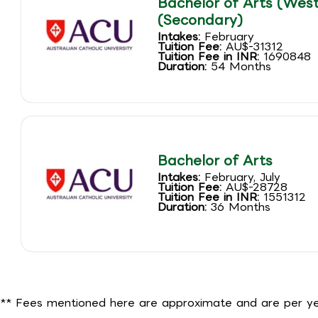
Bachelor of Arts (West
(Secondary)
Intakes:
February
Tuition Fee:
AU$-31312
Tuition Fee in INR:
1690848
Duration:
54 Months
Bachelor of Arts
Intakes:
February, July
Tuition Fee:
AU$-28728
Tuition Fee in INR:
1551312
Duration:
36 Months
** Fees mentioned here are approximate and are per yea