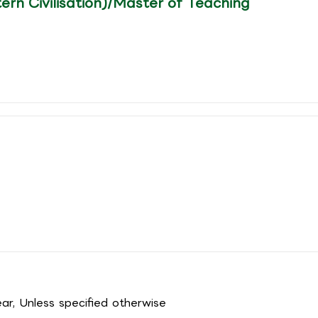
ern Civilisation)/Master of Teaching
r, Unless specified otherwise