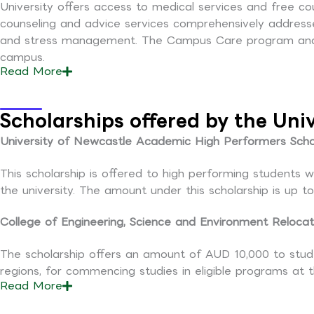
University offers access to medical services and free co
counseling and advice services comprehensively addresses 
and stress management. The Campus Care program and c
campus.
Read
More
Scholarships offered by the Uni
University of Newcastle Academic High Performers Schol
This scholarship is offered to high performing students
the university. The amount under this scholarship is up 
College of Engineering, Science and Environment Relocat
The scholarship offers an amount of AUD 10,000 to stud
regions, for commencing studies in eligible programs at 
Read
More