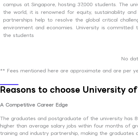
campus at Singapore, hosting 37,000 students. The univ
the world, it is renowned for equity, sustainability a
partnerships help to resolve the global critical challe
environment and economies. University is committed to
the students
No dat
** Fees mentioned here are approximate and are per yea
Reasons to choose University o
A Competitive Career Edge
The graduates and postgraduate of the university has 89
higher than average salary jobs within four months of gr
training and industry partnership, making the graduates