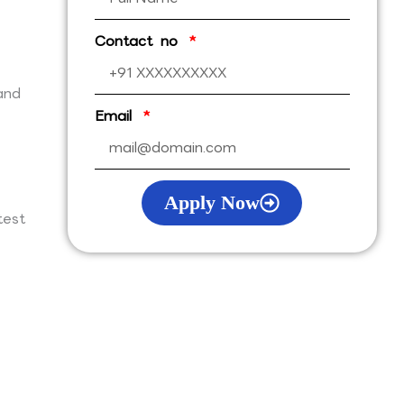
Contact no
and
Email
Apply Now
test