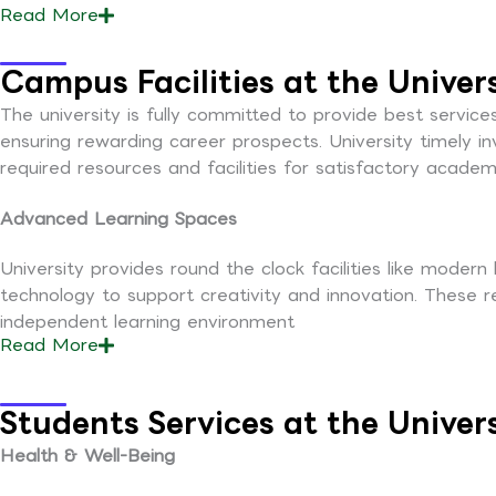
Read
More
Campus Facilities at the Univer
The university is fully committed to provide best service
ensuring rewarding career prospects. University timely i
required resources and facilities for satisfactory academi
Advanced Learning Spaces
University provides round the clock facilities like modern
technology to support creativity and innovation. These 
independent learning environment
Read
More
Students Services at the Univer
Health & Well-Being