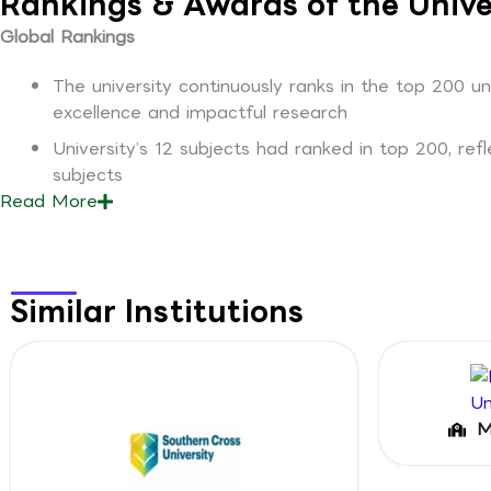
Rankings & Awards of the Unive
Global Rankings
The university continuously ranks in the top 200 u
excellence and impactful research
University’s 12 subjects had ranked in top 200, ref
subjects
Read
More
Similar Institutions
M