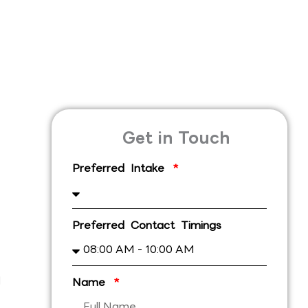
Get in Touch
Preferred Intake
Preferred Contact Timings
l
Name