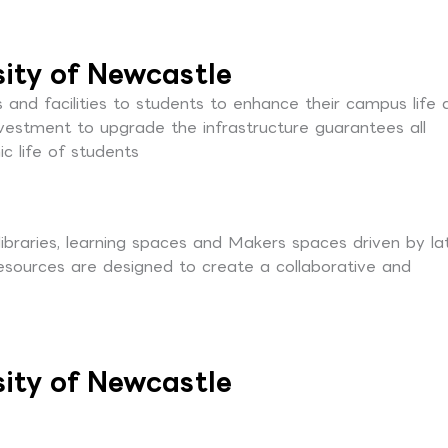
sity of Newcastle
s and facilities to students to enhance their campus life 
nvestment to upgrade the infrastructure guarantees all
c life of students
 libraries, learning spaces and Makers spaces driven by la
resources are designed to create a collaborative and
sity of Newcastle