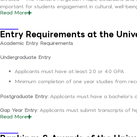
important for students engagement in cultural, well-being
Read
More
Entry Requirements at the Univ
Academic Entry Requirements
Undergraduate Entry
Applicants must have at least 2.0 or 4.0 GPA
Minimum completion of one year studies from recog
Postgraduate Entry:
Applicants must have a bachelor’s 
Gap Year Entry:
Applicants must submit transcripts of hi
Read
More