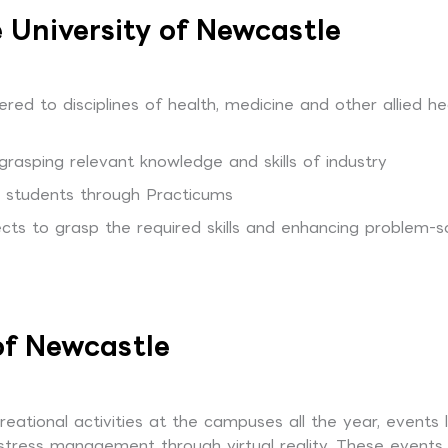
 University of Newcastle
red to disciplines of health, medicine and other allied he
grasping relevant knowledge and skills of industry
to students through Practicums
cts to grasp the required skills and enhancing problem-s
 of Newcastle
ational activities at the campuses all the year, events l
stress management through virtual reality. These events