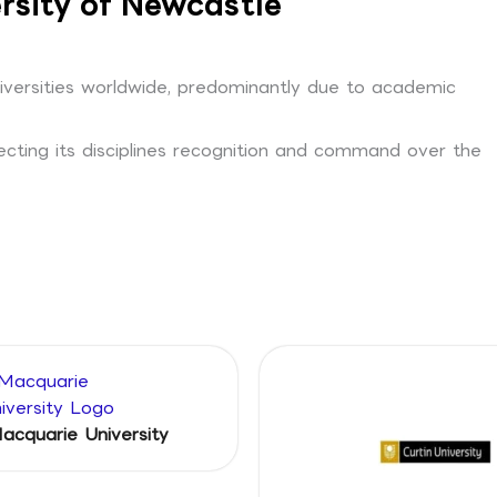
rsity of Newcastle
niversities worldwide, predominantly due to academic
lecting its disciplines recognition and command over the
acquarie University