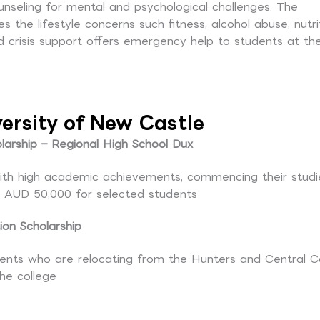
unseling for mental and psychological challenges. The
the lifestyle concerns such fitness, alcohol abuse, nutri
risis support offers emergency help to students at th
versity of New Castle
arship – Regional High School Dux
 with high academic achievements, commencing their studi
to AUD 50,000 for selected students
ion Scholarship
ents who are relocating from the Hunters and Central C
the college