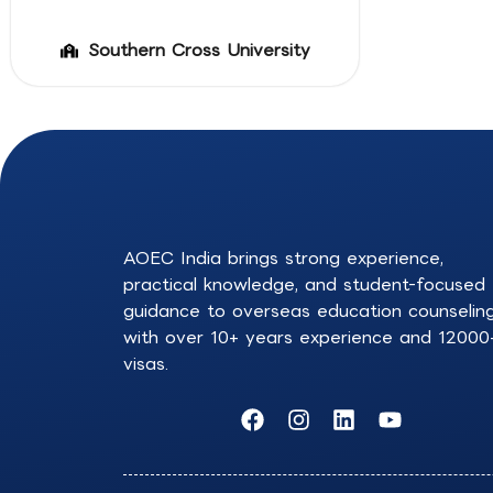
Southern Cross University
AOEC India brings strong experience,
practical knowledge, and student-focused
guidance to overseas education counselin
with over 10+ years experience and 12000
visas.
F
I
L
Y
a
n
i
o
c
s
n
u
e
t
k
t