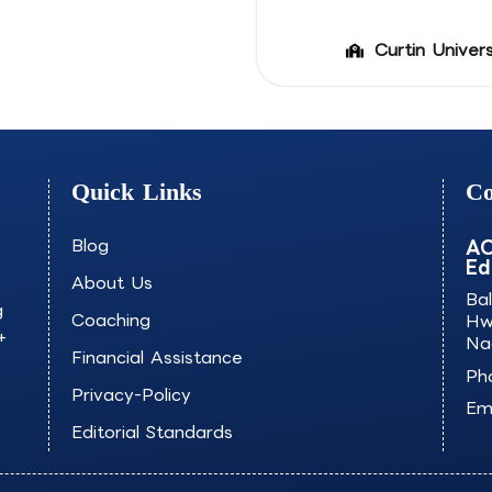
Curtin Univers
Quick Links
Co
Blog
AO
Ed
About Us
Ba
g
Coaching
Hw
+
Na
Financial Assistance
Ph
Privacy-Policy
Ema
Editorial Standards