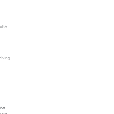
alth
olving
ike
 are