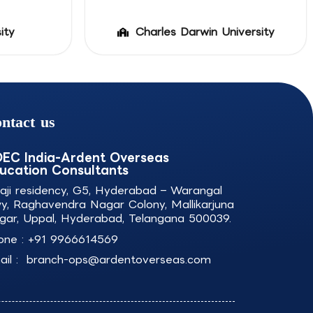
ity
Charles Darwin University
ntact us
EC India-Ardent Overseas
ucation Consultants
laji residency, G5, Hyderabad – Warangal
y, Raghavendra Nagar Colony, Mallikarjuna
gar, Uppal, Hyderabad, Telangana 500039.
one :
+91 9966614569
il :
branch-ops@ardentoverseas.com