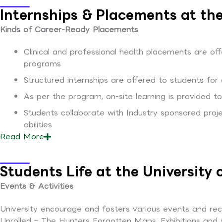
Internships & Placements at the
Kinds of Career-Ready Placements
Clinical and professional health placements are offe
programs
Structured internships are offered to students for 
As per the program, on-site learning is provided 
Students collaborate with Industry sponsored proje
abilities
Read
More
Students Life at the University
Events & Activities
University encourage and fosters various events and recre
Unrolled – The Hunters Forgotten Maps, Exhibitions and 