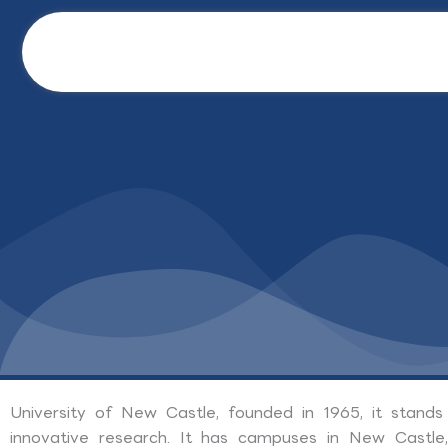
Skip
to
content
University of New Castle, founded in 1965, it stands
innovative research. It has campuses in New Castle