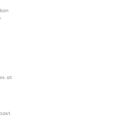
tion
e
es at
oast