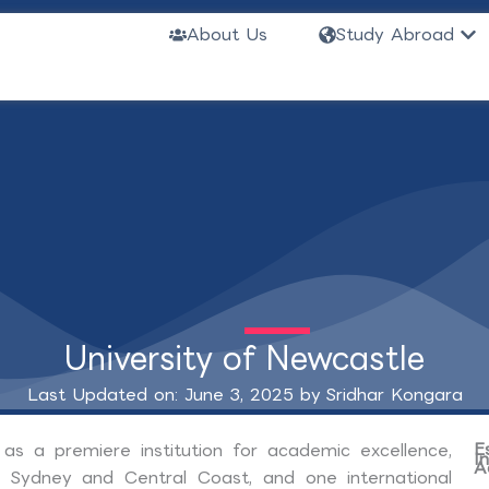
Ope
About Us
Study Abroad
University of Newcastle
Last Updated on: June 3, 2025 by
Sridhar Kongara
E
 as a premiere institution for academic excellence,
I
A
, Sydney and Central Coast, and one international