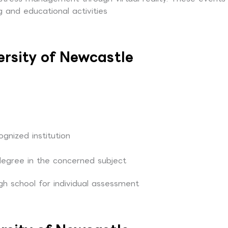
 and educational activities
ersity of Newcastle
nized institution
degree in the concerned subject
gh school for individual assessment