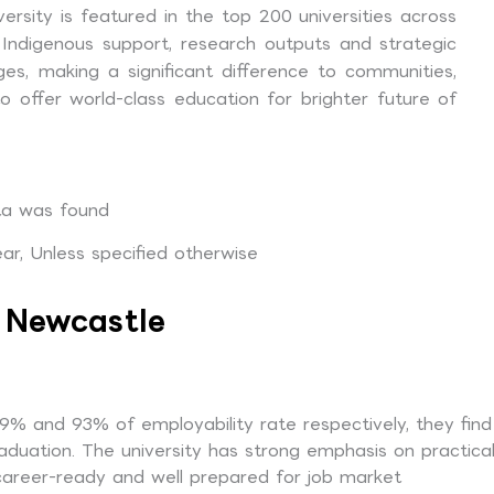
ersity is featured in the top 200 universities across
nd Indigenous support, research outputs and strategic
nges, making a significant difference to communities,
 offer world-class education for brighter future of
a was found
r, Unless specified otherwise
f Newcastle
% and 93% of employability rate respectively, they find
aduation. The university has strong emphasis on practica
 career-ready and well prepared for job market