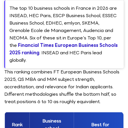
The top 10 business schools in France in 2026 are
INSEAD, HEC Paris, ESCP Business School, ESSEC
Business School, EDHEC, emlyon, SKEMA,
Grenoble Ecole de Management, Audencia and
NEOMA. Six of these sit in Europe's Top 10, per
the
Financial Times European Business Schools
2025 ranking
. INSEAD and HEC Paris lead
globally.
This ranking combines FT European Business Schools
2025, QS MBA and MiM subject strength,
accreditation, and relevance for Indian applicants.
Different methodologies shuffle the bottom half, so
treat positions 6 to 10 as roughly equivalent.
Business
Rank
Best for