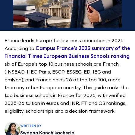
France leads Europe for business education in 2026.
According to
Campus France’s 2025 summary of the
Financial Times European Business Schools ranking
,
six of Europe’s top 10 business schools are French
(INSEAD, HEC Paris, ESCP, ESSEC, EDHEC and
emlyon), and France holds 26 of the top 100, more
than any other European country. This guide ranks the
top business schools in France for 2026, with verified
2025-26 tuition in euros and INR, FT and QS rankings,
eligibility, scholarships and a decision framework.
WRITTEN BY
Swapna Kanchikacherla