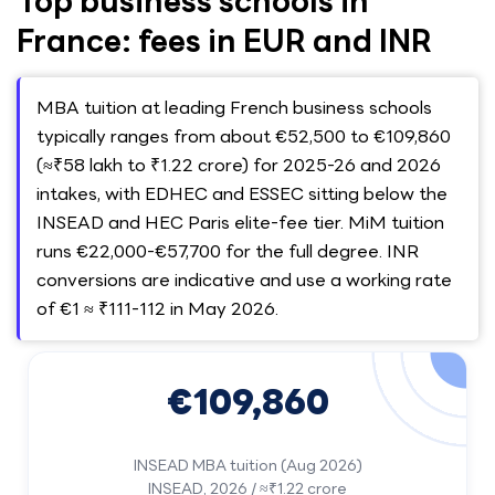
Top business schools in
France: fees in EUR and INR
MBA tuition at leading French business schools
typically ranges from about €52,500 to €109,860
(≈₹58 lakh to ₹1.22 crore) for 2025-26 and 2026
intakes, with EDHEC and ESSEC sitting below the
INSEAD and HEC Paris elite-fee tier. MiM tuition
runs €22,000-€57,700 for the full degree. INR
conversions are indicative and use a working rate
of €1 ≈ ₹111-112 in May 2026.
€109,860
INSEAD MBA tuition (Aug 2026)
INSEAD, 2026 / ≈₹1.22 crore