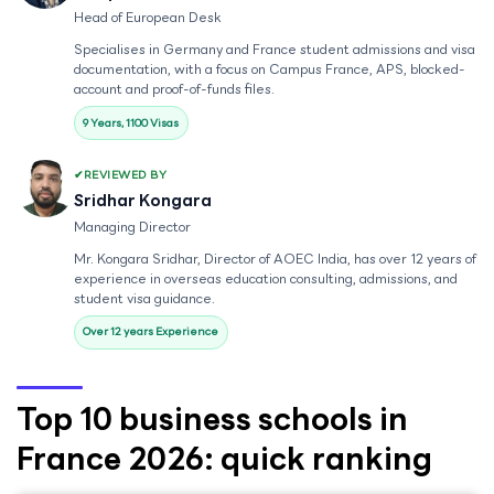
Head of European Desk
Specialises in Germany and France student admissions and visa
documentation, with a focus on Campus France, APS, blocked-
account and proof-of-funds files.
9 Years, 1100 Visas
REVIEWED BY
Sridhar Kongara
Managing Director
Mr. Kongara Sridhar, Director of AOEC India, has over 12 years of
experience in overseas education consulting, admissions, and
student visa guidance.
Over 12 years Experience
Top 10 business schools in
France 2026: quick ranking