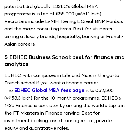
puts it at 3rd globally. ESSEC’s Global MBA
programme is listed at €55,000 (≈₹61.1 lakh).
Recruiters include LVMH, Kering, L’Oreal, BNP Paribas
and the major consulting firms. Best for students
aiming at luxury brands, hospitality, banking or French-
Asian careers.
5. EDHEC Business School: best for finance and
analytics
EDHEC, with campuses in Lille and Nice, is the go-to
French school if you want a finance career.
The
EDHEC Global MBA fees page
lists €52,500
(≈₹58.3 lakh) for the 10-month programme. EDHEC’s
MSc Finance is consistently among the world’s top 5 in
the FT Masters in Finance ranking. Best for
investment banking, asset management, private
equity and quantitative roles.