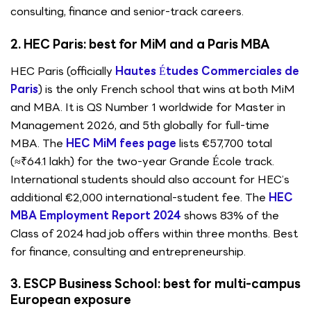
consulting, finance and senior-track careers.
2. HEC Paris: best for MiM and a Paris MBA
HEC Paris (officially
Hautes Études Commerciales de
Paris
) is the only French school that wins at both MiM
and MBA. It is QS Number 1 worldwide for Master in
Management 2026, and 5th globally for full-time
MBA. The
HEC MiM fees page
lists €57,700 total
(≈₹64.1 lakh) for the two-year Grande École track.
International students should also account for HEC’s
additional €2,000 international-student fee. The
HEC
MBA Employment Report 2024
shows 83% of the
Class of 2024 had job offers within three months. Best
for finance, consulting and entrepreneurship.
3. ESCP Business School: best for multi-campus
European exposure