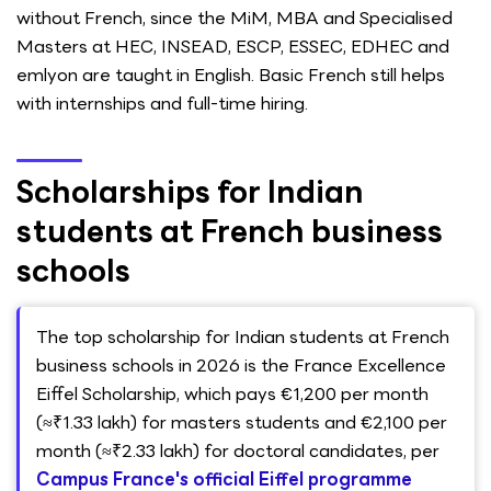
without French, since the MiM, MBA and Specialised
Masters at HEC, INSEAD, ESCP, ESSEC, EDHEC and
emlyon are taught in English. Basic French still helps
with internships and full-time hiring.
Scholarships for Indian
students at French business
schools
The top scholarship for Indian students at French
business schools in 2026 is the France Excellence
Eiffel Scholarship, which pays €1,200 per month
(≈₹1.33 lakh) for masters students and €2,100 per
month (≈₹2.33 lakh) for doctoral candidates, per
Campus France's official Eiffel programme