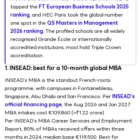
topped the
FT European Business Schools 2025
ranking
, and HEC Paris took the global number
one spot in the
QS Masters in Management
2026 ranking
. The profiled schools are all widely
recognised Grande École or internationally
accredited institutions; most hold Triple Crown
accreditation.
1. INSEAD: best for a 10-month global MBA
INSEAD’s MBA is the standout French-roots
programme, with campuses in Fontainebleau,
Singapore, Abu Dhabi and San Francisco. Per
INSEAD’s
official financing page
, the Aug 2026 and Jan 2027
MBA intakes cost €109,860 (≈₹1.22 crore).
Per INSEAD’s MBA Career Services and Employment
Report, 80% of MBAs received offers within three
months in 2024, median base €119,500. Best for