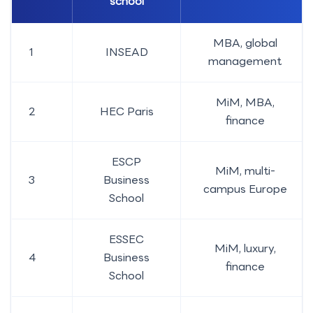
school
MBA, global
1
INSEAD
management
MiM, MBA,
2
HEC Paris
finance
ESCP
MiM, multi-
3
Business
campus Europe
School
ESSEC
MiM, luxury,
4
Business
finance
School