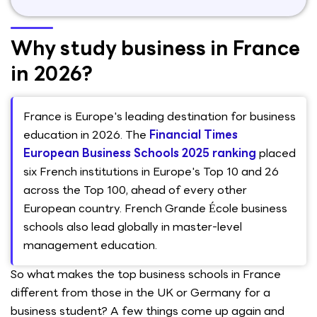
Why study business in France
in 2026?
France is Europe's leading destination for business
education in 2026. The
Financial Times
European Business Schools 2025 ranking
placed
six French institutions in Europe's Top 10 and 26
across the Top 100, ahead of every other
European country. French Grande École business
schools also lead globally in master-level
management education.
So what makes the top business schools in France
different from those in the UK or Germany for a
business student? A few things come up again and