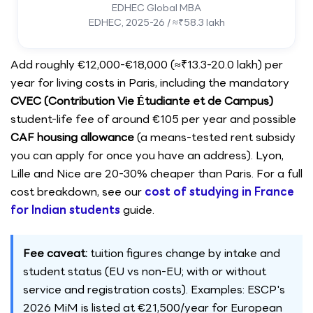
EDHEC Global MBA
EDHEC, 2025-26 / ≈₹58.3 lakh
Add roughly €12,000-€18,000 (≈₹13.3-20.0 lakh) per
year for living costs in Paris, including the mandatory
CVEC (Contribution Vie Étudiante et de Campus)
student-life fee of around €105 per year and possible
CAF housing allowance
(a means-tested rent subsidy
you can apply for once you have an address). Lyon,
Lille and Nice are 20-30% cheaper than Paris. For a full
cost breakdown, see our
cost of studying in France
for Indian students
guide.
Fee caveat:
tuition figures change by intake and
student status (EU vs non-EU; with or without
service and registration costs). Examples: ESCP's
2026 MiM is listed at €21,500/year for European