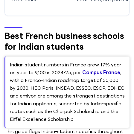
Best French business schools
for Indian students
Indian student numbers in France grew 17% year
on year to 9,100 in 2024-25, per
Campus France
,
with a Franco-Indian roadmap target of 30,000
by 2030. HEC Paris, INSEAD, ESSEC, ESCP, EDHEC
and emlyon are among the strongest destinations
for Indian applicants, supported by India-specific
routes such as the Charpak Scholarship and the
Eiffel Excellence Scholarship.
This guide flags Indian-student specifics throughout: