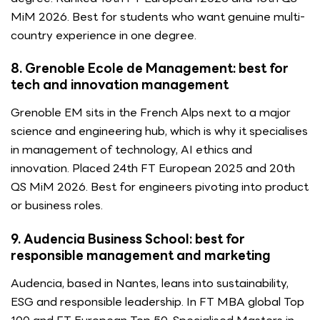
MiM 2026. Best for students who want genuine multi-
country experience in one degree.
8. Grenoble Ecole de Management: best for
tech and innovation management
Grenoble EM sits in the French Alps next to a major
science and engineering hub, which is why it specialises
in management of technology, AI ethics and
innovation. Placed 24th FT European 2025 and 20th
QS MiM 2026. Best for engineers pivoting into product
or business roles.
9. Audencia Business School: best for
responsible management and marketing
Audencia, based in Nantes, leans into sustainability,
ESG and responsible leadership. In FT MBA global Top