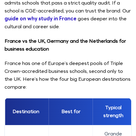
admits schools that pass a strict quality audit. If a
school is CGE-accredited, you can trust the brand. Our
guide on why study in France
goes deeper into the
cultural and career side.
France vs the UK, Germany and the Netherlands for
business education
France has one of Europe’s deepest pools of Triple
Crown-accredited business schools, second only to
the UK. Here’s how the four big European destinations
compare:
Typical
Destination
Best for
strength
Grande