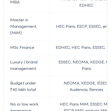
MBA
EDHEC
Master in
Management
HEC Paris, ESCP, ESSEC, eml
(MiM)
MSc Finance
EDHEC, HEC Paris, ESSEC, E
Luxury / brand
ESSEC, NEOMA, KEDGE, H
management
Paris
Budget under
NEOMA, KEDGE, IÉSEG,
₹40 lakh total
Audencia, Rennes
No or low work
HEC Paris MiM, ESSEC MiM
experience
ESCP MiM, emlyon MiM