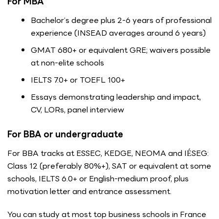
For MBA
Bachelor’s degree plus 2-6 years of professional
experience (INSEAD averages around 6 years)
GMAT 680+ or equivalent GRE; waivers possible
at non-elite schools
IELTS 7.0+ or TOEFL 100+
Essays demonstrating leadership and impact,
CV, LORs, panel interview
For BBA or undergraduate
For BBA tracks at ESSEC, KEDGE, NEOMA and IÉSEG:
Class 12 (preferably 80%+), SAT or equivalent at some
schools, IELTS 6.0+ or English-medium proof, plus
motivation letter and entrance assessment.
You can study at most top business schools in France