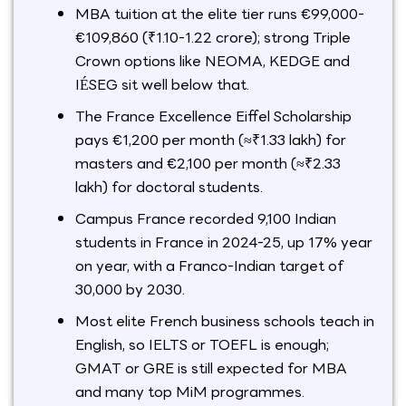
MBA tuition at the elite tier runs €99,000-
€109,860 (₹1.10-1.22 crore); strong Triple
Crown options like NEOMA, KEDGE and
IÉSEG sit well below that.
The France Excellence Eiffel Scholarship
pays €1,200 per month (≈₹1.33 lakh) for
masters and €2,100 per month (≈₹2.33
lakh) for doctoral students.
Campus France recorded 9,100 Indian
students in France in 2024-25, up 17% year
on year, with a Franco-Indian target of
30,000 by 2030.
Most elite French business schools teach in
English, so IELTS or TOEFL is enough;
GMAT or GRE is still expected for MBA
and many top MiM programmes.