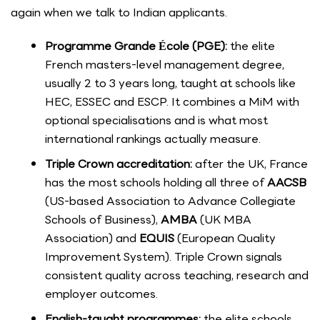
again when we talk to Indian applicants.
Programme Grande École (PGE):
the elite
French masters-level management degree,
usually 2 to 3 years long, taught at schools like
HEC, ESSEC and ESCP. It combines a MiM with
optional specialisations and is what most
international rankings actually measure.
Triple Crown accreditation:
after the UK, France
has the most schools holding all three of
AACSB
(US-based Association to Advance Collegiate
Schools of Business),
AMBA
(UK MBA
Association) and
EQUIS
(European Quality
Improvement System). Triple Crown signals
consistent quality across teaching, research and
employer outcomes.
English-taught programmes:
the elite schools