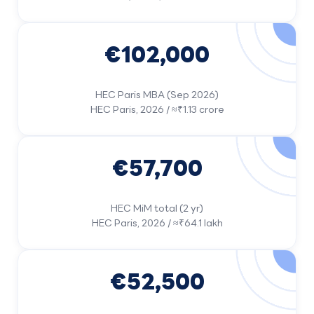
€102,000
HEC Paris MBA (Sep 2026)
HEC Paris, 2026 / ≈₹1.13 crore
€57,700
HEC MiM total (2 yr)
HEC Paris, 2026 / ≈₹64.1 lakh
€52,500