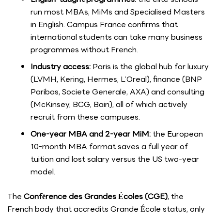
run most MBAs, MiMs and Specialised Masters
in English. Campus France confirms that
international students can take many business
programmes without French.
Industry access:
Paris is the global hub for luxury
(LVMH, Kering, Hermes, L’Oreal), finance (BNP
Paribas, Societe Generale, AXA) and consulting
(McKinsey, BCG, Bain), all of which actively
recruit from these campuses.
One-year MBA and 2-year MiM:
the European
10-month MBA format saves a full year of
tuition and lost salary versus the US two-year
model.
The
Conférence des Grandes Écoles (CGE)
, the
French body that accredits Grande École status, only