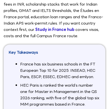
fees in INR, scholarship stacks that work for Indian
profiles, GMAT and IELTS thresholds, the Études en
France portal, education loan ranges and the Franco-
Indian APS work-permit rules. If you want country
context first, our
Study in France hub
covers visas,
costs and the full Campus France route.
Key Takeaways
France has six business schools in the FT
European Top 10 for 2025: INSEAD, HEC
Paris, ESCP, ESSEC, EDHEC and emlyon.
HEC Paris is ranked the world’s number
one for Master in Management in the QS
2026 ranking, with five of the global top six
MiM programmes based in France.