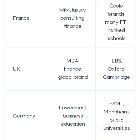
École
MiM, luxury,
brands;
France
consulting,
many FT-
finance
ranked
schools
MBA,
LBS,
UK
finance,
Oxford,
global brand
Cambridge
ESMT,
Lower-cost
Mannheim,
Germany
business
public
education
universities