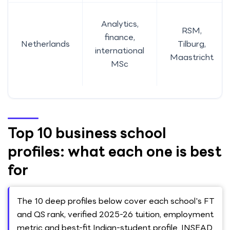
Analytics,
RSM,
finance,
Netherlands
Tilburg,
international
Maastricht
MSc
Top 10 business school
profiles: what each one is best
for
The 10 deep profiles below cover each school's FT
and QS rank, verified 2025-26 tuition, employment
metric and best-fit Indian-student profile. INSEAD