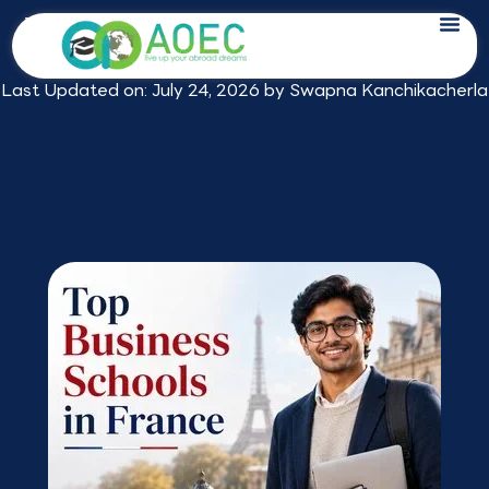
Skip
Top Business Schools in France in 2026:
to
Rankings, Fees and Best Picks
content
Last Updated on: July 24, 2026 by
Swapna Kanchikacherla