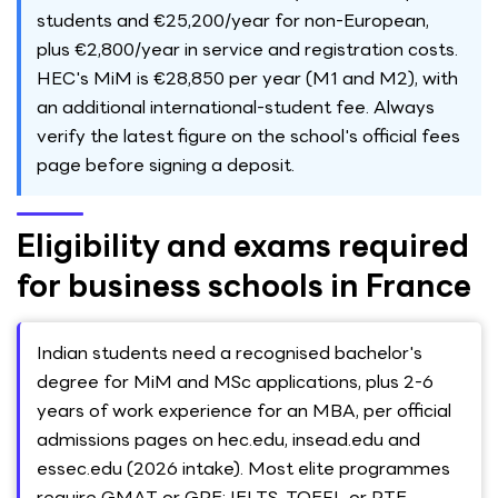
students and €25,200/year for non-European,
plus €2,800/year in service and registration costs.
HEC's MiM is €28,850 per year (M1 and M2), with
an additional international-student fee. Always
verify the latest figure on the school's official fees
page before signing a deposit.
Eligibility and exams required
for business schools in France
Indian students need a recognised bachelor's
degree for MiM and MSc applications, plus 2-6
years of work experience for an MBA, per official
admissions pages on hec.edu, insead.edu and
essec.edu (2026 intake). Most elite programmes
require GMAT or GRE; IELTS, TOEFL or PTE