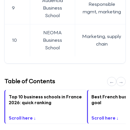
Audencia
Responsible
9
Business
mgmt, marketing
School
NEOMA
Marketing, supply
10
Business
chain
School
Table of Contents
←
→
Top 10 business schools in France
Best French busi
2026: quick ranking
goal
Scroll here ↓
Scroll here ↓