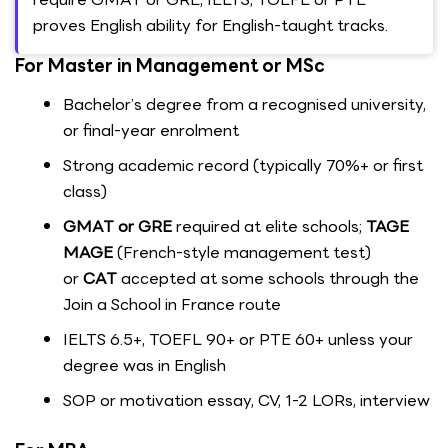
proves English ability for English-taught tracks.
For Master in Management or MSc
Bachelor’s degree from a recognised university,
or final-year enrolment
Strong academic record (typically 70%+ or first
class)
GMAT or GRE
required at elite schools;
TAGE
MAGE
(French-style management test)
or
CAT
accepted at some schools through the
Join a School in France route
IELTS 6.5+, TOEFL 90+ or PTE 60+ unless your
degree was in English
SOP or motivation essay, CV, 1-2 LORs, interview