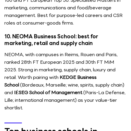
100 and FT European Top 50. Specialised Masters in
marketing, communications and food/beverage
management. Best for purpose-led careers and CSR
roles at consumer-goods firms.
10. NEOMA Business School: best for
marketing, retail and supply chain
NEOMA, with campuses in Reims, Rouen and Paris,
ranked 28th FT European 2025 and 30th FT MiM
2025. Strong in marketing, supply chain, luxury and
retail. Worth pairing with
KEDGE Business
School
(Bordeaux, Marseille; wine, spirits, supply chain)
and
IÉSEG School of Management
(Paris-La Defense,
Lille; international management) as your value-tier
shortlist.