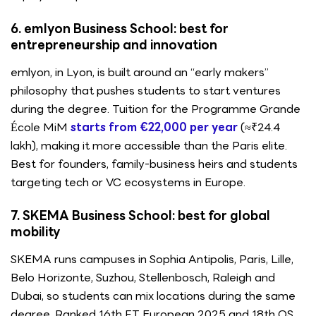
6. emlyon Business School: best for
entrepreneurship and innovation
emlyon, in Lyon, is built around an “early makers”
philosophy that pushes students to start ventures
during the degree. Tuition for the Programme Grande
École MiM
starts from €22,000 per year
(≈₹24.4
lakh), making it more accessible than the Paris elite.
Best for founders, family-business heirs and students
targeting tech or VC ecosystems in Europe.
7. SKEMA Business School: best for global
mobility
SKEMA runs campuses in Sophia Antipolis, Paris, Lille,
Belo Horizonte, Suzhou, Stellenbosch, Raleigh and
Dubai, so students can mix locations during the same
degree. Ranked 16th FT European 2025 and 18th QS