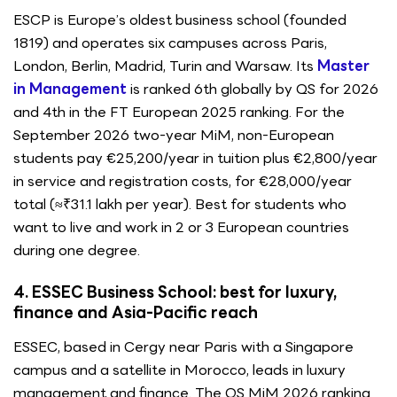
ESCP is Europe’s oldest business school (founded
1819) and operates six campuses across Paris,
London, Berlin, Madrid, Turin and Warsaw. Its
Master
in Management
is ranked 6th globally by QS for 2026
and 4th in the FT European 2025 ranking. For the
September 2026 two-year MiM, non-European
students pay €25,200/year in tuition plus €2,800/year
in service and registration costs, for €28,000/year
total (≈₹31.1 lakh per year). Best for students who
want to live and work in 2 or 3 European countries
during one degree.
4. ESSEC Business School: best for luxury,
finance and Asia-Pacific reach
ESSEC, based in Cergy near Paris with a Singapore
campus and a satellite in Morocco, leads in luxury
management and finance. The QS MiM 2026 ranking