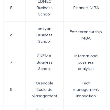
EDHEC
5
Business
Finance, MBA
School
emlyon
Entrepreneurship,
6
Business
MBA
School
SKEMA
International
7
Business
business,
School
analytics
Grenoble
Tech
8
Ecole de
management,
Management
innovation