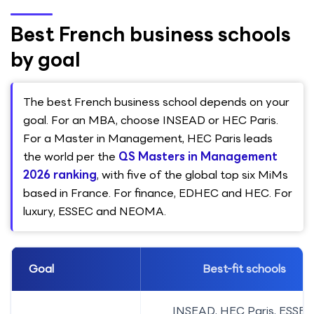
Best French business schools
by goal
The best French business school depends on your
goal. For an MBA, choose INSEAD or HEC Paris.
For a Master in Management, HEC Paris leads
the world per the
QS Masters in Management
2026 ranking
, with five of the global top six MiMs
based in France. For finance, EDHEC and HEC. For
luxury, ESSEC and NEOMA.
Goal
Best-fit schools
INSEAD, HEC Paris, ESSEC