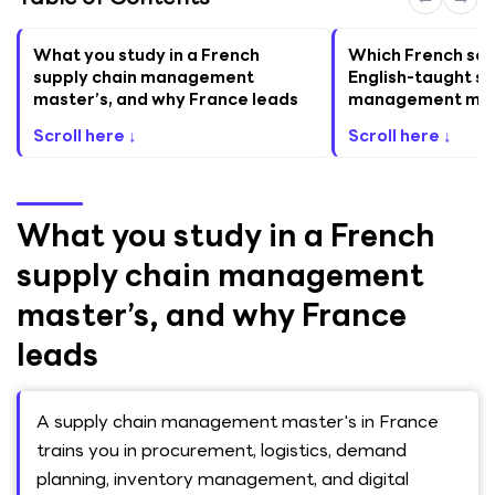
What you study in a French
Which French sch
supply chain management
English-taught su
master’s, and why France leads
management mas
Scroll here ↓
Scroll here ↓
What you study in a French
supply chain management
master’s, and why France
leads
A supply chain management master's in France
trains you in procurement, logistics, demand
planning, inventory management, and digital