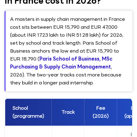
in France cost in 2026?
A masters in supply chain management in France
cost sits between EUR 15,790 and EUR 47,000
(about INR 17.23 lakh to INR 51.28 lakh) for 2026,
set by school and track length. Paris School of
Business anchors the low end at EUR 15,790 to
EUR 18,790 (
Paris School of Business, MSc
Purchasing & Supply Chain Management
,
2026). The two-year tracks cost more because
they build in a longer paid internship.
School
Fee
IN
Track
(programme)
(2026)
(appr
IN