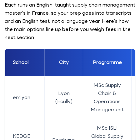
Each runs an English-taught supply chain management
master’s in France, so your prep goes into transcripts
and an English test, not a language year. Here’s how
the main options line up before you weigh fees in the
next section.
School
City
Programme
MSc Supply
Lyon
Chain &
emlyon
(Ecully)
Operations
Management
MSc ISLI
KEDGE
Global Supply