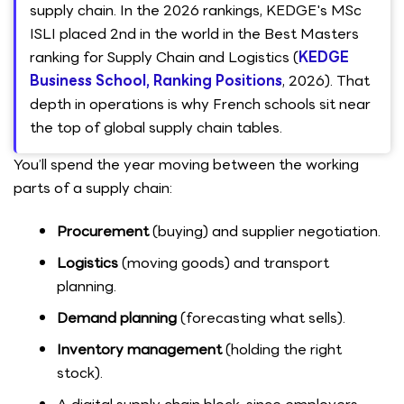
supply chain. In the 2026 rankings, KEDGE's MSc
ISLI placed 2nd in the world in the Best Masters
ranking for Supply Chain and Logistics (
KEDGE
Business School, Ranking Positions
, 2026). That
depth in operations is why French schools sit near
the top of global supply chain tables.
You’ll spend the year moving between the working
parts of a supply chain:
Procurement
(buying) and supplier negotiation.
Logistics
(moving goods) and transport
planning.
Demand planning
(forecasting what sells).
Inventory management
(holding the right
stock).