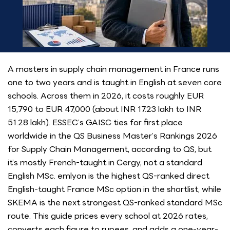
A masters in supply chain management in France runs
one to two years and is taught in English at seven core
schools. Across them in 2026, it costs roughly EUR
15,790 to EUR 47,000 (about INR 17.23 lakh to INR
51.28 lakh). ESSEC’s GAISC ties for first place
worldwide in the QS Business Master’s Rankings 2026
for Supply Chain Management, according to QS, but
it’s mostly French-taught in Cergy, not a standard
English MSc. emlyon is the highest QS-ranked direct
English-taught France MSc option in the shortlist, while
SKEMA is the next strongest QS-ranked standard MSc
route. This guide prices every school at 2026 rates,
converts each figure to rupees, and adds a one-year-