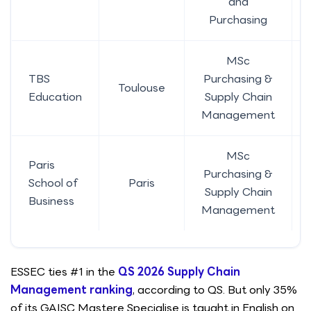
and
Purchasing
MSc
TBS
Purchasing &
Toulouse
Education
Supply Chain
Management
MSc
Paris
Purchasing &
School of
Paris
Supply Chain
Business
Management
ESSEC ties #1 in the
QS 2026 Supply Chain
Management ranking
, according to QS. But only 35%
of its GAISC Mastere Specialise is taught in English on