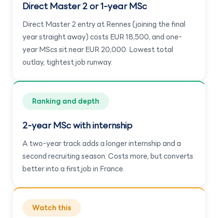
Direct Master 2 or 1-year MSc
Direct Master 2 entry at Rennes (joining the final
year straight away) costs EUR 18,500, and one-
year MScs sit near EUR 20,000. Lowest total
outlay, tightest job runway.
Ranking and depth
2-year MSc with internship
A two-year track adds a longer internship and a
second recruiting season. Costs more, but converts
better into a first job in France.
Watch this