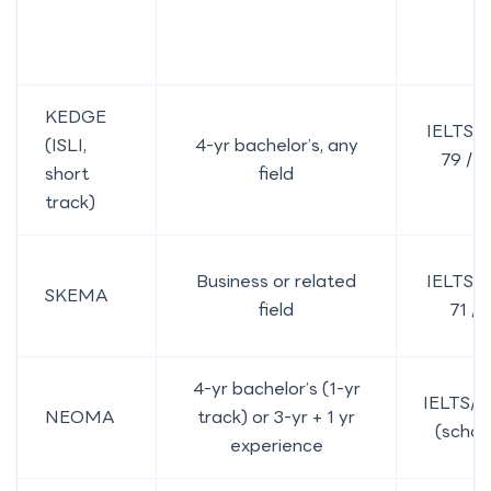
KEDGE
IELTS 6
(ISLI,
4-yr bachelor’s, any
79 / 
short
field
P
track)
Business or related
IELTS 6
SKEMA
field
71 /
4-yr bachelor’s (1-yr
IELTS/
NEOMA
track) or 3-yr + 1 yr
(schoo
experience