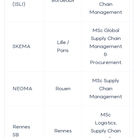
Bordeaux
(ISLI)
Chain
Management
MSc Global
Supply Chain
Lille /
SKEMA
Management
Paris
&
Procurement
MSc Supply
NEOMA
Rouen
Chain
Management
MSc
Logistics,
Rennes
Rennes
Supply Chain
SB