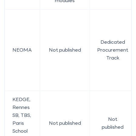
modules
Dedicated
NEOMA
Not published
Procurement
Track
KEDGE,
Rennes
SB, TBS,
Not
Paris
Not published
published
School