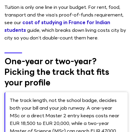
Tuition is only one line in your budget. For rent, food,
transport and the visa’s proof-of-funds requirement,
see our
cost of studying in France for Indian
students
guide, which breaks down living costs city by
city so you don’t double-count them here.
One-year or two-year?
Picking the track that fits
your profile
The track length, not the school badge, decides
both your bill and your job runway. A one-year
MSc or a direct Master 2 entry keeps costs near
EUR 18,500 to EUR 20,000, while a two-year
Master of Science (MSc) can reach EUR 47,000