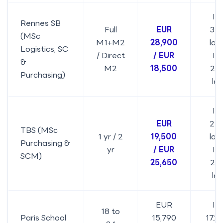
IN
Rennes SB
Full
EUR
31.
(MSc
M1+M2
28,900
lakh
Logistics, SC
/ Direct
/ EUR
IN
&
M2
18,500
20.
Purchasing)
la
IN
EUR
21.
TBS (MSc
1 yr / 2
19,500
lakh
Purchasing &
yr
/ EUR
IN
SCM)
25,650
27.
la
EUR
IN
18 to
Paris School
15,790
17.2