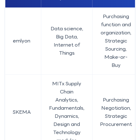
Purchasing
function and
Data science,
organization,
Big Data,
emlyon
Strategic
Internet of
Sourcing,
Things
Make-or-
Buy
MITx Supply
Chain
Analytics,
Purchasing
Fundamentals,
Negotiation,
SKEMA
Dynamics,
Strategic
Design and
Procurement
Technology