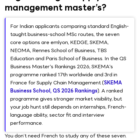
management master’s?
For Indian applicants comparing standard English-
taught business-school MSc routes, the seven
core options are emlyon, KEDGE, SKEMA,
NEOMA, Rennes School of Business, TBS
Education and Paris School of Business. In the QS
Business Master's Rankings 2026, SKEMA's
programme ranked 17th worldwide and 3rd in
France for Supply Chain Management (
SKEMA
Business School, QS 2026 Rankings
). A ranked
programme gives stronger market visibility, but
your job hunt still depends on internships, French-
language ability, sector fit and interview
performance.
You don’t need French to study any of these seven.