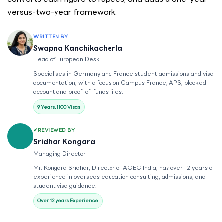
versus-two-year framework.
WRITTEN BY
Swapna Kanchikacherla
Head of European Desk
Specialises in Germany and France student admissions and visa
documentation, with a focus on Campus France, APS, blocked-
account and proof-of-funds files.
9 Years, 1100 Visas
REVIEWED BY
Sridhar Kongara
Managing Director
Mr. Kongara Sridhar, Director of AOEC India, has over 12 years of
experience in overseas education consulting, admissions, and
student visa guidance.
Over 12 years Experience