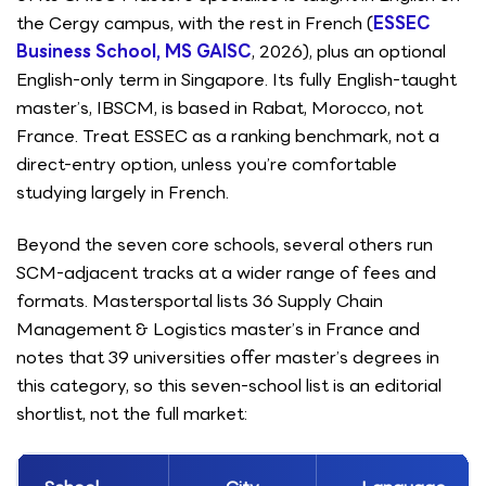
the Cergy campus, with the rest in French (
ESSEC
Business School, MS GAISC
, 2026), plus an optional
English-only term in Singapore. Its fully English-taught
master’s, IBSCM, is based in Rabat, Morocco, not
France. Treat ESSEC as a ranking benchmark, not a
direct-entry option, unless you’re comfortable
studying largely in French.
Beyond the seven core schools, several others run
SCM-adjacent tracks at a wider range of fees and
formats. Mastersportal lists 36 Supply Chain
Management & Logistics master’s in France and
notes that 39 universities offer master’s degrees in
this category, so this seven-school list is an editorial
shortlist, not the full market: