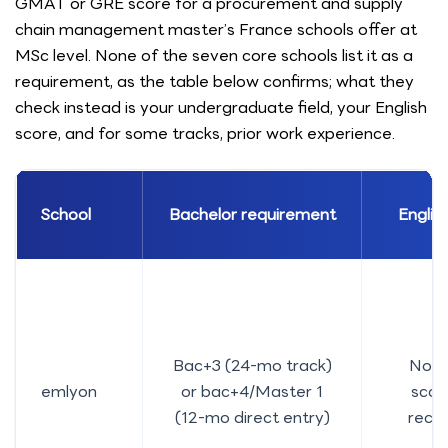
GMAT or GRE score for a procurement and supply
chain management master’s France schools offer at
MSc level. None of the seven core schools list it as a
requirement, as the table below confirms; what they
check instead is your undergraduate field, your English
score, and for some tracks, prior work experience.
School
Bachelor requirement
English
Bac+3 (24-mo track)
No m
emlyon
or bac+4/Master 1
score
(12-mo direct entry)
rec