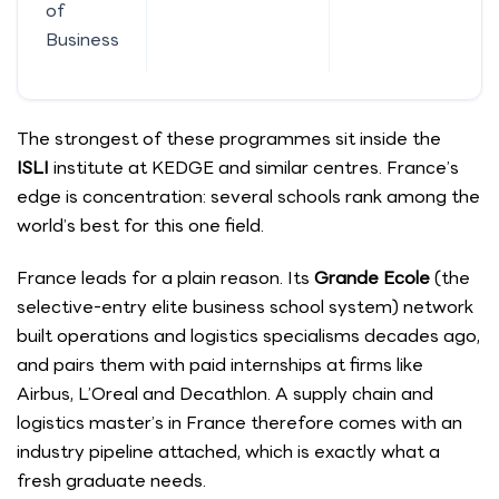
of
Business
The strongest of these programmes sit inside the
ISLI
institute at KEDGE and similar centres. France’s
edge is concentration: several schools rank among the
world’s best for this one field.
France leads for a plain reason. Its
Grande Ecole
(the
selective-entry elite business school system) network
built operations and logistics specialisms decades ago,
and pairs them with paid internships at firms like
Airbus, L’Oreal and Decathlon. A supply chain and
logistics master’s in France therefore comes with an
industry pipeline attached, which is exactly what a
fresh graduate needs.