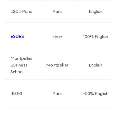
ESCE Paris
Paris
English
ESDES
Lyon
100% English
Montpellier
Business
Montpellier
English
School
IESEG
Paris
~50% English