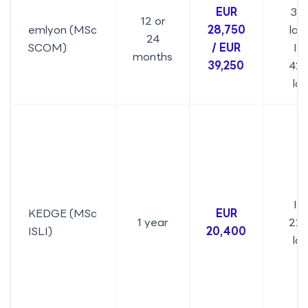
EUR
31.
12 or
emlyon (MSc
28,750
lakh
24
SCOM)
/ EUR
IN
months
39,250
42.
la
IN
KEDGE (MSc
EUR
1 year
22.
ISLI)
20,400
la