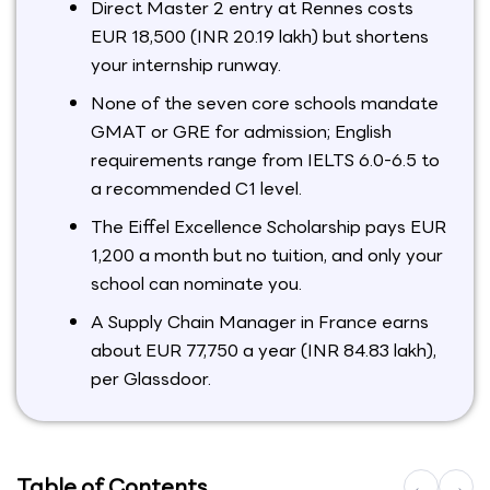
Direct Master 2 entry at Rennes costs
EUR 18,500 (INR 20.19 lakh) but shortens
your internship runway.
None of the seven core schools mandate
GMAT or GRE for admission; English
requirements range from IELTS 6.0-6.5 to
a recommended C1 level.
The Eiffel Excellence Scholarship pays EUR
1,200 a month but no tuition, and only your
school can nominate you.
A Supply Chain Manager in France earns
about EUR 77,750 a year (INR 84.83 lakh),
per Glassdoor.
Table of Contents
←
→