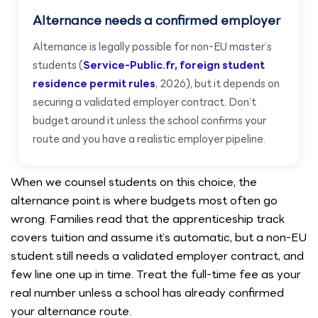
Alternance needs a confirmed employer
Alternance is legally possible for non-EU master’s
students (
Service-Public.fr, foreign student
residence permit rules
, 2026), but it depends on
securing a validated employer contract. Don’t
budget around it unless the school confirms your
route and you have a realistic employer pipeline.
When we counsel students on this choice, the
alternance point is where budgets most often go
wrong. Families read that the apprenticeship track
covers tuition and assume it’s automatic, but a non-EU
student still needs a validated employer contract, and
few line one up in time. Treat the full-time fee as your
real number unless a school has already confirmed
your alternance route.