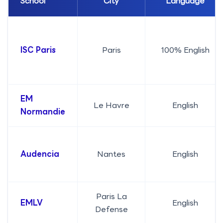
School
City
Language
ISC Paris
Paris
100% English
EM
Le Havre
English
Normandie
Audencia
Nantes
English
Paris La
EMLV
English
Defense