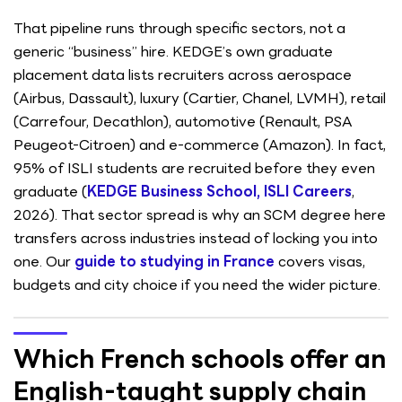
That pipeline runs through specific sectors, not a
generic “business” hire. KEDGE’s own graduate
placement data lists recruiters across aerospace
(Airbus, Dassault), luxury (Cartier, Chanel, LVMH), retail
(Carrefour, Decathlon), automotive (Renault, PSA
Peugeot-Citroen) and e-commerce (Amazon). In fact,
95% of ISLI students are recruited before they even
graduate (
KEDGE Business School, ISLI Careers
,
2026). That sector spread is why an SCM degree here
transfers across industries instead of locking you into
one. Our
guide to studying in France
covers visas,
budgets and city choice if you need the wider picture.
Which French schools offer an
English-taught supply chain