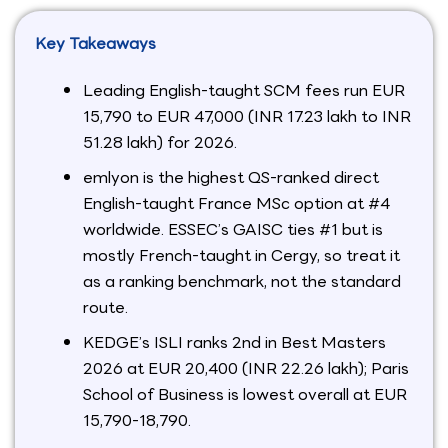
Key Takeaways
Leading English-taught SCM fees run EUR
15,790 to EUR 47,000 (INR 17.23 lakh to INR
51.28 lakh) for 2026.
emlyon is the highest QS-ranked direct
English-taught France MSc option at #4
worldwide. ESSEC’s GAISC ties #1 but is
mostly French-taught in Cergy, so treat it
as a ranking benchmark, not the standard
route.
KEDGE’s ISLI ranks 2nd in Best Masters
2026 at EUR 20,400 (INR 22.26 lakh); Paris
School of Business is lowest overall at EUR
15,790-18,790.