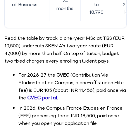
24
of Business
to
20.
months
18,790
la
Read the table by track: a one-year MSc at TBS (EUR
19,500) undercuts SKEMA’s two-year route (EUR
47,000) by more than half. On top of tuition, budget
two fixed charges every enrolling student pays.
For 2026-27, the
CVEC
(Contribution Vie
Etudiante et de Campus, a one-off student-life
fee) is EUR 105 (about INR 11,456), paid once via
the
CVEC portal
.
In 2026, the Campus France Etudes en France
(EEF) processing fee is INR 18,500, paid once
when you open your application file.