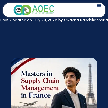
Skip
Masters in Supply Chain Management
to
in France: 2026 Fees for Indian Students
content
Last Updated on: July 24, 2026 by
Swapna Kanchikacherla