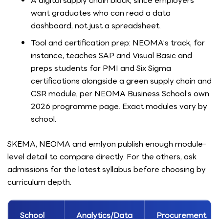
A digital supply chain block, since employers
want graduates who can read a data
dashboard, not just a spreadsheet.
Tool and certification prep: NEOMA’s track, for
instance, teaches SAP and Visual Basic and
preps students for PMI and Six Sigma
certifications alongside a green supply chain and
CSR module, per NEOMA Business School’s own
2026 programme page. Exact modules vary by
school.
SKEMA, NEOMA and emlyon publish enough module-
level detail to compare directly. For the others, ask
admissions for the latest syllabus before choosing by
curriculum depth.
School
Analytics/Data
Procurement