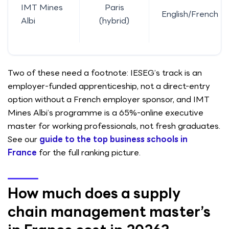
IMT Mines
Paris
English/French
Albi
(hybrid)
Two of these need a footnote: IESEG’s track is an
employer-funded apprenticeship, not a direct-entry
option without a French employer sponsor, and IMT
Mines Albi’s programme is a 65%-online executive
master for working professionals, not fresh graduates.
See our
guide to the top business schools in
France
for the full ranking picture.
How much does a supply
chain management master’s