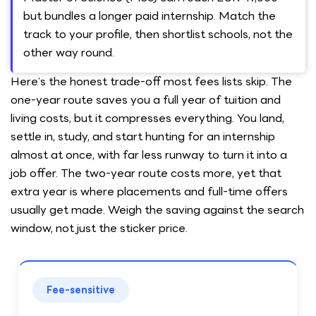
but bundles a longer paid internship. Match the
track to your profile, then shortlist schools, not the
other way round.
Here’s the honest trade-off most fees lists skip. The
one-year route saves you a full year of tuition and
living costs, but it compresses everything. You land,
settle in, study, and start hunting for an internship
almost at once, with far less runway to turn it into a
job offer. The two-year route costs more, yet that
extra year is where placements and full-time offers
usually get made. Weigh the saving against the search
window, not just the sticker price.
Fee-sensitive