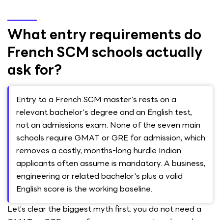
What entry requirements do
French SCM schools actually
ask for?
Entry to a French SCM master's rests on a
relevant bachelor's degree and an English test,
not an admissions exam. None of the seven main
schools require GMAT or GRE for admission, which
removes a costly, months-long hurdle Indian
applicants often assume is mandatory. A business,
engineering or related bachelor's plus a valid
English score is the working baseline.
Let’s clear the biggest myth first: you do not need a