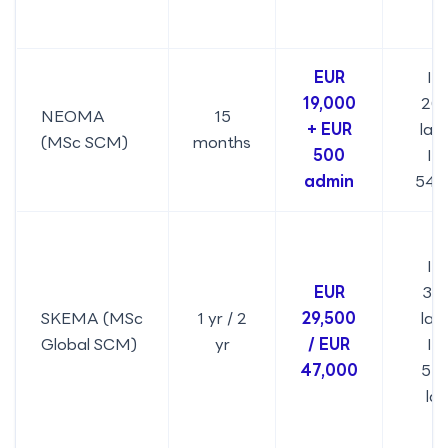
EUR
IN
19,000
20.
NEOMA
15
+ EUR
lak
(MSc SCM)
months
500
IN
admin
54,
IN
EUR
32.
SKEMA (MSc
1 yr / 2
29,500
lakh
Global SCM)
yr
/ EUR
IN
47,000
51.
la